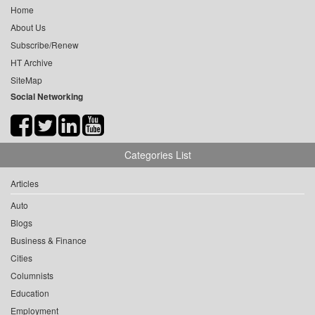
Home
About Us
Subscribe/Renew
HT Archive
SiteMap
Social Networking
Categories List
Articles
Auto
Blogs
Business & Finance
Cities
Columnists
Education
Employment