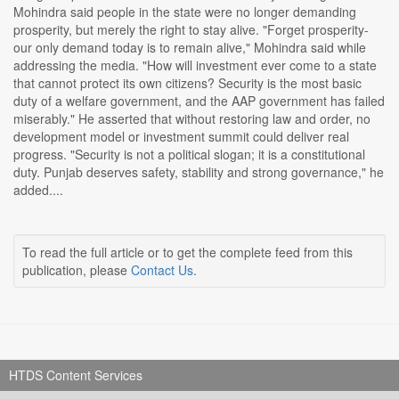
Mohindra said people in the state were no longer demanding
prosperity, but merely the right to stay alive. "Forget prosperity-
our only demand today is to remain alive," Mohindra said while
addressing the media. "How will investment ever come to a state
that cannot protect its own citizens? Security is the most basic
duty of a welfare government, and the AAP government has failed
miserably." He asserted that without restoring law and order, no
development model or investment summit could deliver real
progress. "Security is not a political slogan; it is a constitutional
duty. Punjab deserves safety, stability and strong governance," he
added....
To read the full article or to get the complete feed from this
publication, please
Contact Us
.
HTDS Content Services