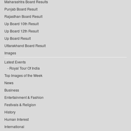
Maharashtra Board Results
Punjab Board Result
Rajasthan Board Result
Up Board 10th Result
Up Board 12th Result
Up Board Result
Uttarakhand Board Result
Images
Latest Events
Royal Tour Of India
Top Images of the Week
News
Business
Entertainment & Fashion
Festivals & Religion
History
Human Interest
International