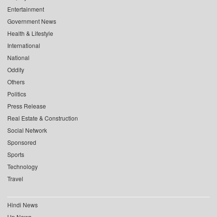
Entertainment
Government News
Health & Lifestyle
International
National
Oddity
Others
Politics
Press Release
Real Estate & Construction
Social Network
Sponsored
Sports
Technology
Travel
Hindi News
Up News