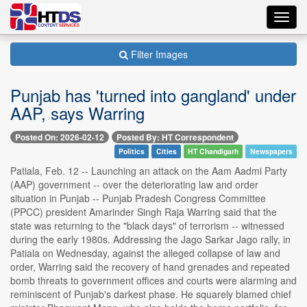
Toggl
navig
Filter Images
Punjab has 'turned into gangland' under
AAP, says Warring
Posted On: 2026-02-12
Posted By: HT Correspondent
Politics
Cities
HT Chandigarh
Newspapers
Patiala, Feb. 12 -- Launching an attack on the Aam Aadmi Party
(AAP) government -- over the deteriorating law and order
situation in Punjab -- Punjab Pradesh Congress Committee
(PPCC) president Amarinder Singh Raja Warring said that the
state was returning to the "black days" of terrorism -- witnessed
during the early 1980s. Addressing the Jago Sarkar Jago rally, in
Patiala on Wednesday, against the alleged collapse of law and
order, Warring said the recovery of hand grenades and repeated
bomb threats to government offices and courts were alarming and
reminiscent of Punjab's darkest phase. He squarely blamed chief