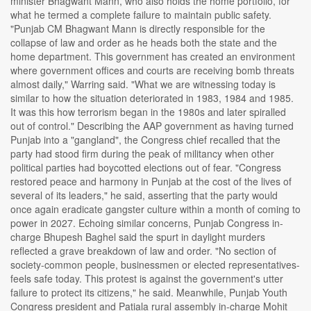
minister Bhagwant Mann, who also holds the home portfolio, for
what he termed a complete failure to maintain public safety.
"Punjab CM Bhagwant Mann is directly responsible for the
collapse of law and order as he heads both the state and the
home department. This government has created an environment
where government offices and courts are receiving bomb threats
almost daily," Warring said. "What we are witnessing today is
similar to how the situation deteriorated in 1983, 1984 and 1985.
It was this how terrorism began in the 1980s and later spiralled
out of control." Describing the AAP government as having turned
Punjab into a "gangland", the Congress chief recalled that the
party had stood firm during the peak of militancy when other
political parties had boycotted elections out of fear. "Congress
restored peace and harmony in Punjab at the cost of the lives of
several of its leaders," he said, asserting that the party would
once again eradicate gangster culture within a month of coming to
power in 2027. Echoing similar concerns, Punjab Congress in-
charge Bhupesh Baghel said the spurt in daylight murders
reflected a grave breakdown of law and order. "No section of
society-common people, businessmen or elected representatives-
feels safe today. This protest is against the government's utter
failure to protect its citizens," he said. Meanwhile, Punjab Youth
Congress president and Patiala rural assembly in-charge Mohit