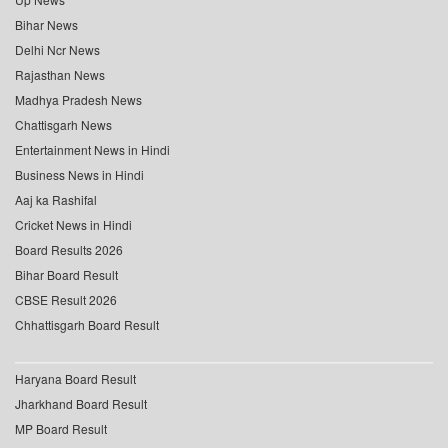
Bihar News
Delhi Ncr News
Rajasthan News
Madhya Pradesh News
Chattisgarh News
Entertainment News in Hindi
Business News in Hindi
Aaj ka Rashifal
Cricket News in Hindi
Board Results 2026
Bihar Board Result
CBSE Result 2026
Chhattisgarh Board Result
Haryana Board Result
Jharkhand Board Result
MP Board Result