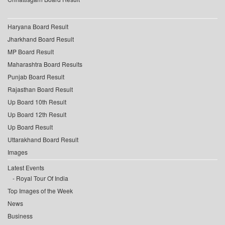
Haryana Board Result
Jharkhand Board Result
MP Board Result
Maharashtra Board Results
Punjab Board Result
Rajasthan Board Result
Up Board 10th Result
Up Board 12th Result
Up Board Result
Uttarakhand Board Result
Images
Latest Events
Royal Tour Of India
Top Images of the Week
News
Business