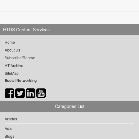
HTDS Content Services
Home
About Us
Subscribe/Renew
HT Archive
SiteMap
Social Networking
Categories List
Articles
Auto
Blogs