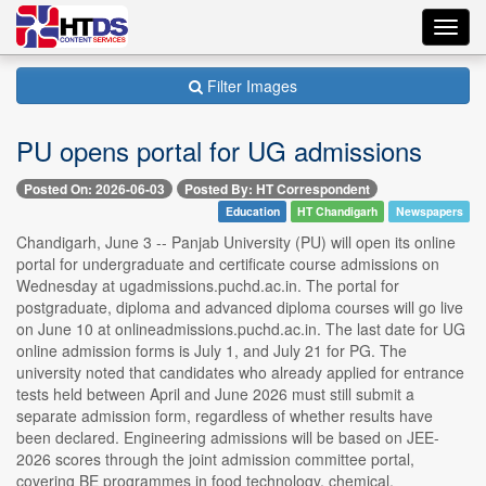
Toggl
navig
Filter Images
PU opens portal for UG admissions
Posted On: 2026-06-03
Posted By: HT Correspondent
Education
HT Chandigarh
Newspapers
Chandigarh, June 3 -- Panjab University (PU) will open its online
portal for undergraduate and certificate course admissions on
Wednesday at ugadmissions.puchd.ac.in. The portal for
postgraduate, diploma and advanced diploma courses will go live
on June 10 at onlineadmissions.puchd.ac.in. The last date for UG
online admission forms is July 1, and July 21 for PG. The
university noted that candidates who already applied for entrance
tests held between April and June 2026 must still submit a
separate admission form, regardless of whether results have
been declared. Engineering admissions will be based on JEE-
2026 scores through the joint admission committee portal,
covering BE programmes in food technology, chemical,