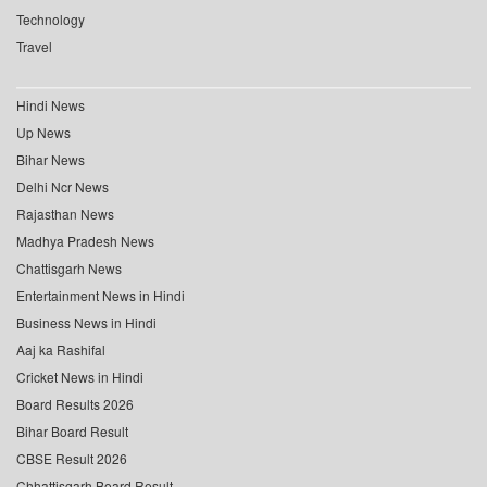
Technology
Travel
Hindi News
Up News
Bihar News
Delhi Ncr News
Rajasthan News
Madhya Pradesh News
Chattisgarh News
Entertainment News in Hindi
Business News in Hindi
Aaj ka Rashifal
Cricket News in Hindi
Board Results 2026
Bihar Board Result
CBSE Result 2026
Chhattisgarh Board Result