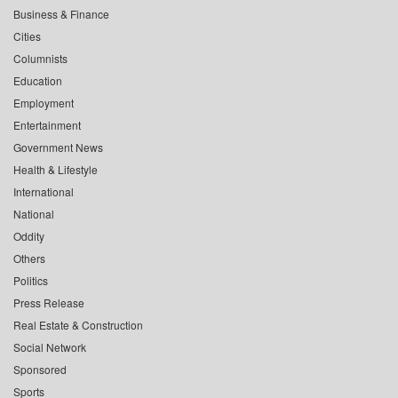
Business & Finance
Cities
Columnists
Education
Employment
Entertainment
Government News
Health & Lifestyle
International
National
Oddity
Others
Politics
Press Release
Real Estate & Construction
Social Network
Sponsored
Sports