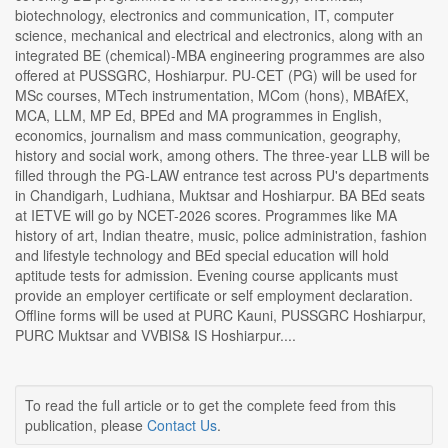
biotechnology, electronics and communication, IT, computer
science, mechanical and electrical and electronics, along with an
integrated BE (chemical)-MBA engineering programmes are also
offered at PUSSGRC, Hoshiarpur. PU-CET (PG) will be used for
MSc courses, MTech instrumentation, MCom (hons), MBAfEX,
MCA, LLM, MP Ed, BPEd and MA programmes in English,
economics, journalism and mass communication, geography,
history and social work, among others. The three-year LLB will be
filled through the PG-LAW entrance test across PU's departments
in Chandigarh, Ludhiana, Muktsar and Hoshiarpur. BA BEd seats
at IETVE will go by NCET-2026 scores. Programmes like MA
history of art, Indian theatre, music, police administration, fashion
and lifestyle technology and BEd special education will hold
aptitude tests for admission. Evening course applicants must
provide an employer certificate or self employment declaration.
Offline forms will be used at PURC Kauni, PUSSGRC Hoshiarpur,
PURC Muktsar and VVBIS& IS Hoshiarpur....
To read the full article or to get the complete feed from this
publication, please
Contact Us
.