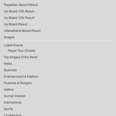
Rajasthan Board Result
Up Board 10th Result
Up Board 12th Result
Up Board Result
Uttarakhand Board Result
Images
Latest Events
Royal Tour Of India
Top Images of the Week
News
Business
Entertainment & Fashion
Festivals & Religion
History
Human Interest
International
Sports
Contributors