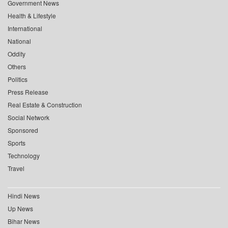
Government News
Health & Lifestyle
International
National
Oddity
Others
Politics
Press Release
Real Estate & Construction
Social Network
Sponsored
Sports
Technology
Travel
Hindi News
Up News
Bihar News