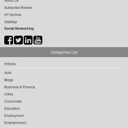
About Us
Subscribe/Renew
HT Archive
SiteMap
Social Networking
Categories List
Articles
Auto
Blogs
Business & Finance
Cities
Columnists
Education
Employment
Entertainment