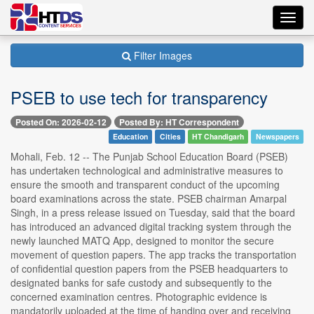
Toggl
navig
Filter Images
PSEB to use tech for transparency
Posted On: 2026-02-12
Posted By: HT Correspondent
Education
Cities
HT Chandigarh
Newspapers
Mohali, Feb. 12 -- The Punjab School Education Board (PSEB)
has undertaken technological and administrative measures to
ensure the smooth and transparent conduct of the upcoming
board examinations across the state. PSEB chairman Amarpal
Singh, in a press release issued on Tuesday, said that the board
has introduced an advanced digital tracking system through the
newly launched MATQ App, designed to monitor the secure
movement of question papers. The app tracks the transportation
of confidential question papers from the PSEB headquarters to
designated banks for safe custody and subsequently to the
concerned examination centres. Photographic evidence is
mandatorily uploaded at the time of handing over and receiving