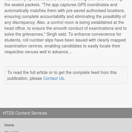
the sealed packets. "The app captures GPS coordinates and
automatically matches them with pre-saved authorised locations,
ensuring complete accountability and eliminating the possibility of
any discrepancy. Also, a control room is being established at the
head office, to ensure the smooth conduct of examinations and to
solve the grievances," Singh said. To enhance convenience for
students, roll number slips have been issued with clearly mapped
examination centres, enabling candidates to easily locate their
respective venues well in advance....
To read the full article or to get the complete feed from this
publication, please
Contact Us
.
HTDS Content Services
Home