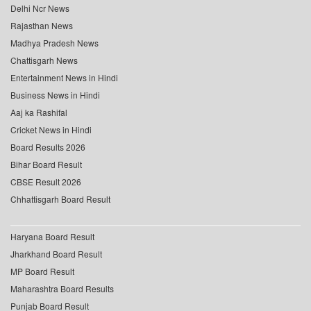
Delhi Ncr News
Rajasthan News
Madhya Pradesh News
Chattisgarh News
Entertainment News in Hindi
Business News in Hindi
Aaj ka Rashifal
Cricket News in Hindi
Board Results 2026
Bihar Board Result
CBSE Result 2026
Chhattisgarh Board Result
Haryana Board Result
Jharkhand Board Result
MP Board Result
Maharashtra Board Results
Punjab Board Result