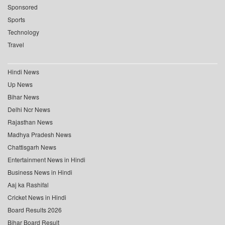
Sponsored
Sports
Technology
Travel
Hindi News
Up News
Bihar News
Delhi Ncr News
Rajasthan News
Madhya Pradesh News
Chattisgarh News
Entertainment News in Hindi
Business News in Hindi
Aaj ka Rashifal
Cricket News in Hindi
Board Results 2026
Bihar Board Result