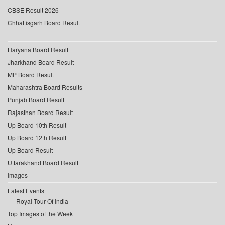
CBSE Result 2026
Chhattisgarh Board Result
Haryana Board Result
Jharkhand Board Result
MP Board Result
Maharashtra Board Results
Punjab Board Result
Rajasthan Board Result
Up Board 10th Result
Up Board 12th Result
Up Board Result
Uttarakhand Board Result
Images
Latest Events
Royal Tour Of India
Top Images of the Week