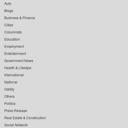
Auto
Blogs
Business & Finance
Cities
Columnists
Education
Employment
Entertainment
Government News
Health & Lifestyle
International
National
Oddity
Others
Politics
Press Release
Real Estate & Construction
Social Network