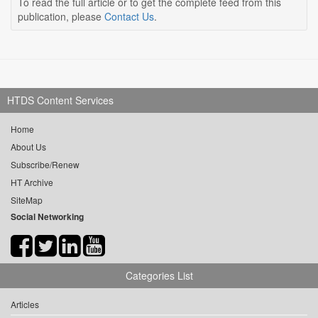
To read the full article or to get the complete feed from this
publication, please
Contact Us
.
HTDS Content Services
Home
About Us
Subscribe/Renew
HT Archive
SiteMap
Social Networking
Categories List
Articles