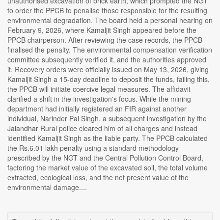
unauthorised excavation of brick earth, which prompted the NGT
to order the PPCB to penalise those responsible for the resulting
environmental degradation. The board held a personal hearing on
February 9, 2026, where Kamaljit Singh appeared before the
PPCB chairperson. After reviewing the case records, the PPCB
finalised the penalty. The environmental compensation verification
committee subsequently verified it, and the authorities approved
it. Recovery orders were officially issued on May 13, 2026, giving
Kamaljit Singh a 15-day deadline to deposit the funds, failing this,
the PPCB will initiate coercive legal measures. The affidavit
clarified a shift in the investigation's focus. While the mining
department had initially registered an FIR against another
individual, Narinder Pal Singh, a subsequent investigation by the
Jalandhar Rural police cleared him of all charges and instead
identified Kamaljit Singh as the liable party. The PPCB calculated
the Rs.6.01 lakh penalty using a standard methodology
prescribed by the NGT and the Central Pollution Control Board,
factoring the market value of the excavated soil, the total volume
extracted, ecological loss, and the net present value of the
environmental damage....