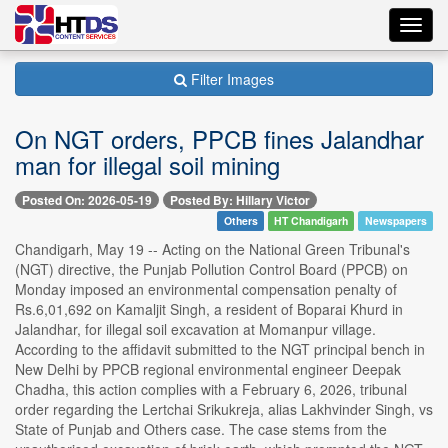
Toggl
navig
Filter Images
On NGT orders, PPCB fines Jalandhar
man for illegal soil mining
Posted On: 2026-05-19
Posted By: Hillary Victor
Others
HT Chandigarh
Newspapers
Chandigarh, May 19 -- Acting on the National Green Tribunal's
(NGT) directive, the Punjab Pollution Control Board (PPCB) on
Monday imposed an environmental compensation penalty of
Rs.6,01,692 on Kamaljit Singh, a resident of Boparai Khurd in
Jalandhar, for illegal soil excavation at Momanpur village.
According to the affidavit submitted to the NGT principal bench in
New Delhi by PPCB regional environmental engineer Deepak
Chadha, this action complies with a February 6, 2026, tribunal
order regarding the Lertchai Srikukreja, alias Lakhvinder Singh, vs
State of Punjab and Others case. The case stems from the