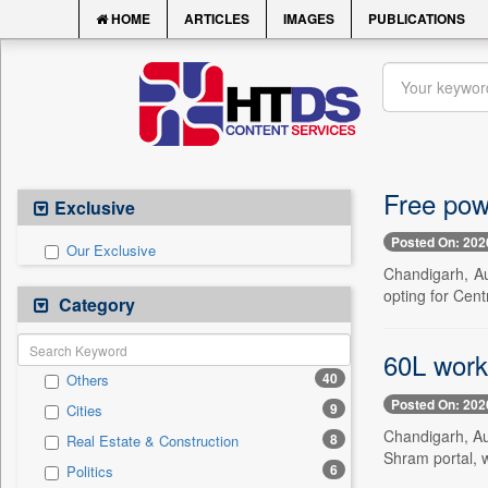
HOME
ARTICLES
IMAGES
PUBLICATIONS
Free pow
Exclusive
Posted On: 202
Our Exclusive
Chandigarh, Au
opting for Cent
Category
60L work
40
Others
Posted On: 202
9
Cities
Chandigarh, Au
8
Real Estate & Construction
Shram portal, w
6
Politics