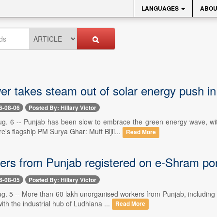
LANGUAGES
ABOU
er takes steam out of solar energy push i
6-08-06
Posted By: Hillary Victor
g. 6 -- Punjab has been slow to embrace the green energy wave, wit
re's flagship PM Surya Ghar: Muft Bijli...
Read More
ers from Punjab registered on e-Shram por
6-08-05
Posted By: Hillary Victor
g. 5 -- More than 60 lakh unorganised workers from Punjab, including 
ith the industrial hub of Ludhiana ...
Read More