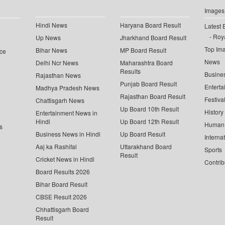
Images
Hindi News
Haryana Board Result
Latest 
Roya
Up News
Jharkhand Board Result
Top Im
Bihar News
MP Board Result
ce
News
Delhi Ncr News
Maharashtra Board
Results
Busine
Rajasthan News
Punjab Board Result
Enterta
Madhya Pradesh News
Rajasthan Board Result
Festiva
Chattisgarh News
Up Board 10th Result
History
Entertainment News in
Hindi
Up Board 12th Result
Human 
s
Business News in Hindi
Up Board Result
Interna
Aaj ka Rashifal
Uttarakhand Board
Sports
Result
Cricket News in Hindi
Contrib
Board Results 2026
Bihar Board Result
CBSE Result 2026
Chhattisgarh Board
Result