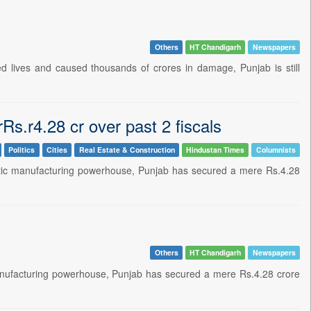
Others
HT Chandigarh
Newspapers
lives and caused thousands of crores in damage, Punjab is still
Rs.r4.28 cr over past 2 fiscals
Politics
Cities
Real Estate & Construction
Hindustan Times
Columnists
stic manufacturing powerhouse, Punjab has secured a mere Rs.4.28
Others
HT Chandigarh
Newspapers
anufacturing powerhouse, Punjab has secured a mere Rs.4.28 crore