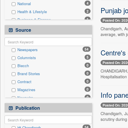
4
National
Punjab jo
2
Health & Lifestyle
1
Business & Finance
Posted On: 202
1
Education
Chandigarh, Au
Source
average, with 
1
Employment
1
Technology
54
Newspapers
Centre's 
0
Auto
5
Columnists
0
Entertainment
Posted On: 202
0
Biecch
0
General News
CHANDIGARH, J
0
Brand Stories
0
Government News
Hospitalisatio
0
Contract
0
International
0
Magazines
0
Press Release
Info pane
0
Newswire
0
Sports
Posted On: 202
0
Online News
Publication
0
Travel
Chandigarh, Jul
0
Patentwipo
scrutiny during
0
Press Release
54
Ht Chandigarh