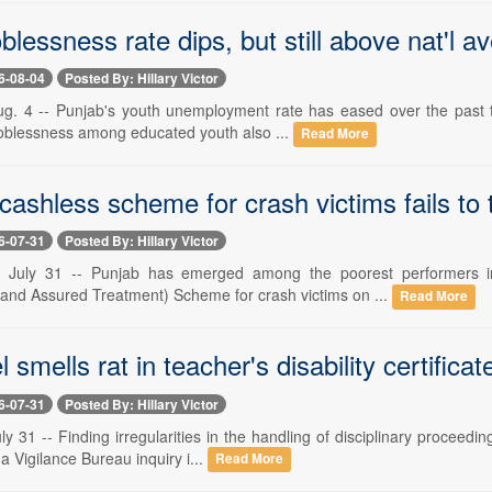
blessness rate dips, but still above nat'l a
6-08-04
Posted By: Hillary Victor
g. 4 -- Punjab's youth unemployment rate has eased over the past th
joblessness among educated youth also ...
Read More
cashless scheme for crash victims fails to 
6-07-31
Posted By: Hillary Victor
uly 31 -- Punjab has emerged among the poorest performers in
n and Assured Treatment) Scheme for crash victims on ...
Read More
l smells rat in teacher's disability certifica
6-07-31
Posted By: Hillary Victor
y 31 -- Finding irregularities in the handling of disciplinary proceedi
 a Vigilance Bureau inquiry i...
Read More