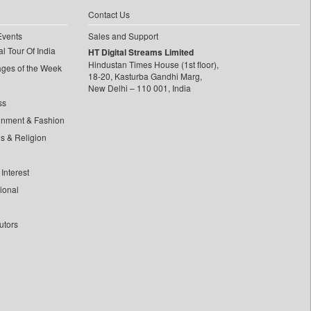
Contact Us
Events
Sales and Support
l Tour Of India
HT Digital Streams Limited
Hindustan Times House (1st floor),
ages of the Week
18-20, Kasturba Gandhi Marg,
New Delhi – 110 001, India
ss
inment & Fashion
ls & Religion
Interest
tional
utors