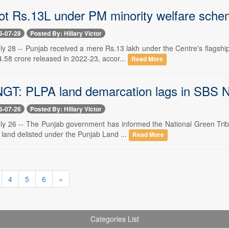
ot Rs.13L under PM minority welfare schem
6-07-28
Posted By: Hillary Victor
ly 28 -- Punjab received a mere Rs.13 lakh under the Centre's flags
4.58 crore released in 2022-23, accor...
Read More
NGT: PLPA land demarcation lags in SBS N
6-07-26
Posted By: Hillary Victor
ly 26 -- The Punjab government has informed the National Green Tribu
 land delisted under the Punjab Land ...
Read More
4
5
6
»
Categories List