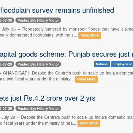
floodplain survey remains unfinished
6-07-30
Posted By: Hillary Victor
ly 30 -- Repeatedly battered by monsoon floods that have claimed 
ically demarcated floodplains, with the s...
Read More
apital goods scheme: Punjab secures just r
6-07-29
Posted By: Hillary Victor
National
Employment
 -- CHANDIGARH Despite the Centre's push to scale up India's dome
ast two fiscal years under the ministry...
Read More
ts just Rs.4.2 crore over 2 yrs
6-07-29
Posted By: Hillary Victor
ly 29 -- Despite the Centre's push to scale up India's domestic m
wo fiscal years under the ministry of hea...
Read More