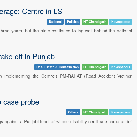
verage: Centre in LS
National
Politics
HT Chandigarh
Newspapers
ree years, but the state continues to lag well behind the national
take off in Punjab
Real Estate & Construction
HT Chandigarh
Newspapers
 implementing the Centre's PM-RAHAT (Road Accident Victims'
te case probe
Others
HT Chandigarh
Newspapers
ngs against a Punjabi teacher whose disability certificate came under