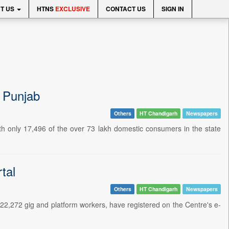
T US
HTNS
EXCLUSIVE
CONTACT US
SIGN IN
n Punjab
Others
HT Chandigarh
Newspapers
h only 17,496 of the over 73 lakh domestic consumers in the state
tal
Others
HT Chandigarh
Newspapers
22,272 gig and platform workers, have registered on the Centre's e-