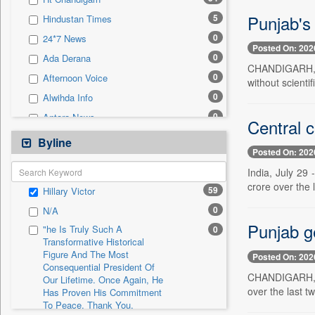
0
Sec
Punjab's 
5
Hindustan Times
0
Solicitation
0
24*7 News
Posted On: 202
0
Ada Derana
CHANDIGARH, Ju
0
Afternoon Voice
without scientif
0
Alwihda Info
0
Antara News
Central c
0
Asian News International
Byline
Posted On: 202
0
Astro Devam
India, July 29
0
Australian Government News
crore over the l
59
Hillary Victor
0
Autox
0
N/A
0
Bis Research
Punjab ge
"he Is Truly Such A
0
0
Bana Africa Gossips
Transformative Historical
Figure And The Most
0
Bana Kenya
Posted On: 202
Consequential President Of
0
Bang Gaming
CHANDIGARH, Ju
Our Lifetime. Once Again, He
over the last t
Has Proven His Commitment
0
Bang Showbiz
To Peace. Thank You,
0
Bang Tech