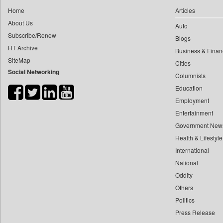
0
yasir Wardad
Home
Articles
0
Daily Monitor
0
About Us
Auto
0
Daily Nation
0
​​​​​​​pioneer News Service
Subscribe/Renew
Blogs
0
Daily News
HT Archive
0
​​​​​​​saif Hasnat
Business & Finan
0
Daily News Sri Lanka
SiteMap
0
​abhay Khairnar
Cities
0
Daily Times
Social Networking
Columnists
0
​dheeraj Bengrut
0
Data Quest
Education
0
​gayatri Vajpeyee
0
Dhaka Courier
Employment
0
​ht Correspondent
0
Dion Global Solutions Limited
Entertainment
0
​kimaya Boralkar
0
Down To Earth
Government New
0
​nadeem Inamdar
0
Health & Lifestyle
Ekantipur.com
0
​shrinivas Deshpande
International
0
Early Times
0
​siddharth Gadkari
National
0
Energy Bangla
0
​vicky Pathare
Oddity
0
Entertainment Digest
Others
0
‎halima Majidi
0
Express Business
Politics
0
'"
0
Frontline
Press Release
0
'moelo Motsiri
0
Foodtechbiz