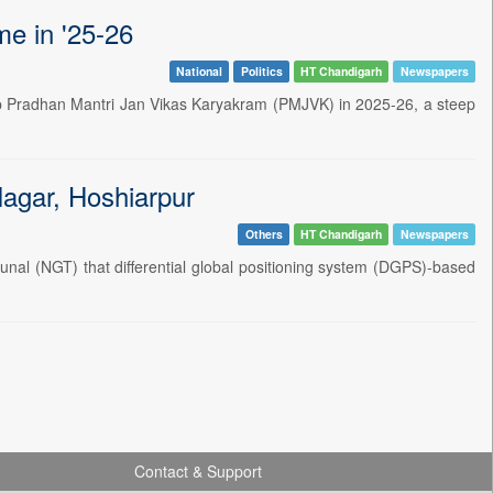
e in '25-26
National
Politics
HT Chandigarh
Newspapers
hip Pradhan Mantri Jan Vikas Karyakram (PMJVK) in 2025-26, a steep
agar, Hoshiarpur
Others
HT Chandigarh
Newspapers
nal (NGT) that differential global positioning system (DGPS)-based
Contact & Support