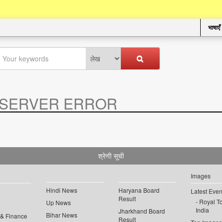
भाषाएँ
SERVER ERROR
.
श्रेणी सूची
Images
Hindi News
Haryana Board
Latest Even
Result
Royal To
Up News
India
Jharkhand Board
Bihar News
 & Finance
Result