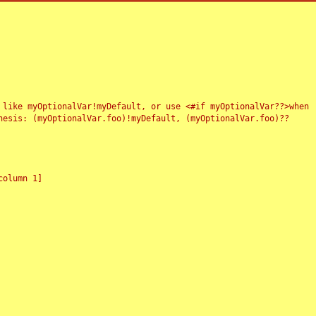
 like myOptionalVar!myDefault, or use <#if myOptionalVar??>when
esis: (myOptionalVar.foo)!myDefault, (myOptionalVar.foo)??
