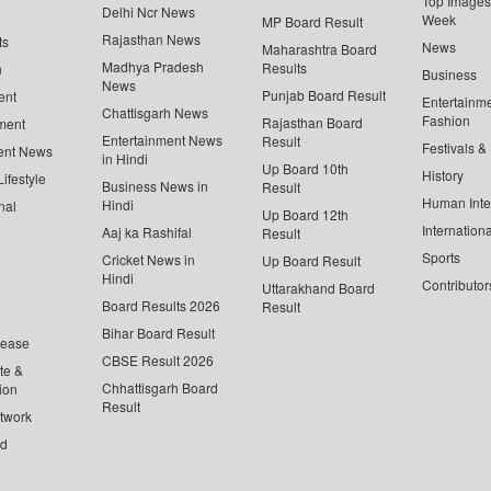
Top Images 
Delhi Ncr News
Week
MP Board Result
Rajasthan News
ts
News
Maharashtra Board
Madhya Pradesh
Results
n
Business
News
Punjab Board Result
ent
Entertainm
Chattisgarh News
Fashion
Rajasthan Board
ment
Entertainment News
Result
Festivals &
ent News
in Hindi
Up Board 10th
History
ifestyle
Business News in
Result
Human Inte
Hindi
nal
Up Board 12th
Internationa
Aaj ka Rashifal
Result
Sports
Cricket News in
Up Board Result
Hindi
Contributor
Uttarakhand Board
Board Results 2026
Result
Bihar Board Result
lease
CBSE Result 2026
te &
Chhattisgarh Board
ion
Result
twork
ed