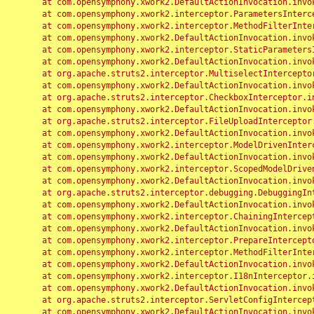
	at com.opensymphony.xwork2.DefaultActionInvocation.invoke(DefaultActionInvocation.java:248)

	at com.opensymphony.xwork2.interceptor.ParametersInterceptor.doIntercept(ParametersInterceptor.java:207)

	at com.opensymphony.xwork2.interceptor.MethodFilterInterceptor.intercept(MethodFilterInterceptor.java:98)

	at com.opensymphony.xwork2.DefaultActionInvocation.invoke(DefaultActionInvocation.java:248)

	at com.opensymphony.xwork2.interceptor.StaticParametersInterceptor.intercept(StaticParametersInterceptor.java:190)

	at com.opensymphony.xwork2.DefaultActionInvocation.invoke(DefaultActionInvocation.java:248)

	at org.apache.struts2.interceptor.MultiselectInterceptor.intercept(MultiselectInterceptor.java:75)

	at com.opensymphony.xwork2.DefaultActionInvocation.invoke(DefaultActionInvocation.java:248)

	at org.apache.struts2.interceptor.CheckboxInterceptor.intercept(CheckboxInterceptor.java:94)

	at com.opensymphony.xwork2.DefaultActionInvocation.invoke(DefaultActionInvocation.java:248)

	at org.apache.struts2.interceptor.FileUploadInterceptor.intercept(FileUploadInterceptor.java:243)

	at com.opensymphony.xwork2.DefaultActionInvocation.invoke(DefaultActionInvocation.java:248)

	at com.opensymphony.xwork2.interceptor.ModelDrivenInterceptor.intercept(ModelDrivenInterceptor.java:100)

	at com.opensymphony.xwork2.DefaultActionInvocation.invoke(DefaultActionInvocation.java:248)

	at com.opensymphony.xwork2.interceptor.ScopedModelDrivenInterceptor.intercept(ScopedModelDrivenInterceptor.java:141)

	at com.opensymphony.xwork2.DefaultActionInvocation.invoke(DefaultActionInvocation.java:248)

	at org.apache.struts2.interceptor.debugging.DebuggingInterceptor.intercept(DebuggingInterceptor.java:267)

	at com.opensymphony.xwork2.DefaultActionInvocation.invoke(DefaultActionInvocation.java:248)

	at com.opensymphony.xwork2.interceptor.ChainingInterceptor.intercept(ChainingInterceptor.java:142)

	at com.opensymphony.xwork2.DefaultActionInvocation.invoke(DefaultActionInvocation.java:248)

	at com.opensymphony.xwork2.interceptor.PrepareInterceptor.doIntercept(PrepareInterceptor.java:166)

	at com.opensymphony.xwork2.interceptor.MethodFilterInterceptor.intercept(MethodFilterInterceptor.java:98)

	at com.opensymphony.xwork2.DefaultActionInvocation.invoke(DefaultActionInvocation.java:248)

	at com.opensymphony.xwork2.interceptor.I18nInterceptor.intercept(I18nInterceptor.java:176)

	at com.opensymphony.xwork2.DefaultActionInvocation.invoke(DefaultActionInvocation.java:248)

	at org.apache.struts2.interceptor.ServletConfigInterceptor.intercept(ServletConfigInterceptor.java:164)

	at com.opensymphony.xwork2.DefaultActionInvocation.invoke(DefaultActionInvocation.java:248)
