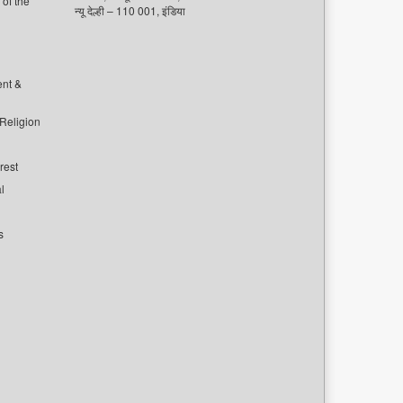
of the
न्यू देल्ही – 110 001, इंडिया
ent &
 Religion
rest
l
s