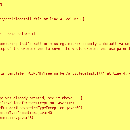
!)
r/articledetail.ftl" at line 4, column 6]

t those before it.

something that's null or missing, either specify a default value
tep of the expression; to cover the whole expression, use parenth
e was already printed; see it above ...]
