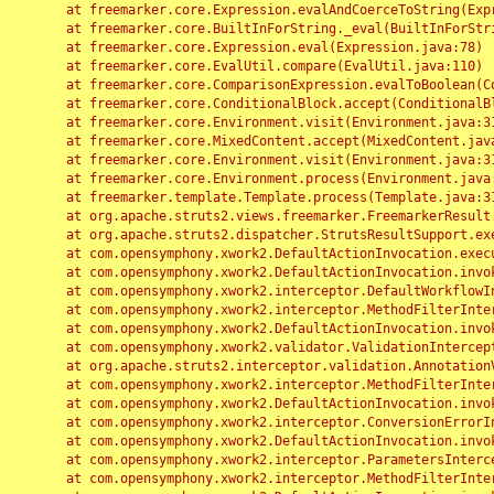
	at freemarker.core.Expression.evalAndCoerceToString(Expression.java:82)

	at freemarker.core.BuiltInForString._eval(BuiltInForString.java:26)

	at freemarker.core.Expression.eval(Expression.java:78)

	at freemarker.core.EvalUtil.compare(EvalUtil.java:110)

	at freemarker.core.ComparisonExpression.evalToBoolean(ComparisonExpression.java:64)

	at freemarker.core.ConditionalBlock.accept(ConditionalBlock.java:46)

	at freemarker.core.Environment.visit(Environment.java:312)

	at freemarker.core.MixedContent.accept(MixedContent.java:62)

	at freemarker.core.Environment.visit(Environment.java:312)

	at freemarker.core.Environment.process(Environment.java:290)

	at freemarker.template.Template.process(Template.java:312)

	at org.apache.struts2.views.freemarker.FreemarkerResult.doExecute(FreemarkerResult.java:202)

	at org.apache.struts2.dispatcher.StrutsResultSupport.execute(StrutsResultSupport.java:186)

	at com.opensymphony.xwork2.DefaultActionInvocation.executeResult(DefaultActionInvocation.java:373)

	at com.opensymphony.xwork2.DefaultActionInvocation.invoke(DefaultActionInvocation.java:277)

	at com.opensymphony.xwork2.interceptor.DefaultWorkflowInterceptor.doIntercept(DefaultWorkflowInterceptor.java:176)

	at com.opensymphony.xwork2.interceptor.MethodFilterInterceptor.intercept(MethodFilterInterceptor.java:98)

	at com.opensymphony.xwork2.DefaultActionInvocation.invoke(DefaultActionInvocation.java:248)

	at com.opensymphony.xwork2.validator.ValidationInterceptor.doIntercept(ValidationInterceptor.java:263)

	at org.apache.struts2.interceptor.validation.AnnotationValidationInterceptor.doIntercept(AnnotationValidationInterceptor.java:68)

	at com.opensymphony.xwork2.interceptor.MethodFilterInterceptor.intercept(MethodFilterInterceptor.java:98)

	at com.opensymphony.xwork2.DefaultActionInvocation.invoke(DefaultActionInvocation.java:248)

	at com.opensymphony.xwork2.interceptor.ConversionErrorInterceptor.intercept(ConversionErrorInterceptor.java:133)

	at com.opensymphony.xwork2.DefaultActionInvocation.invoke(DefaultActionInvocation.java:248)

	at com.opensymphony.xwork2.interceptor.ParametersInterceptor.doIntercept(ParametersInterceptor.java:207)

	at com.opensymphony.xwork2.interceptor.MethodFilterInterceptor.intercept(MethodFilterInterceptor.java:98)
