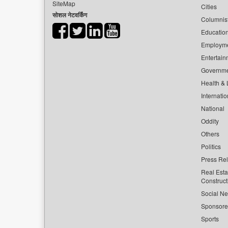
SiteMap
Cities
सोशल नेटवर्किंग
Columnis
Educatio
Employm
Entertain
Governm
Health & L
Internatio
National
Oddity
Others
Politics
Press Re
Real Esta
Construct
Social Ne
Sponsor
Sports