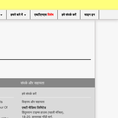
हमारे बारे में
एचटीएनएस
विशेष
हमे संपर्क करें
साइन इन
संपर्क और सहायता
हमे संपर्क करें
ts
विक्रय और सहायता
ur Of
एचटी मीडिया लिमिटेड
हिंदुस्तान टाइम्स हाउस (पहली मंजिल),
18-20, कस्तूरबा गाँधी मार्ग,