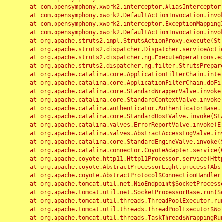
	at com.opensymphony.xwork2.interceptor.AliasInterceptor.intercept(AliasInterceptor.java:190)

	at com.opensymphony.xwork2.DefaultActionInvocation.invoke(DefaultActionInvocation.java:248)

	at com.opensymphony.xwork2.interceptor.ExceptionMappingInterceptor.intercept(ExceptionMappingInterceptor.java:187)

	at com.opensymphony.xwork2.DefaultActionInvocation.invoke(DefaultActionInvocation.java:248)

	at org.apache.struts2.impl.StrutsActionProxy.execute(StrutsActionProxy.java:52)

	at org.apache.struts2.dispatcher.Dispatcher.serviceAction(Dispatcher.java:485)

	at org.apache.struts2.dispatcher.ng.ExecuteOperations.executeAction(ExecuteOperations.java:77)

	at org.apache.struts2.dispatcher.ng.filter.StrutsPrepareAndExecuteFilter.doFilter(StrutsPrepareAndExecuteFilter.java:91)

	at org.apache.catalina.core.ApplicationFilterChain.internalDoFilter(ApplicationFilterChain.java:168)

	at org.apache.catalina.core.ApplicationFilterChain.doFilter(ApplicationFilterChain.java:144)

	at org.apache.catalina.core.StandardWrapperValve.invoke(StandardWrapperValve.java:168)

	at org.apache.catalina.core.StandardContextValve.invoke(StandardContextValve.java:90)

	at org.apache.catalina.authenticator.AuthenticatorBase.invoke(AuthenticatorBase.java:482)

	at org.apache.catalina.core.StandardHostValve.invoke(StandardHostValve.java:130)

	at org.apache.catalina.valves.ErrorReportValve.invoke(ErrorReportValve.java:93)

	at org.apache.catalina.valves.AbstractAccessLogValve.invoke(AbstractAccessLogValve.java:656)

	at org.apache.catalina.core.StandardEngineValve.invoke(StandardEngineValve.java:74)

	at org.apache.catalina.connector.CoyoteAdapter.service(CoyoteAdapter.java:346)

	at org.apache.coyote.http11.Http11Processor.service(Http11Processor.java:397)

	at org.apache.coyote.AbstractProcessorLight.process(AbstractProcessorLight.java:63)

	at org.apache.coyote.AbstractProtocol$ConnectionHandler.process(AbstractProtocol.java:935)

	at org.apache.tomcat.util.net.NioEndpoint$SocketProcessor.doRun(NioEndpoint.java:1826)

	at org.apache.tomcat.util.net.SocketProcessorBase.run(SocketProcessorBase.java:52)

	at org.apache.tomcat.util.threads.ThreadPoolExecutor.runWorker(ThreadPoolExecutor.java:1189)

	at org.apache.tomcat.util.threads.ThreadPoolExecutor$Worker.run(ThreadPoolExecutor.java:658)

	at org.apache.tomcat.util.threads.TaskThread$WrappingRunnable.run(TaskThread.java:63)
