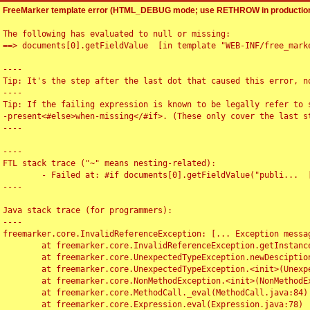
FreeMarker template error (HTML_DEBUG mode; use RETHROW in production
The following has evaluated to null or missing:

==> documents[0].getFieldValue  [in template "WEB-INF/free_marke
----

Tip: It's the step after the last dot that caused this error, no
----

Tip: If the failing expression is known to be legally refer to 
-present<#else>when-missing</#if>. (These only cover the last s
----

----

FTL stack trace ("~" means nesting-related):

	- Failed at: #if documents[0].getFieldValue("publi...  [in template "WEB-INF/free_marker/articledetail.ftl" at line 4, column 1]

----

Java stack trace (for programmers):

----

freemarker.core.InvalidReferenceException: [... Exception messag
	at freemarker.core.InvalidReferenceException.getInstance(InvalidReferenceException.java:116)

	at freemarker.core.UnexpectedTypeException.newDesciptionBuilder(UnexpectedTypeException.java:60)

	at freemarker.core.UnexpectedTypeException.<init>(UnexpectedTypeException.java:40)

	at freemarker.core.NonMethodException.<init>(NonMethodException.java:46)

	at freemarker.core.MethodCall._eval(MethodCall.java:84)

	at freemarker.core.Expression.eval(Expression.java:78)
