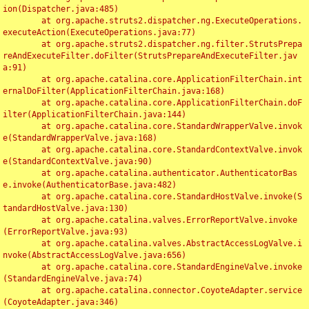
ion(Dispatcher.java:485)

	at org.apache.struts2.dispatcher.ng.ExecuteOperations.
executeAction(ExecuteOperations.java:77)

	at org.apache.struts2.dispatcher.ng.filter.StrutsPrepa
reAndExecuteFilter.doFilter(StrutsPrepareAndExecuteFilter.jav
a:91)

	at org.apache.catalina.core.ApplicationFilterChain.int
ernalDoFilter(ApplicationFilterChain.java:168)

	at org.apache.catalina.core.ApplicationFilterChain.doF
ilter(ApplicationFilterChain.java:144)

	at org.apache.catalina.core.StandardWrapperValve.invok
e(StandardWrapperValve.java:168)

	at org.apache.catalina.core.StandardContextValve.invok
e(StandardContextValve.java:90)

	at org.apache.catalina.authenticator.AuthenticatorBas
e.invoke(AuthenticatorBase.java:482)

	at org.apache.catalina.core.StandardHostValve.invoke(S
tandardHostValve.java:130)

	at org.apache.catalina.valves.ErrorReportValve.invoke
(ErrorReportValve.java:93)

	at org.apache.catalina.valves.AbstractAccessLogValve.i
nvoke(AbstractAccessLogValve.java:656)

	at org.apache.catalina.core.StandardEngineValve.invoke
(StandardEngineValve.java:74)

	at org.apache.catalina.connector.CoyoteAdapter.service
(CoyoteAdapter.java:346)
