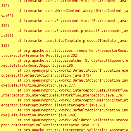
	at freemarker.core.Environment.visit(Environment.java:
312)

	at freemarker.core.MixedContent.accept(MixedContent.ja
va:62)

	at freemarker.core.Environment.visit(Environment.java:
312)

	at freemarker.core.Environment.process(Environment.jav
a:290)

	at freemarker.template.Template.process(Template.java:
312)

	at org.apache.struts2.views.freemarker.FreemarkerResul
t.doExecute(FreemarkerResult.java:202)

	at org.apache.struts2.dispatcher.StrutsResultSupport.e
xecute(StrutsResultSupport.java:186)

	at com.opensymphony.xwork2.DefaultActionInvocation.exe
cuteResult(DefaultActionInvocation.java:373)

	at com.opensymphony.xwork2.DefaultActionInvocation.inv
oke(DefaultActionInvocation.java:277)

	at com.opensymphony.xwork2.interceptor.DefaultWorkflow
Interceptor.doIntercept(DefaultWorkflowInterceptor.java:176)

	at com.opensymphony.xwork2.interceptor.MethodFilterInt
erceptor.intercept(MethodFilterInterceptor.java:98)

	at com.opensymphony.xwork2.DefaultActionInvocation.inv
oke(DefaultActionInvocation.java:248)

	at com.opensymphony.xwork2.validator.ValidationInterce
ptor.doIntercept(ValidationInterceptor.java:263)

	at org.apache.struts2.interceptor.validation.Annotatio