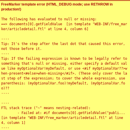
FreeMarker template error (HTML_DEBUG mode; use RETHROW in
production!)
The following has evaluated to null or missing:

==> documents[0].getFieldValue  [in template "WEB-INF/free_mar
ker/articledetail.ftl" at line 4, column 6]

----

Tip: It's the step after the last dot that caused this error, 
not those before it.

----

Tip: If the failing expression is known to be legally refer to 
something that's null or missing, either specify a default val
ue like myOptionalVar!myDefault, or use <#if myOptionalVar??>w
hen-present<#else>when-missing</#if>. (These only cover the la
st step of the expression; to cover the whole expression, use 
parenthesis: (myOptionalVar.foo)!myDefault, (myOptionalVar.fo
o)??

----

----

FTL stack trace ("~" means nesting-related):

	- Failed at: #if documents[0].getFieldValue("publi...  
[in template "WEB-INF/free_marker/articledetail.ftl" at line 
4, column 1]

----
