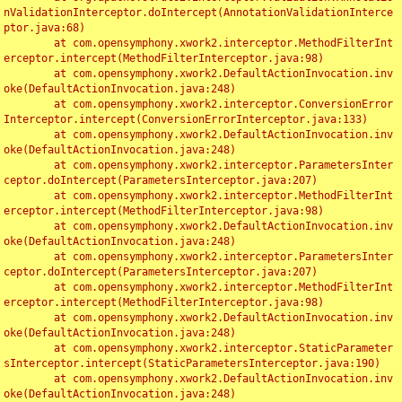
nValidationInterceptor.doIntercept(AnnotationValidationInterce
ptor.java:68)

	at com.opensymphony.xwork2.interceptor.MethodFilterInt
erceptor.intercept(MethodFilterInterceptor.java:98)

	at com.opensymphony.xwork2.DefaultActionInvocation.inv
oke(DefaultActionInvocation.java:248)

	at com.opensymphony.xwork2.interceptor.ConversionError
Interceptor.intercept(ConversionErrorInterceptor.java:133)

	at com.opensymphony.xwork2.DefaultActionInvocation.inv
oke(DefaultActionInvocation.java:248)

	at com.opensymphony.xwork2.interceptor.ParametersInter
ceptor.doIntercept(ParametersInterceptor.java:207)

	at com.opensymphony.xwork2.interceptor.MethodFilterInt
erceptor.intercept(MethodFilterInterceptor.java:98)

	at com.opensymphony.xwork2.DefaultActionInvocation.inv
oke(DefaultActionInvocation.java:248)

	at com.opensymphony.xwork2.interceptor.ParametersInter
ceptor.doIntercept(ParametersInterceptor.java:207)

	at com.opensymphony.xwork2.interceptor.MethodFilterInt
erceptor.intercept(MethodFilterInterceptor.java:98)

	at com.opensymphony.xwork2.DefaultActionInvocation.inv
oke(DefaultActionInvocation.java:248)

	at com.opensymphony.xwork2.interceptor.StaticParameter
sInterceptor.intercept(StaticParametersInterceptor.java:190)

	at com.opensymphony.xwork2.DefaultActionInvocation.inv
oke(DefaultActionInvocation.java:248)
