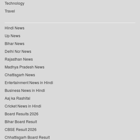
Technology
Travel
Hindi News
Up News
Bihar News
Delhi Ncr News
Rajasthan News
Madhya Pradesh News
Chattisgarh News
Entertainment News in Hindi
Business News in Hindi
Aaj ka Rashifal
Cricket News in Hindi
Board Results 2026
Bihar Board Result
CBSE Result 2026
Chhattisgarh Board Result