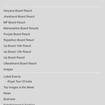
Haryana Board Result
Jharkhand Board Result
MP Board Result
Maharashtra Board Results
Punjab Board Result
Rajasthan Board Result
Up Board 10th Result
Up Board 12th Result
Up Board Result
Uttarakhand Board Result
Images
Latest Events
Royal Tour Of India
Top Images of the Week
News
Business
Entertainment & Fashion