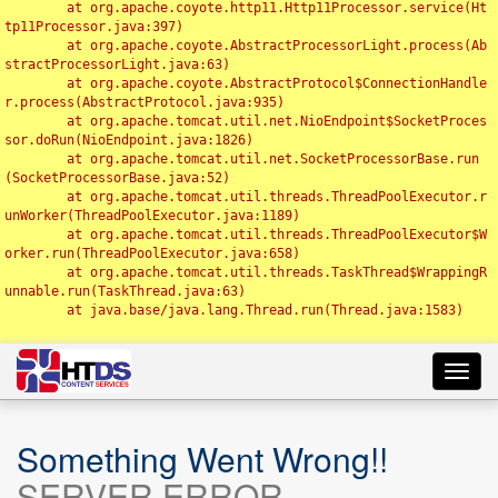
	at org.apache.coyote.http11.Http11Processor.service(Ht
tp11Processor.java:397)

	at org.apache.coyote.AbstractProcessorLight.process(Ab
stractProcessorLight.java:63)

	at org.apache.coyote.AbstractProtocol$ConnectionHandle
r.process(AbstractProtocol.java:935)

	at org.apache.tomcat.util.net.NioEndpoint$SocketProces
sor.doRun(NioEndpoint.java:1826)

	at org.apache.tomcat.util.net.SocketProcessorBase.run
(SocketProcessorBase.java:52)

	at org.apache.tomcat.util.threads.ThreadPoolExecutor.r
unWorker(ThreadPoolExecutor.java:1189)

	at org.apache.tomcat.util.threads.ThreadPoolExecutor$W
orker.run(ThreadPoolExecutor.java:658)

	at org.apache.tomcat.util.threads.TaskThread$WrappingR
unnable.run(TaskThread.java:63)

	at java.base/java.lang.Thread.run(Thread.java:1583)

Toggl
navig
Something Went Wrong!!
SERVER ERROR