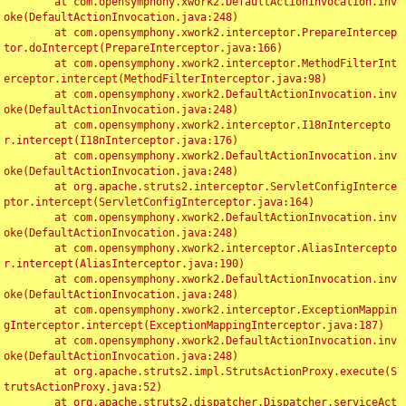
	at com.opensymphony.xwork2.DefaultActionInvocation.inv
oke(DefaultActionInvocation.java:248)

	at com.opensymphony.xwork2.interceptor.PrepareIntercep
tor.doIntercept(PrepareInterceptor.java:166)

	at com.opensymphony.xwork2.interceptor.MethodFilterInt
erceptor.intercept(MethodFilterInterceptor.java:98)

	at com.opensymphony.xwork2.DefaultActionInvocation.inv
oke(DefaultActionInvocation.java:248)

	at com.opensymphony.xwork2.interceptor.I18nIntercepto
r.intercept(I18nInterceptor.java:176)

	at com.opensymphony.xwork2.DefaultActionInvocation.inv
oke(DefaultActionInvocation.java:248)

	at org.apache.struts2.interceptor.ServletConfigInterce
ptor.intercept(ServletConfigInterceptor.java:164)

	at com.opensymphony.xwork2.DefaultActionInvocation.inv
oke(DefaultActionInvocation.java:248)

	at com.opensymphony.xwork2.interceptor.AliasIntercepto
r.intercept(AliasInterceptor.java:190)

	at com.opensymphony.xwork2.DefaultActionInvocation.inv
oke(DefaultActionInvocation.java:248)

	at com.opensymphony.xwork2.interceptor.ExceptionMappin
gInterceptor.intercept(ExceptionMappingInterceptor.java:187)

	at com.opensymphony.xwork2.DefaultActionInvocation.inv
oke(DefaultActionInvocation.java:248)

	at org.apache.struts2.impl.StrutsActionProxy.execute(S
trutsActionProxy.java:52)

	at org.apache.struts2.dispatcher.Dispatcher.serviceAct