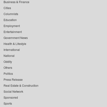
Business & Finance
Cities
Columnists
Education
Employment
Entertainment
Government News
Health & Lifestyle
International
National
Oddity
Others
Politics
Press Release
Real Estate & Construction
Social Network
Sponsored
Sports