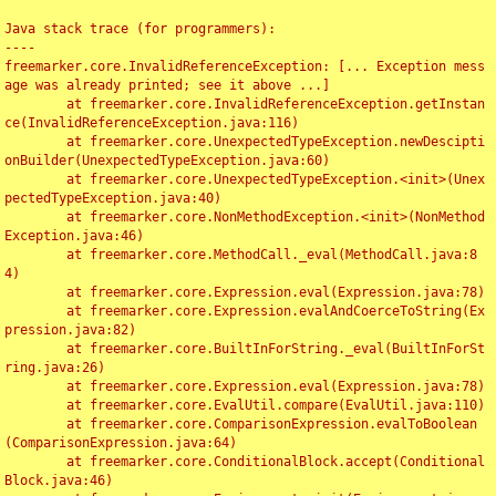
Java stack trace (for programmers):

----

freemarker.core.InvalidReferenceException: [... Exception mess
age was already printed; see it above ...]

	at freemarker.core.InvalidReferenceException.getInstan
ce(InvalidReferenceException.java:116)

	at freemarker.core.UnexpectedTypeException.newDescipti
onBuilder(UnexpectedTypeException.java:60)

	at freemarker.core.UnexpectedTypeException.<init>(Unex
pectedTypeException.java:40)

	at freemarker.core.NonMethodException.<init>(NonMethod
Exception.java:46)

	at freemarker.core.MethodCall._eval(MethodCall.java:8
4)

	at freemarker.core.Expression.eval(Expression.java:78)

	at freemarker.core.Expression.evalAndCoerceToString(Ex
pression.java:82)

	at freemarker.core.BuiltInForString._eval(BuiltInForSt
ring.java:26)

	at freemarker.core.Expression.eval(Expression.java:78)

	at freemarker.core.EvalUtil.compare(EvalUtil.java:110)

	at freemarker.core.ComparisonExpression.evalToBoolean
(ComparisonExpression.java:64)

	at freemarker.core.ConditionalBlock.accept(Conditional
Block.java:46)
