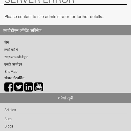
Please contact to site administrator for further details...
एचटीडीएस कॉन्टेंट सर्विसेज़
होम
हमारे बारे में
सदस्यता/नवीनीकृत
एचटी आर्काइव
SiteMap
सोशल नेटवर्किंग
श्रेणी सूची
Articles
Auto
Blogs