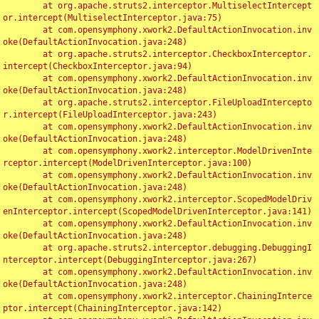
	at org.apache.struts2.interceptor.MultiselectIntercept
or.intercept(MultiselectInterceptor.java:75)

	at com.opensymphony.xwork2.DefaultActionInvocation.inv
oke(DefaultActionInvocation.java:248)

	at org.apache.struts2.interceptor.CheckboxInterceptor.
intercept(CheckboxInterceptor.java:94)

	at com.opensymphony.xwork2.DefaultActionInvocation.inv
oke(DefaultActionInvocation.java:248)

	at org.apache.struts2.interceptor.FileUploadIntercepto
r.intercept(FileUploadInterceptor.java:243)

	at com.opensymphony.xwork2.DefaultActionInvocation.inv
oke(DefaultActionInvocation.java:248)

	at com.opensymphony.xwork2.interceptor.ModelDrivenInte
rceptor.intercept(ModelDrivenInterceptor.java:100)

	at com.opensymphony.xwork2.DefaultActionInvocation.inv
oke(DefaultActionInvocation.java:248)

	at com.opensymphony.xwork2.interceptor.ScopedModelDriv
enInterceptor.intercept(ScopedModelDrivenInterceptor.java:141)

	at com.opensymphony.xwork2.DefaultActionInvocation.inv
oke(DefaultActionInvocation.java:248)

	at org.apache.struts2.interceptor.debugging.DebuggingI
nterceptor.intercept(DebuggingInterceptor.java:267)

	at com.opensymphony.xwork2.DefaultActionInvocation.inv
oke(DefaultActionInvocation.java:248)

	at com.opensymphony.xwork2.interceptor.ChainingInterce
ptor.intercept(ChainingInterceptor.java:142)
