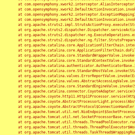
	at com.opensymphony.xwork2.interceptor.AliasInterceptor.intercept(AliasInterceptor.java:190)

	at com.opensymphony.xwork2.DefaultActionInvocation.invoke(DefaultActionInvocation.java:248)

	at com.opensymphony.xwork2.interceptor.ExceptionMappingInterceptor.intercept(ExceptionMappingInterceptor.java:187)

	at com.opensymphony.xwork2.DefaultActionInvocation.invoke(DefaultActionInvocation.java:248)

	at org.apache.struts2.impl.StrutsActionProxy.execute(StrutsActionProxy.java:52)

	at org.apache.struts2.dispatcher.Dispatcher.serviceAction(Dispatcher.java:485)

	at org.apache.struts2.dispatcher.ng.ExecuteOperations.executeAction(ExecuteOperations.java:77)

	at org.apache.struts2.dispatcher.ng.filter.StrutsPrepareAndExecuteFilter.doFilter(StrutsPrepareAndExecuteFilter.java:91)

	at org.apache.catalina.core.ApplicationFilterChain.internalDoFilter(ApplicationFilterChain.java:168)

	at org.apache.catalina.core.ApplicationFilterChain.doFilter(ApplicationFilterChain.java:144)

	at org.apache.catalina.core.StandardWrapperValve.invoke(StandardWrapperValve.java:168)

	at org.apache.catalina.core.StandardContextValve.invoke(StandardContextValve.java:90)

	at org.apache.catalina.authenticator.AuthenticatorBase.invoke(AuthenticatorBase.java:482)

	at org.apache.catalina.core.StandardHostValve.invoke(StandardHostValve.java:130)

	at org.apache.catalina.valves.ErrorReportValve.invoke(ErrorReportValve.java:93)

	at org.apache.catalina.valves.AbstractAccessLogValve.invoke(AbstractAccessLogValve.java:656)

	at org.apache.catalina.core.StandardEngineValve.invoke(StandardEngineValve.java:74)

	at org.apache.catalina.connector.CoyoteAdapter.service(CoyoteAdapter.java:346)

	at org.apache.coyote.http11.Http11Processor.service(Http11Processor.java:397)

	at org.apache.coyote.AbstractProcessorLight.process(AbstractProcessorLight.java:63)

	at org.apache.coyote.AbstractProtocol$ConnectionHandler.process(AbstractProtocol.java:935)

	at org.apache.tomcat.util.net.NioEndpoint$SocketProcessor.doRun(NioEndpoint.java:1826)

	at org.apache.tomcat.util.net.SocketProcessorBase.run(SocketProcessorBase.java:52)

	at org.apache.tomcat.util.threads.ThreadPoolExecutor.runWorker(ThreadPoolExecutor.java:1189)

	at org.apache.tomcat.util.threads.ThreadPoolExecutor$Worker.run(ThreadPoolExecutor.java:658)

	at org.apache.tomcat.util.threads.TaskThread$WrappingRunnable.run(TaskThread.java:63)
