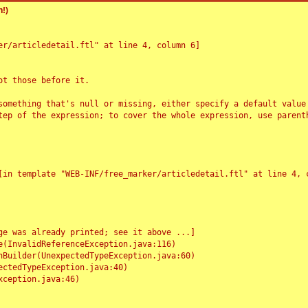
!)
r/articledetail.ftl" at line 4, column 6]

t those before it.

something that's null or missing, either specify a default value
tep of the expression; to cover the whole expression, use parenth
e was already printed; see it above ...]
