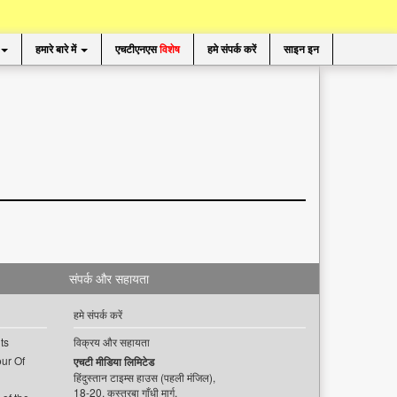
हमारे बारे में
एचटीएनएस
विशेष
हमे संपर्क करें
साइन इन
संपर्क और सहायता
हमे संपर्क करें
ts
विक्रय और सहायता
ur Of
एचटी मीडिया लिमिटेड
हिंदुस्तान टाइम्स हाउस (पहली मंजिल),
18-20, कस्तूरबा गाँधी मार्ग,