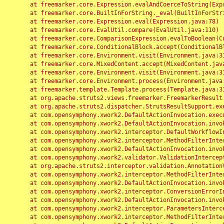
	at freemarker.core.Expression.evalAndCoerceToString(Expression.java:82)

	at freemarker.core.BuiltInForString._eval(BuiltInForString.java:26)

	at freemarker.core.Expression.eval(Expression.java:78)

	at freemarker.core.EvalUtil.compare(EvalUtil.java:110)

	at freemarker.core.ComparisonExpression.evalToBoolean(ComparisonExpression.java:64)

	at freemarker.core.ConditionalBlock.accept(ConditionalBlock.java:46)

	at freemarker.core.Environment.visit(Environment.java:312)

	at freemarker.core.MixedContent.accept(MixedContent.java:62)

	at freemarker.core.Environment.visit(Environment.java:312)

	at freemarker.core.Environment.process(Environment.java:290)

	at freemarker.template.Template.process(Template.java:312)

	at org.apache.struts2.views.freemarker.FreemarkerResult.doExecute(FreemarkerResult.java:202)

	at org.apache.struts2.dispatcher.StrutsResultSupport.execute(StrutsResultSupport.java:186)

	at com.opensymphony.xwork2.DefaultActionInvocation.executeResult(DefaultActionInvocation.java:373)

	at com.opensymphony.xwork2.DefaultActionInvocation.invoke(DefaultActionInvocation.java:277)

	at com.opensymphony.xwork2.interceptor.DefaultWorkflowInterceptor.doIntercept(DefaultWorkflowInterceptor.java:176)

	at com.opensymphony.xwork2.interceptor.MethodFilterInterceptor.intercept(MethodFilterInterceptor.java:98)

	at com.opensymphony.xwork2.DefaultActionInvocation.invoke(DefaultActionInvocation.java:248)

	at com.opensymphony.xwork2.validator.ValidationInterceptor.doIntercept(ValidationInterceptor.java:263)

	at org.apache.struts2.interceptor.validation.AnnotationValidationInterceptor.doIntercept(AnnotationValidationInterceptor.java:68)

	at com.opensymphony.xwork2.interceptor.MethodFilterInterceptor.intercept(MethodFilterInterceptor.java:98)

	at com.opensymphony.xwork2.DefaultActionInvocation.invoke(DefaultActionInvocation.java:248)

	at com.opensymphony.xwork2.interceptor.ConversionErrorInterceptor.intercept(ConversionErrorInterceptor.java:133)

	at com.opensymphony.xwork2.DefaultActionInvocation.invoke(DefaultActionInvocation.java:248)

	at com.opensymphony.xwork2.interceptor.ParametersInterceptor.doIntercept(ParametersInterceptor.java:207)

	at com.opensymphony.xwork2.interceptor.MethodFilterInterceptor.intercept(MethodFilterInterceptor.java:98)
