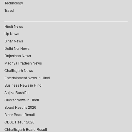
Technology
Travel
Hindi News
Up News
Bihar News
Delhi Ncr News
Rajasthan News
Madhya Pradesh News
Chattisgarh News
Entertainment News in Hindi
Business News in Hindi
Aaj ka Rashifal
Cricket News in Hindi
Board Results 2026
Bihar Board Result
CBSE Result 2026
Chhattisgarh Board Result