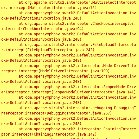
	at org.apache.struts2.interceptor.MultiselectIntercept
or.intercept(MultiselectInterceptor.java:75)

	at com.opensymphony.xwork2.DefaultActionInvocation.inv
oke(DefaultActionInvocation.java:248)

	at org.apache.struts2.interceptor.CheckboxInterceptor.
intercept(CheckboxInterceptor.java:94)

	at com.opensymphony.xwork2.DefaultActionInvocation.inv
oke(DefaultActionInvocation.java:248)

	at org.apache.struts2.interceptor.FileUploadIntercepto
r.intercept(FileUploadInterceptor.java:243)

	at com.opensymphony.xwork2.DefaultActionInvocation.inv
oke(DefaultActionInvocation.java:248)

	at com.opensymphony.xwork2.interceptor.ModelDrivenInte
rceptor.intercept(ModelDrivenInterceptor.java:100)

	at com.opensymphony.xwork2.DefaultActionInvocation.inv
oke(DefaultActionInvocation.java:248)

	at com.opensymphony.xwork2.interceptor.ScopedModelDriv
enInterceptor.intercept(ScopedModelDrivenInterceptor.java:141)

	at com.opensymphony.xwork2.DefaultActionInvocation.inv
oke(DefaultActionInvocation.java:248)

	at org.apache.struts2.interceptor.debugging.DebuggingI
nterceptor.intercept(DebuggingInterceptor.java:267)

	at com.opensymphony.xwork2.DefaultActionInvocation.inv
oke(DefaultActionInvocation.java:248)

	at com.opensymphony.xwork2.interceptor.ChainingInterce
ptor.intercept(ChainingInterceptor.java:142)
