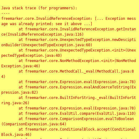
Java stack trace (for programmers):

----

freemarker.core.InvalidReferenceException: [... Exception mess
age was already printed; see it above ...]

	at freemarker.core.InvalidReferenceException.getInstan
ce(InvalidReferenceException.java:116)

	at freemarker.core.UnexpectedTypeException.newDescipti
onBuilder(UnexpectedTypeException.java:60)

	at freemarker.core.UnexpectedTypeException.<init>(Unex
pectedTypeException.java:40)

	at freemarker.core.NonMethodException.<init>(NonMethod
Exception.java:46)

	at freemarker.core.MethodCall._eval(MethodCall.java:8
4)

	at freemarker.core.Expression.eval(Expression.java:78)

	at freemarker.core.Expression.evalAndCoerceToString(Ex
pression.java:82)

	at freemarker.core.BuiltInForString._eval(BuiltInForSt
ring.java:26)

	at freemarker.core.Expression.eval(Expression.java:78)

	at freemarker.core.EvalUtil.compare(EvalUtil.java:110)

	at freemarker.core.ComparisonExpression.evalToBoolean
(ComparisonExpression.java:64)

	at freemarker.core.ConditionalBlock.accept(Conditional
Block.java:46)
