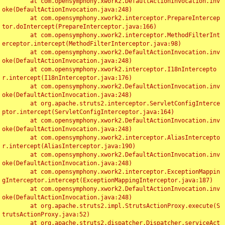
	at com.opensymphony.xwork2.DefaultActionInvocation.inv
oke(DefaultActionInvocation.java:248)

	at com.opensymphony.xwork2.interceptor.PrepareIntercep
tor.doIntercept(PrepareInterceptor.java:166)

	at com.opensymphony.xwork2.interceptor.MethodFilterInt
erceptor.intercept(MethodFilterInterceptor.java:98)

	at com.opensymphony.xwork2.DefaultActionInvocation.inv
oke(DefaultActionInvocation.java:248)

	at com.opensymphony.xwork2.interceptor.I18nIntercepto
r.intercept(I18nInterceptor.java:176)

	at com.opensymphony.xwork2.DefaultActionInvocation.inv
oke(DefaultActionInvocation.java:248)

	at org.apache.struts2.interceptor.ServletConfigInterce
ptor.intercept(ServletConfigInterceptor.java:164)

	at com.opensymphony.xwork2.DefaultActionInvocation.inv
oke(DefaultActionInvocation.java:248)

	at com.opensymphony.xwork2.interceptor.AliasIntercepto
r.intercept(AliasInterceptor.java:190)

	at com.opensymphony.xwork2.DefaultActionInvocation.inv
oke(DefaultActionInvocation.java:248)

	at com.opensymphony.xwork2.interceptor.ExceptionMappin
gInterceptor.intercept(ExceptionMappingInterceptor.java:187)

	at com.opensymphony.xwork2.DefaultActionInvocation.inv
oke(DefaultActionInvocation.java:248)

	at org.apache.struts2.impl.StrutsActionProxy.execute(S
trutsActionProxy.java:52)

	at org.apache.struts2.dispatcher.Dispatcher.serviceAct