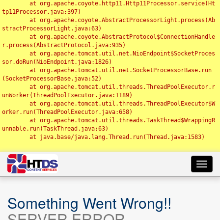
	at org.apache.coyote.http11.Http11Processor.service(Ht
tp11Processor.java:397)

	at org.apache.coyote.AbstractProcessorLight.process(Ab
stractProcessorLight.java:63)

	at org.apache.coyote.AbstractProtocol$ConnectionHandle
r.process(AbstractProtocol.java:935)

	at org.apache.tomcat.util.net.NioEndpoint$SocketProces
sor.doRun(NioEndpoint.java:1826)

	at org.apache.tomcat.util.net.SocketProcessorBase.run
(SocketProcessorBase.java:52)

	at org.apache.tomcat.util.threads.ThreadPoolExecutor.r
unWorker(ThreadPoolExecutor.java:1189)

	at org.apache.tomcat.util.threads.ThreadPoolExecutor$W
orker.run(ThreadPoolExecutor.java:658)

	at org.apache.tomcat.util.threads.TaskThread$WrappingR
unnable.run(TaskThread.java:63)

	at java.base/java.lang.Thread.run(Thread.java:1583)

Toggl
navig
Something Went Wrong!!
SERVER ERROR