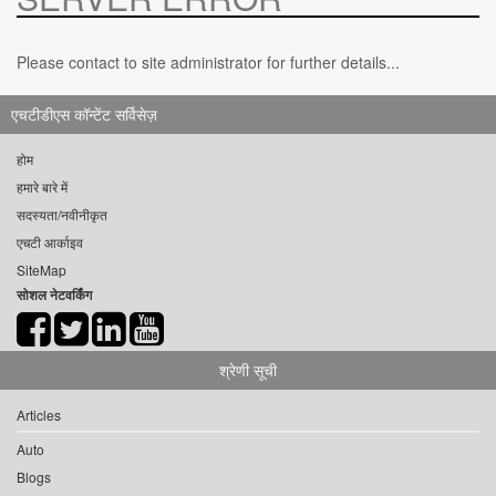
Please contact to site administrator for further details...
एचटीडीएस कॉन्टेंट सर्विसेज़
होम
हमारे बारे में
सदस्यता/नवीनीकृत
एचटी आर्काइव
SiteMap
सोशल नेटवर्किंग
श्रेणी सूची
Articles
Auto
Blogs