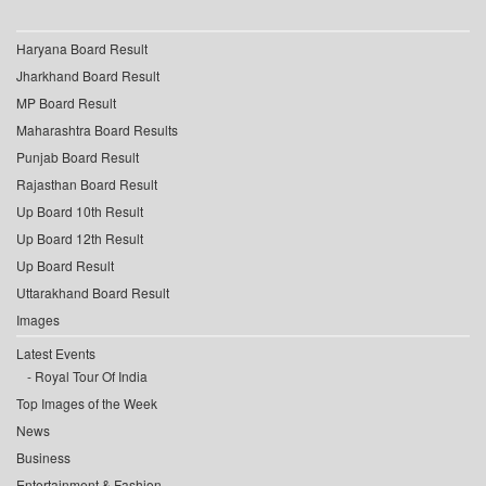
Haryana Board Result
Jharkhand Board Result
MP Board Result
Maharashtra Board Results
Punjab Board Result
Rajasthan Board Result
Up Board 10th Result
Up Board 12th Result
Up Board Result
Uttarakhand Board Result
Images
Latest Events
Royal Tour Of India
Top Images of the Week
News
Business
Entertainment & Fashion