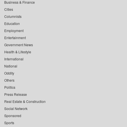
Business & Finance
Cities
Columnists
Education
Employment
Entertainment
Government News
Health & Lifestyle
International
National
Oddity
Others
Politics
Press Release
Real Estate & Construction
Social Network
Sponsored
Sports