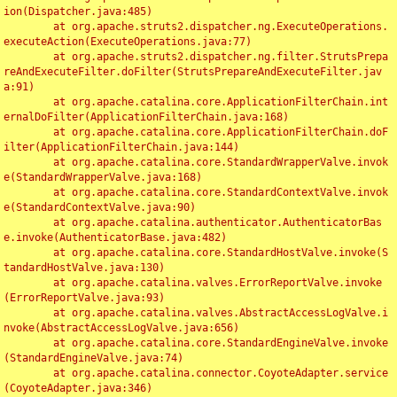
ion(Dispatcher.java:485)

	at org.apache.struts2.dispatcher.ng.ExecuteOperations.
executeAction(ExecuteOperations.java:77)

	at org.apache.struts2.dispatcher.ng.filter.StrutsPrepa
reAndExecuteFilter.doFilter(StrutsPrepareAndExecuteFilter.jav
a:91)

	at org.apache.catalina.core.ApplicationFilterChain.int
ernalDoFilter(ApplicationFilterChain.java:168)

	at org.apache.catalina.core.ApplicationFilterChain.doF
ilter(ApplicationFilterChain.java:144)

	at org.apache.catalina.core.StandardWrapperValve.invok
e(StandardWrapperValve.java:168)

	at org.apache.catalina.core.StandardContextValve.invok
e(StandardContextValve.java:90)

	at org.apache.catalina.authenticator.AuthenticatorBas
e.invoke(AuthenticatorBase.java:482)

	at org.apache.catalina.core.StandardHostValve.invoke(S
tandardHostValve.java:130)

	at org.apache.catalina.valves.ErrorReportValve.invoke
(ErrorReportValve.java:93)

	at org.apache.catalina.valves.AbstractAccessLogValve.i
nvoke(AbstractAccessLogValve.java:656)

	at org.apache.catalina.core.StandardEngineValve.invoke
(StandardEngineValve.java:74)

	at org.apache.catalina.connector.CoyoteAdapter.service
(CoyoteAdapter.java:346)
