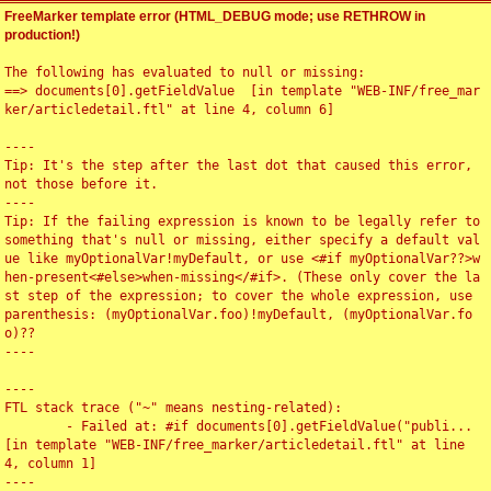
FreeMarker template error (HTML_DEBUG mode; use RETHROW in
production!)
The following has evaluated to null or missing:

==> documents[0].getFieldValue  [in template "WEB-INF/free_mar
ker/articledetail.ftl" at line 4, column 6]

----

Tip: It's the step after the last dot that caused this error, 
not those before it.

----

Tip: If the failing expression is known to be legally refer to 
something that's null or missing, either specify a default val
ue like myOptionalVar!myDefault, or use <#if myOptionalVar??>w
hen-present<#else>when-missing</#if>. (These only cover the la
st step of the expression; to cover the whole expression, use 
parenthesis: (myOptionalVar.foo)!myDefault, (myOptionalVar.fo
o)??

----

----

FTL stack trace ("~" means nesting-related):

	- Failed at: #if documents[0].getFieldValue("publi...  
[in template "WEB-INF/free_marker/articledetail.ftl" at line 
4, column 1]

----
