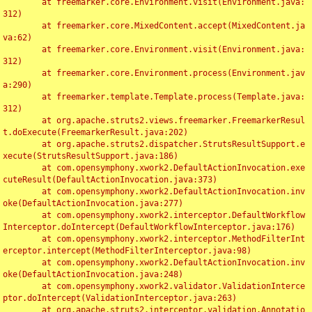
	at freemarker.core.Environment.visit(Environment.java:
312)

	at freemarker.core.MixedContent.accept(MixedContent.ja
va:62)

	at freemarker.core.Environment.visit(Environment.java:
312)

	at freemarker.core.Environment.process(Environment.jav
a:290)

	at freemarker.template.Template.process(Template.java:
312)

	at org.apache.struts2.views.freemarker.FreemarkerResul
t.doExecute(FreemarkerResult.java:202)

	at org.apache.struts2.dispatcher.StrutsResultSupport.e
xecute(StrutsResultSupport.java:186)

	at com.opensymphony.xwork2.DefaultActionInvocation.exe
cuteResult(DefaultActionInvocation.java:373)

	at com.opensymphony.xwork2.DefaultActionInvocation.inv
oke(DefaultActionInvocation.java:277)

	at com.opensymphony.xwork2.interceptor.DefaultWorkflow
Interceptor.doIntercept(DefaultWorkflowInterceptor.java:176)

	at com.opensymphony.xwork2.interceptor.MethodFilterInt
erceptor.intercept(MethodFilterInterceptor.java:98)

	at com.opensymphony.xwork2.DefaultActionInvocation.inv
oke(DefaultActionInvocation.java:248)

	at com.opensymphony.xwork2.validator.ValidationInterce
ptor.doIntercept(ValidationInterceptor.java:263)

	at org.apache.struts2.interceptor.validation.Annotatio