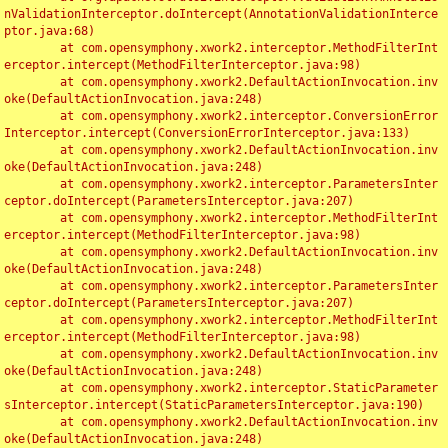
nValidationInterceptor.doIntercept(AnnotationValidationInterce
ptor.java:68)

	at com.opensymphony.xwork2.interceptor.MethodFilterInt
erceptor.intercept(MethodFilterInterceptor.java:98)

	at com.opensymphony.xwork2.DefaultActionInvocation.inv
oke(DefaultActionInvocation.java:248)

	at com.opensymphony.xwork2.interceptor.ConversionError
Interceptor.intercept(ConversionErrorInterceptor.java:133)

	at com.opensymphony.xwork2.DefaultActionInvocation.inv
oke(DefaultActionInvocation.java:248)

	at com.opensymphony.xwork2.interceptor.ParametersInter
ceptor.doIntercept(ParametersInterceptor.java:207)

	at com.opensymphony.xwork2.interceptor.MethodFilterInt
erceptor.intercept(MethodFilterInterceptor.java:98)

	at com.opensymphony.xwork2.DefaultActionInvocation.inv
oke(DefaultActionInvocation.java:248)

	at com.opensymphony.xwork2.interceptor.ParametersInter
ceptor.doIntercept(ParametersInterceptor.java:207)

	at com.opensymphony.xwork2.interceptor.MethodFilterInt
erceptor.intercept(MethodFilterInterceptor.java:98)

	at com.opensymphony.xwork2.DefaultActionInvocation.inv
oke(DefaultActionInvocation.java:248)

	at com.opensymphony.xwork2.interceptor.StaticParameter
sInterceptor.intercept(StaticParametersInterceptor.java:190)

	at com.opensymphony.xwork2.DefaultActionInvocation.inv
oke(DefaultActionInvocation.java:248)
