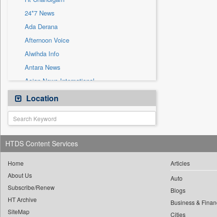
Sec
24*7 News
Solicitation
Ada Derana
Afternoon Voice
Alwihda Info
Antara News
Asian News International
Astro Devam
Location
Australian Government News
Autox
Bis Research
HTDS Content Services
Bana Africa Gossips
Bana Kenya
Home
Articles
About Us
Bang Gaming
Auto
Subscribe/Renew
Bang Showbiz
Blogs
HT Archive
Bang Tech
Business & Finan
SiteMap
Cities
Bangladesh Business News