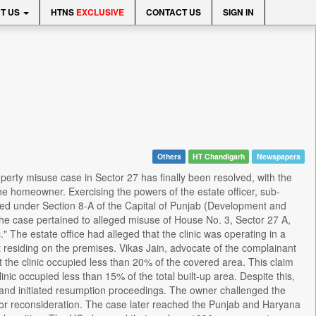
T US
HTNS
EXCLUSIVE
CONTACT US
SIGN IN
Others
HT Chandigarh
Newspapers
perty misuse case in Sector 27 has finally been resolved, with the
the homeowner. Exercising the powers of the estate officer, sub-
ed under Section 8-A of the Capital of Punjab (Development and
The case pertained to alleged misuse of House No. 3, Sector 27 A,
" The estate office had alleged that the clinic was operating in a
not residing on the premises. Vikas Jain, advocate of the complainant
at the clinic occupied less than 20% of the covered area. This claim
ic occupied less than 15% of the total built-up area. Despite this,
t, and initiated resumption proceedings. The owner challenged the
or reconsideration. The case later reached the Punjab and Haryana