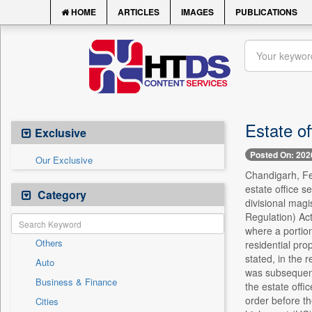
HOME
ARTICLES
IMAGES
PUBLICATIONS
Estate o
Exclusive
Posted On: 202
Our Exclusive
Chandigarh, Feb
estate office s
Category
divisional mag
Regulation) Act
where a portion
Others
residential pro
stated, in the 
Auto
was subsequentl
Business & Finance
the estate offi
order before t
Cities