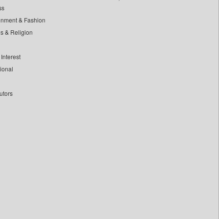
ss
inment & Fashion
ls & Religion
Interest
tional
utors