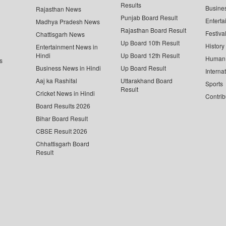
Results
Busine
Rajasthan News
Punjab Board Result
Enterta
Madhya Pradesh News
Rajasthan Board Result
Festiva
Chattisgarh News
Up Board 10th Result
History
Entertainment News in
Hindi
Up Board 12th Result
Human 
s
Business News in Hindi
Up Board Result
Interna
Aaj ka Rashifal
Uttarakhand Board
Sports
Result
Cricket News in Hindi
Contrib
Board Results 2026
Bihar Board Result
CBSE Result 2026
Chhattisgarh Board
Result