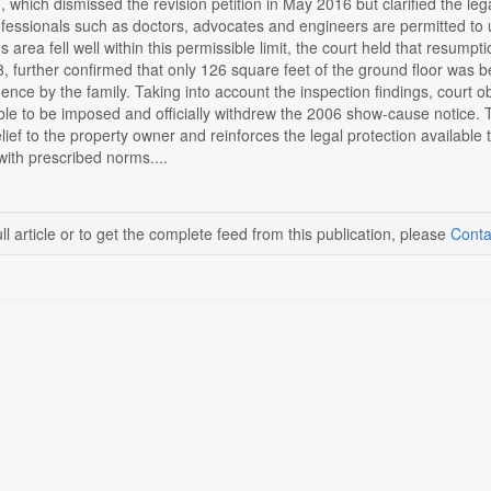
, which dismissed the revision petition in May 2016 but clarified the 
rofessionals such as doctors, advocates and engineers are permitted to us
c's area fell well within this permissible limit, the court held that resu
 further confirmed that only 126 square feet of the ground floor was bei
ence by the family. Taking into account the inspection findings, court ob
able to be imposed and officially withdrew the 2006 show-cause notice.
lief to the property owner and reinforces the legal protection available 
ith prescribed norms....
ll article or to get the complete feed from this publication, please
Conta