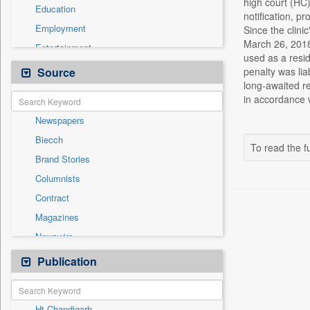
high court (HC)
Education
notification, p
Employment
Since the clini
March 26, 2018,
Entertainment
used as a resid
General News
Source
penalty was li
long-awaited re
Government News
in accordance w
Health & Lifestyle
Newspapers
International
Biecch
National
To read the fu
Brand Stories
Politics
Columnists
Press Release
Contract
Real Estate & Construction
Magazines
Sports
Newswire
Technology
Online News
Publication
Travel
Patentwipo
Press Release
Ht Chandigarh