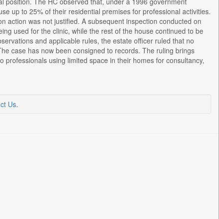
legal position. The HC observed that, under a 1996 government
e up to 25% of their residential premises for professional activities.
mption action was not justified. A subsequent inspection conducted on
ng used for the clinic, while the rest of the house continued to be
servations and applicable rules, the estate officer ruled that no
 The case has now been consigned to records. The ruling brings
to professionals using limited space in their homes for consultancy,
ct Us
.