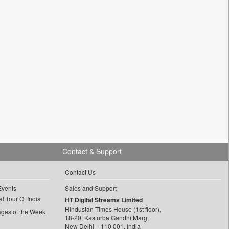
Contact & Support
Contact Us
Events
Sales and Support
l Tour Of India
HT Digital Streams Limited
Hindustan Times House (1st floor),
ages of the Week
18-20, Kasturba Gandhi Marg,
New Delhi – 110 001, India