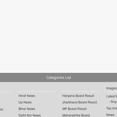
Categories List
Images
Hindi News
Haryana Board Result
Latest 
Roya
Up News
Jharkhand Board Result
Top Im
Bihar News
MP Board Result
ce
News
Delhi Ncr News
Maharashtra Board