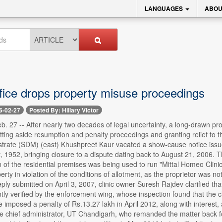
LANGUAGES
ABOU
ffice drops property misuse proceedings
6-02-27
Posted By: Hillary Victor
. 27 -- After nearly two decades of legal uncertainty, a long-drawn pro
etting aside resumption and penalty proceedings and granting relief to 
istrate (SDM) (east) Khushpreet Kaur vacated a show-cause notice issu
, 1952, bringing closure to a dispute dating back to August 21, 2006. 
 of the residential premises was being used to run "Mittal Homeo Clinic.
perty in violation of the conditions of allotment, as the proprietor was 
reply submitted on April 3, 2007, clinic owner Suresh Rajdev clarified th
y verified by the enforcement wing, whose inspection found that the clin
ce imposed a penalty of Rs.13.27 lakh in April 2012, along with interes
he chief administrator, UT Chandigarh, who remanded the matter back f