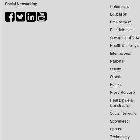
Social Networking
Columnists
Bdnews24
Education
Bihar Times
Employment
Biospectrum Asia
Entertainment
Biospectrum India
Government New
Bizcommunity
Health & Lifestyle
Brand Stories
International
Brighter Kashmir
National
Oddity
Business Daily
Others
Ciol
Politics
Capital Market
Press Release
Car Trade India
Real Estate &
Central Asian News Service
Construction
Construction World
Social Network
Sponsored
Dq Channels
Sports
Daily Mirror Sri Lanka
Technology
Daily Monitor