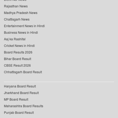
Rajasthan News
Madhya Pradesh News
Chattisgarh News
Entertainment News in Hindi
Business News in Hindi
Aaj ka Rashifal
Cricket News in Hindi
Board Results 2026
Bihar Board Result
CBSE Result 2026
Chhattisgarh Board Result
Haryana Board Result
Jharkhand Board Result
MP Board Result
Maharashtra Board Results
Punjab Board Result