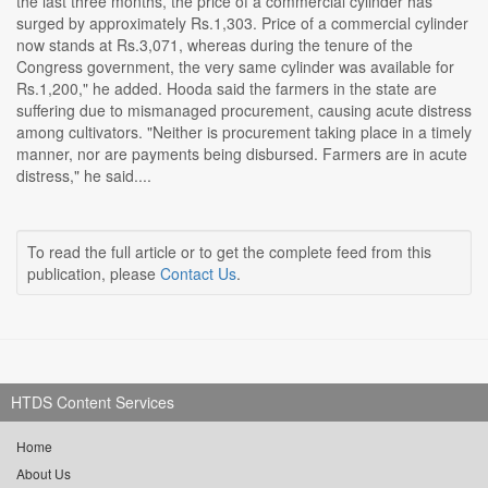
the last three months, the price of a commercial cylinder has
surged by approximately Rs.1,303. Price of a commercial cylinder
now stands at Rs.3,071, whereas during the tenure of the
Congress government, the very same cylinder was available for
Rs.1,200," he added. Hooda said the farmers in the state are
suffering due to mismanaged procurement, causing acute distress
among cultivators. "Neither is procurement taking place in a timely
manner, nor are payments being disbursed. Farmers are in acute
distress," he said....
To read the full article or to get the complete feed from this
publication, please
Contact Us
.
HTDS Content Services
Home
About Us