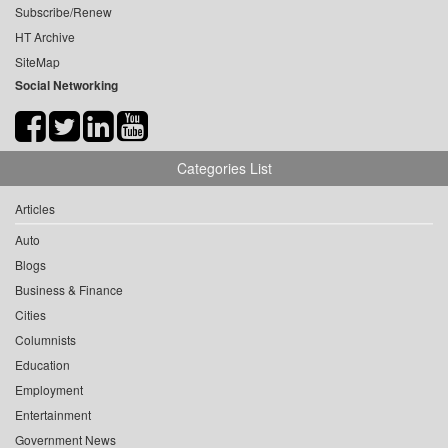
Subscribe/Renew
HT Archive
SiteMap
Social Networking
Categories List
Articles
Auto
Blogs
Business & Finance
Cities
Columnists
Education
Employment
Entertainment
Government News