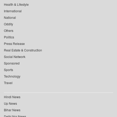
Health & Lifestyle
International
National
Oddity
Others
Politics
Press Release
Real Estate & Construction
Social Network
Sponsored
Sports
Technology
Travel
Hindi News
Up News
Bihar News
Delhi Ncr News