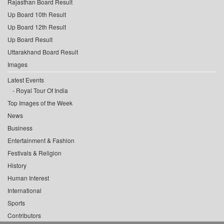
Rajasthan Board Result
Up Board 10th Result
Up Board 12th Result
Up Board Result
Uttarakhand Board Result
Images
Latest Events
Royal Tour Of India
Top Images of the Week
News
Business
Entertainment & Fashion
Festivals & Religion
History
Human Interest
International
Sports
Contributors