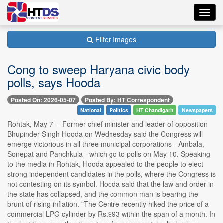
Toggl
navig
Filter Images
Cong to sweep Haryana civic body
polls, says Hooda
Posted On: 2026-05-07
Posted By: HT Correspondent
National
Politics
HT Chandigarh
Newspapers
Rohtak, May 7 -- Former chief minister and leader of opposition
Bhupinder Singh Hooda on Wednesday said the Congress will
emerge victorious in all three municipal corporations - Ambala,
Sonepat and Panchkula - which go to polls on May 10. Speaking
to the media in Rohtak, Hooda appealed to the people to elect
strong independent candidates in the polls, where the Congress is
not contesting on its symbol. Hooda said that the law and order in
the state has collapsed, and the common man is bearing the
brunt of rising inflation. "The Centre recently hiked the price of a
commercial LPG cylinder by Rs.993 within the span of a month. In