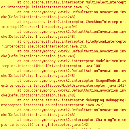
	at org.apache.struts2.interceptor.MultiselectIntercept
or.intercept(MultiselectInterceptor.java:75)

	at com.opensymphony.xwork2.DefaultActionInvocation.inv
oke(DefaultActionInvocation.java:248)

	at org.apache.struts2.interceptor.CheckboxInterceptor.
intercept(CheckboxInterceptor.java:94)

	at com.opensymphony.xwork2.DefaultActionInvocation.inv
oke(DefaultActionInvocation.java:248)

	at org.apache.struts2.interceptor.FileUploadIntercepto
r.intercept(FileUploadInterceptor.java:243)

	at com.opensymphony.xwork2.DefaultActionInvocation.inv
oke(DefaultActionInvocation.java:248)

	at com.opensymphony.xwork2.interceptor.ModelDrivenInte
rceptor.intercept(ModelDrivenInterceptor.java:100)

	at com.opensymphony.xwork2.DefaultActionInvocation.inv
oke(DefaultActionInvocation.java:248)

	at com.opensymphony.xwork2.interceptor.ScopedModelDriv
enInterceptor.intercept(ScopedModelDrivenInterceptor.java:141)

	at com.opensymphony.xwork2.DefaultActionInvocation.inv
oke(DefaultActionInvocation.java:248)

	at org.apache.struts2.interceptor.debugging.DebuggingI
nterceptor.intercept(DebuggingInterceptor.java:267)

	at com.opensymphony.xwork2.DefaultActionInvocation.inv
oke(DefaultActionInvocation.java:248)

	at com.opensymphony.xwork2.interceptor.ChainingInterce
ptor.intercept(ChainingInterceptor.java:142)
