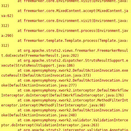
	at freemarker.core.Environment.visit(Environment.java:
312)

	at freemarker.core.MixedContent.accept(MixedContent.ja
va:62)

	at freemarker.core.Environment.visit(Environment.java:
312)

	at freemarker.core.Environment.process(Environment.jav
a:290)

	at freemarker.template.Template.process(Template.java:
312)

	at org.apache.struts2.views.freemarker.FreemarkerResul
t.doExecute(FreemarkerResult.java:202)

	at org.apache.struts2.dispatcher.StrutsResultSupport.e
xecute(StrutsResultSupport.java:186)

	at com.opensymphony.xwork2.DefaultActionInvocation.exe
cuteResult(DefaultActionInvocation.java:373)

	at com.opensymphony.xwork2.DefaultActionInvocation.inv
oke(DefaultActionInvocation.java:277)

	at com.opensymphony.xwork2.interceptor.DefaultWorkflow
Interceptor.doIntercept(DefaultWorkflowInterceptor.java:176)

	at com.opensymphony.xwork2.interceptor.MethodFilterInt
erceptor.intercept(MethodFilterInterceptor.java:98)

	at com.opensymphony.xwork2.DefaultActionInvocation.inv
oke(DefaultActionInvocation.java:248)

	at com.opensymphony.xwork2.validator.ValidationInterce
ptor.doIntercept(ValidationInterceptor.java:263)

	at org.apache.struts2.interceptor.validation.Annotatio