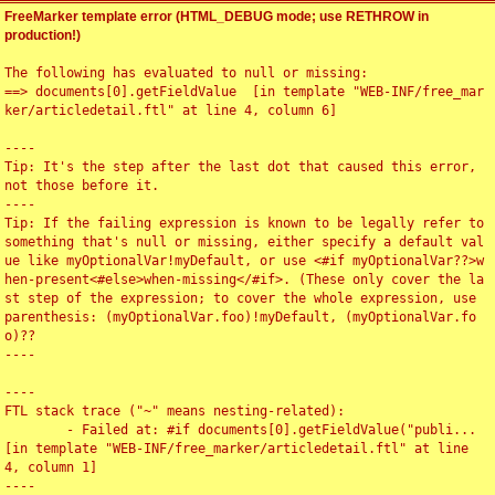
FreeMarker template error (HTML_DEBUG mode; use RETHROW in
production!)
The following has evaluated to null or missing:

==> documents[0].getFieldValue  [in template "WEB-INF/free_mar
ker/articledetail.ftl" at line 4, column 6]

----

Tip: It's the step after the last dot that caused this error, 
not those before it.

----

Tip: If the failing expression is known to be legally refer to 
something that's null or missing, either specify a default val
ue like myOptionalVar!myDefault, or use <#if myOptionalVar??>w
hen-present<#else>when-missing</#if>. (These only cover the la
st step of the expression; to cover the whole expression, use 
parenthesis: (myOptionalVar.foo)!myDefault, (myOptionalVar.fo
o)??

----

----

FTL stack trace ("~" means nesting-related):

	- Failed at: #if documents[0].getFieldValue("publi...  
[in template "WEB-INF/free_marker/articledetail.ftl" at line 
4, column 1]

----
