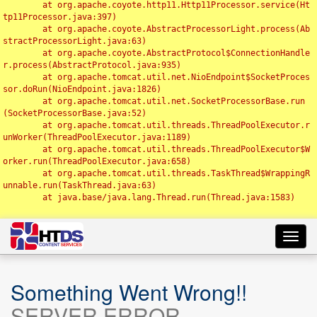
	at org.apache.coyote.http11.Http11Processor.service(Ht
tp11Processor.java:397)

	at org.apache.coyote.AbstractProcessorLight.process(Ab
stractProcessorLight.java:63)

	at org.apache.coyote.AbstractProtocol$ConnectionHandle
r.process(AbstractProtocol.java:935)

	at org.apache.tomcat.util.net.NioEndpoint$SocketProces
sor.doRun(NioEndpoint.java:1826)

	at org.apache.tomcat.util.net.SocketProcessorBase.run
(SocketProcessorBase.java:52)

	at org.apache.tomcat.util.threads.ThreadPoolExecutor.r
unWorker(ThreadPoolExecutor.java:1189)

	at org.apache.tomcat.util.threads.ThreadPoolExecutor$W
orker.run(ThreadPoolExecutor.java:658)

	at org.apache.tomcat.util.threads.TaskThread$WrappingR
unnable.run(TaskThread.java:63)

	at java.base/java.lang.Thread.run(Thread.java:1583)

Toggl
navig
Something Went Wrong!!
SERVER ERROR