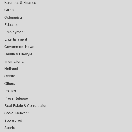
Business & Finance
Cities
Columnists
Education
Employment
Entertainment
Government News
Health & Lifestyle
International
National
Oddity
Others
Politics
Press Release
Real Estate & Construction
Social Network
Sponsored
Sports