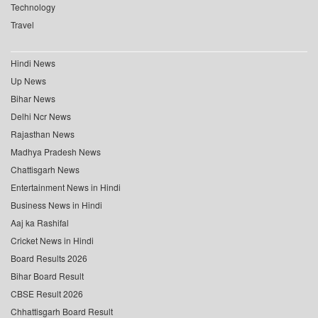
Technology
Travel
Hindi News
Up News
Bihar News
Delhi Ncr News
Rajasthan News
Madhya Pradesh News
Chattisgarh News
Entertainment News in Hindi
Business News in Hindi
Aaj ka Rashifal
Cricket News in Hindi
Board Results 2026
Bihar Board Result
CBSE Result 2026
Chhattisgarh Board Result