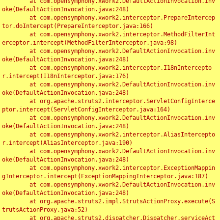
	at com.opensymphony.xwork2.DefaultActionInvocation.inv
oke(DefaultActionInvocation.java:248)

	at com.opensymphony.xwork2.interceptor.PrepareIntercep
tor.doIntercept(PrepareInterceptor.java:166)

	at com.opensymphony.xwork2.interceptor.MethodFilterInt
erceptor.intercept(MethodFilterInterceptor.java:98)

	at com.opensymphony.xwork2.DefaultActionInvocation.inv
oke(DefaultActionInvocation.java:248)

	at com.opensymphony.xwork2.interceptor.I18nIntercepto
r.intercept(I18nInterceptor.java:176)

	at com.opensymphony.xwork2.DefaultActionInvocation.inv
oke(DefaultActionInvocation.java:248)

	at org.apache.struts2.interceptor.ServletConfigInterce
ptor.intercept(ServletConfigInterceptor.java:164)

	at com.opensymphony.xwork2.DefaultActionInvocation.inv
oke(DefaultActionInvocation.java:248)

	at com.opensymphony.xwork2.interceptor.AliasIntercepto
r.intercept(AliasInterceptor.java:190)

	at com.opensymphony.xwork2.DefaultActionInvocation.inv
oke(DefaultActionInvocation.java:248)

	at com.opensymphony.xwork2.interceptor.ExceptionMappin
gInterceptor.intercept(ExceptionMappingInterceptor.java:187)

	at com.opensymphony.xwork2.DefaultActionInvocation.inv
oke(DefaultActionInvocation.java:248)

	at org.apache.struts2.impl.StrutsActionProxy.execute(S
trutsActionProxy.java:52)

	at org.apache.struts2.dispatcher.Dispatcher.serviceAct