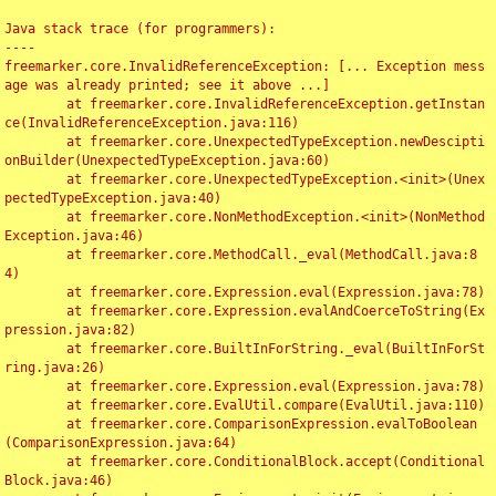
Java stack trace (for programmers):

----

freemarker.core.InvalidReferenceException: [... Exception mess
age was already printed; see it above ...]

	at freemarker.core.InvalidReferenceException.getInstan
ce(InvalidReferenceException.java:116)

	at freemarker.core.UnexpectedTypeException.newDescipti
onBuilder(UnexpectedTypeException.java:60)

	at freemarker.core.UnexpectedTypeException.<init>(Unex
pectedTypeException.java:40)

	at freemarker.core.NonMethodException.<init>(NonMethod
Exception.java:46)

	at freemarker.core.MethodCall._eval(MethodCall.java:8
4)

	at freemarker.core.Expression.eval(Expression.java:78)

	at freemarker.core.Expression.evalAndCoerceToString(Ex
pression.java:82)

	at freemarker.core.BuiltInForString._eval(BuiltInForSt
ring.java:26)

	at freemarker.core.Expression.eval(Expression.java:78)

	at freemarker.core.EvalUtil.compare(EvalUtil.java:110)

	at freemarker.core.ComparisonExpression.evalToBoolean
(ComparisonExpression.java:64)

	at freemarker.core.ConditionalBlock.accept(Conditional
Block.java:46)
