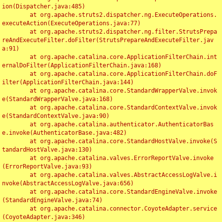
ion(Dispatcher.java:485)

	at org.apache.struts2.dispatcher.ng.ExecuteOperations.
executeAction(ExecuteOperations.java:77)

	at org.apache.struts2.dispatcher.ng.filter.StrutsPrepa
reAndExecuteFilter.doFilter(StrutsPrepareAndExecuteFilter.jav
a:91)

	at org.apache.catalina.core.ApplicationFilterChain.int
ernalDoFilter(ApplicationFilterChain.java:168)

	at org.apache.catalina.core.ApplicationFilterChain.doF
ilter(ApplicationFilterChain.java:144)

	at org.apache.catalina.core.StandardWrapperValve.invok
e(StandardWrapperValve.java:168)

	at org.apache.catalina.core.StandardContextValve.invok
e(StandardContextValve.java:90)

	at org.apache.catalina.authenticator.AuthenticatorBas
e.invoke(AuthenticatorBase.java:482)

	at org.apache.catalina.core.StandardHostValve.invoke(S
tandardHostValve.java:130)

	at org.apache.catalina.valves.ErrorReportValve.invoke
(ErrorReportValve.java:93)

	at org.apache.catalina.valves.AbstractAccessLogValve.i
nvoke(AbstractAccessLogValve.java:656)

	at org.apache.catalina.core.StandardEngineValve.invoke
(StandardEngineValve.java:74)

	at org.apache.catalina.connector.CoyoteAdapter.service
(CoyoteAdapter.java:346)
