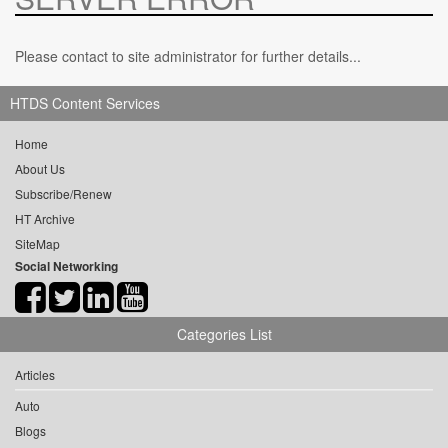
Please contact to site administrator for further details...
HTDS Content Services
Home
About Us
Subscribe/Renew
HT Archive
SiteMap
Social Networking
Categories List
Articles
Auto
Blogs