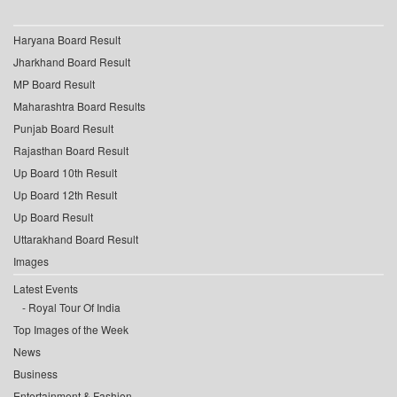
Haryana Board Result
Jharkhand Board Result
MP Board Result
Maharashtra Board Results
Punjab Board Result
Rajasthan Board Result
Up Board 10th Result
Up Board 12th Result
Up Board Result
Uttarakhand Board Result
Images
Latest Events
Royal Tour Of India
Top Images of the Week
News
Business
Entertainment & Fashion