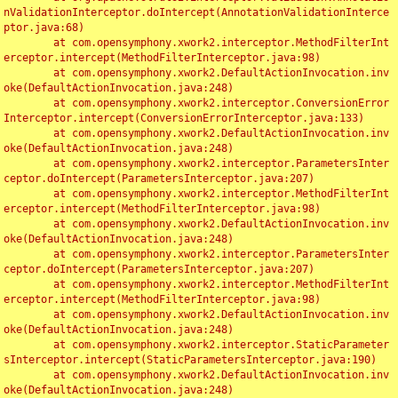
nValidationInterceptor.doIntercept(AnnotationValidationInterce
ptor.java:68)

	at com.opensymphony.xwork2.interceptor.MethodFilterInt
erceptor.intercept(MethodFilterInterceptor.java:98)

	at com.opensymphony.xwork2.DefaultActionInvocation.inv
oke(DefaultActionInvocation.java:248)

	at com.opensymphony.xwork2.interceptor.ConversionError
Interceptor.intercept(ConversionErrorInterceptor.java:133)

	at com.opensymphony.xwork2.DefaultActionInvocation.inv
oke(DefaultActionInvocation.java:248)

	at com.opensymphony.xwork2.interceptor.ParametersInter
ceptor.doIntercept(ParametersInterceptor.java:207)

	at com.opensymphony.xwork2.interceptor.MethodFilterInt
erceptor.intercept(MethodFilterInterceptor.java:98)

	at com.opensymphony.xwork2.DefaultActionInvocation.inv
oke(DefaultActionInvocation.java:248)

	at com.opensymphony.xwork2.interceptor.ParametersInter
ceptor.doIntercept(ParametersInterceptor.java:207)

	at com.opensymphony.xwork2.interceptor.MethodFilterInt
erceptor.intercept(MethodFilterInterceptor.java:98)

	at com.opensymphony.xwork2.DefaultActionInvocation.inv
oke(DefaultActionInvocation.java:248)

	at com.opensymphony.xwork2.interceptor.StaticParameter
sInterceptor.intercept(StaticParametersInterceptor.java:190)

	at com.opensymphony.xwork2.DefaultActionInvocation.inv
oke(DefaultActionInvocation.java:248)
