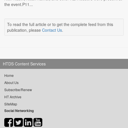
the event.P11...
To read the full article or to get the complete feed from this
publication, please
Contact Us
.
HTDS Content Services
Home
About Us
Subscribe/Renew
HT Archive
SiteMap
Social Networking