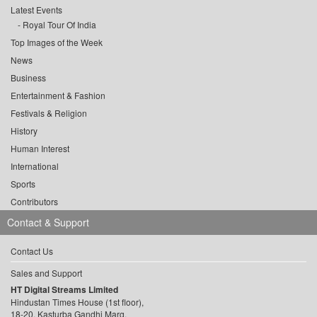
Latest Events
Royal Tour Of India
Top Images of the Week
News
Business
Entertainment & Fashion
Festivals & Religion
History
Human Interest
International
Sports
Contributors
Contact & Support
Contact Us
Sales and Support
HT Digital Streams Limited
Hindustan Times House (1st floor),
18-20, Kasturba Gandhi Marg,