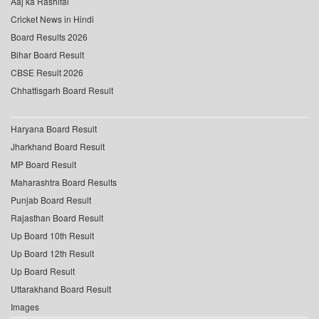
Aaj ka Rashifal
Cricket News in Hindi
Board Results 2026
Bihar Board Result
CBSE Result 2026
Chhattisgarh Board Result
Haryana Board Result
Jharkhand Board Result
MP Board Result
Maharashtra Board Results
Punjab Board Result
Rajasthan Board Result
Up Board 10th Result
Up Board 12th Result
Up Board Result
Uttarakhand Board Result
Images