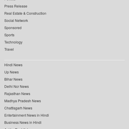
Press Release
Real Estate & Construction
Social Network
Sponsored
Sports
Technology
Travel
Hindi News
Up News
Bihar News
Delhi Ncr News
Rajasthan News
Madhya Pradesh News
Chattisgarh News
Entertainment News in Hindi
Business News in Hindi