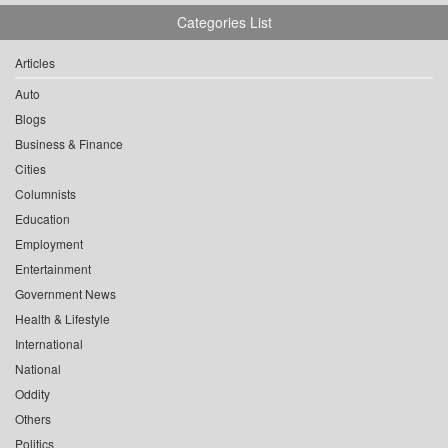
Categories List
Articles
Auto
Blogs
Business & Finance
Cities
Columnists
Education
Employment
Entertainment
Government News
Health & Lifestyle
International
National
Oddity
Others
Politics