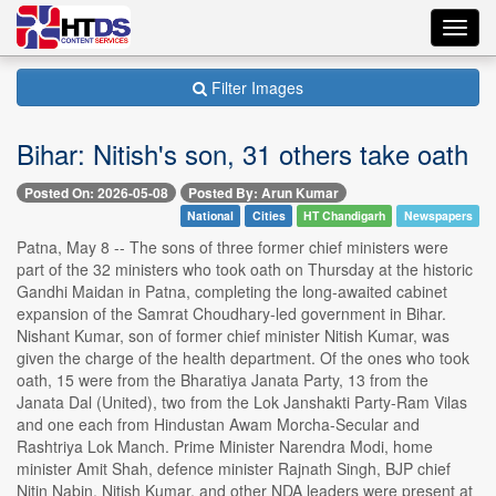
Toggl
navig
Filter Images
Bihar: Nitish's son, 31 others take oath
Posted On: 2026-05-08
Posted By: Arun Kumar
National
Cities
HT Chandigarh
Newspapers
Patna, May 8 -- The sons of three former chief ministers were
part of the 32 ministers who took oath on Thursday at the historic
Gandhi Maidan in Patna, completing the long-awaited cabinet
expansion of the Samrat Choudhary-led government in Bihar.
Nishant Kumar, son of former chief minister Nitish Kumar, was
given the charge of the health department. Of the ones who took
oath, 15 were from the Bharatiya Janata Party, 13 from the
Janata Dal (United), two from the Lok Janshakti Party-Ram Vilas
and one each from Hindustan Awam Morcha-Secular and
Rashtriya Lok Manch. Prime Minister Narendra Modi, home
minister Amit Shah, defence minister Rajnath Singh, BJP chief
Nitin Nabin, Nitish Kumar, and other NDA leaders were present at