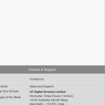
Contact & Support
Contact Us
Events
Sales and Support
l Tour Of India
HT Digital Streams Limited
Hindustan Times House (1st floor),
ages of the Week
18-20, Kasturba Gandhi Marg,
New Delhi – 110 001, India