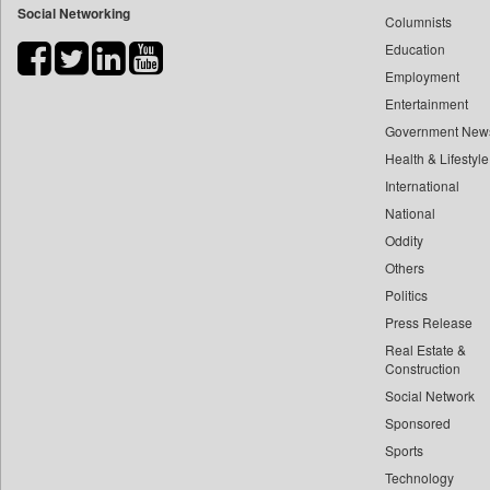
Social Networking
Columnists
Bdnews24
Education
Bihar Times
Employment
Biospectrum Asia
Entertainment
Biospectrum India
Government New
Bizcommunity
Health & Lifestyle
Brand Stories
International
Brighter Kashmir
National
Oddity
Business Daily
Others
Ciol
Politics
Capital Market
Press Release
Car Trade India
Real Estate &
Central Asian News Service
Construction
Construction World
Social Network
Sponsored
Dq Channels
Sports
Daily Mirror Sri Lanka
Technology
Daily Monitor