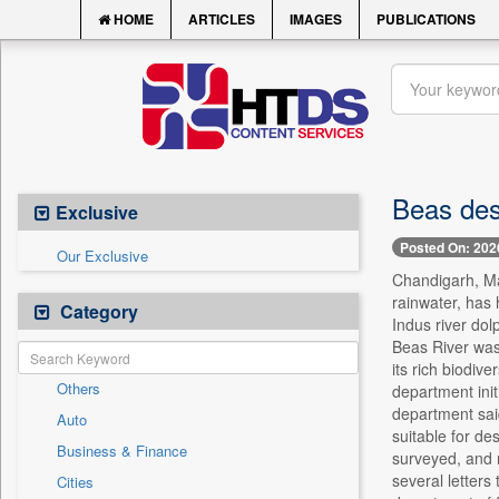
HOME
ARTICLES
IMAGES
PUBLICATIONS
Beas desi
Exclusive
Posted On: 202
Our Exclusive
Chandigarh, May
rainwater, has 
Category
Indus river dol
Beas River was
its rich biodiv
Others
department init
department said
Auto
suitable for de
Business & Finance
surveyed, and m
several letters
Cities