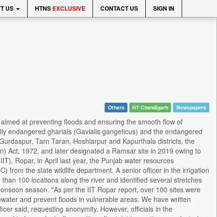
T US
HTNS
EXCLUSIVE
CONTACT US
SIGN IN
Others
HT Chandigarh
Newspapers
 aimed at preventing floods and ensuring the smooth flow of
ically endangered gharials (Gavialis gangeticus) and the endangered
 Gurdaspur, Tarn Taran, Hoshiarpur and Kapurthala districts, the
n) Act, 1972, and later designated a Ramsar site in 2019 owing to
(IIT), Ropar, in April last year, the Punjab water resources
) from the state wildlife department. A senior officer in the irrigation
han 100 locations along the river and identified several stretches
e monsoon season. "As per the IIT Ropar report, over 100 sites were
nwater and prevent floods in vulnerable areas. We have written
ficer said, requesting anonymity. However, officials in the