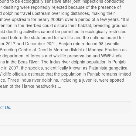
und to be ecologically sensitive after joint inspections conducted
desilting were reportedly rejected because of the presence of
nd dolphins travel upstream over long distances, making their
o move upstream for nearly 200km over a period of a few years. "It is
ntion in the riverbed could disturb their habitat, breeding grounds
d desilting activities cannot be permitted in ecologically restricted
ced before the state board for wildlife and the national board for
cember 2017 and December 2021, Punjab reintroduced 98 juvenile
l Breeding Centre at Deori in Morena district of Madhya Pradesh as
 the department of forests and wildlife preservation and WWF-India
s in the Beas River. The Indus river dolphin population in Punjab
ime in 2007, the species, scientifically known as Platanista gangetica
ildlife officials estimate that the population in Punjab remains limited
nce. Three Indus river dolphins, including a juvenile, were spotted
eam of the Harike headworks....
ct Us
.