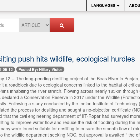
LANGUAGES
ABOU
lting push hits wildlife, ecological hurdles
6-05-12
Posted By: Hillary Victor
 12 -- The long-pending desilting project of the Beas River in Punjab,
hit a roadblock due to ecological concerns linked to the habitat of crit
phins inhabiting the river stretch. Flowing across nearly 185km through
 declared a Conservation Reserve in 2017 under the Wildlife (Protectio
ersity. Following a study conducted by the Indian Institute of Technology 
iated the process for desilting and sought a no-objection certificate (NOC
 that the civil engineering department of IIT-Ropar had surveyed more t
silting to improve water flow and reduce the risk of flooding during th
any were found suitable for desilting to ensure the smooth flow of rai
 to the wildlife department seeking NOC, but approval is awaited," the of