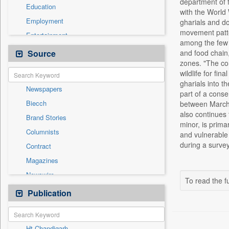
department of f
Education
with the World
Employment
gharials and do
movement patter
Entertainment
among the few a
General News
Source
and food chain,
zones. "The con
Government News
wildlife for fi
Health & Lifestyle
gharials into t
Newspapers
International
part of a conse
Biecch
between March a
National
also continues t
Brand Stories
Politics
minor, is prima
Columnists
and vulnerable 
Press Release
during a surve
Contract
Real Estate & Construction
Magazines
Sports
Newswire
Technology
To read the fu
Online News
Publication
Travel
Patentwipo
Press Release
Ht Chandigarh