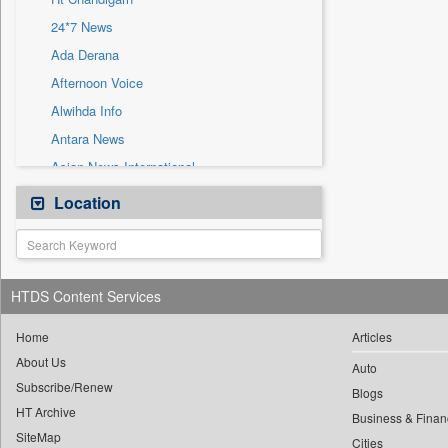
Sec
24*7 News
Solicitation
Ada Derana
Afternoon Voice
Alwihda Info
Antara News
Asian News International
Astro Devam
Location
Australian Government News
Autox
Bis Research
HTDS Content Services
Bana Africa Gossips
Bana Kenya
Home
Articles
About Us
Bang Gaming
Auto
Subscribe/Renew
Bang Showbiz
Blogs
HT Archive
Bang Tech
Business & Finan
SiteMap
Cities
Bangladesh Business News