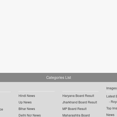
Categories List
Images
Hindi News
Haryana Board Result
Latest 
Roya
Up News
Jharkhand Board Result
Top Im
Bihar News
MP Board Result
ce
News
Delhi Ncr News
Maharashtra Board