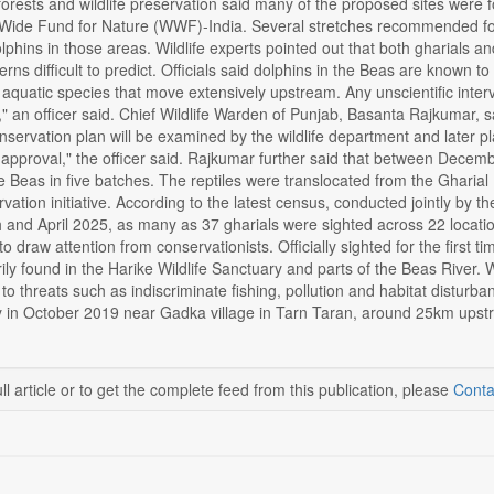
orests and wildlife preservation said many of the proposed sites were fo
 Wide Fund for Nature (WWF)-India. Several stretches recommended for 
lphins in those areas. Wildlife experts pointed out that both gharials a
ns difficult to predict. Officials said dolphins in the Beas are known t
quatic species that move extensively upstream. Any unscientific interve
" an officer said. Chief Wildlife Warden of Punjab, Basanta Rajkumar, sai
servation plan will be examined by the wildlife department and later pla
nal approval," the officer said. Rajkumar further said that between De
he Beas in five batches. The reptiles were translocated from the Gharia
rvation initiative. According to the latest census, conducted jointly by
nd April 2025, as many as 37 gharials were sighted across 22 location
o draw attention from conservationists. Officially sighted for the first t
rily found in the Harike Wildlife Sanctuary and parts of the Beas River. W
to threats such as indiscriminate fishing, pollution and habitat disturba
y in October 2019 near Gadka village in Tarn Taran, around 25km upstr
ll article or to get the complete feed from this publication, please
Conta