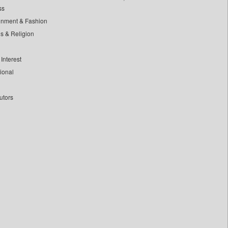
ss
inment & Fashion
ls & Religion
Interest
tional
utors