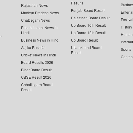
Results
Busine
Rajasthan News
Punjab Board Result
Enterta
Madhya Pradesh News
Rajasthan Board Result
Festiva
Chattisgarh News
Up Board 10th Result
History
Entertainment News in
Hindi
Up Board 12th Result
Human 
s
Business News in Hindi
Up Board Result
Interna
Aaj ka Rashifal
Uttarakhand Board
Sports
Result
Cricket News in Hindi
Contrib
Board Results 2026
Bihar Board Result
CBSE Result 2026
Chhattisgarh Board
Result