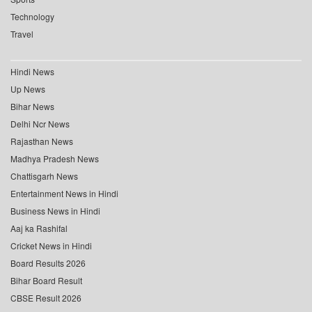
Technology
Travel
Hindi News
Up News
Bihar News
Delhi Ncr News
Rajasthan News
Madhya Pradesh News
Chattisgarh News
Entertainment News in Hindi
Business News in Hindi
Aaj ka Rashifal
Cricket News in Hindi
Board Results 2026
Bihar Board Result
CBSE Result 2026