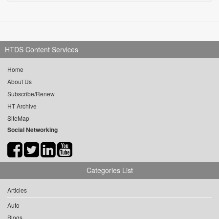
HTDS Content Services
Home
About Us
Subscribe/Renew
HT Archive
SiteMap
Social Networking
Categories List
Articles
Auto
Blogs