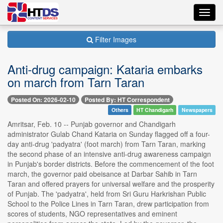
Toggl
navig
Filter Images
Anti-drug campaign: Kataria embarks
on march from Tarn Taran
Posted On: 2026-02-10
Posted By: HT Correspondent
Others
HT Chandigarh
Newspapers
Amritsar, Feb. 10 -- Punjab governor and Chandigarh
administrator Gulab Chand Kataria on Sunday flagged off a four-
day anti-drug 'padyatra' (foot march) from Tarn Taran, marking
the second phase of an intensive anti-drug awareness campaign
in Punjab's border districts. Before the commencement of the foot
march, the governor paid obeisance at Darbar Sahib in Tarn
Taran and offered prayers for universal welfare and the prosperity
of Punjab. The 'padyatra', held from Sri Guru Harkrishan Public
School to the Police Lines in Tarn Taran, drew participation from
scores of students, NGO representatives and eminent