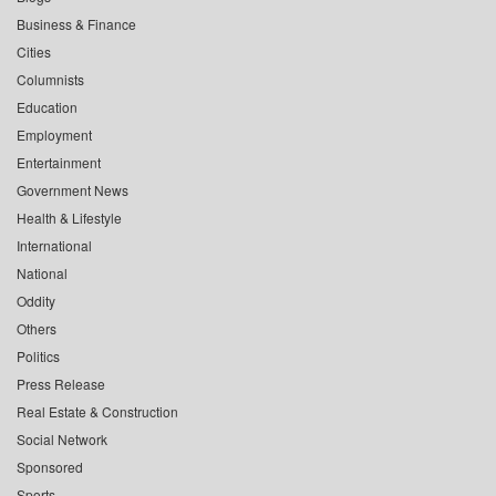
Business & Finance
Cities
Columnists
Education
Employment
Entertainment
Government News
Health & Lifestyle
International
National
Oddity
Others
Politics
Press Release
Real Estate & Construction
Social Network
Sponsored
Sports