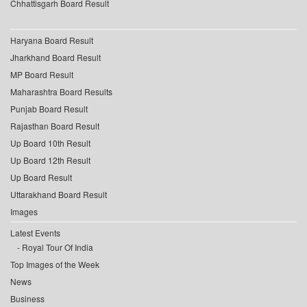
Chhattisgarh Board Result
Haryana Board Result
Jharkhand Board Result
MP Board Result
Maharashtra Board Results
Punjab Board Result
Rajasthan Board Result
Up Board 10th Result
Up Board 12th Result
Up Board Result
Uttarakhand Board Result
Images
Latest Events
Royal Tour Of India
Top Images of the Week
News
Business