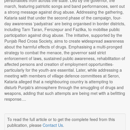
personalities from across the state. Led by the governor, the
march, featuring patriotic songs and band performances, sent out
a strong message against drug abuse. Addressing the gathering,
Kataria said that under the second phase of the campaign, four-
day awareness 'padyatras' are being organised in border districts,
including Tarn Taran, Ferozepur and Fazilka, to mobilise public
participation against drug abuse. The initiative, supported by the
Punjab Red Cross Society, aims to create widespread awareness
about the harmful effects of drugs. Emphasising a multi-pronged
strategy to combat the menace, the governor said strict
enforcement of laws, sustained public awareness, rehabilitation of
affected persons and creation of employment opportunities-
particularly for the youth-are essential. Later, while addressing a
meeting with members of village defence committees at Seron,
Kataria alleged that a neighbouring country is attempting to
disturb Punjab's atmosphere through the smuggling of drugs and
weapons, adding that such attempts are being met with a befitting
response....
To read the full article or to get the complete feed from this
publication, please
Contact Us
.