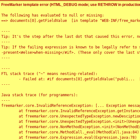
FreeMarker template error (HTML_DEBUG mode; use RETHROW in production
The following has evaluated to null or missing:

==> documents[0].getFieldValue  [in template "WEB-INF/free_marke
----

Tip: It's the step after the last dot that caused this error, no
----

Tip: If the failing expression is known to be legally refer to 
-present<#else>when-missing</#if>. (These only cover the last s
----

----

FTL stack trace ("~" means nesting-related):

	- Failed at: #if documents[0].getFieldValue("publi...  [in template "WEB-INF/free_marker/articledetail.ftl" at line 4, column 1]

----

Java stack trace (for programmers):

----

freemarker.core.InvalidReferenceException: [... Exception messag
	at freemarker.core.InvalidReferenceException.getInstance(InvalidReferenceException.java:116)

	at freemarker.core.UnexpectedTypeException.newDesciptionBuilder(UnexpectedTypeException.java:60)

	at freemarker.core.UnexpectedTypeException.<init>(UnexpectedTypeException.java:40)

	at freemarker.core.NonMethodException.<init>(NonMethodException.java:46)

	at freemarker.core.MethodCall._eval(MethodCall.java:84)

	at freemarker.core.Expression.eval(Expression.java:78)
