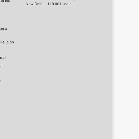
of the
New Delhi – 110 001, India
ent &
 Religion
rest
l
s