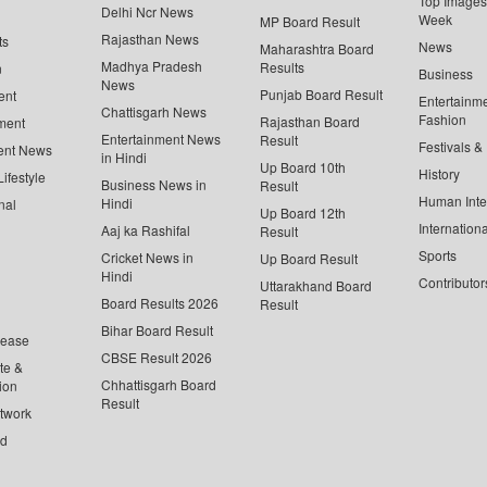
Top Images 
Delhi Ncr News
Week
MP Board Result
Rajasthan News
ts
News
Maharashtra Board
Madhya Pradesh
Results
n
Business
News
Punjab Board Result
ent
Entertainm
Chattisgarh News
Fashion
Rajasthan Board
ment
Entertainment News
Result
Festivals &
ent News
in Hindi
Up Board 10th
History
ifestyle
Business News in
Result
Human Inte
Hindi
nal
Up Board 12th
Internationa
Aaj ka Rashifal
Result
Sports
Cricket News in
Up Board Result
Hindi
Contributor
Uttarakhand Board
Board Results 2026
Result
Bihar Board Result
lease
CBSE Result 2026
te &
Chhattisgarh Board
ion
Result
twork
ed