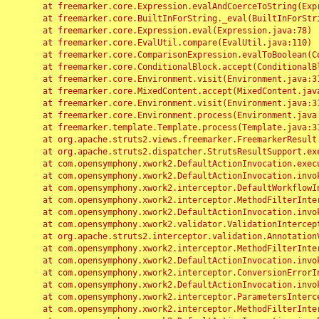
	at freemarker.core.Expression.evalAndCoerceToString(Expression.java:82)

	at freemarker.core.BuiltInForString._eval(BuiltInForString.java:26)

	at freemarker.core.Expression.eval(Expression.java:78)

	at freemarker.core.EvalUtil.compare(EvalUtil.java:110)

	at freemarker.core.ComparisonExpression.evalToBoolean(ComparisonExpression.java:64)

	at freemarker.core.ConditionalBlock.accept(ConditionalBlock.java:46)

	at freemarker.core.Environment.visit(Environment.java:312)

	at freemarker.core.MixedContent.accept(MixedContent.java:62)

	at freemarker.core.Environment.visit(Environment.java:312)

	at freemarker.core.Environment.process(Environment.java:290)

	at freemarker.template.Template.process(Template.java:312)

	at org.apache.struts2.views.freemarker.FreemarkerResult.doExecute(FreemarkerResult.java:202)

	at org.apache.struts2.dispatcher.StrutsResultSupport.execute(StrutsResultSupport.java:186)

	at com.opensymphony.xwork2.DefaultActionInvocation.executeResult(DefaultActionInvocation.java:373)

	at com.opensymphony.xwork2.DefaultActionInvocation.invoke(DefaultActionInvocation.java:277)

	at com.opensymphony.xwork2.interceptor.DefaultWorkflowInterceptor.doIntercept(DefaultWorkflowInterceptor.java:176)

	at com.opensymphony.xwork2.interceptor.MethodFilterInterceptor.intercept(MethodFilterInterceptor.java:98)

	at com.opensymphony.xwork2.DefaultActionInvocation.invoke(DefaultActionInvocation.java:248)

	at com.opensymphony.xwork2.validator.ValidationInterceptor.doIntercept(ValidationInterceptor.java:263)

	at org.apache.struts2.interceptor.validation.AnnotationValidationInterceptor.doIntercept(AnnotationValidationInterceptor.java:68)

	at com.opensymphony.xwork2.interceptor.MethodFilterInterceptor.intercept(MethodFilterInterceptor.java:98)

	at com.opensymphony.xwork2.DefaultActionInvocation.invoke(DefaultActionInvocation.java:248)

	at com.opensymphony.xwork2.interceptor.ConversionErrorInterceptor.intercept(ConversionErrorInterceptor.java:133)

	at com.opensymphony.xwork2.DefaultActionInvocation.invoke(DefaultActionInvocation.java:248)

	at com.opensymphony.xwork2.interceptor.ParametersInterceptor.doIntercept(ParametersInterceptor.java:207)

	at com.opensymphony.xwork2.interceptor.MethodFilterInterceptor.intercept(MethodFilterInterceptor.java:98)
