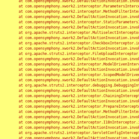
	at com.opensymphony.xwork2.DefaultActionInvocation.invoke(DefaultActionInvocation.java:248)

	at com.opensymphony.xwork2.interceptor.ParametersInterceptor.doIntercept(ParametersInterceptor.java:207)

	at com.opensymphony.xwork2.interceptor.MethodFilterInterceptor.intercept(MethodFilterInterceptor.java:98)

	at com.opensymphony.xwork2.DefaultActionInvocation.invoke(DefaultActionInvocation.java:248)

	at com.opensymphony.xwork2.interceptor.StaticParametersInterceptor.intercept(StaticParametersInterceptor.java:190)

	at com.opensymphony.xwork2.DefaultActionInvocation.invoke(DefaultActionInvocation.java:248)

	at org.apache.struts2.interceptor.MultiselectInterceptor.intercept(MultiselectInterceptor.java:75)

	at com.opensymphony.xwork2.DefaultActionInvocation.invoke(DefaultActionInvocation.java:248)

	at org.apache.struts2.interceptor.CheckboxInterceptor.intercept(CheckboxInterceptor.java:94)

	at com.opensymphony.xwork2.DefaultActionInvocation.invoke(DefaultActionInvocation.java:248)

	at org.apache.struts2.interceptor.FileUploadInterceptor.intercept(FileUploadInterceptor.java:243)

	at com.opensymphony.xwork2.DefaultActionInvocation.invoke(DefaultActionInvocation.java:248)

	at com.opensymphony.xwork2.interceptor.ModelDrivenInterceptor.intercept(ModelDrivenInterceptor.java:100)

	at com.opensymphony.xwork2.DefaultActionInvocation.invoke(DefaultActionInvocation.java:248)

	at com.opensymphony.xwork2.interceptor.ScopedModelDrivenInterceptor.intercept(ScopedModelDrivenInterceptor.java:141)

	at com.opensymphony.xwork2.DefaultActionInvocation.invoke(DefaultActionInvocation.java:248)

	at org.apache.struts2.interceptor.debugging.DebuggingInterceptor.intercept(DebuggingInterceptor.java:267)

	at com.opensymphony.xwork2.DefaultActionInvocation.invoke(DefaultActionInvocation.java:248)

	at com.opensymphony.xwork2.interceptor.ChainingInterceptor.intercept(ChainingInterceptor.java:142)

	at com.opensymphony.xwork2.DefaultActionInvocation.invoke(DefaultActionInvocation.java:248)

	at com.opensymphony.xwork2.interceptor.PrepareInterceptor.doIntercept(PrepareInterceptor.java:166)

	at com.opensymphony.xwork2.interceptor.MethodFilterInterceptor.intercept(MethodFilterInterceptor.java:98)

	at com.opensymphony.xwork2.DefaultActionInvocation.invoke(DefaultActionInvocation.java:248)

	at com.opensymphony.xwork2.interceptor.I18nInterceptor.intercept(I18nInterceptor.java:176)

	at com.opensymphony.xwork2.DefaultActionInvocation.invoke(DefaultActionInvocation.java:248)

	at org.apache.struts2.interceptor.ServletConfigInterceptor.intercept(ServletConfigInterceptor.java:164)

	at com.opensymphony.xwork2.DefaultActionInvocation.invoke(DefaultActionInvocation.java:248)
