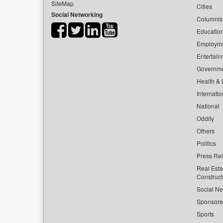
SiteMap
Cities
Social Networking
Columnis
Educatio
Employm
Entertain
Governm
Health & L
Internatio
National
Oddity
Others
Politics
Press Re
Real Esta
Construct
Social Ne
Sponsor
Sports