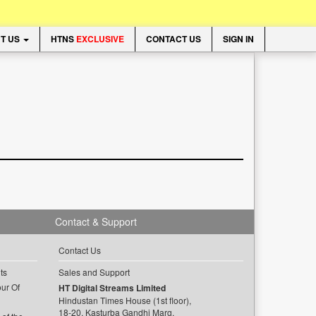
T US
HTNS
EXCLUSIVE
CONTACT US
SIGN IN
Contact & Support
Contact Us
ts
Sales and Support
ur Of
HT Digital Streams Limited
Hindustan Times House (1st floor),
18-20, Kasturba Gandhi Marg,