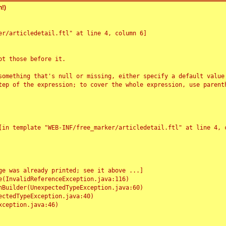
!)
r/articledetail.ftl" at line 4, column 6]

t those before it.

something that's null or missing, either specify a default value
tep of the expression; to cover the whole expression, use parenth
e was already printed; see it above ...]
