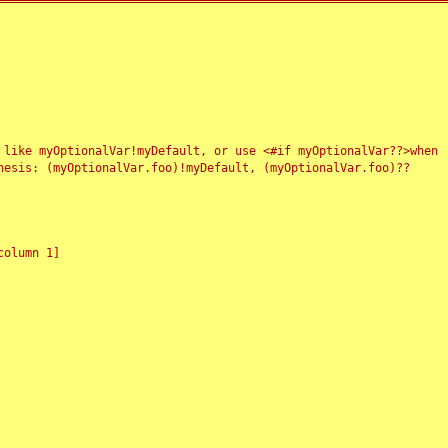
 like myOptionalVar!myDefault, or use <#if myOptionalVar??>when
esis: (myOptionalVar.foo)!myDefault, (myOptionalVar.foo)??
