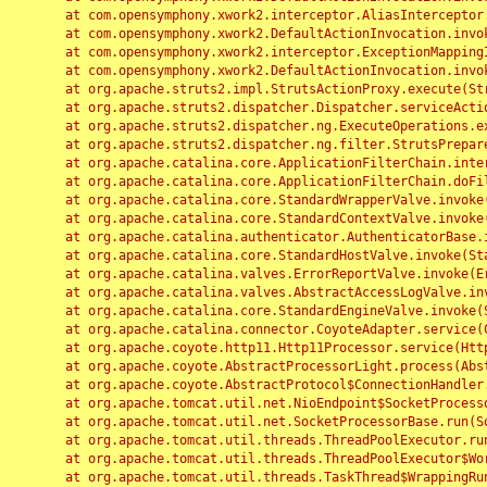
	at com.opensymphony.xwork2.interceptor.AliasInterceptor.intercept(AliasInterceptor.java:190)

	at com.opensymphony.xwork2.DefaultActionInvocation.invoke(DefaultActionInvocation.java:248)

	at com.opensymphony.xwork2.interceptor.ExceptionMappingInterceptor.intercept(ExceptionMappingInterceptor.java:187)

	at com.opensymphony.xwork2.DefaultActionInvocation.invoke(DefaultActionInvocation.java:248)

	at org.apache.struts2.impl.StrutsActionProxy.execute(StrutsActionProxy.java:52)

	at org.apache.struts2.dispatcher.Dispatcher.serviceAction(Dispatcher.java:485)

	at org.apache.struts2.dispatcher.ng.ExecuteOperations.executeAction(ExecuteOperations.java:77)

	at org.apache.struts2.dispatcher.ng.filter.StrutsPrepareAndExecuteFilter.doFilter(StrutsPrepareAndExecuteFilter.java:91)

	at org.apache.catalina.core.ApplicationFilterChain.internalDoFilter(ApplicationFilterChain.java:168)

	at org.apache.catalina.core.ApplicationFilterChain.doFilter(ApplicationFilterChain.java:144)

	at org.apache.catalina.core.StandardWrapperValve.invoke(StandardWrapperValve.java:168)

	at org.apache.catalina.core.StandardContextValve.invoke(StandardContextValve.java:90)

	at org.apache.catalina.authenticator.AuthenticatorBase.invoke(AuthenticatorBase.java:482)

	at org.apache.catalina.core.StandardHostValve.invoke(StandardHostValve.java:130)

	at org.apache.catalina.valves.ErrorReportValve.invoke(ErrorReportValve.java:93)

	at org.apache.catalina.valves.AbstractAccessLogValve.invoke(AbstractAccessLogValve.java:656)

	at org.apache.catalina.core.StandardEngineValve.invoke(StandardEngineValve.java:74)

	at org.apache.catalina.connector.CoyoteAdapter.service(CoyoteAdapter.java:346)

	at org.apache.coyote.http11.Http11Processor.service(Http11Processor.java:397)

	at org.apache.coyote.AbstractProcessorLight.process(AbstractProcessorLight.java:63)

	at org.apache.coyote.AbstractProtocol$ConnectionHandler.process(AbstractProtocol.java:935)

	at org.apache.tomcat.util.net.NioEndpoint$SocketProcessor.doRun(NioEndpoint.java:1826)

	at org.apache.tomcat.util.net.SocketProcessorBase.run(SocketProcessorBase.java:52)

	at org.apache.tomcat.util.threads.ThreadPoolExecutor.runWorker(ThreadPoolExecutor.java:1189)

	at org.apache.tomcat.util.threads.ThreadPoolExecutor$Worker.run(ThreadPoolExecutor.java:658)

	at org.apache.tomcat.util.threads.TaskThread$WrappingRunnable.run(TaskThread.java:63)
