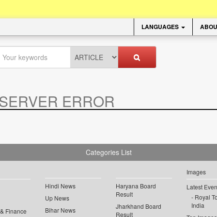
LANGUAGES
ABOU
SERVER ERROR
.
Categories List
Images
Hindi News
Haryana Board
Latest Even
Result
Royal To
Up News
India
Jharkhand Board
Bihar News
 & Finance
Result