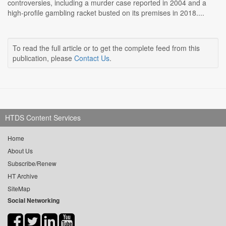
controversies, including a murder case reported in 2004 and a
high-profile gambling racket busted on its premises in 2018....
To read the full article or to get the complete feed from this
publication, please
Contact Us
.
HTDS Content Services
Home
About Us
Subscribe/Renew
HT Archive
SiteMap
Social Networking