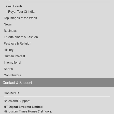
Latest Events
Royal Tour Of India
Top Images of the Week
News
Business
Entertainment & Fashion
Festivals & Religion
History
Human Interest
International
Sports
Contributors
Contact & Support
Contact Us
Sales and Support
HT Digital Streams Limited
Hindustan Times House (1st floor),