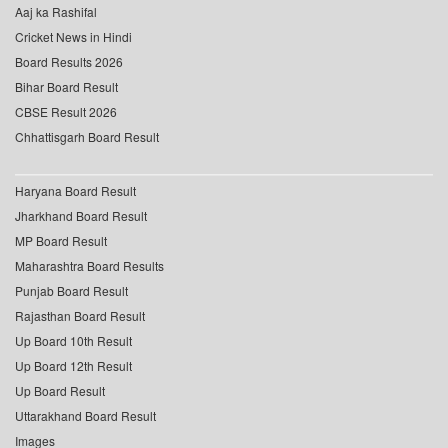
Aaj ka Rashifal
Cricket News in Hindi
Board Results 2026
Bihar Board Result
CBSE Result 2026
Chhattisgarh Board Result
Haryana Board Result
Jharkhand Board Result
MP Board Result
Maharashtra Board Results
Punjab Board Result
Rajasthan Board Result
Up Board 10th Result
Up Board 12th Result
Up Board Result
Uttarakhand Board Result
Images