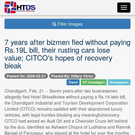
Toggl
navig
Filter Images
7 years after bizmen fled without paying
Rs.19L bill, their rusting cars lose
value; CITCO's hopes of recovery
bleak
Posted On: 2026-02-21
Posted By: Hillary Victor
Travel
HT Chandigarh
Newspapers
Chandigarh, Feb. 21 -- Seven years after two businessmen
allegedly fled Hotel Shivalikview without paying a Rs.19-lakh bill,
the Chandigarh Industrial and Tourism Development Corporation
Limited (CITCO) remains saddled with their abandoned luxury
vehicles, with legal hurdles blocking any meaningfulrecovery.
CITCO had seized an Audi Q5 and a Chevrolet Cruze left behind
by the duo, identified as Ashwani Chopra of Ludhiana and Ramnik
Bansal of Ferozepur, who stayed at the hotel for over five months