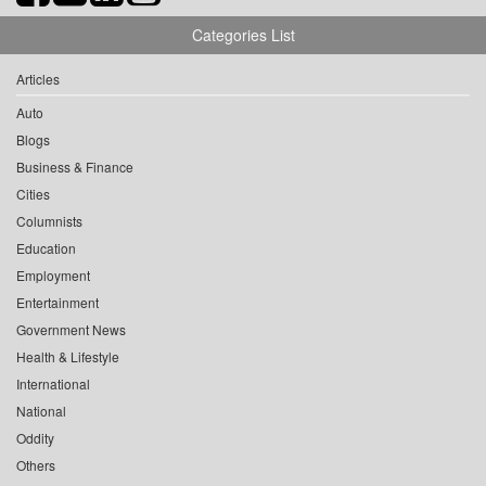
Categories List
Articles
Auto
Blogs
Business & Finance
Cities
Columnists
Education
Employment
Entertainment
Government News
Health & Lifestyle
International
National
Oddity
Others