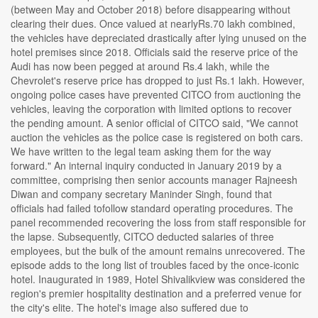
(between May and October 2018) before disappearing without
clearing their dues. Once valued at nearlyRs.70 lakh combined,
the vehicles have depreciated drastically after lying unused on the
hotel premises since 2018. Officials said the reserve price of the
Audi has now been pegged at around Rs.4 lakh, while the
Chevrolet's reserve price has dropped to just Rs.1 lakh. However,
ongoing police cases have prevented CITCO from auctioning the
vehicles, leaving the corporation with limited options to recover
the pending amount. A senior official of CITCO said, "We cannot
auction the vehicles as the police case is registered on both cars.
We have written to the legal team asking them for the way
forward." An internal inquiry conducted in January 2019 by a
committee, comprising then senior accounts manager Rajneesh
Diwan and company secretary Maninder Singh, found that
officials had failed tofollow standard operating procedures. The
panel recommended recovering the loss from staff responsible for
the lapse. Subsequently, CITCO deducted salaries of three
employees, but the bulk of the amount remains unrecovered. The
episode adds to the long list of troubles faced by the once-iconic
hotel. Inaugurated in 1989, Hotel Shivalikview was considered the
region's premier hospitality destination and a preferred venue for
the city's elite. The hotel's image also suffered due to