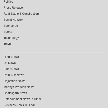
Politics
Press Release
Real Estate & Construction
Social Network
Sponsored
Sports
Technology
Travel
Hindi News
Up News
Bihar News
Delhi Ncr News
Rajasthan News
Madhya Pradesh News
Chattisgarh News
Entertainment News in Hindi
Business News in Hindi