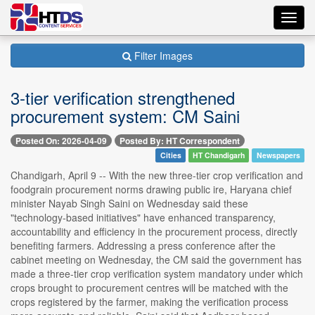
Toggl
navig
Filter Images
3-tier verification strengthened
procurement system: CM Saini
Posted On: 2026-04-09
Posted By: HT Correspondent
Cities
HT Chandigarh
Newspapers
Chandigarh, April 9 -- With the new three-tier crop verification and
foodgrain procurement norms drawing public ire, Haryana chief
minister Nayab Singh Saini on Wednesday said these
"technology-based initiatives" have enhanced transparency,
accountability and efficiency in the procurement process, directly
benefiting farmers. Addressing a press conference after the
cabinet meeting on Wednesday, the CM said the government has
made a three-tier crop verification system mandatory under which
crops brought to procurement centres will be matched with the
crops registered by the farmer, making the verification process