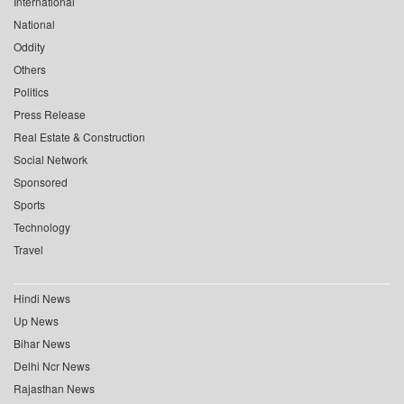
International
National
Oddity
Others
Politics
Press Release
Real Estate & Construction
Social Network
Sponsored
Sports
Technology
Travel
Hindi News
Up News
Bihar News
Delhi Ncr News
Rajasthan News