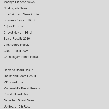
Madhya Pradesh News
Chattisgarh News
Entertainment News in Hindi
Business News in Hindi
Aaj ka Rashifal
Cricket News in Hindi
Board Results 2026
Bihar Board Result
CBSE Result 2026
Chhattisgarh Board Result
Haryana Board Result
Jharkhand Board Result
MP Board Result
Maharashtra Board Results
Punjab Board Result
Rajasthan Board Result
Up Board 10th Result