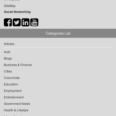
SiteMap
Social Networking
Categories List
Articles
Auto
Blogs
Business & Finance
Cities
Columnists
Education
Employment
Entertainment
Government News
Health & Lifestyle