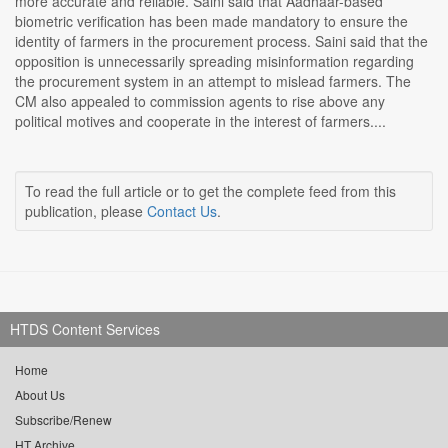
more accurate and reliable. Saini said that Aadhaar-based
biometric verification has been made mandatory to ensure the
identity of farmers in the procurement process. Saini said that the
opposition is unnecessarily spreading misinformation regarding
the procurement system in an attempt to mislead farmers. The
CM also appealed to commission agents to rise above any
political motives and cooperate in the interest of farmers....
To read the full article or to get the complete feed from this
publication, please
Contact Us
.
HTDS Content Services
Home
About Us
Subscribe/Renew
HT Archive