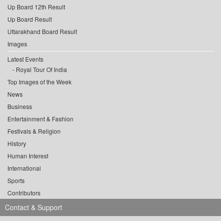
Up Board 12th Result
Up Board Result
Uttarakhand Board Result
Images
Latest Events
Royal Tour Of India
Top Images of the Week
News
Business
Entertainment & Fashion
Festivals & Religion
History
Human Interest
International
Sports
Contributors
Contact & Support