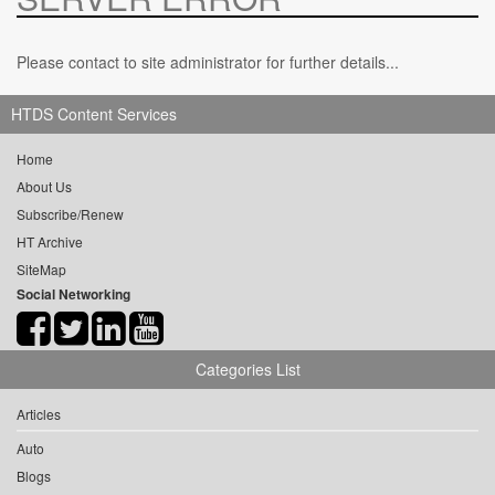
Please contact to site administrator for further details...
HTDS Content Services
Home
About Us
Subscribe/Renew
HT Archive
SiteMap
Social Networking
Categories List
Articles
Auto
Blogs