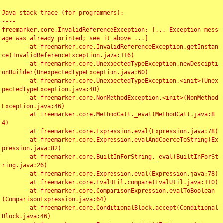
Java stack trace (for programmers):

----

freemarker.core.InvalidReferenceException: [... Exception mess
age was already printed; see it above ...]

	at freemarker.core.InvalidReferenceException.getInstan
ce(InvalidReferenceException.java:116)

	at freemarker.core.UnexpectedTypeException.newDescipti
onBuilder(UnexpectedTypeException.java:60)

	at freemarker.core.UnexpectedTypeException.<init>(Unex
pectedTypeException.java:40)

	at freemarker.core.NonMethodException.<init>(NonMethod
Exception.java:46)

	at freemarker.core.MethodCall._eval(MethodCall.java:8
4)

	at freemarker.core.Expression.eval(Expression.java:78)

	at freemarker.core.Expression.evalAndCoerceToString(Ex
pression.java:82)

	at freemarker.core.BuiltInForString._eval(BuiltInForSt
ring.java:26)

	at freemarker.core.Expression.eval(Expression.java:78)

	at freemarker.core.EvalUtil.compare(EvalUtil.java:110)

	at freemarker.core.ComparisonExpression.evalToBoolean
(ComparisonExpression.java:64)

	at freemarker.core.ConditionalBlock.accept(Conditional
Block.java:46)
