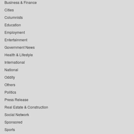
Business & Finance
Cities
Columnists
Education
Employment
Entertainment
Government News
Health & Lifestyle
International
National
Oddity
Others
Politics
Press Release
Real Estate & Construction
Social Network
Sponsored
Sports