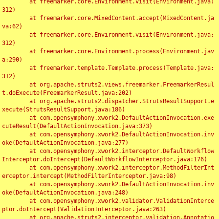
	at freemarker.core.Environment.visit(Environment.java:
312)

	at freemarker.core.MixedContent.accept(MixedContent.ja
va:62)

	at freemarker.core.Environment.visit(Environment.java:
312)

	at freemarker.core.Environment.process(Environment.jav
a:290)

	at freemarker.template.Template.process(Template.java:
312)

	at org.apache.struts2.views.freemarker.FreemarkerResul
t.doExecute(FreemarkerResult.java:202)

	at org.apache.struts2.dispatcher.StrutsResultSupport.e
xecute(StrutsResultSupport.java:186)

	at com.opensymphony.xwork2.DefaultActionInvocation.exe
cuteResult(DefaultActionInvocation.java:373)

	at com.opensymphony.xwork2.DefaultActionInvocation.inv
oke(DefaultActionInvocation.java:277)

	at com.opensymphony.xwork2.interceptor.DefaultWorkflow
Interceptor.doIntercept(DefaultWorkflowInterceptor.java:176)

	at com.opensymphony.xwork2.interceptor.MethodFilterInt
erceptor.intercept(MethodFilterInterceptor.java:98)

	at com.opensymphony.xwork2.DefaultActionInvocation.inv
oke(DefaultActionInvocation.java:248)

	at com.opensymphony.xwork2.validator.ValidationInterce
ptor.doIntercept(ValidationInterceptor.java:263)

	at org.apache.struts2.interceptor.validation.Annotatio