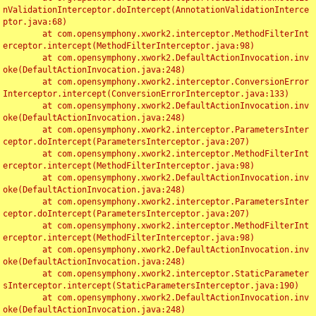
nValidationInterceptor.doIntercept(AnnotationValidationInterce
ptor.java:68)

	at com.opensymphony.xwork2.interceptor.MethodFilterInt
erceptor.intercept(MethodFilterInterceptor.java:98)

	at com.opensymphony.xwork2.DefaultActionInvocation.inv
oke(DefaultActionInvocation.java:248)

	at com.opensymphony.xwork2.interceptor.ConversionError
Interceptor.intercept(ConversionErrorInterceptor.java:133)

	at com.opensymphony.xwork2.DefaultActionInvocation.inv
oke(DefaultActionInvocation.java:248)

	at com.opensymphony.xwork2.interceptor.ParametersInter
ceptor.doIntercept(ParametersInterceptor.java:207)

	at com.opensymphony.xwork2.interceptor.MethodFilterInt
erceptor.intercept(MethodFilterInterceptor.java:98)

	at com.opensymphony.xwork2.DefaultActionInvocation.inv
oke(DefaultActionInvocation.java:248)

	at com.opensymphony.xwork2.interceptor.ParametersInter
ceptor.doIntercept(ParametersInterceptor.java:207)

	at com.opensymphony.xwork2.interceptor.MethodFilterInt
erceptor.intercept(MethodFilterInterceptor.java:98)

	at com.opensymphony.xwork2.DefaultActionInvocation.inv
oke(DefaultActionInvocation.java:248)

	at com.opensymphony.xwork2.interceptor.StaticParameter
sInterceptor.intercept(StaticParametersInterceptor.java:190)

	at com.opensymphony.xwork2.DefaultActionInvocation.inv
oke(DefaultActionInvocation.java:248)
