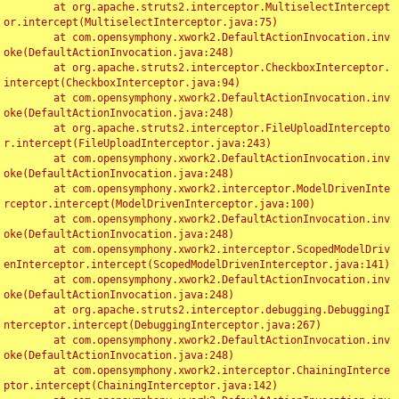
	at org.apache.struts2.interceptor.MultiselectIntercept
or.intercept(MultiselectInterceptor.java:75)

	at com.opensymphony.xwork2.DefaultActionInvocation.inv
oke(DefaultActionInvocation.java:248)

	at org.apache.struts2.interceptor.CheckboxInterceptor.
intercept(CheckboxInterceptor.java:94)

	at com.opensymphony.xwork2.DefaultActionInvocation.inv
oke(DefaultActionInvocation.java:248)

	at org.apache.struts2.interceptor.FileUploadIntercepto
r.intercept(FileUploadInterceptor.java:243)

	at com.opensymphony.xwork2.DefaultActionInvocation.inv
oke(DefaultActionInvocation.java:248)

	at com.opensymphony.xwork2.interceptor.ModelDrivenInte
rceptor.intercept(ModelDrivenInterceptor.java:100)

	at com.opensymphony.xwork2.DefaultActionInvocation.inv
oke(DefaultActionInvocation.java:248)

	at com.opensymphony.xwork2.interceptor.ScopedModelDriv
enInterceptor.intercept(ScopedModelDrivenInterceptor.java:141)

	at com.opensymphony.xwork2.DefaultActionInvocation.inv
oke(DefaultActionInvocation.java:248)

	at org.apache.struts2.interceptor.debugging.DebuggingI
nterceptor.intercept(DebuggingInterceptor.java:267)

	at com.opensymphony.xwork2.DefaultActionInvocation.inv
oke(DefaultActionInvocation.java:248)

	at com.opensymphony.xwork2.interceptor.ChainingInterce
ptor.intercept(ChainingInterceptor.java:142)
