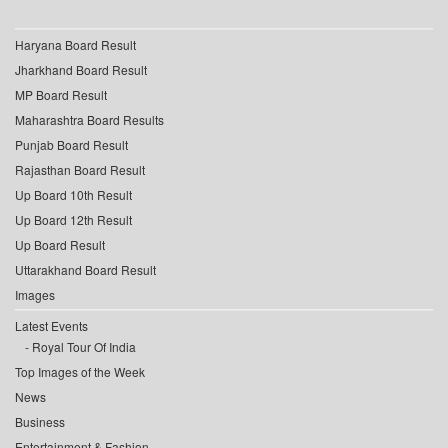
Haryana Board Result
Jharkhand Board Result
MP Board Result
Maharashtra Board Results
Punjab Board Result
Rajasthan Board Result
Up Board 10th Result
Up Board 12th Result
Up Board Result
Uttarakhand Board Result
Images
Latest Events
Royal Tour Of India
Top Images of the Week
News
Business
Entertainment & Fashion