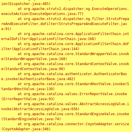
ion(Dispatcher.java:485)

	at org.apache.struts2.dispatcher.ng.ExecuteOperations.
executeAction(ExecuteOperations.java:77)

	at org.apache.struts2.dispatcher.ng.filter.StrutsPrepa
reAndExecuteFilter.doFilter(StrutsPrepareAndExecuteFilter.jav
a:91)

	at org.apache.catalina.core.ApplicationFilterChain.int
ernalDoFilter(ApplicationFilterChain.java:168)

	at org.apache.catalina.core.ApplicationFilterChain.doF
ilter(ApplicationFilterChain.java:144)

	at org.apache.catalina.core.StandardWrapperValve.invok
e(StandardWrapperValve.java:168)

	at org.apache.catalina.core.StandardContextValve.invok
e(StandardContextValve.java:90)

	at org.apache.catalina.authenticator.AuthenticatorBas
e.invoke(AuthenticatorBase.java:482)

	at org.apache.catalina.core.StandardHostValve.invoke(S
tandardHostValve.java:130)

	at org.apache.catalina.valves.ErrorReportValve.invoke
(ErrorReportValve.java:93)

	at org.apache.catalina.valves.AbstractAccessLogValve.i
nvoke(AbstractAccessLogValve.java:656)

	at org.apache.catalina.core.StandardEngineValve.invoke
(StandardEngineValve.java:74)

	at org.apache.catalina.connector.CoyoteAdapter.service
(CoyoteAdapter.java:346)
