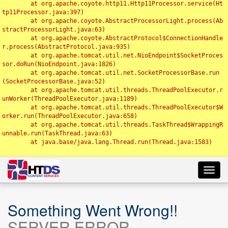
	at org.apache.coyote.http11.Http11Processor.service(Ht
tp11Processor.java:397)

	at org.apache.coyote.AbstractProcessorLight.process(Ab
stractProcessorLight.java:63)

	at org.apache.coyote.AbstractProtocol$ConnectionHandle
r.process(AbstractProtocol.java:935)

	at org.apache.tomcat.util.net.NioEndpoint$SocketProces
sor.doRun(NioEndpoint.java:1826)

	at org.apache.tomcat.util.net.SocketProcessorBase.run
(SocketProcessorBase.java:52)

	at org.apache.tomcat.util.threads.ThreadPoolExecutor.r
unWorker(ThreadPoolExecutor.java:1189)

	at org.apache.tomcat.util.threads.ThreadPoolExecutor$W
orker.run(ThreadPoolExecutor.java:658)

	at org.apache.tomcat.util.threads.TaskThread$WrappingR
unnable.run(TaskThread.java:63)

	at java.base/java.lang.Thread.run(Thread.java:1583)

Toggl
navig
Something Went Wrong!!
SERVER ERROR