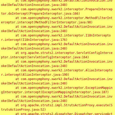
	at com.opensymphony.xwork2.DefaultActionInvocation.inv
oke(DefaultActionInvocation.java:248)

	at com.opensymphony.xwork2.interceptor.PrepareIntercep
tor.doIntercept(PrepareInterceptor.java:166)

	at com.opensymphony.xwork2.interceptor.MethodFilterInt
erceptor.intercept(MethodFilterInterceptor.java:98)

	at com.opensymphony.xwork2.DefaultActionInvocation.inv
oke(DefaultActionInvocation.java:248)

	at com.opensymphony.xwork2.interceptor.I18nIntercepto
r.intercept(I18nInterceptor.java:176)

	at com.opensymphony.xwork2.DefaultActionInvocation.inv
oke(DefaultActionInvocation.java:248)

	at org.apache.struts2.interceptor.ServletConfigInterce
ptor.intercept(ServletConfigInterceptor.java:164)

	at com.opensymphony.xwork2.DefaultActionInvocation.inv
oke(DefaultActionInvocation.java:248)

	at com.opensymphony.xwork2.interceptor.AliasIntercepto
r.intercept(AliasInterceptor.java:190)

	at com.opensymphony.xwork2.DefaultActionInvocation.inv
oke(DefaultActionInvocation.java:248)

	at com.opensymphony.xwork2.interceptor.ExceptionMappin
gInterceptor.intercept(ExceptionMappingInterceptor.java:187)

	at com.opensymphony.xwork2.DefaultActionInvocation.inv
oke(DefaultActionInvocation.java:248)

	at org.apache.struts2.impl.StrutsActionProxy.execute(S
trutsActionProxy.java:52)

	at org.apache.struts2.dispatcher.Dispatcher.serviceAct