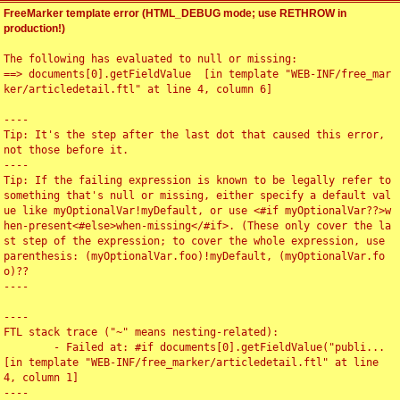
FreeMarker template error (HTML_DEBUG mode; use RETHROW in
production!)
The following has evaluated to null or missing:

==> documents[0].getFieldValue  [in template "WEB-INF/free_mar
ker/articledetail.ftl" at line 4, column 6]

----

Tip: It's the step after the last dot that caused this error, 
not those before it.

----

Tip: If the failing expression is known to be legally refer to 
something that's null or missing, either specify a default val
ue like myOptionalVar!myDefault, or use <#if myOptionalVar??>w
hen-present<#else>when-missing</#if>. (These only cover the la
st step of the expression; to cover the whole expression, use 
parenthesis: (myOptionalVar.foo)!myDefault, (myOptionalVar.fo
o)??

----

----

FTL stack trace ("~" means nesting-related):

	- Failed at: #if documents[0].getFieldValue("publi...  
[in template "WEB-INF/free_marker/articledetail.ftl" at line 
4, column 1]

----
