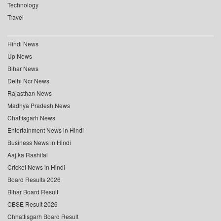
Technology
Travel
Hindi News
Up News
Bihar News
Delhi Ncr News
Rajasthan News
Madhya Pradesh News
Chattisgarh News
Entertainment News in Hindi
Business News in Hindi
Aaj ka Rashifal
Cricket News in Hindi
Board Results 2026
Bihar Board Result
CBSE Result 2026
Chhattisgarh Board Result