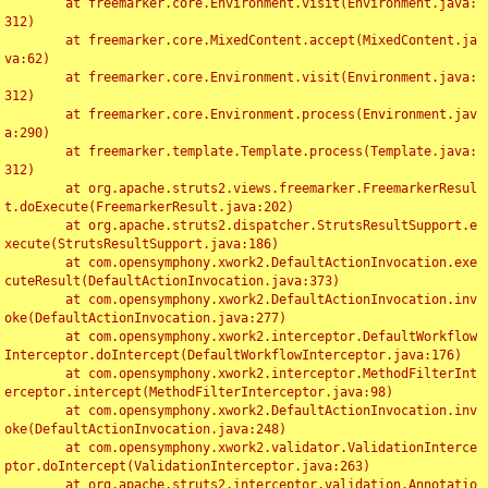
	at freemarker.core.Environment.visit(Environment.java:
312)

	at freemarker.core.MixedContent.accept(MixedContent.ja
va:62)

	at freemarker.core.Environment.visit(Environment.java:
312)

	at freemarker.core.Environment.process(Environment.jav
a:290)

	at freemarker.template.Template.process(Template.java:
312)

	at org.apache.struts2.views.freemarker.FreemarkerResul
t.doExecute(FreemarkerResult.java:202)

	at org.apache.struts2.dispatcher.StrutsResultSupport.e
xecute(StrutsResultSupport.java:186)

	at com.opensymphony.xwork2.DefaultActionInvocation.exe
cuteResult(DefaultActionInvocation.java:373)

	at com.opensymphony.xwork2.DefaultActionInvocation.inv
oke(DefaultActionInvocation.java:277)

	at com.opensymphony.xwork2.interceptor.DefaultWorkflow
Interceptor.doIntercept(DefaultWorkflowInterceptor.java:176)

	at com.opensymphony.xwork2.interceptor.MethodFilterInt
erceptor.intercept(MethodFilterInterceptor.java:98)

	at com.opensymphony.xwork2.DefaultActionInvocation.inv
oke(DefaultActionInvocation.java:248)

	at com.opensymphony.xwork2.validator.ValidationInterce
ptor.doIntercept(ValidationInterceptor.java:263)

	at org.apache.struts2.interceptor.validation.Annotatio