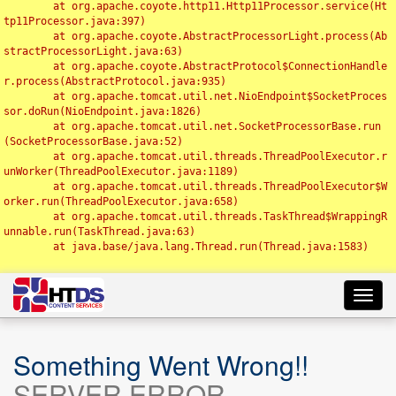
	at org.apache.coyote.http11.Http11Processor.service(Ht
tp11Processor.java:397)

	at org.apache.coyote.AbstractProcessorLight.process(Ab
stractProcessorLight.java:63)

	at org.apache.coyote.AbstractProtocol$ConnectionHandle
r.process(AbstractProtocol.java:935)

	at org.apache.tomcat.util.net.NioEndpoint$SocketProces
sor.doRun(NioEndpoint.java:1826)

	at org.apache.tomcat.util.net.SocketProcessorBase.run
(SocketProcessorBase.java:52)

	at org.apache.tomcat.util.threads.ThreadPoolExecutor.r
unWorker(ThreadPoolExecutor.java:1189)

	at org.apache.tomcat.util.threads.ThreadPoolExecutor$W
orker.run(ThreadPoolExecutor.java:658)

	at org.apache.tomcat.util.threads.TaskThread$WrappingR
unnable.run(TaskThread.java:63)

	at java.base/java.lang.Thread.run(Thread.java:1583)

Toggl
navig
Something Went Wrong!!
SERVER ERROR