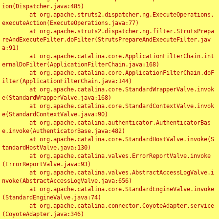
ion(Dispatcher.java:485)

	at org.apache.struts2.dispatcher.ng.ExecuteOperations.
executeAction(ExecuteOperations.java:77)

	at org.apache.struts2.dispatcher.ng.filter.StrutsPrepa
reAndExecuteFilter.doFilter(StrutsPrepareAndExecuteFilter.jav
a:91)

	at org.apache.catalina.core.ApplicationFilterChain.int
ernalDoFilter(ApplicationFilterChain.java:168)

	at org.apache.catalina.core.ApplicationFilterChain.doF
ilter(ApplicationFilterChain.java:144)

	at org.apache.catalina.core.StandardWrapperValve.invok
e(StandardWrapperValve.java:168)

	at org.apache.catalina.core.StandardContextValve.invok
e(StandardContextValve.java:90)

	at org.apache.catalina.authenticator.AuthenticatorBas
e.invoke(AuthenticatorBase.java:482)

	at org.apache.catalina.core.StandardHostValve.invoke(S
tandardHostValve.java:130)

	at org.apache.catalina.valves.ErrorReportValve.invoke
(ErrorReportValve.java:93)

	at org.apache.catalina.valves.AbstractAccessLogValve.i
nvoke(AbstractAccessLogValve.java:656)

	at org.apache.catalina.core.StandardEngineValve.invoke
(StandardEngineValve.java:74)

	at org.apache.catalina.connector.CoyoteAdapter.service
(CoyoteAdapter.java:346)
