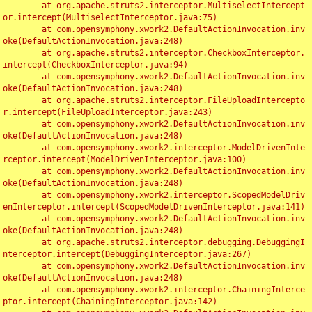
	at org.apache.struts2.interceptor.MultiselectIntercept
or.intercept(MultiselectInterceptor.java:75)

	at com.opensymphony.xwork2.DefaultActionInvocation.inv
oke(DefaultActionInvocation.java:248)

	at org.apache.struts2.interceptor.CheckboxInterceptor.
intercept(CheckboxInterceptor.java:94)

	at com.opensymphony.xwork2.DefaultActionInvocation.inv
oke(DefaultActionInvocation.java:248)

	at org.apache.struts2.interceptor.FileUploadIntercepto
r.intercept(FileUploadInterceptor.java:243)

	at com.opensymphony.xwork2.DefaultActionInvocation.inv
oke(DefaultActionInvocation.java:248)

	at com.opensymphony.xwork2.interceptor.ModelDrivenInte
rceptor.intercept(ModelDrivenInterceptor.java:100)

	at com.opensymphony.xwork2.DefaultActionInvocation.inv
oke(DefaultActionInvocation.java:248)

	at com.opensymphony.xwork2.interceptor.ScopedModelDriv
enInterceptor.intercept(ScopedModelDrivenInterceptor.java:141)

	at com.opensymphony.xwork2.DefaultActionInvocation.inv
oke(DefaultActionInvocation.java:248)

	at org.apache.struts2.interceptor.debugging.DebuggingI
nterceptor.intercept(DebuggingInterceptor.java:267)

	at com.opensymphony.xwork2.DefaultActionInvocation.inv
oke(DefaultActionInvocation.java:248)

	at com.opensymphony.xwork2.interceptor.ChainingInterce
ptor.intercept(ChainingInterceptor.java:142)
