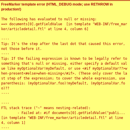
FreeMarker template error (HTML_DEBUG mode; use RETHROW in
production!)
The following has evaluated to null or missing:

==> documents[0].getFieldValue  [in template "WEB-INF/free_mar
ker/articledetail.ftl" at line 4, column 6]

----

Tip: It's the step after the last dot that caused this error, 
not those before it.

----

Tip: If the failing expression is known to be legally refer to 
something that's null or missing, either specify a default val
ue like myOptionalVar!myDefault, or use <#if myOptionalVar??>w
hen-present<#else>when-missing</#if>. (These only cover the la
st step of the expression; to cover the whole expression, use 
parenthesis: (myOptionalVar.foo)!myDefault, (myOptionalVar.fo
o)??

----

----

FTL stack trace ("~" means nesting-related):

	- Failed at: #if documents[0].getFieldValue("publi...  
[in template "WEB-INF/free_marker/articledetail.ftl" at line 
4, column 1]

----
