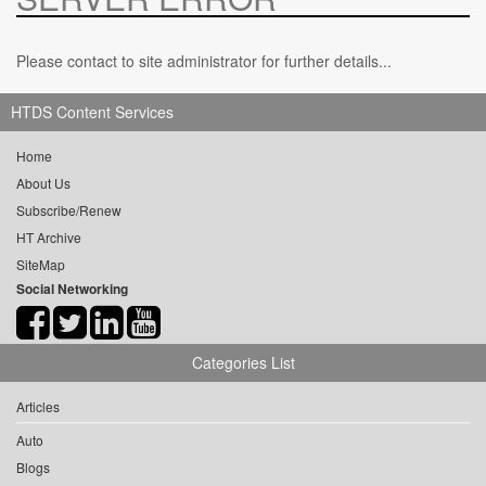
Please contact to site administrator for further details...
HTDS Content Services
Home
About Us
Subscribe/Renew
HT Archive
SiteMap
Social Networking
Categories List
Articles
Auto
Blogs