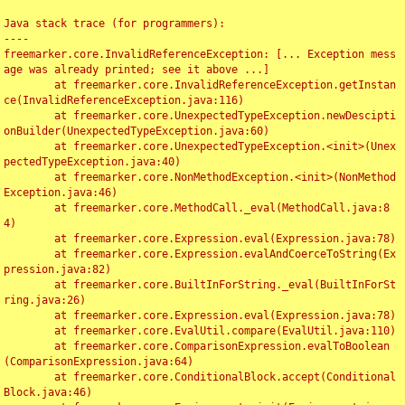
Java stack trace (for programmers):

----

freemarker.core.InvalidReferenceException: [... Exception mess
age was already printed; see it above ...]

	at freemarker.core.InvalidReferenceException.getInstan
ce(InvalidReferenceException.java:116)

	at freemarker.core.UnexpectedTypeException.newDescipti
onBuilder(UnexpectedTypeException.java:60)

	at freemarker.core.UnexpectedTypeException.<init>(Unex
pectedTypeException.java:40)

	at freemarker.core.NonMethodException.<init>(NonMethod
Exception.java:46)

	at freemarker.core.MethodCall._eval(MethodCall.java:8
4)

	at freemarker.core.Expression.eval(Expression.java:78)

	at freemarker.core.Expression.evalAndCoerceToString(Ex
pression.java:82)

	at freemarker.core.BuiltInForString._eval(BuiltInForSt
ring.java:26)

	at freemarker.core.Expression.eval(Expression.java:78)

	at freemarker.core.EvalUtil.compare(EvalUtil.java:110)

	at freemarker.core.ComparisonExpression.evalToBoolean
(ComparisonExpression.java:64)

	at freemarker.core.ConditionalBlock.accept(Conditional
Block.java:46)
