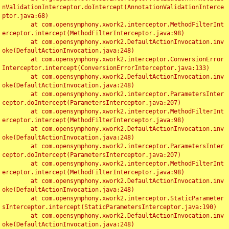
nValidationInterceptor.doIntercept(AnnotationValidationInterce
ptor.java:68)

	at com.opensymphony.xwork2.interceptor.MethodFilterInt
erceptor.intercept(MethodFilterInterceptor.java:98)

	at com.opensymphony.xwork2.DefaultActionInvocation.inv
oke(DefaultActionInvocation.java:248)

	at com.opensymphony.xwork2.interceptor.ConversionError
Interceptor.intercept(ConversionErrorInterceptor.java:133)

	at com.opensymphony.xwork2.DefaultActionInvocation.inv
oke(DefaultActionInvocation.java:248)

	at com.opensymphony.xwork2.interceptor.ParametersInter
ceptor.doIntercept(ParametersInterceptor.java:207)

	at com.opensymphony.xwork2.interceptor.MethodFilterInt
erceptor.intercept(MethodFilterInterceptor.java:98)

	at com.opensymphony.xwork2.DefaultActionInvocation.inv
oke(DefaultActionInvocation.java:248)

	at com.opensymphony.xwork2.interceptor.ParametersInter
ceptor.doIntercept(ParametersInterceptor.java:207)

	at com.opensymphony.xwork2.interceptor.MethodFilterInt
erceptor.intercept(MethodFilterInterceptor.java:98)

	at com.opensymphony.xwork2.DefaultActionInvocation.inv
oke(DefaultActionInvocation.java:248)

	at com.opensymphony.xwork2.interceptor.StaticParameter
sInterceptor.intercept(StaticParametersInterceptor.java:190)

	at com.opensymphony.xwork2.DefaultActionInvocation.inv
oke(DefaultActionInvocation.java:248)
