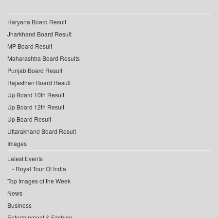
Haryana Board Result
Jharkhand Board Result
MP Board Result
Maharashtra Board Results
Punjab Board Result
Rajasthan Board Result
Up Board 10th Result
Up Board 12th Result
Up Board Result
Uttarakhand Board Result
Images
Latest Events
Royal Tour Of India
Top Images of the Week
News
Business
Entertainment & Fashion