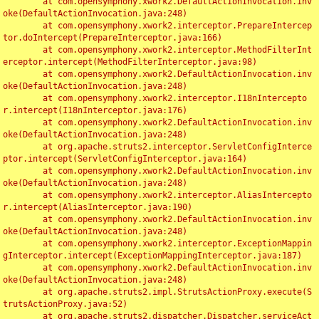
	at com.opensymphony.xwork2.DefaultActionInvocation.inv
oke(DefaultActionInvocation.java:248)

	at com.opensymphony.xwork2.interceptor.PrepareIntercep
tor.doIntercept(PrepareInterceptor.java:166)

	at com.opensymphony.xwork2.interceptor.MethodFilterInt
erceptor.intercept(MethodFilterInterceptor.java:98)

	at com.opensymphony.xwork2.DefaultActionInvocation.inv
oke(DefaultActionInvocation.java:248)

	at com.opensymphony.xwork2.interceptor.I18nIntercepto
r.intercept(I18nInterceptor.java:176)

	at com.opensymphony.xwork2.DefaultActionInvocation.inv
oke(DefaultActionInvocation.java:248)

	at org.apache.struts2.interceptor.ServletConfigInterce
ptor.intercept(ServletConfigInterceptor.java:164)

	at com.opensymphony.xwork2.DefaultActionInvocation.inv
oke(DefaultActionInvocation.java:248)

	at com.opensymphony.xwork2.interceptor.AliasIntercepto
r.intercept(AliasInterceptor.java:190)

	at com.opensymphony.xwork2.DefaultActionInvocation.inv
oke(DefaultActionInvocation.java:248)

	at com.opensymphony.xwork2.interceptor.ExceptionMappin
gInterceptor.intercept(ExceptionMappingInterceptor.java:187)

	at com.opensymphony.xwork2.DefaultActionInvocation.inv
oke(DefaultActionInvocation.java:248)

	at org.apache.struts2.impl.StrutsActionProxy.execute(S
trutsActionProxy.java:52)

	at org.apache.struts2.dispatcher.Dispatcher.serviceAct