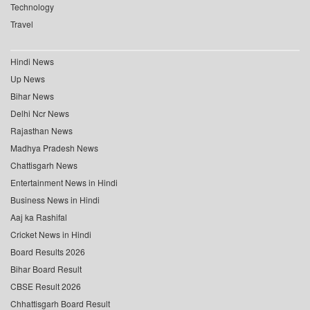
Technology
Travel
Hindi News
Up News
Bihar News
Delhi Ncr News
Rajasthan News
Madhya Pradesh News
Chattisgarh News
Entertainment News in Hindi
Business News in Hindi
Aaj ka Rashifal
Cricket News in Hindi
Board Results 2026
Bihar Board Result
CBSE Result 2026
Chhattisgarh Board Result