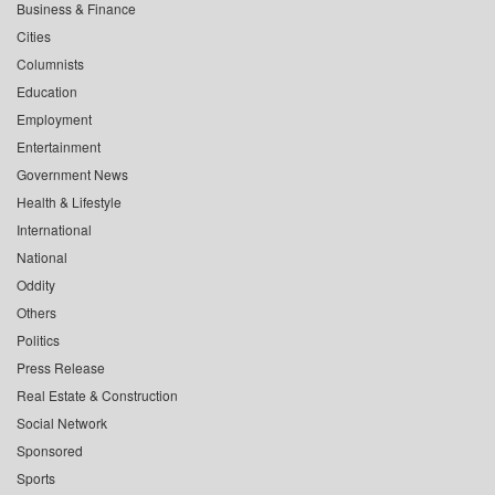
Business & Finance
Cities
Columnists
Education
Employment
Entertainment
Government News
Health & Lifestyle
International
National
Oddity
Others
Politics
Press Release
Real Estate & Construction
Social Network
Sponsored
Sports