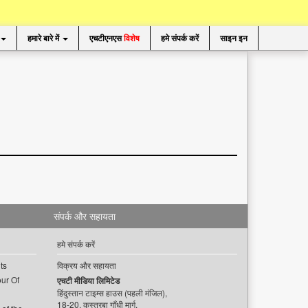
हमारे बारे में
एचटीएनएस
विशेष
हमे संपर्क करें
साइन इन
संपर्क और सहायता
हमे संपर्क करें
ts
विक्रय और सहायता
ur Of
एचटी मीडिया लिमिटेड
हिंदुस्तान टाइम्स हाउस (पहली मंजिल),
18-20, कस्तूरबा गाँधी मार्ग,