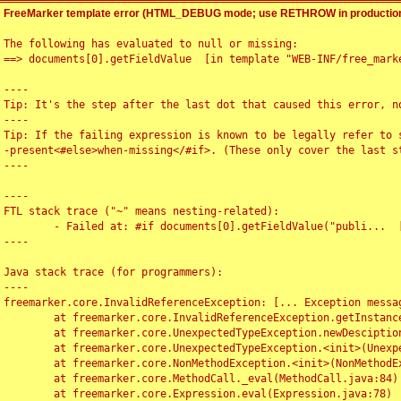
FreeMarker template error (HTML_DEBUG mode; use RETHROW in production
The following has evaluated to null or missing:

==> documents[0].getFieldValue  [in template "WEB-INF/free_marke
----

Tip: It's the step after the last dot that caused this error, no
----

Tip: If the failing expression is known to be legally refer to 
-present<#else>when-missing</#if>. (These only cover the last s
----

----

FTL stack trace ("~" means nesting-related):

	- Failed at: #if documents[0].getFieldValue("publi...  [in template "WEB-INF/free_marker/articledetail.ftl" at line 4, column 1]

----

Java stack trace (for programmers):

----

freemarker.core.InvalidReferenceException: [... Exception messag
	at freemarker.core.InvalidReferenceException.getInstance(InvalidReferenceException.java:116)

	at freemarker.core.UnexpectedTypeException.newDesciptionBuilder(UnexpectedTypeException.java:60)

	at freemarker.core.UnexpectedTypeException.<init>(UnexpectedTypeException.java:40)

	at freemarker.core.NonMethodException.<init>(NonMethodException.java:46)

	at freemarker.core.MethodCall._eval(MethodCall.java:84)

	at freemarker.core.Expression.eval(Expression.java:78)
