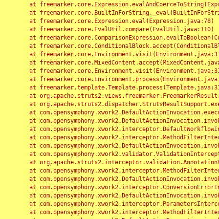
	at freemarker.core.Expression.evalAndCoerceToString(Expression.java:82)

	at freemarker.core.BuiltInForString._eval(BuiltInForString.java:26)

	at freemarker.core.Expression.eval(Expression.java:78)

	at freemarker.core.EvalUtil.compare(EvalUtil.java:110)

	at freemarker.core.ComparisonExpression.evalToBoolean(ComparisonExpression.java:64)

	at freemarker.core.ConditionalBlock.accept(ConditionalBlock.java:46)

	at freemarker.core.Environment.visit(Environment.java:312)

	at freemarker.core.MixedContent.accept(MixedContent.java:62)

	at freemarker.core.Environment.visit(Environment.java:312)

	at freemarker.core.Environment.process(Environment.java:290)

	at freemarker.template.Template.process(Template.java:312)

	at org.apache.struts2.views.freemarker.FreemarkerResult.doExecute(FreemarkerResult.java:202)

	at org.apache.struts2.dispatcher.StrutsResultSupport.execute(StrutsResultSupport.java:186)

	at com.opensymphony.xwork2.DefaultActionInvocation.executeResult(DefaultActionInvocation.java:373)

	at com.opensymphony.xwork2.DefaultActionInvocation.invoke(DefaultActionInvocation.java:277)

	at com.opensymphony.xwork2.interceptor.DefaultWorkflowInterceptor.doIntercept(DefaultWorkflowInterceptor.java:176)

	at com.opensymphony.xwork2.interceptor.MethodFilterInterceptor.intercept(MethodFilterInterceptor.java:98)

	at com.opensymphony.xwork2.DefaultActionInvocation.invoke(DefaultActionInvocation.java:248)

	at com.opensymphony.xwork2.validator.ValidationInterceptor.doIntercept(ValidationInterceptor.java:263)

	at org.apache.struts2.interceptor.validation.AnnotationValidationInterceptor.doIntercept(AnnotationValidationInterceptor.java:68)

	at com.opensymphony.xwork2.interceptor.MethodFilterInterceptor.intercept(MethodFilterInterceptor.java:98)

	at com.opensymphony.xwork2.DefaultActionInvocation.invoke(DefaultActionInvocation.java:248)

	at com.opensymphony.xwork2.interceptor.ConversionErrorInterceptor.intercept(ConversionErrorInterceptor.java:133)

	at com.opensymphony.xwork2.DefaultActionInvocation.invoke(DefaultActionInvocation.java:248)

	at com.opensymphony.xwork2.interceptor.ParametersInterceptor.doIntercept(ParametersInterceptor.java:207)

	at com.opensymphony.xwork2.interceptor.MethodFilterInterceptor.intercept(MethodFilterInterceptor.java:98)
