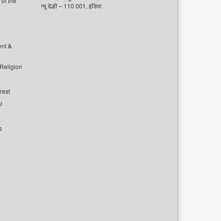
of the
न्यू देल्ही – 110 001, इंडिया
ent &
 Religion
rest
l
s