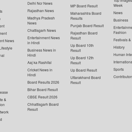
Top Images 
Delhi Ncr News
Week
MP Board Result
Rajasthan News
ts
News
Maharashtra Board
Madhya Pradesh
Results
n
Business
News
Punjab Board Result
ent
Entertainm
Chattisgarh News
Fashion
Rajasthan Board
ment
Entertainment News
Result
Festivals &
ent News
in Hindi
Up Board 10th
History
ifestyle
Business News in
Result
Human Inte
Hindi
nal
Up Board 12th
Internationa
Aaj ka Rashifal
Result
Sports
Cricket News in
Up Board Result
Hindi
Contributor
Uttarakhand Board
Board Results 2026
Result
Bihar Board Result
lease
CBSE Result 2026
te &
Chhattisgarh Board
ion
Result
twork
ed