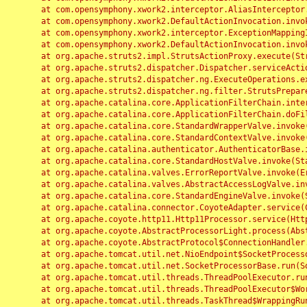
	at com.opensymphony.xwork2.interceptor.AliasInterceptor.intercept(AliasInterceptor.java:190)

	at com.opensymphony.xwork2.DefaultActionInvocation.invoke(DefaultActionInvocation.java:248)

	at com.opensymphony.xwork2.interceptor.ExceptionMappingInterceptor.intercept(ExceptionMappingInterceptor.java:187)

	at com.opensymphony.xwork2.DefaultActionInvocation.invoke(DefaultActionInvocation.java:248)

	at org.apache.struts2.impl.StrutsActionProxy.execute(StrutsActionProxy.java:52)

	at org.apache.struts2.dispatcher.Dispatcher.serviceAction(Dispatcher.java:485)

	at org.apache.struts2.dispatcher.ng.ExecuteOperations.executeAction(ExecuteOperations.java:77)

	at org.apache.struts2.dispatcher.ng.filter.StrutsPrepareAndExecuteFilter.doFilter(StrutsPrepareAndExecuteFilter.java:91)

	at org.apache.catalina.core.ApplicationFilterChain.internalDoFilter(ApplicationFilterChain.java:168)

	at org.apache.catalina.core.ApplicationFilterChain.doFilter(ApplicationFilterChain.java:144)

	at org.apache.catalina.core.StandardWrapperValve.invoke(StandardWrapperValve.java:168)

	at org.apache.catalina.core.StandardContextValve.invoke(StandardContextValve.java:90)

	at org.apache.catalina.authenticator.AuthenticatorBase.invoke(AuthenticatorBase.java:482)

	at org.apache.catalina.core.StandardHostValve.invoke(StandardHostValve.java:130)

	at org.apache.catalina.valves.ErrorReportValve.invoke(ErrorReportValve.java:93)

	at org.apache.catalina.valves.AbstractAccessLogValve.invoke(AbstractAccessLogValve.java:656)

	at org.apache.catalina.core.StandardEngineValve.invoke(StandardEngineValve.java:74)

	at org.apache.catalina.connector.CoyoteAdapter.service(CoyoteAdapter.java:346)

	at org.apache.coyote.http11.Http11Processor.service(Http11Processor.java:397)

	at org.apache.coyote.AbstractProcessorLight.process(AbstractProcessorLight.java:63)

	at org.apache.coyote.AbstractProtocol$ConnectionHandler.process(AbstractProtocol.java:935)

	at org.apache.tomcat.util.net.NioEndpoint$SocketProcessor.doRun(NioEndpoint.java:1826)

	at org.apache.tomcat.util.net.SocketProcessorBase.run(SocketProcessorBase.java:52)

	at org.apache.tomcat.util.threads.ThreadPoolExecutor.runWorker(ThreadPoolExecutor.java:1189)

	at org.apache.tomcat.util.threads.ThreadPoolExecutor$Worker.run(ThreadPoolExecutor.java:658)

	at org.apache.tomcat.util.threads.TaskThread$WrappingRunnable.run(TaskThread.java:63)
