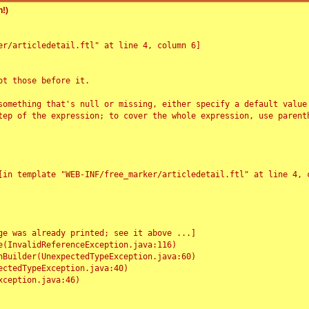
!)
r/articledetail.ftl" at line 4, column 6]

t those before it.

something that's null or missing, either specify a default value
tep of the expression; to cover the whole expression, use parenth
e was already printed; see it above ...]
