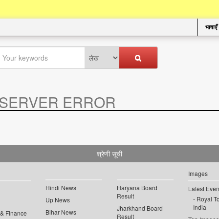
भाषाएँ
SERVER ERROR
.
श्रेणी सूची
Images
Hindi News
Haryana Board
Latest Even
Result
Royal To
Up News
India
Jharkhand Board
Bihar News
 & Finance
Result