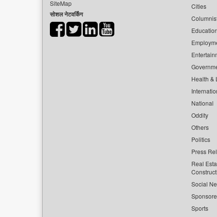
SiteMap
Cities
सोशल नेटवर्किंग
Columnis
Educatio
Employm
Entertain
Governm
Health & L
Internatio
National
Oddity
Others
Politics
Press Re
Real Esta
Construct
Social Ne
Sponsor
Sports