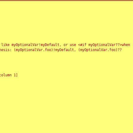
 like myOptionalVar!myDefault, or use <#if myOptionalVar??>when
esis: (myOptionalVar.foo)!myDefault, (myOptionalVar.foo)??
