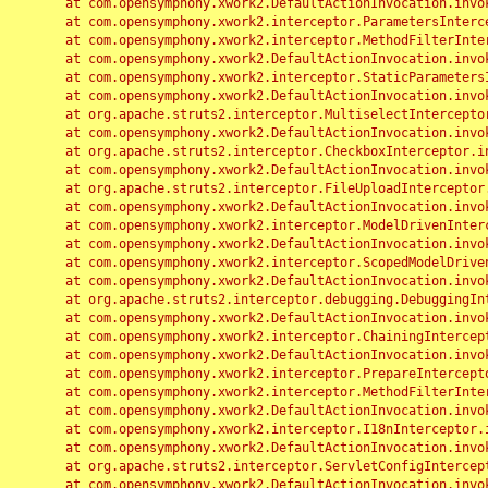
	at com.opensymphony.xwork2.DefaultActionInvocation.invoke(DefaultActionInvocation.java:248)

	at com.opensymphony.xwork2.interceptor.ParametersInterceptor.doIntercept(ParametersInterceptor.java:207)

	at com.opensymphony.xwork2.interceptor.MethodFilterInterceptor.intercept(MethodFilterInterceptor.java:98)

	at com.opensymphony.xwork2.DefaultActionInvocation.invoke(DefaultActionInvocation.java:248)

	at com.opensymphony.xwork2.interceptor.StaticParametersInterceptor.intercept(StaticParametersInterceptor.java:190)

	at com.opensymphony.xwork2.DefaultActionInvocation.invoke(DefaultActionInvocation.java:248)

	at org.apache.struts2.interceptor.MultiselectInterceptor.intercept(MultiselectInterceptor.java:75)

	at com.opensymphony.xwork2.DefaultActionInvocation.invoke(DefaultActionInvocation.java:248)

	at org.apache.struts2.interceptor.CheckboxInterceptor.intercept(CheckboxInterceptor.java:94)

	at com.opensymphony.xwork2.DefaultActionInvocation.invoke(DefaultActionInvocation.java:248)

	at org.apache.struts2.interceptor.FileUploadInterceptor.intercept(FileUploadInterceptor.java:243)

	at com.opensymphony.xwork2.DefaultActionInvocation.invoke(DefaultActionInvocation.java:248)

	at com.opensymphony.xwork2.interceptor.ModelDrivenInterceptor.intercept(ModelDrivenInterceptor.java:100)

	at com.opensymphony.xwork2.DefaultActionInvocation.invoke(DefaultActionInvocation.java:248)

	at com.opensymphony.xwork2.interceptor.ScopedModelDrivenInterceptor.intercept(ScopedModelDrivenInterceptor.java:141)

	at com.opensymphony.xwork2.DefaultActionInvocation.invoke(DefaultActionInvocation.java:248)

	at org.apache.struts2.interceptor.debugging.DebuggingInterceptor.intercept(DebuggingInterceptor.java:267)

	at com.opensymphony.xwork2.DefaultActionInvocation.invoke(DefaultActionInvocation.java:248)

	at com.opensymphony.xwork2.interceptor.ChainingInterceptor.intercept(ChainingInterceptor.java:142)

	at com.opensymphony.xwork2.DefaultActionInvocation.invoke(DefaultActionInvocation.java:248)

	at com.opensymphony.xwork2.interceptor.PrepareInterceptor.doIntercept(PrepareInterceptor.java:166)

	at com.opensymphony.xwork2.interceptor.MethodFilterInterceptor.intercept(MethodFilterInterceptor.java:98)

	at com.opensymphony.xwork2.DefaultActionInvocation.invoke(DefaultActionInvocation.java:248)

	at com.opensymphony.xwork2.interceptor.I18nInterceptor.intercept(I18nInterceptor.java:176)

	at com.opensymphony.xwork2.DefaultActionInvocation.invoke(DefaultActionInvocation.java:248)

	at org.apache.struts2.interceptor.ServletConfigInterceptor.intercept(ServletConfigInterceptor.java:164)

	at com.opensymphony.xwork2.DefaultActionInvocation.invoke(DefaultActionInvocation.java:248)
