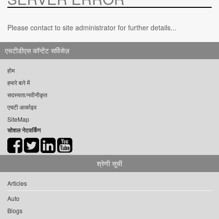
Please contact to site administrator for further details...
एचटीडीएस कॉन्टेंट सर्विसेज़
होम
हमारे बारे में
सदस्यता/नवीनीकृत
एचटी आर्काइव
SiteMap
सोशल नेटवर्किंग
श्रेणी सूची
Articles
Auto
Blogs