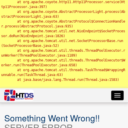
	at org.apache.coyote.http11.Http11Processor.service(Ht
tp11Processor.java:397)

	at org.apache.coyote.AbstractProcessorLight.process(Ab
stractProcessorLight.java:63)

	at org.apache.coyote.AbstractProtocol$ConnectionHandle
r.process(AbstractProtocol.java:935)

	at org.apache.tomcat.util.net.NioEndpoint$SocketProces
sor.doRun(NioEndpoint.java:1826)

	at org.apache.tomcat.util.net.SocketProcessorBase.run
(SocketProcessorBase.java:52)

	at org.apache.tomcat.util.threads.ThreadPoolExecutor.r
unWorker(ThreadPoolExecutor.java:1189)

	at org.apache.tomcat.util.threads.ThreadPoolExecutor$W
orker.run(ThreadPoolExecutor.java:658)

	at org.apache.tomcat.util.threads.TaskThread$WrappingR
unnable.run(TaskThread.java:63)

	at java.base/java.lang.Thread.run(Thread.java:1583)

Toggl
navig
Something Went Wrong!!
SERVER ERROR