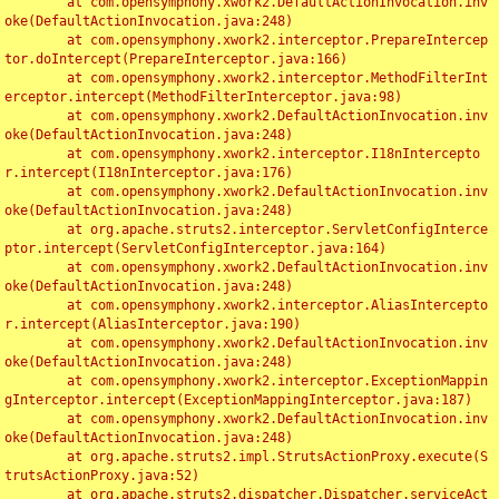
	at com.opensymphony.xwork2.DefaultActionInvocation.inv
oke(DefaultActionInvocation.java:248)

	at com.opensymphony.xwork2.interceptor.PrepareIntercep
tor.doIntercept(PrepareInterceptor.java:166)

	at com.opensymphony.xwork2.interceptor.MethodFilterInt
erceptor.intercept(MethodFilterInterceptor.java:98)

	at com.opensymphony.xwork2.DefaultActionInvocation.inv
oke(DefaultActionInvocation.java:248)

	at com.opensymphony.xwork2.interceptor.I18nIntercepto
r.intercept(I18nInterceptor.java:176)

	at com.opensymphony.xwork2.DefaultActionInvocation.inv
oke(DefaultActionInvocation.java:248)

	at org.apache.struts2.interceptor.ServletConfigInterce
ptor.intercept(ServletConfigInterceptor.java:164)

	at com.opensymphony.xwork2.DefaultActionInvocation.inv
oke(DefaultActionInvocation.java:248)

	at com.opensymphony.xwork2.interceptor.AliasIntercepto
r.intercept(AliasInterceptor.java:190)

	at com.opensymphony.xwork2.DefaultActionInvocation.inv
oke(DefaultActionInvocation.java:248)

	at com.opensymphony.xwork2.interceptor.ExceptionMappin
gInterceptor.intercept(ExceptionMappingInterceptor.java:187)

	at com.opensymphony.xwork2.DefaultActionInvocation.inv
oke(DefaultActionInvocation.java:248)

	at org.apache.struts2.impl.StrutsActionProxy.execute(S
trutsActionProxy.java:52)

	at org.apache.struts2.dispatcher.Dispatcher.serviceAct