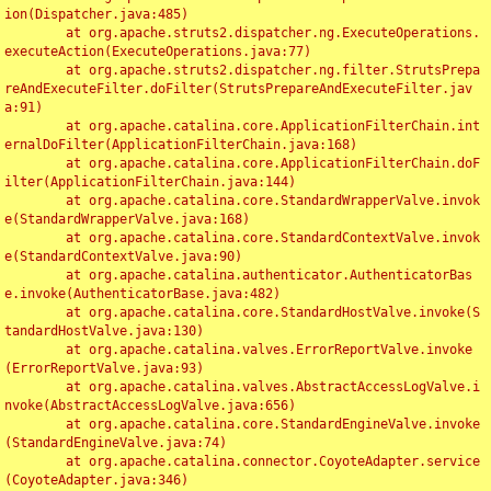
ion(Dispatcher.java:485)

	at org.apache.struts2.dispatcher.ng.ExecuteOperations.
executeAction(ExecuteOperations.java:77)

	at org.apache.struts2.dispatcher.ng.filter.StrutsPrepa
reAndExecuteFilter.doFilter(StrutsPrepareAndExecuteFilter.jav
a:91)

	at org.apache.catalina.core.ApplicationFilterChain.int
ernalDoFilter(ApplicationFilterChain.java:168)

	at org.apache.catalina.core.ApplicationFilterChain.doF
ilter(ApplicationFilterChain.java:144)

	at org.apache.catalina.core.StandardWrapperValve.invok
e(StandardWrapperValve.java:168)

	at org.apache.catalina.core.StandardContextValve.invok
e(StandardContextValve.java:90)

	at org.apache.catalina.authenticator.AuthenticatorBas
e.invoke(AuthenticatorBase.java:482)

	at org.apache.catalina.core.StandardHostValve.invoke(S
tandardHostValve.java:130)

	at org.apache.catalina.valves.ErrorReportValve.invoke
(ErrorReportValve.java:93)

	at org.apache.catalina.valves.AbstractAccessLogValve.i
nvoke(AbstractAccessLogValve.java:656)

	at org.apache.catalina.core.StandardEngineValve.invoke
(StandardEngineValve.java:74)

	at org.apache.catalina.connector.CoyoteAdapter.service
(CoyoteAdapter.java:346)
