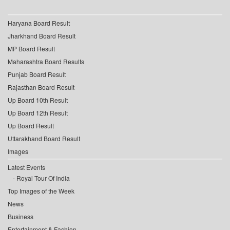
Haryana Board Result
Jharkhand Board Result
MP Board Result
Maharashtra Board Results
Punjab Board Result
Rajasthan Board Result
Up Board 10th Result
Up Board 12th Result
Up Board Result
Uttarakhand Board Result
Images
Latest Events
Royal Tour Of India
Top Images of the Week
News
Business
Entertainment & Fashion