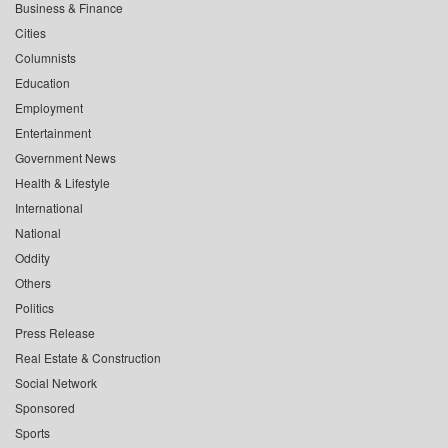
Business & Finance
Cities
Columnists
Education
Employment
Entertainment
Government News
Health & Lifestyle
International
National
Oddity
Others
Politics
Press Release
Real Estate & Construction
Social Network
Sponsored
Sports