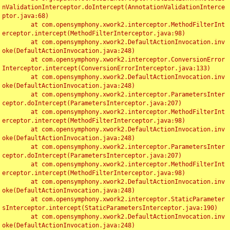
nValidationInterceptor.doIntercept(AnnotationValidationInterce
ptor.java:68)

	at com.opensymphony.xwork2.interceptor.MethodFilterInt
erceptor.intercept(MethodFilterInterceptor.java:98)

	at com.opensymphony.xwork2.DefaultActionInvocation.inv
oke(DefaultActionInvocation.java:248)

	at com.opensymphony.xwork2.interceptor.ConversionError
Interceptor.intercept(ConversionErrorInterceptor.java:133)

	at com.opensymphony.xwork2.DefaultActionInvocation.inv
oke(DefaultActionInvocation.java:248)

	at com.opensymphony.xwork2.interceptor.ParametersInter
ceptor.doIntercept(ParametersInterceptor.java:207)

	at com.opensymphony.xwork2.interceptor.MethodFilterInt
erceptor.intercept(MethodFilterInterceptor.java:98)

	at com.opensymphony.xwork2.DefaultActionInvocation.inv
oke(DefaultActionInvocation.java:248)

	at com.opensymphony.xwork2.interceptor.ParametersInter
ceptor.doIntercept(ParametersInterceptor.java:207)

	at com.opensymphony.xwork2.interceptor.MethodFilterInt
erceptor.intercept(MethodFilterInterceptor.java:98)

	at com.opensymphony.xwork2.DefaultActionInvocation.inv
oke(DefaultActionInvocation.java:248)

	at com.opensymphony.xwork2.interceptor.StaticParameter
sInterceptor.intercept(StaticParametersInterceptor.java:190)

	at com.opensymphony.xwork2.DefaultActionInvocation.inv
oke(DefaultActionInvocation.java:248)
