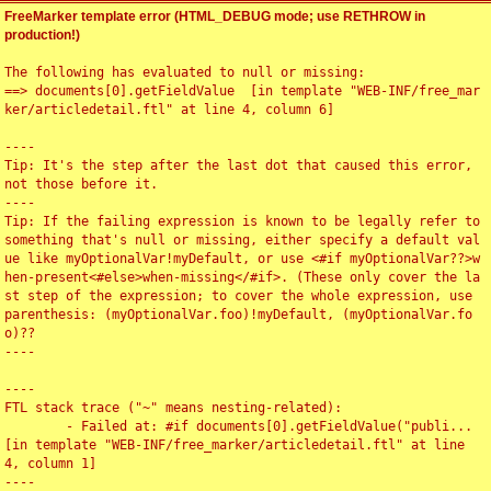
FreeMarker template error (HTML_DEBUG mode; use RETHROW in
production!)
The following has evaluated to null or missing:

==> documents[0].getFieldValue  [in template "WEB-INF/free_mar
ker/articledetail.ftl" at line 4, column 6]

----

Tip: It's the step after the last dot that caused this error, 
not those before it.

----

Tip: If the failing expression is known to be legally refer to 
something that's null or missing, either specify a default val
ue like myOptionalVar!myDefault, or use <#if myOptionalVar??>w
hen-present<#else>when-missing</#if>. (These only cover the la
st step of the expression; to cover the whole expression, use 
parenthesis: (myOptionalVar.foo)!myDefault, (myOptionalVar.fo
o)??

----

----

FTL stack trace ("~" means nesting-related):

	- Failed at: #if documents[0].getFieldValue("publi...  
[in template "WEB-INF/free_marker/articledetail.ftl" at line 
4, column 1]

----
