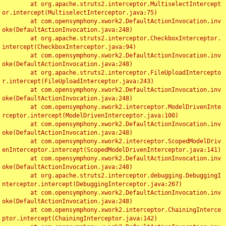
	at org.apache.struts2.interceptor.MultiselectIntercept
or.intercept(MultiselectInterceptor.java:75)

	at com.opensymphony.xwork2.DefaultActionInvocation.inv
oke(DefaultActionInvocation.java:248)

	at org.apache.struts2.interceptor.CheckboxInterceptor.
intercept(CheckboxInterceptor.java:94)

	at com.opensymphony.xwork2.DefaultActionInvocation.inv
oke(DefaultActionInvocation.java:248)

	at org.apache.struts2.interceptor.FileUploadIntercepto
r.intercept(FileUploadInterceptor.java:243)

	at com.opensymphony.xwork2.DefaultActionInvocation.inv
oke(DefaultActionInvocation.java:248)

	at com.opensymphony.xwork2.interceptor.ModelDrivenInte
rceptor.intercept(ModelDrivenInterceptor.java:100)

	at com.opensymphony.xwork2.DefaultActionInvocation.inv
oke(DefaultActionInvocation.java:248)

	at com.opensymphony.xwork2.interceptor.ScopedModelDriv
enInterceptor.intercept(ScopedModelDrivenInterceptor.java:141)

	at com.opensymphony.xwork2.DefaultActionInvocation.inv
oke(DefaultActionInvocation.java:248)

	at org.apache.struts2.interceptor.debugging.DebuggingI
nterceptor.intercept(DebuggingInterceptor.java:267)

	at com.opensymphony.xwork2.DefaultActionInvocation.inv
oke(DefaultActionInvocation.java:248)

	at com.opensymphony.xwork2.interceptor.ChainingInterce
ptor.intercept(ChainingInterceptor.java:142)
