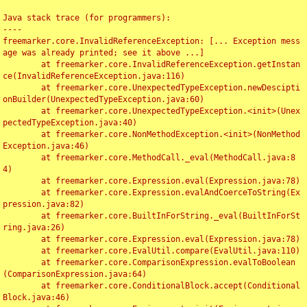
Java stack trace (for programmers):

----

freemarker.core.InvalidReferenceException: [... Exception mess
age was already printed; see it above ...]

	at freemarker.core.InvalidReferenceException.getInstan
ce(InvalidReferenceException.java:116)

	at freemarker.core.UnexpectedTypeException.newDescipti
onBuilder(UnexpectedTypeException.java:60)

	at freemarker.core.UnexpectedTypeException.<init>(Unex
pectedTypeException.java:40)

	at freemarker.core.NonMethodException.<init>(NonMethod
Exception.java:46)

	at freemarker.core.MethodCall._eval(MethodCall.java:8
4)

	at freemarker.core.Expression.eval(Expression.java:78)

	at freemarker.core.Expression.evalAndCoerceToString(Ex
pression.java:82)

	at freemarker.core.BuiltInForString._eval(BuiltInForSt
ring.java:26)

	at freemarker.core.Expression.eval(Expression.java:78)

	at freemarker.core.EvalUtil.compare(EvalUtil.java:110)

	at freemarker.core.ComparisonExpression.evalToBoolean
(ComparisonExpression.java:64)

	at freemarker.core.ConditionalBlock.accept(Conditional
Block.java:46)
