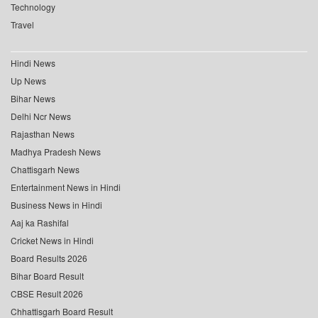
Technology
Travel
Hindi News
Up News
Bihar News
Delhi Ncr News
Rajasthan News
Madhya Pradesh News
Chattisgarh News
Entertainment News in Hindi
Business News in Hindi
Aaj ka Rashifal
Cricket News in Hindi
Board Results 2026
Bihar Board Result
CBSE Result 2026
Chhattisgarh Board Result