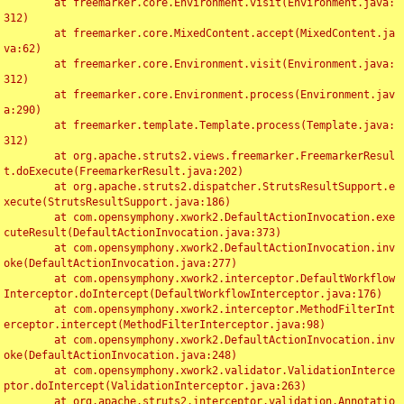
	at freemarker.core.Environment.visit(Environment.java:
312)

	at freemarker.core.MixedContent.accept(MixedContent.ja
va:62)

	at freemarker.core.Environment.visit(Environment.java:
312)

	at freemarker.core.Environment.process(Environment.jav
a:290)

	at freemarker.template.Template.process(Template.java:
312)

	at org.apache.struts2.views.freemarker.FreemarkerResul
t.doExecute(FreemarkerResult.java:202)

	at org.apache.struts2.dispatcher.StrutsResultSupport.e
xecute(StrutsResultSupport.java:186)

	at com.opensymphony.xwork2.DefaultActionInvocation.exe
cuteResult(DefaultActionInvocation.java:373)

	at com.opensymphony.xwork2.DefaultActionInvocation.inv
oke(DefaultActionInvocation.java:277)

	at com.opensymphony.xwork2.interceptor.DefaultWorkflow
Interceptor.doIntercept(DefaultWorkflowInterceptor.java:176)

	at com.opensymphony.xwork2.interceptor.MethodFilterInt
erceptor.intercept(MethodFilterInterceptor.java:98)

	at com.opensymphony.xwork2.DefaultActionInvocation.inv
oke(DefaultActionInvocation.java:248)

	at com.opensymphony.xwork2.validator.ValidationInterce
ptor.doIntercept(ValidationInterceptor.java:263)

	at org.apache.struts2.interceptor.validation.Annotatio