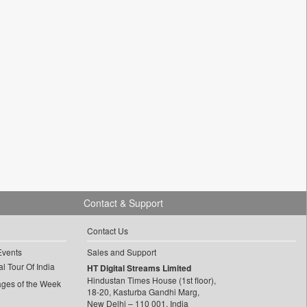
Contact & Support
Contact Us
Events
Sales and Support
l Tour Of India
HT Digital Streams Limited
Hindustan Times House (1st floor),
ages of the Week
18-20, Kasturba Gandhi Marg,
New Delhi – 110 001, India