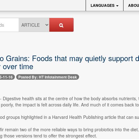
LANGUAGES
ABOU
o Grains: Foods that may quietly support 
ly over time
5-11-16
Posted By: HT Infotainment Desk
-- Digestive health sits at the centre of how the body absorbs nutrients
 poorly, the impact is felt across daily life. And much of it comes bac
od groups highlighted in a Harvard Health Publishing article that can su
ir remain two of the more reliable ways to bring probiotics into the diet
g those versions tend to offer the strongest effect.