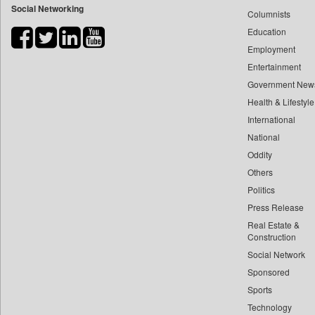
Social Networking
Columnists
Bdnews24
Education
Bihar Times
Employment
Biospectrum Asia
Entertainment
Biospectrum India
Government New
Bizcommunity
Health & Lifestyle
Brand Stories
International
Brighter Kashmir
National
Oddity
Business Daily
Others
Ciol
Politics
Capital Market
Press Release
Car Trade India
Real Estate &
Central Asian News Service
Construction
Construction World
Social Network
Sponsored
Dq Channels
Sports
Daily Mirror Sri Lanka
Technology
Daily Monitor