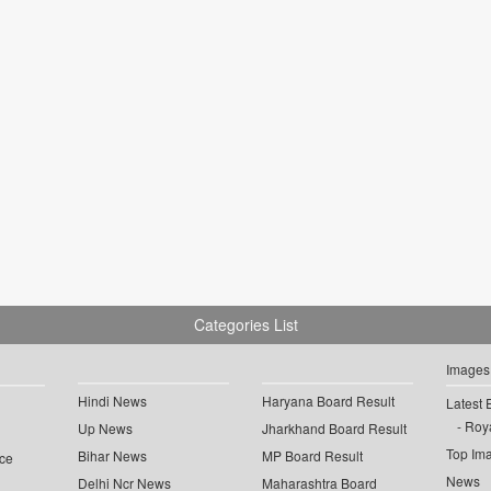
Categories List
Images
Hindi News
Haryana Board Result
Latest 
Roya
Up News
Jharkhand Board Result
Top Im
Bihar News
MP Board Result
ce
News
Delhi Ncr News
Maharashtra Board