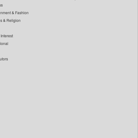
ss
inment & Fashion
ls & Religion
Interest
tional
utors