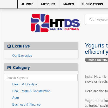
HOME
ARTICLES
IMAGES
PUBLICATIONS
Yogurts t
Exclusive
efficient
Our Exclusive
Posted On: 202
Category
India, Nov. 16 
slows or reacts
Health & Lifestyle
Real Estate & Construction
Here are the fo
Auto
Yoghurt and kef
Business & Finance
cultures," sayin