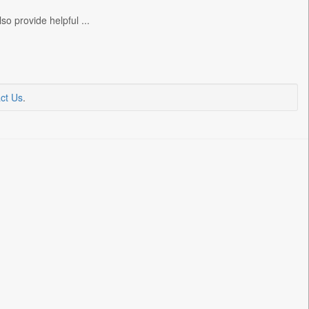
o provide helpful ...
ct Us
.