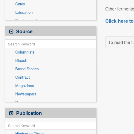
Cities
Other fermented
Education
Click here to
Employment
Entertainment
Source
General News
To read the fu
Government News
Columnists
International
Biecch
National
Brand Stories
Others
Contract
Politics
Magazines
Press Release
Newspapers
Sports
Newswire
Technology
Online News
Publication
Travel
Patentwipo
Press Release
Hindustan Times