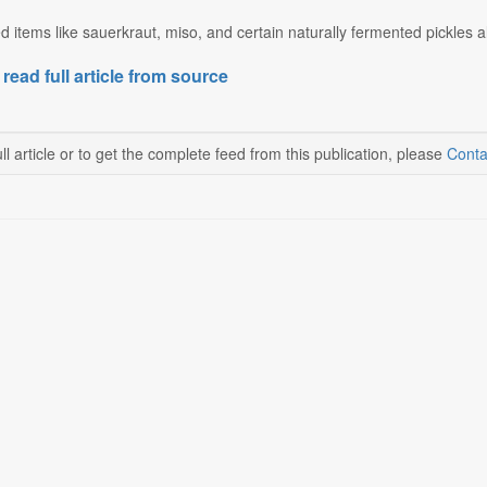
 items like sauerkraut, miso, and certain naturally fermented pickles als
 read full article from source
ll article or to get the complete feed from this publication, please
Conta