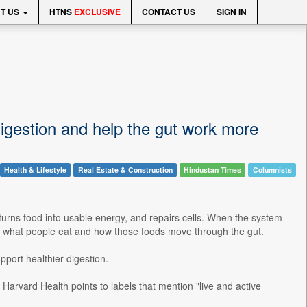
T US
HTNS
EXCLUSIVE
CONTACT US
SIGN IN
digestion and help the gut work more
Health & Lifestyle
Real Estate & Construction
Hindustan Times
Columnists
, turns food into usable energy, and repairs cells. When the system
k to what people eat and how those foods move through the gut.
pport healthier digestion.
. Harvard Health points to labels that mention "live and active