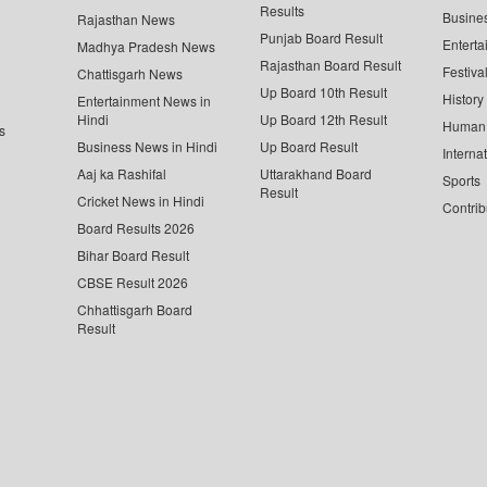
Results
Busine
Rajasthan News
Punjab Board Result
Enterta
Madhya Pradesh News
Rajasthan Board Result
Festiva
Chattisgarh News
Up Board 10th Result
History
Entertainment News in
Hindi
Up Board 12th Result
Human 
s
Business News in Hindi
Up Board Result
Interna
Aaj ka Rashifal
Uttarakhand Board
Sports
Result
Cricket News in Hindi
Contrib
Board Results 2026
Bihar Board Result
CBSE Result 2026
Chhattisgarh Board
Result