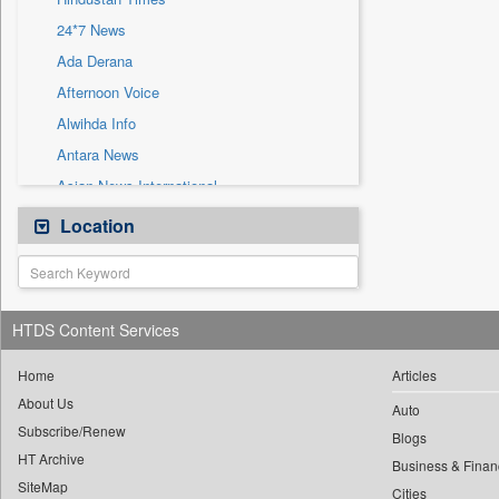
Sec
24*7 News
Solicitation
Ada Derana
Afternoon Voice
Alwihda Info
Antara News
Asian News International
Astro Devam
Location
Australian Government News
Autox
Bis Research
HTDS Content Services
Bana Africa Gossips
Bana Kenya
Home
Articles
About Us
Bang Gaming
Auto
Subscribe/Renew
Bang Showbiz
Blogs
HT Archive
Bang Tech
Business & Finan
SiteMap
Cities
Bangladesh Business News