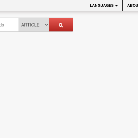
LANGUAGES
ABOU