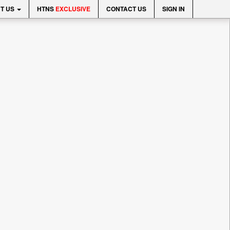
T US
HTNS
EXCLUSIVE
CONTACT US
SIGN IN