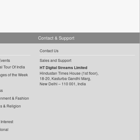
Contact & Support
Contact Us
Events
Sales and Support
l Tour Of India
HT Digital Streams Limited
Hindustan Times House (1st floor),
ages of the Week
18-20, Kasturba Gandhi Marg,
New Delhi – 110 001, India
ss
inment & Fashion
ls & Religion
Interest
tional