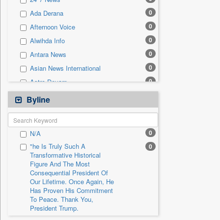
0
Sec
0
Ada Derana
0
Solicitation
0
Afternoon Voice
0
Alwihda Info
0
Antara News
0
Asian News International
0
Astro Devam
0
Australian Government News
Byline
0
Autox
0
Bis Research
0
N/A
0
Bana Africa Gossips
"he Is Truly Such A
0
0
Bana Kenya
Transformative Historical
Figure And The Most
0
Bang Gaming
Consequential President Of
0
Bang Showbiz
Our Lifetime. Once Again, He
Has Proven His Commitment
0
Bang Tech
To Peace. Thank You,
0
Bangladesh Business News
President Trump.
0
Bdnews24
"i Definetly Want To Improve