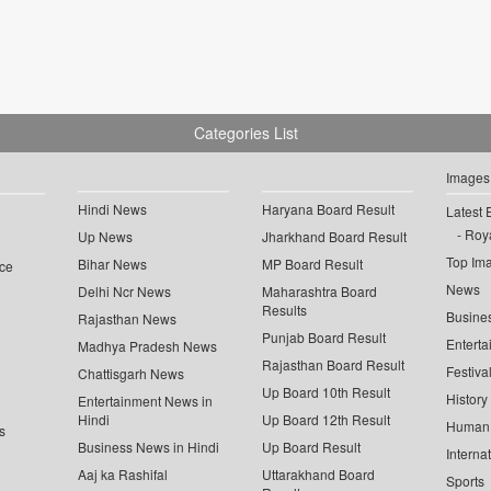
Categories List
Images
Hindi News
Haryana Board Result
Latest 
Roya
Up News
Jharkhand Board Result
Top Im
Bihar News
MP Board Result
ce
News
Delhi Ncr News
Maharashtra Board
Results
Busine
Rajasthan News
Punjab Board Result
Enterta
Madhya Pradesh News
Rajasthan Board Result
Festiva
Chattisgarh News
Up Board 10th Result
History
Entertainment News in
Hindi
Up Board 12th Result
Human 
s
Business News in Hindi
Up Board Result
Interna
Aaj ka Rashifal
Uttarakhand Board
Sports