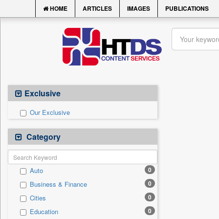
HOME
ARTICLES
IMAGES
PUBLICATIONS
Exclusive
Our Exclusive
Category
0
Auto
0
Business & Finance
0
Cities
0
Education