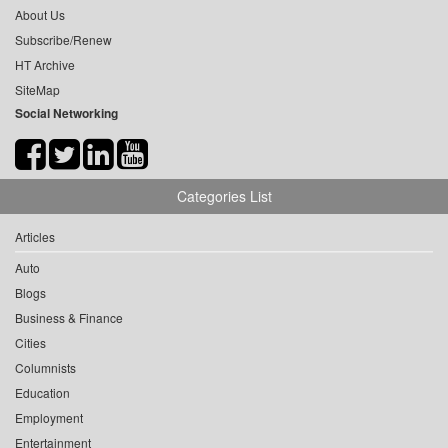
About Us
Subscribe/Renew
HT Archive
SiteMap
Social Networking
Categories List
Articles
Auto
Blogs
Business & Finance
Cities
Columnists
Education
Employment
Entertainment