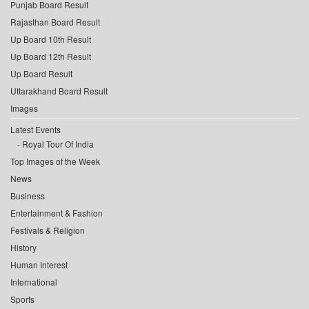
Punjab Board Result
Rajasthan Board Result
Up Board 10th Result
Up Board 12th Result
Up Board Result
Uttarakhand Board Result
Images
Latest Events
Royal Tour Of India
Top Images of the Week
News
Business
Entertainment & Fashion
Festivals & Religion
History
Human Interest
International
Sports