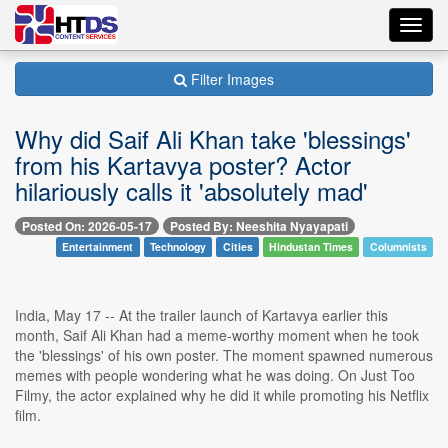
Toggl
navig
Filter Images
Why did Saif Ali Khan take 'blessings'
from his Kartavya poster? Actor
hilariously calls it 'absolutely mad'
Posted On: 2026-05-17
Posted By: Neeshita Nyayapati
Entertainment
Technology
Cities
Hindustan Times
Columnists
India, May 17 -- At the trailer launch of Kartavya earlier this
month, Saif Ali Khan had a meme-worthy moment when he took
the 'blessings' of his own poster. The moment spawned numerous
memes with people wondering what he was doing. On Just Too
Filmy, the actor explained why he did it while promoting his Netflix
film.