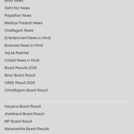
Bihar News
Delhi Ncr News
Rajasthan News
Madhya Pradesh News
Chattisgarh News
Entertainment News in Hindi
Business News in Hindi
Aaj ka Rashifal
Cricket News in Hindi
Board Results 2026
Bihar Board Result
CBSE Result 2026
Chhattisgarh Board Result
Haryana Board Result
Jharkhand Board Result
MP Board Result
Maharashtra Board Results