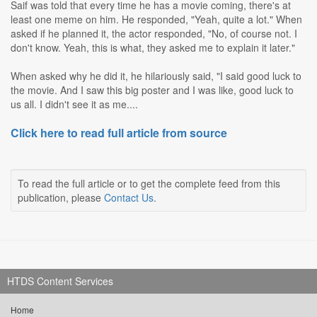
Saif was told that every time he has a movie coming, there's at
least one meme on him. He responded, "Yeah, quite a lot." When
asked if he planned it, the actor responded, "No, of course not. I
don't know. Yeah, this is what, they asked me to explain it later."
When asked why he did it, he hilariously said, "I said good luck to
the movie. And I saw this big poster and I was like, good luck to
us all. I didn't see it as me....
Click here to read full article from source
To read the full article or to get the complete feed from this
publication, please
Contact Us
.
HTDS Content Services
Home