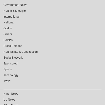
Government News
Health & Lifestyle
International
National
Oddity
Others
Politics
Press Release
Real Estate & Construction
Social Network
Sponsored
Sports
Technology
Travel
Hindi News
Up News