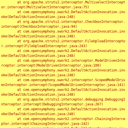
	at org.apache.struts2.interceptor.MultiselectIntercept
or.intercept(MultiselectInterceptor.java:75)

	at com.opensymphony.xwork2.DefaultActionInvocation.inv
oke(DefaultActionInvocation.java:248)

	at org.apache.struts2.interceptor.CheckboxInterceptor.
intercept(CheckboxInterceptor.java:94)

	at com.opensymphony.xwork2.DefaultActionInvocation.inv
oke(DefaultActionInvocation.java:248)

	at org.apache.struts2.interceptor.FileUploadIntercepto
r.intercept(FileUploadInterceptor.java:243)

	at com.opensymphony.xwork2.DefaultActionInvocation.inv
oke(DefaultActionInvocation.java:248)

	at com.opensymphony.xwork2.interceptor.ModelDrivenInte
rceptor.intercept(ModelDrivenInterceptor.java:100)

	at com.opensymphony.xwork2.DefaultActionInvocation.inv
oke(DefaultActionInvocation.java:248)

	at com.opensymphony.xwork2.interceptor.ScopedModelDriv
enInterceptor.intercept(ScopedModelDrivenInterceptor.java:141)

	at com.opensymphony.xwork2.DefaultActionInvocation.inv
oke(DefaultActionInvocation.java:248)

	at org.apache.struts2.interceptor.debugging.DebuggingI
nterceptor.intercept(DebuggingInterceptor.java:267)

	at com.opensymphony.xwork2.DefaultActionInvocation.inv
oke(DefaultActionInvocation.java:248)

	at com.opensymphony.xwork2.interceptor.ChainingInterce
ptor.intercept(ChainingInterceptor.java:142)
