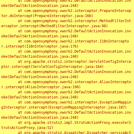
	at com.opensymphony.xwork2.DefaultActionInvocation.inv
oke(DefaultActionInvocation.java:248)

	at com.opensymphony.xwork2.interceptor.PrepareIntercep
tor.doIntercept(PrepareInterceptor.java:166)

	at com.opensymphony.xwork2.interceptor.MethodFilterInt
erceptor.intercept(MethodFilterInterceptor.java:98)

	at com.opensymphony.xwork2.DefaultActionInvocation.inv
oke(DefaultActionInvocation.java:248)

	at com.opensymphony.xwork2.interceptor.I18nIntercepto
r.intercept(I18nInterceptor.java:176)

	at com.opensymphony.xwork2.DefaultActionInvocation.inv
oke(DefaultActionInvocation.java:248)

	at org.apache.struts2.interceptor.ServletConfigInterce
ptor.intercept(ServletConfigInterceptor.java:164)

	at com.opensymphony.xwork2.DefaultActionInvocation.inv
oke(DefaultActionInvocation.java:248)

	at com.opensymphony.xwork2.interceptor.AliasIntercepto
r.intercept(AliasInterceptor.java:190)

	at com.opensymphony.xwork2.DefaultActionInvocation.inv
oke(DefaultActionInvocation.java:248)

	at com.opensymphony.xwork2.interceptor.ExceptionMappin
gInterceptor.intercept(ExceptionMappingInterceptor.java:187)

	at com.opensymphony.xwork2.DefaultActionInvocation.inv
oke(DefaultActionInvocation.java:248)

	at org.apache.struts2.impl.StrutsActionProxy.execute(S
trutsActionProxy.java:52)

	at org.apache.struts2.dispatcher.Dispatcher.serviceAct