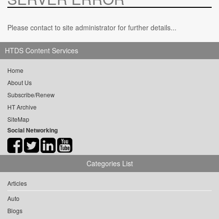
Please contact to site administrator for further details...
HTDS Content Services
Home
About Us
Subscribe/Renew
HT Archive
SiteMap
Social Networking
Categories List
Articles
Auto
Blogs