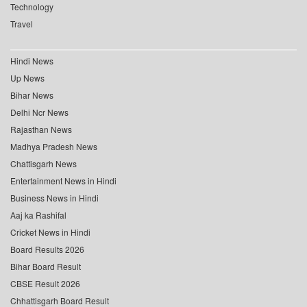
Technology
Travel
Hindi News
Up News
Bihar News
Delhi Ncr News
Rajasthan News
Madhya Pradesh News
Chattisgarh News
Entertainment News in Hindi
Business News in Hindi
Aaj ka Rashifal
Cricket News in Hindi
Board Results 2026
Bihar Board Result
CBSE Result 2026
Chhattisgarh Board Result