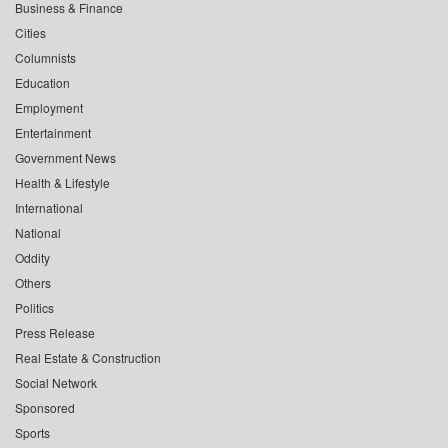
Business & Finance
Cities
Columnists
Education
Employment
Entertainment
Government News
Health & Lifestyle
International
National
Oddity
Others
Politics
Press Release
Real Estate & Construction
Social Network
Sponsored
Sports