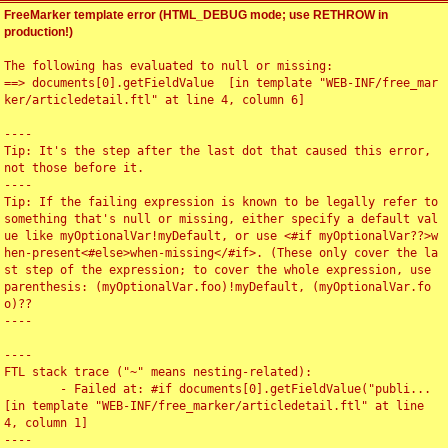
FreeMarker template error (HTML_DEBUG mode; use RETHROW in
production!)
The following has evaluated to null or missing:

==> documents[0].getFieldValue  [in template "WEB-INF/free_mar
ker/articledetail.ftl" at line 4, column 6]

----

Tip: It's the step after the last dot that caused this error, 
not those before it.

----

Tip: If the failing expression is known to be legally refer to 
something that's null or missing, either specify a default val
ue like myOptionalVar!myDefault, or use <#if myOptionalVar??>w
hen-present<#else>when-missing</#if>. (These only cover the la
st step of the expression; to cover the whole expression, use 
parenthesis: (myOptionalVar.foo)!myDefault, (myOptionalVar.fo
o)??

----

----

FTL stack trace ("~" means nesting-related):

	- Failed at: #if documents[0].getFieldValue("publi...  
[in template "WEB-INF/free_marker/articledetail.ftl" at line 
4, column 1]

----
