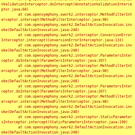
nValidationInterceptor.doIntercept(AnnotationValidationInterce
ptor.java:68)

	at com.opensymphony.xwork2.interceptor.MethodFilterInt
erceptor.intercept(MethodFilterInterceptor.java:98)

	at com.opensymphony.xwork2.DefaultActionInvocation.inv
oke(DefaultActionInvocation.java:248)

	at com.opensymphony.xwork2.interceptor.ConversionError
Interceptor.intercept(ConversionErrorInterceptor.java:133)

	at com.opensymphony.xwork2.DefaultActionInvocation.inv
oke(DefaultActionInvocation.java:248)

	at com.opensymphony.xwork2.interceptor.ParametersInter
ceptor.doIntercept(ParametersInterceptor.java:207)

	at com.opensymphony.xwork2.interceptor.MethodFilterInt
erceptor.intercept(MethodFilterInterceptor.java:98)

	at com.opensymphony.xwork2.DefaultActionInvocation.inv
oke(DefaultActionInvocation.java:248)

	at com.opensymphony.xwork2.interceptor.ParametersInter
ceptor.doIntercept(ParametersInterceptor.java:207)

	at com.opensymphony.xwork2.interceptor.MethodFilterInt
erceptor.intercept(MethodFilterInterceptor.java:98)

	at com.opensymphony.xwork2.DefaultActionInvocation.inv
oke(DefaultActionInvocation.java:248)

	at com.opensymphony.xwork2.interceptor.StaticParameter
sInterceptor.intercept(StaticParametersInterceptor.java:190)

	at com.opensymphony.xwork2.DefaultActionInvocation.inv
oke(DefaultActionInvocation.java:248)
