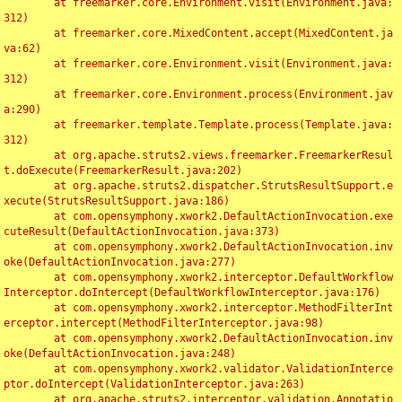
	at freemarker.core.Environment.visit(Environment.java:
312)

	at freemarker.core.MixedContent.accept(MixedContent.ja
va:62)

	at freemarker.core.Environment.visit(Environment.java:
312)

	at freemarker.core.Environment.process(Environment.jav
a:290)

	at freemarker.template.Template.process(Template.java:
312)

	at org.apache.struts2.views.freemarker.FreemarkerResul
t.doExecute(FreemarkerResult.java:202)

	at org.apache.struts2.dispatcher.StrutsResultSupport.e
xecute(StrutsResultSupport.java:186)

	at com.opensymphony.xwork2.DefaultActionInvocation.exe
cuteResult(DefaultActionInvocation.java:373)

	at com.opensymphony.xwork2.DefaultActionInvocation.inv
oke(DefaultActionInvocation.java:277)

	at com.opensymphony.xwork2.interceptor.DefaultWorkflow
Interceptor.doIntercept(DefaultWorkflowInterceptor.java:176)

	at com.opensymphony.xwork2.interceptor.MethodFilterInt
erceptor.intercept(MethodFilterInterceptor.java:98)

	at com.opensymphony.xwork2.DefaultActionInvocation.inv
oke(DefaultActionInvocation.java:248)

	at com.opensymphony.xwork2.validator.ValidationInterce
ptor.doIntercept(ValidationInterceptor.java:263)

	at org.apache.struts2.interceptor.validation.Annotatio