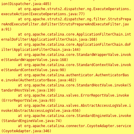
ion(Dispatcher.java:485)

	at org.apache.struts2.dispatcher.ng.ExecuteOperations.
executeAction(ExecuteOperations.java:77)

	at org.apache.struts2.dispatcher.ng.filter.StrutsPrepa
reAndExecuteFilter.doFilter(StrutsPrepareAndExecuteFilter.jav
a:91)

	at org.apache.catalina.core.ApplicationFilterChain.int
ernalDoFilter(ApplicationFilterChain.java:168)

	at org.apache.catalina.core.ApplicationFilterChain.doF
ilter(ApplicationFilterChain.java:144)

	at org.apache.catalina.core.StandardWrapperValve.invok
e(StandardWrapperValve.java:168)

	at org.apache.catalina.core.StandardContextValve.invok
e(StandardContextValve.java:90)

	at org.apache.catalina.authenticator.AuthenticatorBas
e.invoke(AuthenticatorBase.java:482)

	at org.apache.catalina.core.StandardHostValve.invoke(S
tandardHostValve.java:130)

	at org.apache.catalina.valves.ErrorReportValve.invoke
(ErrorReportValve.java:93)

	at org.apache.catalina.valves.AbstractAccessLogValve.i
nvoke(AbstractAccessLogValve.java:656)

	at org.apache.catalina.core.StandardEngineValve.invoke
(StandardEngineValve.java:74)

	at org.apache.catalina.connector.CoyoteAdapter.service
(CoyoteAdapter.java:346)
