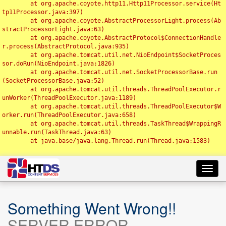
	at org.apache.coyote.http11.Http11Processor.service(Ht
tp11Processor.java:397)

	at org.apache.coyote.AbstractProcessorLight.process(Ab
stractProcessorLight.java:63)

	at org.apache.coyote.AbstractProtocol$ConnectionHandle
r.process(AbstractProtocol.java:935)

	at org.apache.tomcat.util.net.NioEndpoint$SocketProces
sor.doRun(NioEndpoint.java:1826)

	at org.apache.tomcat.util.net.SocketProcessorBase.run
(SocketProcessorBase.java:52)

	at org.apache.tomcat.util.threads.ThreadPoolExecutor.r
unWorker(ThreadPoolExecutor.java:1189)

	at org.apache.tomcat.util.threads.ThreadPoolExecutor$W
orker.run(ThreadPoolExecutor.java:658)

	at org.apache.tomcat.util.threads.TaskThread$WrappingR
unnable.run(TaskThread.java:63)

	at java.base/java.lang.Thread.run(Thread.java:1583)

Toggl
navig
Something Went Wrong!!
SERVER ERROR