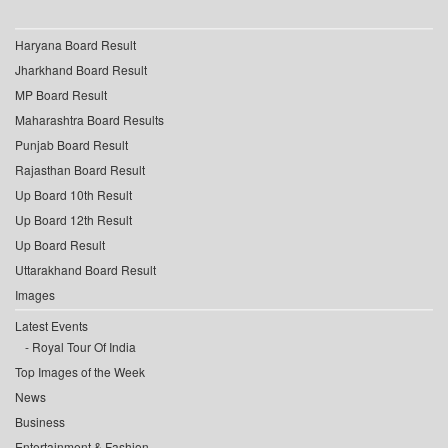
Haryana Board Result
Jharkhand Board Result
MP Board Result
Maharashtra Board Results
Punjab Board Result
Rajasthan Board Result
Up Board 10th Result
Up Board 12th Result
Up Board Result
Uttarakhand Board Result
Images
Latest Events
Royal Tour Of India
Top Images of the Week
News
Business
Entertainment & Fashion