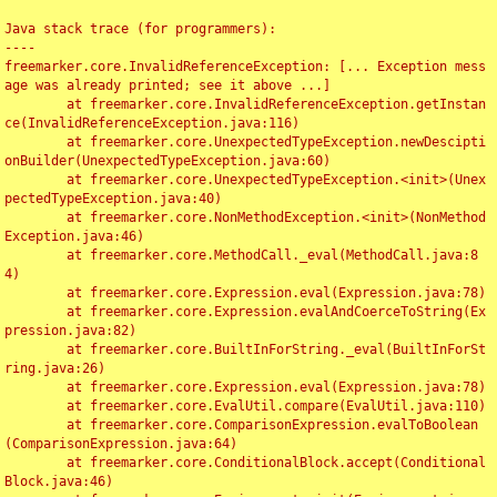
Java stack trace (for programmers):

----

freemarker.core.InvalidReferenceException: [... Exception mess
age was already printed; see it above ...]

	at freemarker.core.InvalidReferenceException.getInstan
ce(InvalidReferenceException.java:116)

	at freemarker.core.UnexpectedTypeException.newDescipti
onBuilder(UnexpectedTypeException.java:60)

	at freemarker.core.UnexpectedTypeException.<init>(Unex
pectedTypeException.java:40)

	at freemarker.core.NonMethodException.<init>(NonMethod
Exception.java:46)

	at freemarker.core.MethodCall._eval(MethodCall.java:8
4)

	at freemarker.core.Expression.eval(Expression.java:78)

	at freemarker.core.Expression.evalAndCoerceToString(Ex
pression.java:82)

	at freemarker.core.BuiltInForString._eval(BuiltInForSt
ring.java:26)

	at freemarker.core.Expression.eval(Expression.java:78)

	at freemarker.core.EvalUtil.compare(EvalUtil.java:110)

	at freemarker.core.ComparisonExpression.evalToBoolean
(ComparisonExpression.java:64)

	at freemarker.core.ConditionalBlock.accept(Conditional
Block.java:46)
