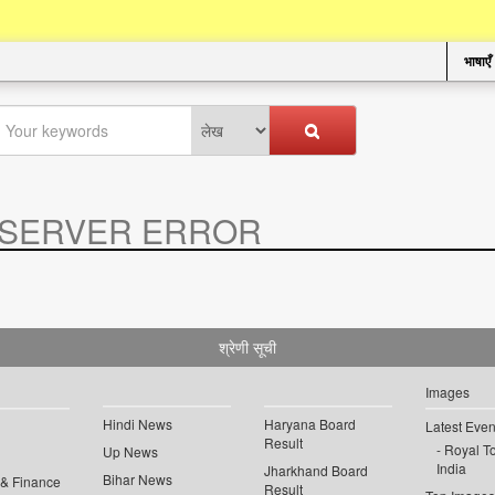
भाषाएँ
SERVER ERROR
.
श्रेणी सूची
Images
Hindi News
Haryana Board
Latest Even
Result
Royal To
Up News
India
Jharkhand Board
Bihar News
 & Finance
Result