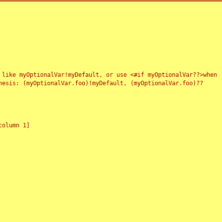
 like myOptionalVar!myDefault, or use <#if myOptionalVar??>when
esis: (myOptionalVar.foo)!myDefault, (myOptionalVar.foo)??
