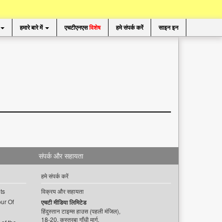
हमारे बारे में
एचटीएनएस
विशेष
हमे संपर्क करें
साइन इन
संपर्क और सहायता
हमे संपर्क करें
ts
विक्रय और सहायता
ur Of
एचटी मीडिया लिमिटेड
हिंदुस्तान टाइम्स हाउस (पहली मंजिल),
18-20, कस्तूरबा गाँधी मार्ग,