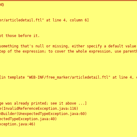
!)
r/articledetail.ftl" at line 4, column 6]

t those before it.

something that's null or missing, either specify a default value
tep of the expression; to cover the whole expression, use parenth
e was already printed; see it above ...]
