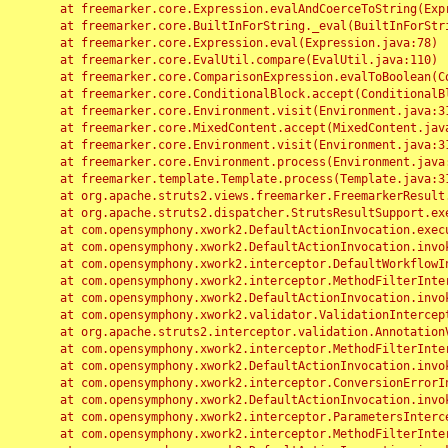
	at freemarker.core.Expression.evalAndCoerceToString(Expression.java:82)

	at freemarker.core.BuiltInForString._eval(BuiltInForString.java:26)

	at freemarker.core.Expression.eval(Expression.java:78)

	at freemarker.core.EvalUtil.compare(EvalUtil.java:110)

	at freemarker.core.ComparisonExpression.evalToBoolean(ComparisonExpression.java:64)

	at freemarker.core.ConditionalBlock.accept(ConditionalBlock.java:46)

	at freemarker.core.Environment.visit(Environment.java:312)

	at freemarker.core.MixedContent.accept(MixedContent.java:62)

	at freemarker.core.Environment.visit(Environment.java:312)

	at freemarker.core.Environment.process(Environment.java:290)

	at freemarker.template.Template.process(Template.java:312)

	at org.apache.struts2.views.freemarker.FreemarkerResult.doExecute(FreemarkerResult.java:202)

	at org.apache.struts2.dispatcher.StrutsResultSupport.execute(StrutsResultSupport.java:186)

	at com.opensymphony.xwork2.DefaultActionInvocation.executeResult(DefaultActionInvocation.java:373)

	at com.opensymphony.xwork2.DefaultActionInvocation.invoke(DefaultActionInvocation.java:277)

	at com.opensymphony.xwork2.interceptor.DefaultWorkflowInterceptor.doIntercept(DefaultWorkflowInterceptor.java:176)

	at com.opensymphony.xwork2.interceptor.MethodFilterInterceptor.intercept(MethodFilterInterceptor.java:98)

	at com.opensymphony.xwork2.DefaultActionInvocation.invoke(DefaultActionInvocation.java:248)

	at com.opensymphony.xwork2.validator.ValidationInterceptor.doIntercept(ValidationInterceptor.java:263)

	at org.apache.struts2.interceptor.validation.AnnotationValidationInterceptor.doIntercept(AnnotationValidationInterceptor.java:68)

	at com.opensymphony.xwork2.interceptor.MethodFilterInterceptor.intercept(MethodFilterInterceptor.java:98)

	at com.opensymphony.xwork2.DefaultActionInvocation.invoke(DefaultActionInvocation.java:248)

	at com.opensymphony.xwork2.interceptor.ConversionErrorInterceptor.intercept(ConversionErrorInterceptor.java:133)

	at com.opensymphony.xwork2.DefaultActionInvocation.invoke(DefaultActionInvocation.java:248)

	at com.opensymphony.xwork2.interceptor.ParametersInterceptor.doIntercept(ParametersInterceptor.java:207)

	at com.opensymphony.xwork2.interceptor.MethodFilterInterceptor.intercept(MethodFilterInterceptor.java:98)
