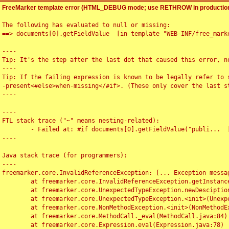
FreeMarker template error (HTML_DEBUG mode; use RETHROW in production
The following has evaluated to null or missing:

==> documents[0].getFieldValue  [in template "WEB-INF/free_marke
----

Tip: It's the step after the last dot that caused this error, no
----

Tip: If the failing expression is known to be legally refer to 
-present<#else>when-missing</#if>. (These only cover the last s
----

----

FTL stack trace ("~" means nesting-related):

	- Failed at: #if documents[0].getFieldValue("publi...  [in template "WEB-INF/free_marker/articledetail.ftl" at line 4, column 1]

----

Java stack trace (for programmers):

----

freemarker.core.InvalidReferenceException: [... Exception messag
	at freemarker.core.InvalidReferenceException.getInstance(InvalidReferenceException.java:116)

	at freemarker.core.UnexpectedTypeException.newDesciptionBuilder(UnexpectedTypeException.java:60)

	at freemarker.core.UnexpectedTypeException.<init>(UnexpectedTypeException.java:40)

	at freemarker.core.NonMethodException.<init>(NonMethodException.java:46)

	at freemarker.core.MethodCall._eval(MethodCall.java:84)

	at freemarker.core.Expression.eval(Expression.java:78)
