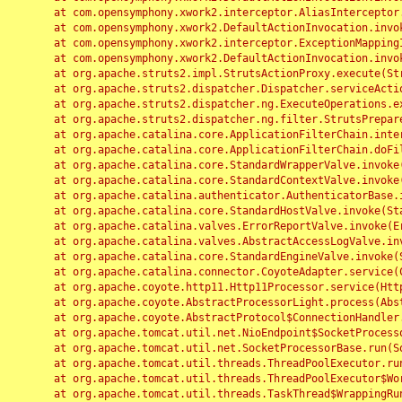
	at com.opensymphony.xwork2.interceptor.AliasInterceptor.intercept(AliasInterceptor.java:190)

	at com.opensymphony.xwork2.DefaultActionInvocation.invoke(DefaultActionInvocation.java:248)

	at com.opensymphony.xwork2.interceptor.ExceptionMappingInterceptor.intercept(ExceptionMappingInterceptor.java:187)

	at com.opensymphony.xwork2.DefaultActionInvocation.invoke(DefaultActionInvocation.java:248)

	at org.apache.struts2.impl.StrutsActionProxy.execute(StrutsActionProxy.java:52)

	at org.apache.struts2.dispatcher.Dispatcher.serviceAction(Dispatcher.java:485)

	at org.apache.struts2.dispatcher.ng.ExecuteOperations.executeAction(ExecuteOperations.java:77)

	at org.apache.struts2.dispatcher.ng.filter.StrutsPrepareAndExecuteFilter.doFilter(StrutsPrepareAndExecuteFilter.java:91)

	at org.apache.catalina.core.ApplicationFilterChain.internalDoFilter(ApplicationFilterChain.java:168)

	at org.apache.catalina.core.ApplicationFilterChain.doFilter(ApplicationFilterChain.java:144)

	at org.apache.catalina.core.StandardWrapperValve.invoke(StandardWrapperValve.java:168)

	at org.apache.catalina.core.StandardContextValve.invoke(StandardContextValve.java:90)

	at org.apache.catalina.authenticator.AuthenticatorBase.invoke(AuthenticatorBase.java:482)

	at org.apache.catalina.core.StandardHostValve.invoke(StandardHostValve.java:130)

	at org.apache.catalina.valves.ErrorReportValve.invoke(ErrorReportValve.java:93)

	at org.apache.catalina.valves.AbstractAccessLogValve.invoke(AbstractAccessLogValve.java:656)

	at org.apache.catalina.core.StandardEngineValve.invoke(StandardEngineValve.java:74)

	at org.apache.catalina.connector.CoyoteAdapter.service(CoyoteAdapter.java:346)

	at org.apache.coyote.http11.Http11Processor.service(Http11Processor.java:397)

	at org.apache.coyote.AbstractProcessorLight.process(AbstractProcessorLight.java:63)

	at org.apache.coyote.AbstractProtocol$ConnectionHandler.process(AbstractProtocol.java:935)

	at org.apache.tomcat.util.net.NioEndpoint$SocketProcessor.doRun(NioEndpoint.java:1826)

	at org.apache.tomcat.util.net.SocketProcessorBase.run(SocketProcessorBase.java:52)

	at org.apache.tomcat.util.threads.ThreadPoolExecutor.runWorker(ThreadPoolExecutor.java:1189)

	at org.apache.tomcat.util.threads.ThreadPoolExecutor$Worker.run(ThreadPoolExecutor.java:658)

	at org.apache.tomcat.util.threads.TaskThread$WrappingRunnable.run(TaskThread.java:63)
