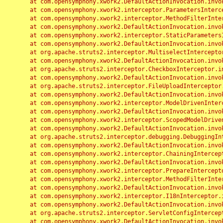
	at com.opensymphony.xwork2.DefaultActionInvocation.invoke(DefaultActionInvocation.java:248)

	at com.opensymphony.xwork2.interceptor.ParametersInterceptor.doIntercept(ParametersInterceptor.java:207)

	at com.opensymphony.xwork2.interceptor.MethodFilterInterceptor.intercept(MethodFilterInterceptor.java:98)

	at com.opensymphony.xwork2.DefaultActionInvocation.invoke(DefaultActionInvocation.java:248)

	at com.opensymphony.xwork2.interceptor.StaticParametersInterceptor.intercept(StaticParametersInterceptor.java:190)

	at com.opensymphony.xwork2.DefaultActionInvocation.invoke(DefaultActionInvocation.java:248)

	at org.apache.struts2.interceptor.MultiselectInterceptor.intercept(MultiselectInterceptor.java:75)

	at com.opensymphony.xwork2.DefaultActionInvocation.invoke(DefaultActionInvocation.java:248)

	at org.apache.struts2.interceptor.CheckboxInterceptor.intercept(CheckboxInterceptor.java:94)

	at com.opensymphony.xwork2.DefaultActionInvocation.invoke(DefaultActionInvocation.java:248)

	at org.apache.struts2.interceptor.FileUploadInterceptor.intercept(FileUploadInterceptor.java:243)

	at com.opensymphony.xwork2.DefaultActionInvocation.invoke(DefaultActionInvocation.java:248)

	at com.opensymphony.xwork2.interceptor.ModelDrivenInterceptor.intercept(ModelDrivenInterceptor.java:100)

	at com.opensymphony.xwork2.DefaultActionInvocation.invoke(DefaultActionInvocation.java:248)

	at com.opensymphony.xwork2.interceptor.ScopedModelDrivenInterceptor.intercept(ScopedModelDrivenInterceptor.java:141)

	at com.opensymphony.xwork2.DefaultActionInvocation.invoke(DefaultActionInvocation.java:248)

	at org.apache.struts2.interceptor.debugging.DebuggingInterceptor.intercept(DebuggingInterceptor.java:267)

	at com.opensymphony.xwork2.DefaultActionInvocation.invoke(DefaultActionInvocation.java:248)

	at com.opensymphony.xwork2.interceptor.ChainingInterceptor.intercept(ChainingInterceptor.java:142)

	at com.opensymphony.xwork2.DefaultActionInvocation.invoke(DefaultActionInvocation.java:248)

	at com.opensymphony.xwork2.interceptor.PrepareInterceptor.doIntercept(PrepareInterceptor.java:166)

	at com.opensymphony.xwork2.interceptor.MethodFilterInterceptor.intercept(MethodFilterInterceptor.java:98)

	at com.opensymphony.xwork2.DefaultActionInvocation.invoke(DefaultActionInvocation.java:248)

	at com.opensymphony.xwork2.interceptor.I18nInterceptor.intercept(I18nInterceptor.java:176)

	at com.opensymphony.xwork2.DefaultActionInvocation.invoke(DefaultActionInvocation.java:248)

	at org.apache.struts2.interceptor.ServletConfigInterceptor.intercept(ServletConfigInterceptor.java:164)

	at com.opensymphony.xwork2.DefaultActionInvocation.invoke(DefaultActionInvocation.java:248)
