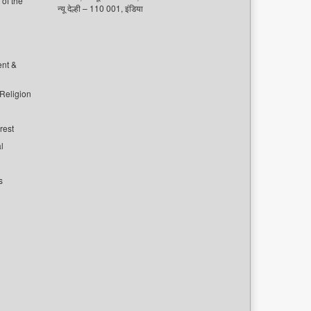
of the
न्यू देल्ही – 110 001, इंडिया
ent &
 Religion
rest
l
s