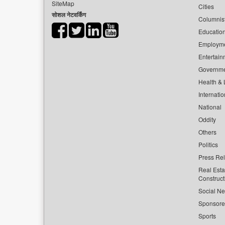
SiteMap
Cities
सोशल नेटवर्किंग
Columnis
Educatio
Employm
Entertain
Governm
Health & L
Internatio
National
Oddity
Others
Politics
Press Re
Real Esta
Construct
Social Ne
Sponsor
Sports