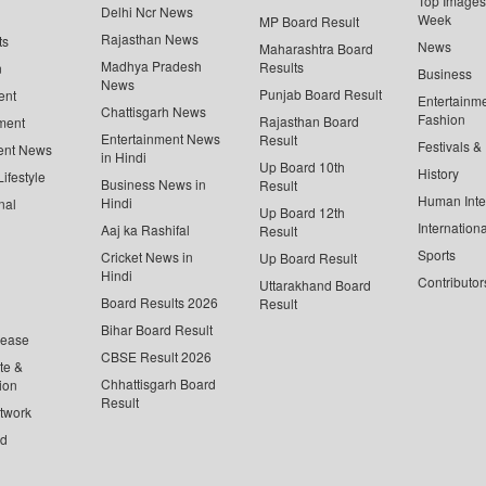
Top Images 
Delhi Ncr News
Week
MP Board Result
Rajasthan News
ts
News
Maharashtra Board
Madhya Pradesh
Results
n
Business
News
Punjab Board Result
ent
Entertainm
Chattisgarh News
Fashion
Rajasthan Board
ment
Entertainment News
Result
Festivals &
ent News
in Hindi
Up Board 10th
History
ifestyle
Business News in
Result
Human Inte
Hindi
nal
Up Board 12th
Internationa
Aaj ka Rashifal
Result
Sports
Cricket News in
Up Board Result
Hindi
Contributor
Uttarakhand Board
Board Results 2026
Result
Bihar Board Result
lease
CBSE Result 2026
te &
Chhattisgarh Board
ion
Result
twork
ed