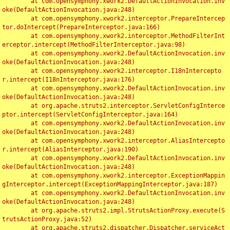
	at com.opensymphony.xwork2.DefaultActionInvocation.inv
oke(DefaultActionInvocation.java:248)

	at com.opensymphony.xwork2.interceptor.PrepareIntercep
tor.doIntercept(PrepareInterceptor.java:166)

	at com.opensymphony.xwork2.interceptor.MethodFilterInt
erceptor.intercept(MethodFilterInterceptor.java:98)

	at com.opensymphony.xwork2.DefaultActionInvocation.inv
oke(DefaultActionInvocation.java:248)

	at com.opensymphony.xwork2.interceptor.I18nIntercepto
r.intercept(I18nInterceptor.java:176)

	at com.opensymphony.xwork2.DefaultActionInvocation.inv
oke(DefaultActionInvocation.java:248)

	at org.apache.struts2.interceptor.ServletConfigInterce
ptor.intercept(ServletConfigInterceptor.java:164)

	at com.opensymphony.xwork2.DefaultActionInvocation.inv
oke(DefaultActionInvocation.java:248)

	at com.opensymphony.xwork2.interceptor.AliasIntercepto
r.intercept(AliasInterceptor.java:190)

	at com.opensymphony.xwork2.DefaultActionInvocation.inv
oke(DefaultActionInvocation.java:248)

	at com.opensymphony.xwork2.interceptor.ExceptionMappin
gInterceptor.intercept(ExceptionMappingInterceptor.java:187)

	at com.opensymphony.xwork2.DefaultActionInvocation.inv
oke(DefaultActionInvocation.java:248)

	at org.apache.struts2.impl.StrutsActionProxy.execute(S
trutsActionProxy.java:52)

	at org.apache.struts2.dispatcher.Dispatcher.serviceAct