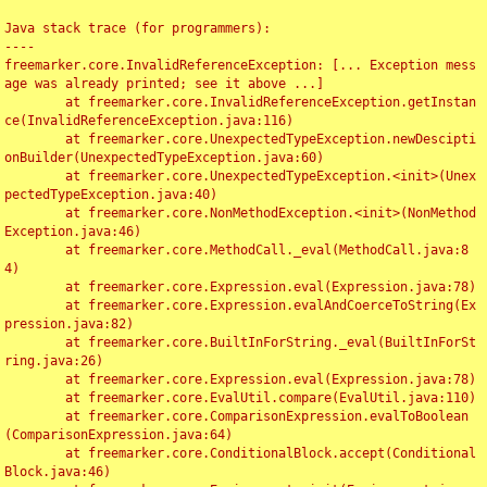
Java stack trace (for programmers):

----

freemarker.core.InvalidReferenceException: [... Exception mess
age was already printed; see it above ...]

	at freemarker.core.InvalidReferenceException.getInstan
ce(InvalidReferenceException.java:116)

	at freemarker.core.UnexpectedTypeException.newDescipti
onBuilder(UnexpectedTypeException.java:60)

	at freemarker.core.UnexpectedTypeException.<init>(Unex
pectedTypeException.java:40)

	at freemarker.core.NonMethodException.<init>(NonMethod
Exception.java:46)

	at freemarker.core.MethodCall._eval(MethodCall.java:8
4)

	at freemarker.core.Expression.eval(Expression.java:78)

	at freemarker.core.Expression.evalAndCoerceToString(Ex
pression.java:82)

	at freemarker.core.BuiltInForString._eval(BuiltInForSt
ring.java:26)

	at freemarker.core.Expression.eval(Expression.java:78)

	at freemarker.core.EvalUtil.compare(EvalUtil.java:110)

	at freemarker.core.ComparisonExpression.evalToBoolean
(ComparisonExpression.java:64)

	at freemarker.core.ConditionalBlock.accept(Conditional
Block.java:46)
