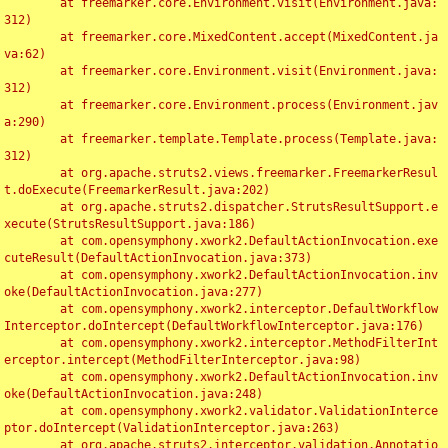
	at freemarker.core.Environment.visit(Environment.java:
312)

	at freemarker.core.MixedContent.accept(MixedContent.ja
va:62)

	at freemarker.core.Environment.visit(Environment.java:
312)

	at freemarker.core.Environment.process(Environment.jav
a:290)

	at freemarker.template.Template.process(Template.java:
312)

	at org.apache.struts2.views.freemarker.FreemarkerResul
t.doExecute(FreemarkerResult.java:202)

	at org.apache.struts2.dispatcher.StrutsResultSupport.e
xecute(StrutsResultSupport.java:186)

	at com.opensymphony.xwork2.DefaultActionInvocation.exe
cuteResult(DefaultActionInvocation.java:373)

	at com.opensymphony.xwork2.DefaultActionInvocation.inv
oke(DefaultActionInvocation.java:277)

	at com.opensymphony.xwork2.interceptor.DefaultWorkflow
Interceptor.doIntercept(DefaultWorkflowInterceptor.java:176)

	at com.opensymphony.xwork2.interceptor.MethodFilterInt
erceptor.intercept(MethodFilterInterceptor.java:98)

	at com.opensymphony.xwork2.DefaultActionInvocation.inv
oke(DefaultActionInvocation.java:248)

	at com.opensymphony.xwork2.validator.ValidationInterce
ptor.doIntercept(ValidationInterceptor.java:263)

	at org.apache.struts2.interceptor.validation.Annotatio