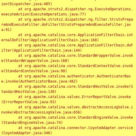
ion(Dispatcher.java:485)

	at org.apache.struts2.dispatcher.ng.ExecuteOperations.
executeAction(ExecuteOperations.java:77)

	at org.apache.struts2.dispatcher.ng.filter.StrutsPrepa
reAndExecuteFilter.doFilter(StrutsPrepareAndExecuteFilter.jav
a:91)

	at org.apache.catalina.core.ApplicationFilterChain.int
ernalDoFilter(ApplicationFilterChain.java:168)

	at org.apache.catalina.core.ApplicationFilterChain.doF
ilter(ApplicationFilterChain.java:144)

	at org.apache.catalina.core.StandardWrapperValve.invok
e(StandardWrapperValve.java:168)

	at org.apache.catalina.core.StandardContextValve.invok
e(StandardContextValve.java:90)

	at org.apache.catalina.authenticator.AuthenticatorBas
e.invoke(AuthenticatorBase.java:482)

	at org.apache.catalina.core.StandardHostValve.invoke(S
tandardHostValve.java:130)

	at org.apache.catalina.valves.ErrorReportValve.invoke
(ErrorReportValve.java:93)

	at org.apache.catalina.valves.AbstractAccessLogValve.i
nvoke(AbstractAccessLogValve.java:656)

	at org.apache.catalina.core.StandardEngineValve.invoke
(StandardEngineValve.java:74)

	at org.apache.catalina.connector.CoyoteAdapter.service
(CoyoteAdapter.java:346)
