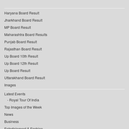
Haryana Board Result
Jharkhand Board Result
MP Board Result
Maharashtra Board Results
Punjab Board Result
Rajasthan Board Result
Up Board 10th Result
Up Board 12th Result
Up Board Result
Uttarakhand Board Result
Images
Latest Events
Royal Tour Of India
Top Images of the Week
News
Business
Entertainment & Fashion