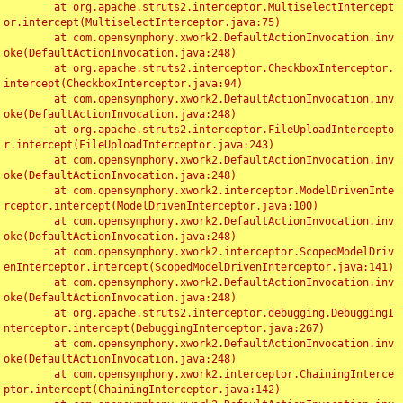
	at org.apache.struts2.interceptor.MultiselectIntercept
or.intercept(MultiselectInterceptor.java:75)

	at com.opensymphony.xwork2.DefaultActionInvocation.inv
oke(DefaultActionInvocation.java:248)

	at org.apache.struts2.interceptor.CheckboxInterceptor.
intercept(CheckboxInterceptor.java:94)

	at com.opensymphony.xwork2.DefaultActionInvocation.inv
oke(DefaultActionInvocation.java:248)

	at org.apache.struts2.interceptor.FileUploadIntercepto
r.intercept(FileUploadInterceptor.java:243)

	at com.opensymphony.xwork2.DefaultActionInvocation.inv
oke(DefaultActionInvocation.java:248)

	at com.opensymphony.xwork2.interceptor.ModelDrivenInte
rceptor.intercept(ModelDrivenInterceptor.java:100)

	at com.opensymphony.xwork2.DefaultActionInvocation.inv
oke(DefaultActionInvocation.java:248)

	at com.opensymphony.xwork2.interceptor.ScopedModelDriv
enInterceptor.intercept(ScopedModelDrivenInterceptor.java:141)

	at com.opensymphony.xwork2.DefaultActionInvocation.inv
oke(DefaultActionInvocation.java:248)

	at org.apache.struts2.interceptor.debugging.DebuggingI
nterceptor.intercept(DebuggingInterceptor.java:267)

	at com.opensymphony.xwork2.DefaultActionInvocation.inv
oke(DefaultActionInvocation.java:248)

	at com.opensymphony.xwork2.interceptor.ChainingInterce
ptor.intercept(ChainingInterceptor.java:142)
