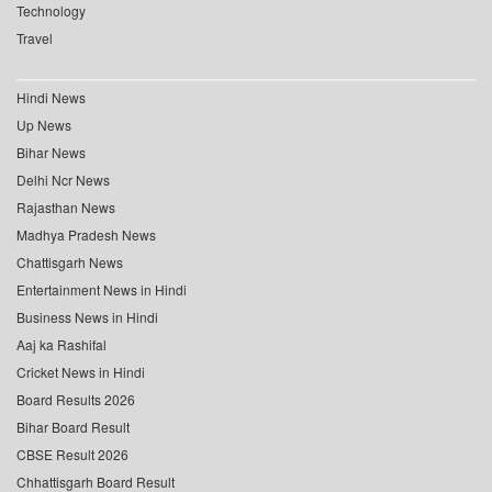
Technology
Travel
Hindi News
Up News
Bihar News
Delhi Ncr News
Rajasthan News
Madhya Pradesh News
Chattisgarh News
Entertainment News in Hindi
Business News in Hindi
Aaj ka Rashifal
Cricket News in Hindi
Board Results 2026
Bihar Board Result
CBSE Result 2026
Chhattisgarh Board Result