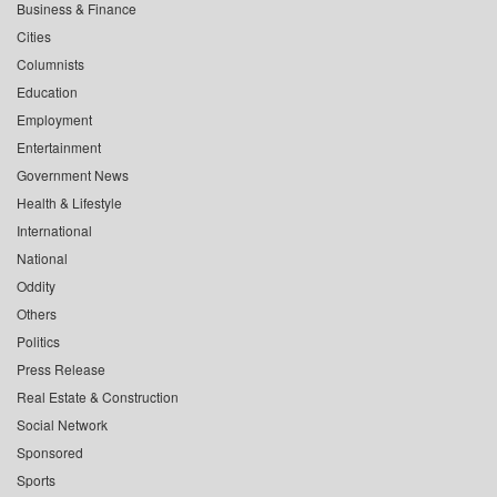
Business & Finance
Cities
Columnists
Education
Employment
Entertainment
Government News
Health & Lifestyle
International
National
Oddity
Others
Politics
Press Release
Real Estate & Construction
Social Network
Sponsored
Sports