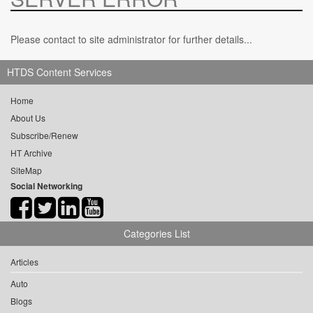
Please contact to site administrator for further details...
HTDS Content Services
Home
About Us
Subscribe/Renew
HT Archive
SiteMap
Social Networking
Categories List
Articles
Auto
Blogs