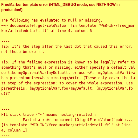
FreeMarker template error (HTML_DEBUG mode; use RETHROW in
production!)
The following has evaluated to null or missing:

==> documents[0].getFieldValue  [in template "WEB-INF/free_mar
ker/articledetail.ftl" at line 4, column 6]

----

Tip: It's the step after the last dot that caused this error, 
not those before it.

----

Tip: If the failing expression is known to be legally refer to 
something that's null or missing, either specify a default val
ue like myOptionalVar!myDefault, or use <#if myOptionalVar??>w
hen-present<#else>when-missing</#if>. (These only cover the la
st step of the expression; to cover the whole expression, use 
parenthesis: (myOptionalVar.foo)!myDefault, (myOptionalVar.fo
o)??

----

----

FTL stack trace ("~" means nesting-related):

	- Failed at: #if documents[0].getFieldValue("publi...  
[in template "WEB-INF/free_marker/articledetail.ftl" at line 
4, column 1]

----
