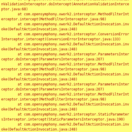
nValidationInterceptor.doIntercept(AnnotationValidationInterce
ptor.java:68)

	at com.opensymphony.xwork2.interceptor.MethodFilterInt
erceptor.intercept(MethodFilterInterceptor.java:98)

	at com.opensymphony.xwork2.DefaultActionInvocation.inv
oke(DefaultActionInvocation.java:248)

	at com.opensymphony.xwork2.interceptor.ConversionError
Interceptor.intercept(ConversionErrorInterceptor.java:133)

	at com.opensymphony.xwork2.DefaultActionInvocation.inv
oke(DefaultActionInvocation.java:248)

	at com.opensymphony.xwork2.interceptor.ParametersInter
ceptor.doIntercept(ParametersInterceptor.java:207)

	at com.opensymphony.xwork2.interceptor.MethodFilterInt
erceptor.intercept(MethodFilterInterceptor.java:98)

	at com.opensymphony.xwork2.DefaultActionInvocation.inv
oke(DefaultActionInvocation.java:248)

	at com.opensymphony.xwork2.interceptor.ParametersInter
ceptor.doIntercept(ParametersInterceptor.java:207)

	at com.opensymphony.xwork2.interceptor.MethodFilterInt
erceptor.intercept(MethodFilterInterceptor.java:98)

	at com.opensymphony.xwork2.DefaultActionInvocation.inv
oke(DefaultActionInvocation.java:248)

	at com.opensymphony.xwork2.interceptor.StaticParameter
sInterceptor.intercept(StaticParametersInterceptor.java:190)

	at com.opensymphony.xwork2.DefaultActionInvocation.inv
oke(DefaultActionInvocation.java:248)
