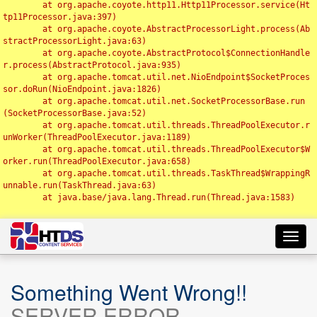
	at org.apache.coyote.http11.Http11Processor.service(Ht
tp11Processor.java:397)

	at org.apache.coyote.AbstractProcessorLight.process(Ab
stractProcessorLight.java:63)

	at org.apache.coyote.AbstractProtocol$ConnectionHandle
r.process(AbstractProtocol.java:935)

	at org.apache.tomcat.util.net.NioEndpoint$SocketProces
sor.doRun(NioEndpoint.java:1826)

	at org.apache.tomcat.util.net.SocketProcessorBase.run
(SocketProcessorBase.java:52)

	at org.apache.tomcat.util.threads.ThreadPoolExecutor.r
unWorker(ThreadPoolExecutor.java:1189)

	at org.apache.tomcat.util.threads.ThreadPoolExecutor$W
orker.run(ThreadPoolExecutor.java:658)

	at org.apache.tomcat.util.threads.TaskThread$WrappingR
unnable.run(TaskThread.java:63)

	at java.base/java.lang.Thread.run(Thread.java:1583)

Toggl
navig
Something Went Wrong!!
SERVER ERROR