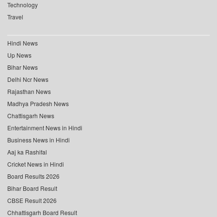
Technology
Travel
Hindi News
Up News
Bihar News
Delhi Ncr News
Rajasthan News
Madhya Pradesh News
Chattisgarh News
Entertainment News in Hindi
Business News in Hindi
Aaj ka Rashifal
Cricket News in Hindi
Board Results 2026
Bihar Board Result
CBSE Result 2026
Chhattisgarh Board Result