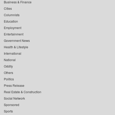
Business & Finance
Cities
Columnists
Education
Employment
Entertainment
Government News
Health & Lifestyle
International
National
Oddity
Others
Politics
Press Release
Real Estate & Construction
Social Network
Sponsored
Sports