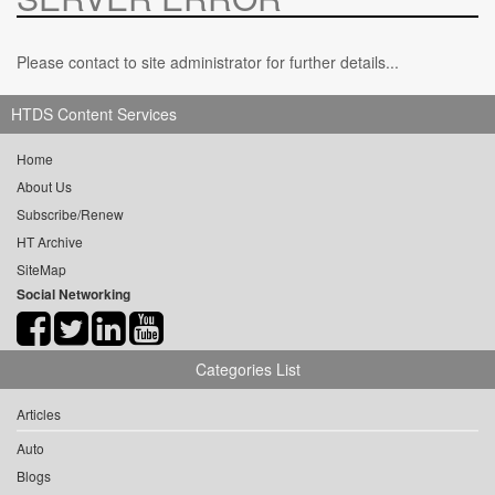
Please contact to site administrator for further details...
HTDS Content Services
Home
About Us
Subscribe/Renew
HT Archive
SiteMap
Social Networking
Categories List
Articles
Auto
Blogs