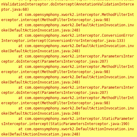
nValidationInterceptor.doIntercept(AnnotationValidationInterce
ptor.java:68)

	at com.opensymphony.xwork2.interceptor.MethodFilterInt
erceptor.intercept(MethodFilterInterceptor.java:98)

	at com.opensymphony.xwork2.DefaultActionInvocation.inv
oke(DefaultActionInvocation.java:248)

	at com.opensymphony.xwork2.interceptor.ConversionError
Interceptor.intercept(ConversionErrorInterceptor.java:133)

	at com.opensymphony.xwork2.DefaultActionInvocation.inv
oke(DefaultActionInvocation.java:248)

	at com.opensymphony.xwork2.interceptor.ParametersInter
ceptor.doIntercept(ParametersInterceptor.java:207)

	at com.opensymphony.xwork2.interceptor.MethodFilterInt
erceptor.intercept(MethodFilterInterceptor.java:98)

	at com.opensymphony.xwork2.DefaultActionInvocation.inv
oke(DefaultActionInvocation.java:248)

	at com.opensymphony.xwork2.interceptor.ParametersInter
ceptor.doIntercept(ParametersInterceptor.java:207)

	at com.opensymphony.xwork2.interceptor.MethodFilterInt
erceptor.intercept(MethodFilterInterceptor.java:98)

	at com.opensymphony.xwork2.DefaultActionInvocation.inv
oke(DefaultActionInvocation.java:248)

	at com.opensymphony.xwork2.interceptor.StaticParameter
sInterceptor.intercept(StaticParametersInterceptor.java:190)

	at com.opensymphony.xwork2.DefaultActionInvocation.inv
oke(DefaultActionInvocation.java:248)
