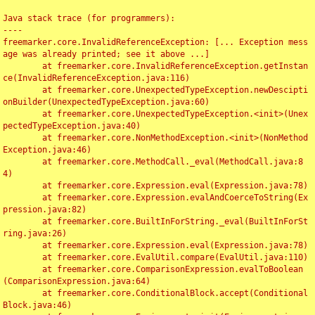
Java stack trace (for programmers):

----

freemarker.core.InvalidReferenceException: [... Exception mess
age was already printed; see it above ...]

	at freemarker.core.InvalidReferenceException.getInstan
ce(InvalidReferenceException.java:116)

	at freemarker.core.UnexpectedTypeException.newDescipti
onBuilder(UnexpectedTypeException.java:60)

	at freemarker.core.UnexpectedTypeException.<init>(Unex
pectedTypeException.java:40)

	at freemarker.core.NonMethodException.<init>(NonMethod
Exception.java:46)

	at freemarker.core.MethodCall._eval(MethodCall.java:8
4)

	at freemarker.core.Expression.eval(Expression.java:78)

	at freemarker.core.Expression.evalAndCoerceToString(Ex
pression.java:82)

	at freemarker.core.BuiltInForString._eval(BuiltInForSt
ring.java:26)

	at freemarker.core.Expression.eval(Expression.java:78)

	at freemarker.core.EvalUtil.compare(EvalUtil.java:110)

	at freemarker.core.ComparisonExpression.evalToBoolean
(ComparisonExpression.java:64)

	at freemarker.core.ConditionalBlock.accept(Conditional
Block.java:46)
