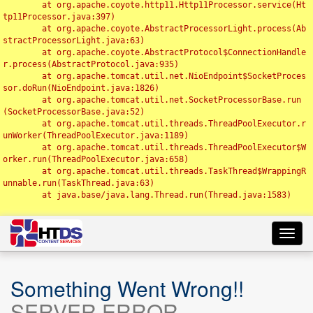
	at org.apache.coyote.http11.Http11Processor.service(Ht
tp11Processor.java:397)

	at org.apache.coyote.AbstractProcessorLight.process(Ab
stractProcessorLight.java:63)

	at org.apache.coyote.AbstractProtocol$ConnectionHandle
r.process(AbstractProtocol.java:935)

	at org.apache.tomcat.util.net.NioEndpoint$SocketProces
sor.doRun(NioEndpoint.java:1826)

	at org.apache.tomcat.util.net.SocketProcessorBase.run
(SocketProcessorBase.java:52)

	at org.apache.tomcat.util.threads.ThreadPoolExecutor.r
unWorker(ThreadPoolExecutor.java:1189)

	at org.apache.tomcat.util.threads.ThreadPoolExecutor$W
orker.run(ThreadPoolExecutor.java:658)

	at org.apache.tomcat.util.threads.TaskThread$WrappingR
unnable.run(TaskThread.java:63)

	at java.base/java.lang.Thread.run(Thread.java:1583)

Toggl
navig
Something Went Wrong!!
SERVER ERROR