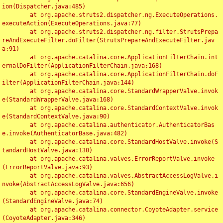
ion(Dispatcher.java:485)

	at org.apache.struts2.dispatcher.ng.ExecuteOperations.
executeAction(ExecuteOperations.java:77)

	at org.apache.struts2.dispatcher.ng.filter.StrutsPrepa
reAndExecuteFilter.doFilter(StrutsPrepareAndExecuteFilter.jav
a:91)

	at org.apache.catalina.core.ApplicationFilterChain.int
ernalDoFilter(ApplicationFilterChain.java:168)

	at org.apache.catalina.core.ApplicationFilterChain.doF
ilter(ApplicationFilterChain.java:144)

	at org.apache.catalina.core.StandardWrapperValve.invok
e(StandardWrapperValve.java:168)

	at org.apache.catalina.core.StandardContextValve.invok
e(StandardContextValve.java:90)

	at org.apache.catalina.authenticator.AuthenticatorBas
e.invoke(AuthenticatorBase.java:482)

	at org.apache.catalina.core.StandardHostValve.invoke(S
tandardHostValve.java:130)

	at org.apache.catalina.valves.ErrorReportValve.invoke
(ErrorReportValve.java:93)

	at org.apache.catalina.valves.AbstractAccessLogValve.i
nvoke(AbstractAccessLogValve.java:656)

	at org.apache.catalina.core.StandardEngineValve.invoke
(StandardEngineValve.java:74)

	at org.apache.catalina.connector.CoyoteAdapter.service
(CoyoteAdapter.java:346)
