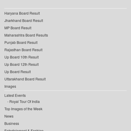
Haryana Board Result
Jharkhand Board Result
MP Board Result
Maharashtra Board Results
Punjab Board Result
Rajasthan Board Result
Up Board 10th Result
Up Board 12th Result
Up Board Result
Uttarakhand Board Result
Images
Latest Events
Royal Tour Of India
Top Images of the Week
News
Business
Entertainment & Fashion