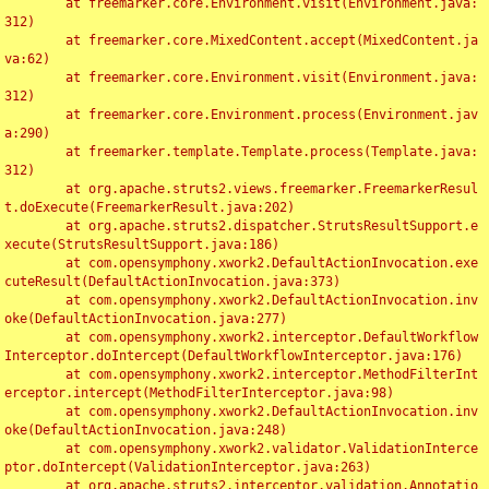
	at freemarker.core.Environment.visit(Environment.java:
312)

	at freemarker.core.MixedContent.accept(MixedContent.ja
va:62)

	at freemarker.core.Environment.visit(Environment.java:
312)

	at freemarker.core.Environment.process(Environment.jav
a:290)

	at freemarker.template.Template.process(Template.java:
312)

	at org.apache.struts2.views.freemarker.FreemarkerResul
t.doExecute(FreemarkerResult.java:202)

	at org.apache.struts2.dispatcher.StrutsResultSupport.e
xecute(StrutsResultSupport.java:186)

	at com.opensymphony.xwork2.DefaultActionInvocation.exe
cuteResult(DefaultActionInvocation.java:373)

	at com.opensymphony.xwork2.DefaultActionInvocation.inv
oke(DefaultActionInvocation.java:277)

	at com.opensymphony.xwork2.interceptor.DefaultWorkflow
Interceptor.doIntercept(DefaultWorkflowInterceptor.java:176)

	at com.opensymphony.xwork2.interceptor.MethodFilterInt
erceptor.intercept(MethodFilterInterceptor.java:98)

	at com.opensymphony.xwork2.DefaultActionInvocation.inv
oke(DefaultActionInvocation.java:248)

	at com.opensymphony.xwork2.validator.ValidationInterce
ptor.doIntercept(ValidationInterceptor.java:263)

	at org.apache.struts2.interceptor.validation.Annotatio