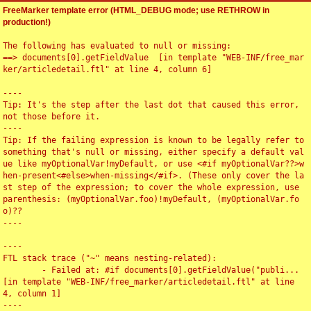
FreeMarker template error (HTML_DEBUG mode; use RETHROW in
production!)
The following has evaluated to null or missing:

==> documents[0].getFieldValue  [in template "WEB-INF/free_mar
ker/articledetail.ftl" at line 4, column 6]

----

Tip: It's the step after the last dot that caused this error, 
not those before it.

----

Tip: If the failing expression is known to be legally refer to 
something that's null or missing, either specify a default val
ue like myOptionalVar!myDefault, or use <#if myOptionalVar??>w
hen-present<#else>when-missing</#if>. (These only cover the la
st step of the expression; to cover the whole expression, use 
parenthesis: (myOptionalVar.foo)!myDefault, (myOptionalVar.fo
o)??

----

----

FTL stack trace ("~" means nesting-related):

	- Failed at: #if documents[0].getFieldValue("publi...  
[in template "WEB-INF/free_marker/articledetail.ftl" at line 
4, column 1]

----
