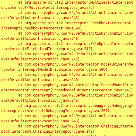
	at org.apache.struts2.interceptor.MultiselectIntercept
or.intercept(MultiselectInterceptor.java:75)

	at com.opensymphony.xwork2.DefaultActionInvocation.inv
oke(DefaultActionInvocation.java:248)

	at org.apache.struts2.interceptor.CheckboxInterceptor.
intercept(CheckboxInterceptor.java:94)

	at com.opensymphony.xwork2.DefaultActionInvocation.inv
oke(DefaultActionInvocation.java:248)

	at org.apache.struts2.interceptor.FileUploadIntercepto
r.intercept(FileUploadInterceptor.java:243)

	at com.opensymphony.xwork2.DefaultActionInvocation.inv
oke(DefaultActionInvocation.java:248)

	at com.opensymphony.xwork2.interceptor.ModelDrivenInte
rceptor.intercept(ModelDrivenInterceptor.java:100)

	at com.opensymphony.xwork2.DefaultActionInvocation.inv
oke(DefaultActionInvocation.java:248)

	at com.opensymphony.xwork2.interceptor.ScopedModelDriv
enInterceptor.intercept(ScopedModelDrivenInterceptor.java:141)

	at com.opensymphony.xwork2.DefaultActionInvocation.inv
oke(DefaultActionInvocation.java:248)

	at org.apache.struts2.interceptor.debugging.DebuggingI
nterceptor.intercept(DebuggingInterceptor.java:267)

	at com.opensymphony.xwork2.DefaultActionInvocation.inv
oke(DefaultActionInvocation.java:248)

	at com.opensymphony.xwork2.interceptor.ChainingInterce
ptor.intercept(ChainingInterceptor.java:142)
