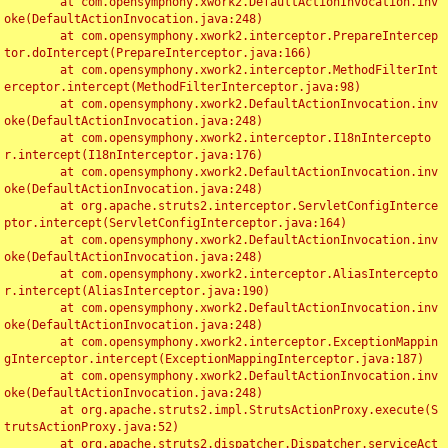
	at com.opensymphony.xwork2.DefaultActionInvocation.inv
oke(DefaultActionInvocation.java:248)

	at com.opensymphony.xwork2.interceptor.PrepareIntercep
tor.doIntercept(PrepareInterceptor.java:166)

	at com.opensymphony.xwork2.interceptor.MethodFilterInt
erceptor.intercept(MethodFilterInterceptor.java:98)

	at com.opensymphony.xwork2.DefaultActionInvocation.inv
oke(DefaultActionInvocation.java:248)

	at com.opensymphony.xwork2.interceptor.I18nIntercepto
r.intercept(I18nInterceptor.java:176)

	at com.opensymphony.xwork2.DefaultActionInvocation.inv
oke(DefaultActionInvocation.java:248)

	at org.apache.struts2.interceptor.ServletConfigInterce
ptor.intercept(ServletConfigInterceptor.java:164)

	at com.opensymphony.xwork2.DefaultActionInvocation.inv
oke(DefaultActionInvocation.java:248)

	at com.opensymphony.xwork2.interceptor.AliasIntercepto
r.intercept(AliasInterceptor.java:190)

	at com.opensymphony.xwork2.DefaultActionInvocation.inv
oke(DefaultActionInvocation.java:248)

	at com.opensymphony.xwork2.interceptor.ExceptionMappin
gInterceptor.intercept(ExceptionMappingInterceptor.java:187)

	at com.opensymphony.xwork2.DefaultActionInvocation.inv
oke(DefaultActionInvocation.java:248)

	at org.apache.struts2.impl.StrutsActionProxy.execute(S
trutsActionProxy.java:52)

	at org.apache.struts2.dispatcher.Dispatcher.serviceAct