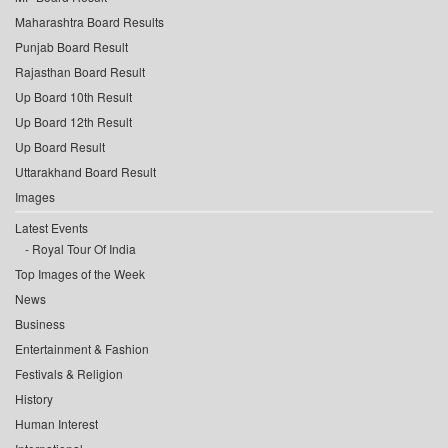
Maharashtra Board Results
Punjab Board Result
Rajasthan Board Result
Up Board 10th Result
Up Board 12th Result
Up Board Result
Uttarakhand Board Result
Images
Latest Events
Royal Tour Of India
Top Images of the Week
News
Business
Entertainment & Fashion
Festivals & Religion
History
Human Interest