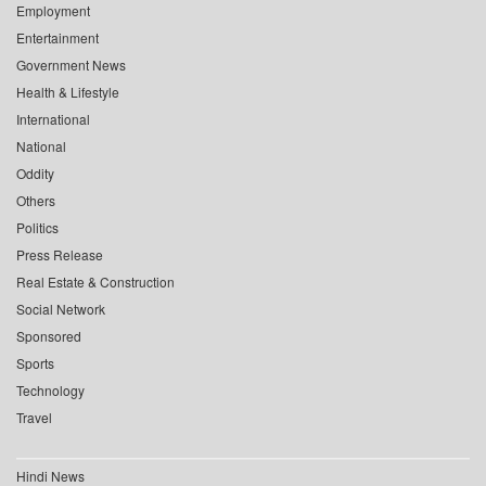
Employment
Entertainment
Government News
Health & Lifestyle
International
National
Oddity
Others
Politics
Press Release
Real Estate & Construction
Social Network
Sponsored
Sports
Technology
Travel
Hindi News