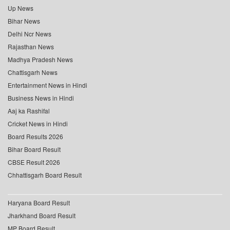
Up News
Bihar News
Delhi Ncr News
Rajasthan News
Madhya Pradesh News
Chattisgarh News
Entertainment News in Hindi
Business News in Hindi
Aaj ka Rashifal
Cricket News in Hindi
Board Results 2026
Bihar Board Result
CBSE Result 2026
Chhattisgarh Board Result
Haryana Board Result
Jharkhand Board Result
MP Board Result