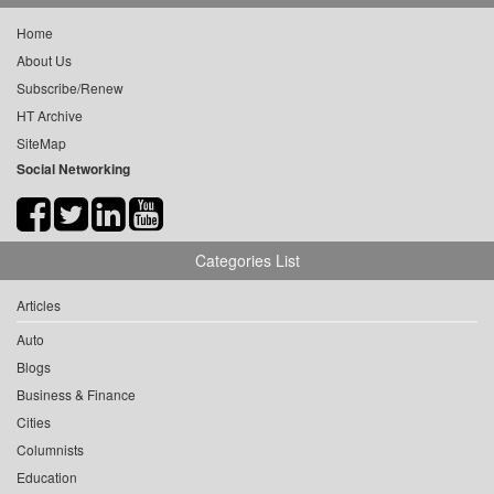
Home
About Us
Subscribe/Renew
HT Archive
SiteMap
Social Networking
Categories List
Articles
Auto
Blogs
Business & Finance
Cities
Columnists
Education