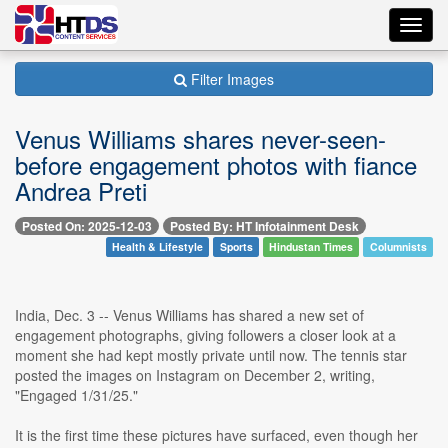
Toggl
navig
Filter Images
Venus Williams shares never-seen-
before engagement photos with fiance
Andrea Preti
Posted On: 2025-12-03
Posted By: HT Infotainment Desk
Health & Lifestyle
Sports
Hindustan Times
Columnists
India, Dec. 3 -- Venus Williams has shared a new set of
engagement photographs, giving followers a closer look at a
moment she had kept mostly private until now. The tennis star
posted the images on Instagram on December 2, writing,
"Engaged 1/31/25."
It is the first time these pictures have surfaced, even though her