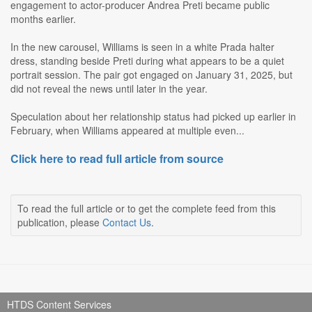
engagement to actor-producer Andrea Preti became public
months earlier.
In the new carousel, Williams is seen in a white Prada halter
dress, standing beside Preti during what appears to be a quiet
portrait session. The pair got engaged on January 31, 2025, but
did not reveal the news until later in the year.
Speculation about her relationship status had picked up earlier in
February, when Williams appeared at multiple even...
Click here to read full article from source
To read the full article or to get the complete feed from this
publication, please
Contact Us
.
HTDS Content Services