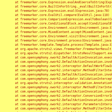
	at freemarker.core.Expression.evalAndCoerceToString(Expression.java:82)

	at freemarker.core.BuiltInForString._eval(BuiltInForString.java:26)

	at freemarker.core.Expression.eval(Expression.java:78)

	at freemarker.core.EvalUtil.compare(EvalUtil.java:110)

	at freemarker.core.ComparisonExpression.evalToBoolean(ComparisonExpression.java:64)

	at freemarker.core.ConditionalBlock.accept(ConditionalBlock.java:46)

	at freemarker.core.Environment.visit(Environment.java:312)

	at freemarker.core.MixedContent.accept(MixedContent.java:62)

	at freemarker.core.Environment.visit(Environment.java:312)

	at freemarker.core.Environment.process(Environment.java:290)

	at freemarker.template.Template.process(Template.java:312)

	at org.apache.struts2.views.freemarker.FreemarkerResult.doExecute(FreemarkerResult.java:202)

	at org.apache.struts2.dispatcher.StrutsResultSupport.execute(StrutsResultSupport.java:186)

	at com.opensymphony.xwork2.DefaultActionInvocation.executeResult(DefaultActionInvocation.java:373)

	at com.opensymphony.xwork2.DefaultActionInvocation.invoke(DefaultActionInvocation.java:277)

	at com.opensymphony.xwork2.interceptor.DefaultWorkflowInterceptor.doIntercept(DefaultWorkflowInterceptor.java:176)

	at com.opensymphony.xwork2.interceptor.MethodFilterInterceptor.intercept(MethodFilterInterceptor.java:98)

	at com.opensymphony.xwork2.DefaultActionInvocation.invoke(DefaultActionInvocation.java:248)

	at com.opensymphony.xwork2.validator.ValidationInterceptor.doIntercept(ValidationInterceptor.java:263)

	at org.apache.struts2.interceptor.validation.AnnotationValidationInterceptor.doIntercept(AnnotationValidationInterceptor.java:68)

	at com.opensymphony.xwork2.interceptor.MethodFilterInterceptor.intercept(MethodFilterInterceptor.java:98)

	at com.opensymphony.xwork2.DefaultActionInvocation.invoke(DefaultActionInvocation.java:248)

	at com.opensymphony.xwork2.interceptor.ConversionErrorInterceptor.intercept(ConversionErrorInterceptor.java:133)

	at com.opensymphony.xwork2.DefaultActionInvocation.invoke(DefaultActionInvocation.java:248)

	at com.opensymphony.xwork2.interceptor.ParametersInterceptor.doIntercept(ParametersInterceptor.java:207)

	at com.opensymphony.xwork2.interceptor.MethodFilterInterceptor.intercept(MethodFilterInterceptor.java:98)
