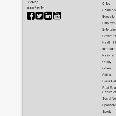
SiteMap
Cities
सोशल नेटवर्किंग
Columnis
Educatio
Employm
Entertain
Governm
Health & L
Internatio
National
Oddity
Others
Politics
Press Re
Real Esta
Construct
Social Ne
Sponsor
Sports