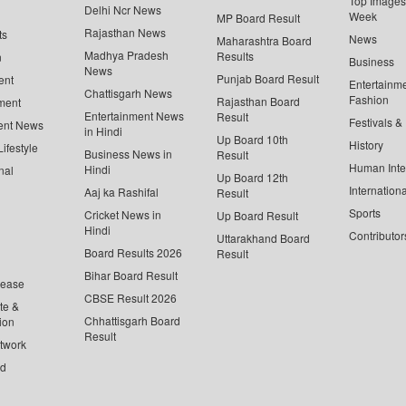
Top Images 
Delhi Ncr News
Week
MP Board Result
Rajasthan News
ts
News
Maharashtra Board
Madhya Pradesh
Results
n
Business
News
Punjab Board Result
ent
Entertainm
Chattisgarh News
Fashion
Rajasthan Board
ment
Entertainment News
Result
Festivals &
ent News
in Hindi
Up Board 10th
History
ifestyle
Business News in
Result
Human Inte
Hindi
nal
Up Board 12th
Internationa
Aaj ka Rashifal
Result
Sports
Cricket News in
Up Board Result
Hindi
Contributor
Uttarakhand Board
Board Results 2026
Result
Bihar Board Result
lease
CBSE Result 2026
te &
Chhattisgarh Board
ion
Result
twork
ed