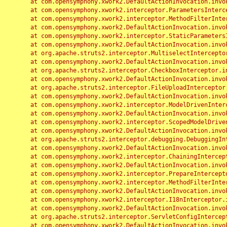
	at com.opensymphony.xwork2.DefaultActionInvocation.invoke(DefaultActionInvocation.java:248)

	at com.opensymphony.xwork2.interceptor.ParametersInterceptor.doIntercept(ParametersInterceptor.java:207)

	at com.opensymphony.xwork2.interceptor.MethodFilterInterceptor.intercept(MethodFilterInterceptor.java:98)

	at com.opensymphony.xwork2.DefaultActionInvocation.invoke(DefaultActionInvocation.java:248)

	at com.opensymphony.xwork2.interceptor.StaticParametersInterceptor.intercept(StaticParametersInterceptor.java:190)

	at com.opensymphony.xwork2.DefaultActionInvocation.invoke(DefaultActionInvocation.java:248)

	at org.apache.struts2.interceptor.MultiselectInterceptor.intercept(MultiselectInterceptor.java:75)

	at com.opensymphony.xwork2.DefaultActionInvocation.invoke(DefaultActionInvocation.java:248)

	at org.apache.struts2.interceptor.CheckboxInterceptor.intercept(CheckboxInterceptor.java:94)

	at com.opensymphony.xwork2.DefaultActionInvocation.invoke(DefaultActionInvocation.java:248)

	at org.apache.struts2.interceptor.FileUploadInterceptor.intercept(FileUploadInterceptor.java:243)

	at com.opensymphony.xwork2.DefaultActionInvocation.invoke(DefaultActionInvocation.java:248)

	at com.opensymphony.xwork2.interceptor.ModelDrivenInterceptor.intercept(ModelDrivenInterceptor.java:100)

	at com.opensymphony.xwork2.DefaultActionInvocation.invoke(DefaultActionInvocation.java:248)

	at com.opensymphony.xwork2.interceptor.ScopedModelDrivenInterceptor.intercept(ScopedModelDrivenInterceptor.java:141)

	at com.opensymphony.xwork2.DefaultActionInvocation.invoke(DefaultActionInvocation.java:248)

	at org.apache.struts2.interceptor.debugging.DebuggingInterceptor.intercept(DebuggingInterceptor.java:267)

	at com.opensymphony.xwork2.DefaultActionInvocation.invoke(DefaultActionInvocation.java:248)

	at com.opensymphony.xwork2.interceptor.ChainingInterceptor.intercept(ChainingInterceptor.java:142)

	at com.opensymphony.xwork2.DefaultActionInvocation.invoke(DefaultActionInvocation.java:248)

	at com.opensymphony.xwork2.interceptor.PrepareInterceptor.doIntercept(PrepareInterceptor.java:166)

	at com.opensymphony.xwork2.interceptor.MethodFilterInterceptor.intercept(MethodFilterInterceptor.java:98)

	at com.opensymphony.xwork2.DefaultActionInvocation.invoke(DefaultActionInvocation.java:248)

	at com.opensymphony.xwork2.interceptor.I18nInterceptor.intercept(I18nInterceptor.java:176)

	at com.opensymphony.xwork2.DefaultActionInvocation.invoke(DefaultActionInvocation.java:248)

	at org.apache.struts2.interceptor.ServletConfigInterceptor.intercept(ServletConfigInterceptor.java:164)

	at com.opensymphony.xwork2.DefaultActionInvocation.invoke(DefaultActionInvocation.java:248)
