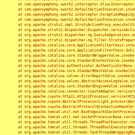
	at com.opensymphony.xwork2.interceptor.AliasInterceptor.intercept(AliasInterceptor.java:190)

	at com.opensymphony.xwork2.DefaultActionInvocation.invoke(DefaultActionInvocation.java:248)

	at com.opensymphony.xwork2.interceptor.ExceptionMappingInterceptor.intercept(ExceptionMappingInterceptor.java:187)

	at com.opensymphony.xwork2.DefaultActionInvocation.invoke(DefaultActionInvocation.java:248)

	at org.apache.struts2.impl.StrutsActionProxy.execute(StrutsActionProxy.java:52)

	at org.apache.struts2.dispatcher.Dispatcher.serviceAction(Dispatcher.java:485)

	at org.apache.struts2.dispatcher.ng.ExecuteOperations.executeAction(ExecuteOperations.java:77)

	at org.apache.struts2.dispatcher.ng.filter.StrutsPrepareAndExecuteFilter.doFilter(StrutsPrepareAndExecuteFilter.java:91)

	at org.apache.catalina.core.ApplicationFilterChain.internalDoFilter(ApplicationFilterChain.java:168)

	at org.apache.catalina.core.ApplicationFilterChain.doFilter(ApplicationFilterChain.java:144)

	at org.apache.catalina.core.StandardWrapperValve.invoke(StandardWrapperValve.java:168)

	at org.apache.catalina.core.StandardContextValve.invoke(StandardContextValve.java:90)

	at org.apache.catalina.authenticator.AuthenticatorBase.invoke(AuthenticatorBase.java:482)

	at org.apache.catalina.core.StandardHostValve.invoke(StandardHostValve.java:130)

	at org.apache.catalina.valves.ErrorReportValve.invoke(ErrorReportValve.java:93)

	at org.apache.catalina.valves.AbstractAccessLogValve.invoke(AbstractAccessLogValve.java:656)

	at org.apache.catalina.core.StandardEngineValve.invoke(StandardEngineValve.java:74)

	at org.apache.catalina.connector.CoyoteAdapter.service(CoyoteAdapter.java:346)

	at org.apache.coyote.http11.Http11Processor.service(Http11Processor.java:397)

	at org.apache.coyote.AbstractProcessorLight.process(AbstractProcessorLight.java:63)

	at org.apache.coyote.AbstractProtocol$ConnectionHandler.process(AbstractProtocol.java:935)

	at org.apache.tomcat.util.net.NioEndpoint$SocketProcessor.doRun(NioEndpoint.java:1826)

	at org.apache.tomcat.util.net.SocketProcessorBase.run(SocketProcessorBase.java:52)

	at org.apache.tomcat.util.threads.ThreadPoolExecutor.runWorker(ThreadPoolExecutor.java:1189)

	at org.apache.tomcat.util.threads.ThreadPoolExecutor$Worker.run(ThreadPoolExecutor.java:658)

	at org.apache.tomcat.util.threads.TaskThread$WrappingRunnable.run(TaskThread.java:63)
