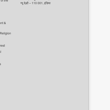
of the
न्यू देल्ही – 110 001, इंडिया
ent &
 Religion
rest
l
s