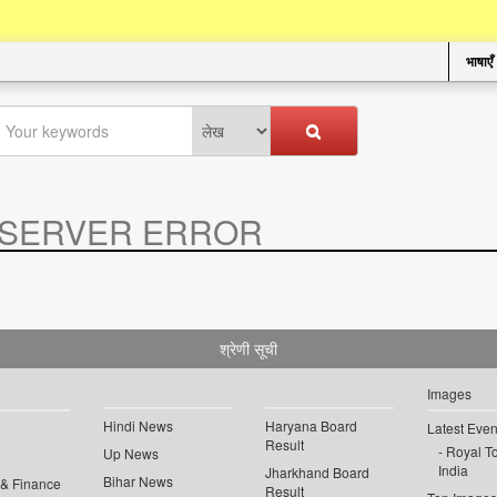
भाषाएँ
SERVER ERROR
.
श्रेणी सूची
Images
Hindi News
Haryana Board
Latest Even
Result
Royal To
Up News
India
Jharkhand Board
Bihar News
 & Finance
Result