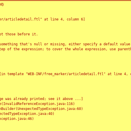
!)
r/articledetail.ftl" at line 4, column 6]

t those before it.

something that's null or missing, either specify a default value
tep of the expression; to cover the whole expression, use parenth
e was already printed; see it above ...]
