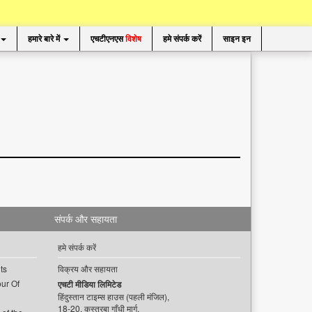
हमारे बारे में
एचटीएनएस
विशेष
हमे संपर्क करें
साइन इन
संपर्क और सहायता
हमे संपर्क करें
ts
विक्रय और सहायता
ur Of
एचटी मीडिया लिमिटेड
हिंदुस्तान टाइम्स हाउस (पहली मंजिल),
18-20, कस्तूरबा गाँधी मार्ग,