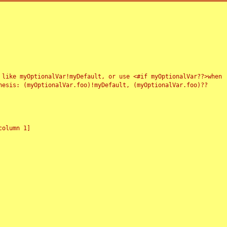
 like myOptionalVar!myDefault, or use <#if myOptionalVar??>when
esis: (myOptionalVar.foo)!myDefault, (myOptionalVar.foo)??
