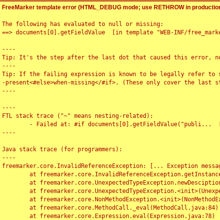
FreeMarker template error (HTML_DEBUG mode; use RETHROW in production
The following has evaluated to null or missing:

==> documents[0].getFieldValue  [in template "WEB-INF/free_marke
----

Tip: It's the step after the last dot that caused this error, no
----

Tip: If the failing expression is known to be legally refer to 
-present<#else>when-missing</#if>. (These only cover the last s
----

----

FTL stack trace ("~" means nesting-related):

	- Failed at: #if documents[0].getFieldValue("publi...  [in template "WEB-INF/free_marker/articledetail.ftl" at line 4, column 1]

----

Java stack trace (for programmers):

----

freemarker.core.InvalidReferenceException: [... Exception messag
	at freemarker.core.InvalidReferenceException.getInstance(InvalidReferenceException.java:116)

	at freemarker.core.UnexpectedTypeException.newDesciptionBuilder(UnexpectedTypeException.java:60)

	at freemarker.core.UnexpectedTypeException.<init>(UnexpectedTypeException.java:40)

	at freemarker.core.NonMethodException.<init>(NonMethodException.java:46)

	at freemarker.core.MethodCall._eval(MethodCall.java:84)

	at freemarker.core.Expression.eval(Expression.java:78)
