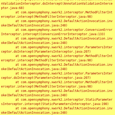
nValidationInterceptor.doIntercept(AnnotationValidationInterce
ptor.java:68)

	at com.opensymphony.xwork2.interceptor.MethodFilterInt
erceptor.intercept(MethodFilterInterceptor.java:98)

	at com.opensymphony.xwork2.DefaultActionInvocation.inv
oke(DefaultActionInvocation.java:248)

	at com.opensymphony.xwork2.interceptor.ConversionError
Interceptor.intercept(ConversionErrorInterceptor.java:133)

	at com.opensymphony.xwork2.DefaultActionInvocation.inv
oke(DefaultActionInvocation.java:248)

	at com.opensymphony.xwork2.interceptor.ParametersInter
ceptor.doIntercept(ParametersInterceptor.java:207)

	at com.opensymphony.xwork2.interceptor.MethodFilterInt
erceptor.intercept(MethodFilterInterceptor.java:98)

	at com.opensymphony.xwork2.DefaultActionInvocation.inv
oke(DefaultActionInvocation.java:248)

	at com.opensymphony.xwork2.interceptor.ParametersInter
ceptor.doIntercept(ParametersInterceptor.java:207)

	at com.opensymphony.xwork2.interceptor.MethodFilterInt
erceptor.intercept(MethodFilterInterceptor.java:98)

	at com.opensymphony.xwork2.DefaultActionInvocation.inv
oke(DefaultActionInvocation.java:248)

	at com.opensymphony.xwork2.interceptor.StaticParameter
sInterceptor.intercept(StaticParametersInterceptor.java:190)

	at com.opensymphony.xwork2.DefaultActionInvocation.inv
oke(DefaultActionInvocation.java:248)
