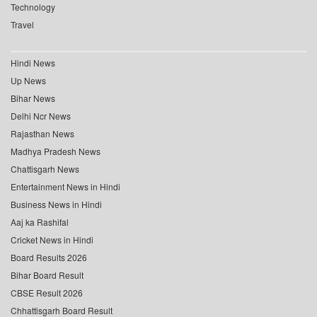
Technology
Travel
Hindi News
Up News
Bihar News
Delhi Ncr News
Rajasthan News
Madhya Pradesh News
Chattisgarh News
Entertainment News in Hindi
Business News in Hindi
Aaj ka Rashifal
Cricket News in Hindi
Board Results 2026
Bihar Board Result
CBSE Result 2026
Chhattisgarh Board Result