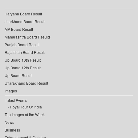
Haryana Board Result
Jharkhand Board Result
MP Board Result
Maharashtra Board Results
Punjab Board Result
Rajasthan Board Result
Up Board 10th Result
Up Board 12th Result
Up Board Result
Uttarakhand Board Result
Images
Latest Events
Royal Tour Of India
Top Images of the Week
News
Business
Entertainment & Fashion