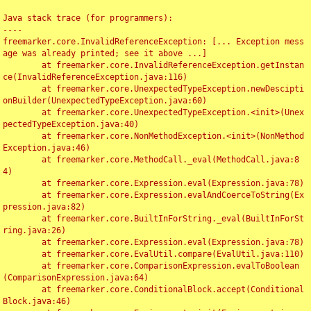
Java stack trace (for programmers):

----

freemarker.core.InvalidReferenceException: [... Exception mess
age was already printed; see it above ...]

	at freemarker.core.InvalidReferenceException.getInstan
ce(InvalidReferenceException.java:116)

	at freemarker.core.UnexpectedTypeException.newDescipti
onBuilder(UnexpectedTypeException.java:60)

	at freemarker.core.UnexpectedTypeException.<init>(Unex
pectedTypeException.java:40)

	at freemarker.core.NonMethodException.<init>(NonMethod
Exception.java:46)

	at freemarker.core.MethodCall._eval(MethodCall.java:8
4)

	at freemarker.core.Expression.eval(Expression.java:78)

	at freemarker.core.Expression.evalAndCoerceToString(Ex
pression.java:82)

	at freemarker.core.BuiltInForString._eval(BuiltInForSt
ring.java:26)

	at freemarker.core.Expression.eval(Expression.java:78)

	at freemarker.core.EvalUtil.compare(EvalUtil.java:110)

	at freemarker.core.ComparisonExpression.evalToBoolean
(ComparisonExpression.java:64)

	at freemarker.core.ConditionalBlock.accept(Conditional
Block.java:46)
