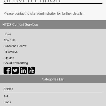
Please contact to site administrator for further details...
HTDS Content Services
Home
About Us
Subscribe/Renew
HT Archive
SiteMap
Social Networking
Categories List
Articles
Auto
Blogs