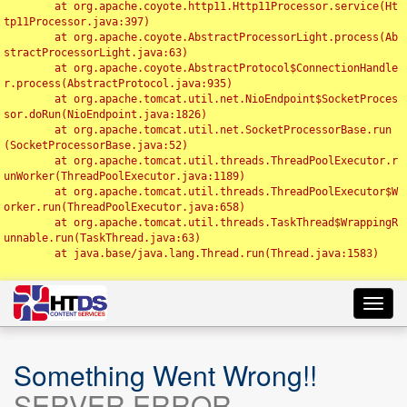
	at org.apache.coyote.http11.Http11Processor.service(Ht
tp11Processor.java:397)

	at org.apache.coyote.AbstractProcessorLight.process(Ab
stractProcessorLight.java:63)

	at org.apache.coyote.AbstractProtocol$ConnectionHandle
r.process(AbstractProtocol.java:935)

	at org.apache.tomcat.util.net.NioEndpoint$SocketProces
sor.doRun(NioEndpoint.java:1826)

	at org.apache.tomcat.util.net.SocketProcessorBase.run
(SocketProcessorBase.java:52)

	at org.apache.tomcat.util.threads.ThreadPoolExecutor.r
unWorker(ThreadPoolExecutor.java:1189)

	at org.apache.tomcat.util.threads.ThreadPoolExecutor$W
orker.run(ThreadPoolExecutor.java:658)

	at org.apache.tomcat.util.threads.TaskThread$WrappingR
unnable.run(TaskThread.java:63)

	at java.base/java.lang.Thread.run(Thread.java:1583)

Toggl
navig
Something Went Wrong!!
SERVER ERROR