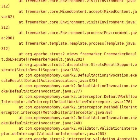
	at freemarker.core.Environment.visit(Environment.java:
312)

	at freemarker.core.MixedContent.accept(MixedContent.ja
va:62)

	at freemarker.core.Environment.visit(Environment.java:
312)

	at freemarker.core.Environment.process(Environment.jav
a:290)

	at freemarker.template.Template.process(Template.java:
312)

	at org.apache.struts2.views.freemarker.FreemarkerResul
t.doExecute(FreemarkerResult.java:202)

	at org.apache.struts2.dispatcher.StrutsResultSupport.e
xecute(StrutsResultSupport.java:186)

	at com.opensymphony.xwork2.DefaultActionInvocation.exe
cuteResult(DefaultActionInvocation.java:373)

	at com.opensymphony.xwork2.DefaultActionInvocation.inv
oke(DefaultActionInvocation.java:277)

	at com.opensymphony.xwork2.interceptor.DefaultWorkflow
Interceptor.doIntercept(DefaultWorkflowInterceptor.java:176)

	at com.opensymphony.xwork2.interceptor.MethodFilterInt
erceptor.intercept(MethodFilterInterceptor.java:98)

	at com.opensymphony.xwork2.DefaultActionInvocation.inv
oke(DefaultActionInvocation.java:248)

	at com.opensymphony.xwork2.validator.ValidationInterce
ptor.doIntercept(ValidationInterceptor.java:263)

	at org.apache.struts2.interceptor.validation.Annotatio