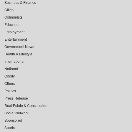
Business & Finance
Cities
Columnists
Education
Employment
Entertainment
Government News
Health & Lifestyle
International
National
Oddity
Others
Politics
Press Release
Real Estate & Construction
Social Network
Sponsored
Sports