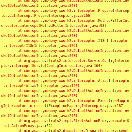
	at com.opensymphony.xwork2.DefaultActionInvocation.inv
oke(DefaultActionInvocation.java:248)

	at com.opensymphony.xwork2.interceptor.PrepareIntercep
tor.doIntercept(PrepareInterceptor.java:166)

	at com.opensymphony.xwork2.interceptor.MethodFilterInt
erceptor.intercept(MethodFilterInterceptor.java:98)

	at com.opensymphony.xwork2.DefaultActionInvocation.inv
oke(DefaultActionInvocation.java:248)

	at com.opensymphony.xwork2.interceptor.I18nIntercepto
r.intercept(I18nInterceptor.java:176)

	at com.opensymphony.xwork2.DefaultActionInvocation.inv
oke(DefaultActionInvocation.java:248)

	at org.apache.struts2.interceptor.ServletConfigInterce
ptor.intercept(ServletConfigInterceptor.java:164)

	at com.opensymphony.xwork2.DefaultActionInvocation.inv
oke(DefaultActionInvocation.java:248)

	at com.opensymphony.xwork2.interceptor.AliasIntercepto
r.intercept(AliasInterceptor.java:190)

	at com.opensymphony.xwork2.DefaultActionInvocation.inv
oke(DefaultActionInvocation.java:248)

	at com.opensymphony.xwork2.interceptor.ExceptionMappin
gInterceptor.intercept(ExceptionMappingInterceptor.java:187)

	at com.opensymphony.xwork2.DefaultActionInvocation.inv
oke(DefaultActionInvocation.java:248)

	at org.apache.struts2.impl.StrutsActionProxy.execute(S
trutsActionProxy.java:52)

	at org.apache.struts2.dispatcher.Dispatcher.serviceAct