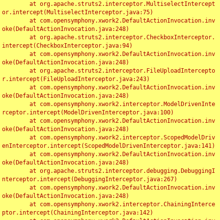
	at org.apache.struts2.interceptor.MultiselectIntercept
or.intercept(MultiselectInterceptor.java:75)

	at com.opensymphony.xwork2.DefaultActionInvocation.inv
oke(DefaultActionInvocation.java:248)

	at org.apache.struts2.interceptor.CheckboxInterceptor.
intercept(CheckboxInterceptor.java:94)

	at com.opensymphony.xwork2.DefaultActionInvocation.inv
oke(DefaultActionInvocation.java:248)

	at org.apache.struts2.interceptor.FileUploadIntercepto
r.intercept(FileUploadInterceptor.java:243)

	at com.opensymphony.xwork2.DefaultActionInvocation.inv
oke(DefaultActionInvocation.java:248)

	at com.opensymphony.xwork2.interceptor.ModelDrivenInte
rceptor.intercept(ModelDrivenInterceptor.java:100)

	at com.opensymphony.xwork2.DefaultActionInvocation.inv
oke(DefaultActionInvocation.java:248)

	at com.opensymphony.xwork2.interceptor.ScopedModelDriv
enInterceptor.intercept(ScopedModelDrivenInterceptor.java:141)

	at com.opensymphony.xwork2.DefaultActionInvocation.inv
oke(DefaultActionInvocation.java:248)

	at org.apache.struts2.interceptor.debugging.DebuggingI
nterceptor.intercept(DebuggingInterceptor.java:267)

	at com.opensymphony.xwork2.DefaultActionInvocation.inv
oke(DefaultActionInvocation.java:248)

	at com.opensymphony.xwork2.interceptor.ChainingInterce
ptor.intercept(ChainingInterceptor.java:142)
