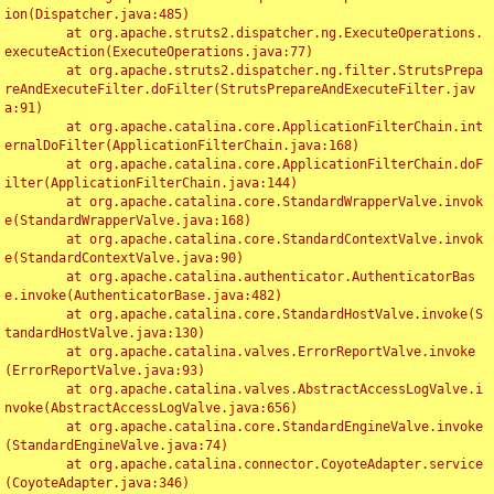
ion(Dispatcher.java:485)

	at org.apache.struts2.dispatcher.ng.ExecuteOperations.
executeAction(ExecuteOperations.java:77)

	at org.apache.struts2.dispatcher.ng.filter.StrutsPrepa
reAndExecuteFilter.doFilter(StrutsPrepareAndExecuteFilter.jav
a:91)

	at org.apache.catalina.core.ApplicationFilterChain.int
ernalDoFilter(ApplicationFilterChain.java:168)

	at org.apache.catalina.core.ApplicationFilterChain.doF
ilter(ApplicationFilterChain.java:144)

	at org.apache.catalina.core.StandardWrapperValve.invok
e(StandardWrapperValve.java:168)

	at org.apache.catalina.core.StandardContextValve.invok
e(StandardContextValve.java:90)

	at org.apache.catalina.authenticator.AuthenticatorBas
e.invoke(AuthenticatorBase.java:482)

	at org.apache.catalina.core.StandardHostValve.invoke(S
tandardHostValve.java:130)

	at org.apache.catalina.valves.ErrorReportValve.invoke
(ErrorReportValve.java:93)

	at org.apache.catalina.valves.AbstractAccessLogValve.i
nvoke(AbstractAccessLogValve.java:656)

	at org.apache.catalina.core.StandardEngineValve.invoke
(StandardEngineValve.java:74)

	at org.apache.catalina.connector.CoyoteAdapter.service
(CoyoteAdapter.java:346)
