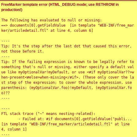
FreeMarker template error (HTML_DEBUG mode; use RETHROW in
production!)
The following has evaluated to null or missing:

==> documents[0].getFieldValue  [in template "WEB-INF/free_mar
ker/articledetail.ftl" at line 4, column 6]

----

Tip: It's the step after the last dot that caused this error, 
not those before it.

----

Tip: If the failing expression is known to be legally refer to 
something that's null or missing, either specify a default val
ue like myOptionalVar!myDefault, or use <#if myOptionalVar??>w
hen-present<#else>when-missing</#if>. (These only cover the la
st step of the expression; to cover the whole expression, use 
parenthesis: (myOptionalVar.foo)!myDefault, (myOptionalVar.fo
o)??

----

----

FTL stack trace ("~" means nesting-related):

	- Failed at: #if documents[0].getFieldValue("publi...  
[in template "WEB-INF/free_marker/articledetail.ftl" at line 
4, column 1]

----
