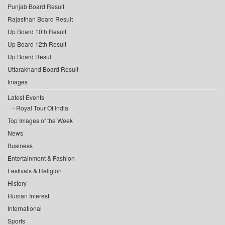
Punjab Board Result
Rajasthan Board Result
Up Board 10th Result
Up Board 12th Result
Up Board Result
Uttarakhand Board Result
Images
Latest Events
Royal Tour Of India
Top Images of the Week
News
Business
Entertainment & Fashion
Festivals & Religion
History
Human Interest
International
Sports