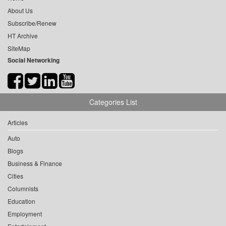
About Us
Subscribe/Renew
HT Archive
SiteMap
Social Networking
Categories List
Articles
Auto
Blogs
Business & Finance
Cities
Columnists
Education
Employment