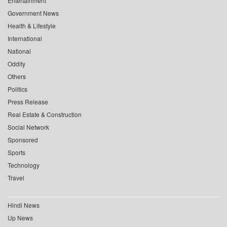
Entertainment
Government News
Health & Lifestyle
International
National
Oddity
Others
Politics
Press Release
Real Estate & Construction
Social Network
Sponsored
Sports
Technology
Travel
Hindi News
Up News