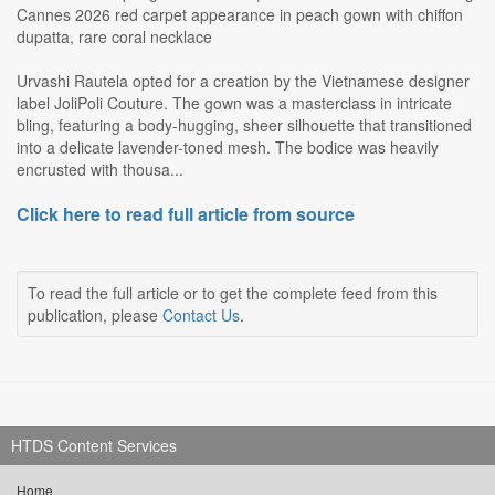
Cannes 2026 red carpet appearance in peach gown with chiffon
dupatta, rare coral necklace
Urvashi Rautela opted for a creation by the Vietnamese designer
label JoliPoli Couture. The gown was a masterclass in intricate
bling, featuring a body-hugging, sheer silhouette that transitioned
into a delicate lavender-toned mesh. The bodice was heavily
encrusted with thousa...
Click here to read full article from source
To read the full article or to get the complete feed from this
publication, please
Contact Us
.
HTDS Content Services
Home