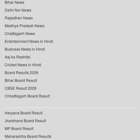
Bihar News
Delhi Ncr News
Rajasthan News
Madhya Pradesh News
Chattisgarh News
Entertainment News in Hindi
Business News in Hindi
Aaj ka Rashifal
Cricket News in Hindi
Board Results 2026
Bihar Board Result
CBSE Result 2026
Chhattisgarh Board Result
Haryana Board Result
Jharkhand Board Result
MP Board Result
Maharashtra Board Results