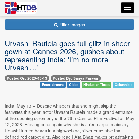
Toggl
navig
Filter Images
Urvashi Rautela goes full glitz in sheer
gown at Cannes 2026, gushes about
representing India: 'I'm no more
Urvashi...'
Posted On: 2026-05-13
Posted By: Sanya Panwar
Entertainment
Cities
Hindustan Times
Columnists
India, May 13 -- Despite whispers that she might skip the
festivities this year, actor Urvashi Rautela made a grand entrance
at the opening ceremony of the 79th Cannes Film Festival on May
12, 2026. Proving once again why she is a red-carpet mainstay,
Urvashi turned heads in a high-octane, silver ensemble that
defined red carpet glitz. Also read | Alia Bhatt makes breathtaking