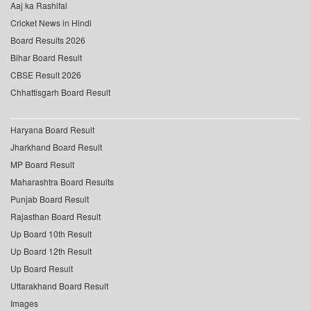
Aaj ka Rashifal
Cricket News in Hindi
Board Results 2026
Bihar Board Result
CBSE Result 2026
Chhattisgarh Board Result
Haryana Board Result
Jharkhand Board Result
MP Board Result
Maharashtra Board Results
Punjab Board Result
Rajasthan Board Result
Up Board 10th Result
Up Board 12th Result
Up Board Result
Uttarakhand Board Result
Images