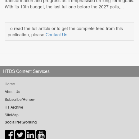
transformation and progress as it emphasised on long-term goals.
With its 10th budget, the last full one before the 2027 polls,...
To read the full article or to get the complete feed from this
publication, please
Contact Us
.
HTDS Content Services
Home
About Us
Subscribe/Renew
HT Archive
SiteMap
Social Networking