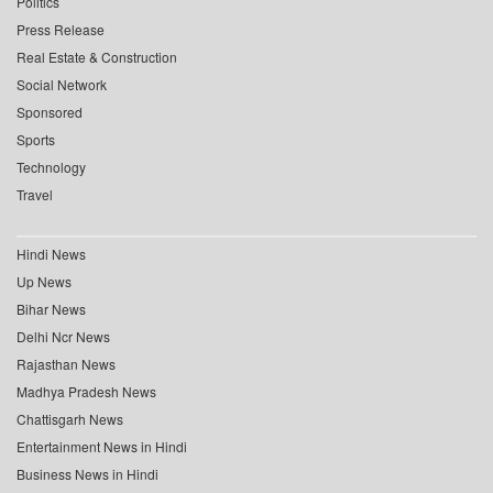
Politics
Press Release
Real Estate & Construction
Social Network
Sponsored
Sports
Technology
Travel
Hindi News
Up News
Bihar News
Delhi Ncr News
Rajasthan News
Madhya Pradesh News
Chattisgarh News
Entertainment News in Hindi
Business News in Hindi