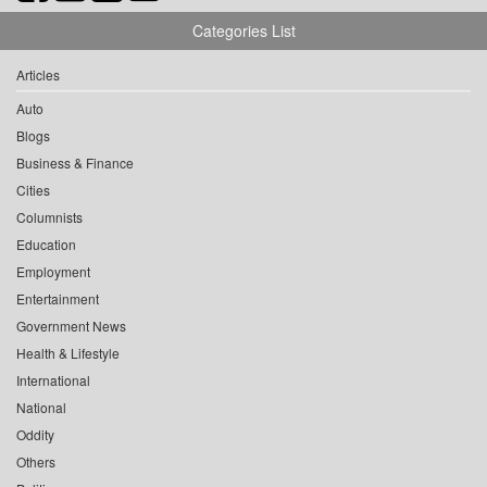
Categories List
Articles
Auto
Blogs
Business & Finance
Cities
Columnists
Education
Employment
Entertainment
Government News
Health & Lifestyle
International
National
Oddity
Others