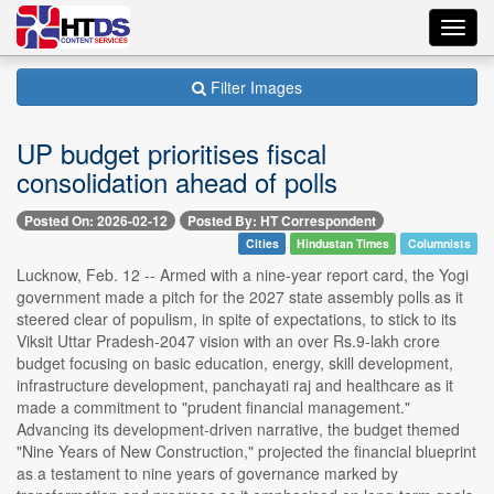
Toggl
navig
Filter Images
UP budget prioritises fiscal
consolidation ahead of polls
Posted On: 2026-02-12
Posted By: HT Correspondent
Cities
Hindustan Times
Columnists
Lucknow, Feb. 12 -- Armed with a nine-year report card, the Yogi
government made a pitch for the 2027 state assembly polls as it
steered clear of populism, in spite of expectations, to stick to its
Viksit Uttar Pradesh-2047 vision with an over Rs.9-lakh crore
budget focusing on basic education, energy, skill development,
infrastructure development, panchayati raj and healthcare as it
made a commitment to "prudent financial management."
Advancing its development-driven narrative, the budget themed
"Nine Years of New Construction," projected the financial blueprint
as a testament to nine years of governance marked by