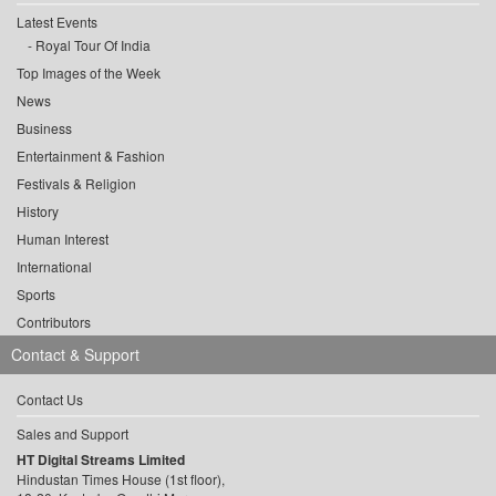
Latest Events
Royal Tour Of India
Top Images of the Week
News
Business
Entertainment & Fashion
Festivals & Religion
History
Human Interest
International
Sports
Contributors
Contact & Support
Contact Us
Sales and Support
HT Digital Streams Limited
Hindustan Times House (1st floor),