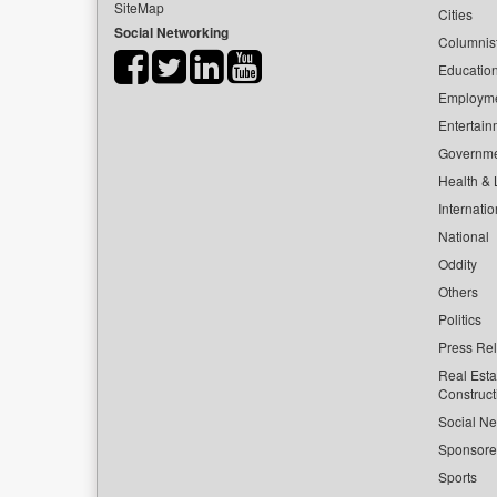
SiteMap
Cities
Social Networking
Columnis
Educatio
Employm
Entertain
Governm
Health & L
Internatio
National
Oddity
Others
Politics
Press Re
Real Esta
Construct
Social Ne
Sponsor
Sports