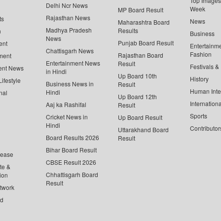
Top Images 
Delhi Ncr News
Week
MP Board Result
Rajasthan News
ts
News
Maharashtra Board
Madhya Pradesh
Results
n
Business
News
Punjab Board Result
ent
Entertainm
Chattisgarh News
Fashion
Rajasthan Board
ment
Entertainment News
Result
Festivals &
ent News
in Hindi
Up Board 10th
History
ifestyle
Business News in
Result
Human Inte
Hindi
nal
Up Board 12th
Internationa
Aaj ka Rashifal
Result
Sports
Cricket News in
Up Board Result
Hindi
Contributor
Uttarakhand Board
Board Results 2026
Result
Bihar Board Result
lease
CBSE Result 2026
te &
Chhattisgarh Board
ion
Result
twork
ed