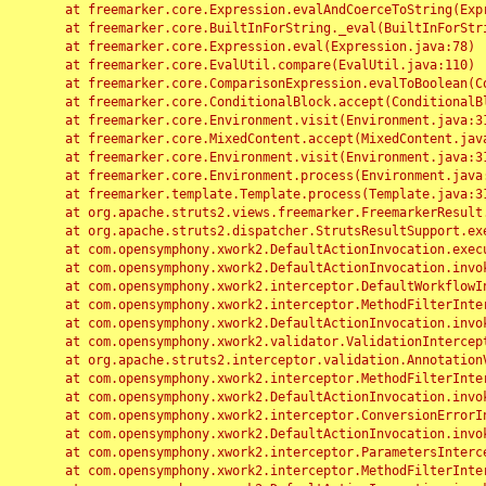
	at freemarker.core.Expression.evalAndCoerceToString(Expression.java:82)

	at freemarker.core.BuiltInForString._eval(BuiltInForString.java:26)

	at freemarker.core.Expression.eval(Expression.java:78)

	at freemarker.core.EvalUtil.compare(EvalUtil.java:110)

	at freemarker.core.ComparisonExpression.evalToBoolean(ComparisonExpression.java:64)

	at freemarker.core.ConditionalBlock.accept(ConditionalBlock.java:46)

	at freemarker.core.Environment.visit(Environment.java:312)

	at freemarker.core.MixedContent.accept(MixedContent.java:62)

	at freemarker.core.Environment.visit(Environment.java:312)

	at freemarker.core.Environment.process(Environment.java:290)

	at freemarker.template.Template.process(Template.java:312)

	at org.apache.struts2.views.freemarker.FreemarkerResult.doExecute(FreemarkerResult.java:202)

	at org.apache.struts2.dispatcher.StrutsResultSupport.execute(StrutsResultSupport.java:186)

	at com.opensymphony.xwork2.DefaultActionInvocation.executeResult(DefaultActionInvocation.java:373)

	at com.opensymphony.xwork2.DefaultActionInvocation.invoke(DefaultActionInvocation.java:277)

	at com.opensymphony.xwork2.interceptor.DefaultWorkflowInterceptor.doIntercept(DefaultWorkflowInterceptor.java:176)

	at com.opensymphony.xwork2.interceptor.MethodFilterInterceptor.intercept(MethodFilterInterceptor.java:98)

	at com.opensymphony.xwork2.DefaultActionInvocation.invoke(DefaultActionInvocation.java:248)

	at com.opensymphony.xwork2.validator.ValidationInterceptor.doIntercept(ValidationInterceptor.java:263)

	at org.apache.struts2.interceptor.validation.AnnotationValidationInterceptor.doIntercept(AnnotationValidationInterceptor.java:68)

	at com.opensymphony.xwork2.interceptor.MethodFilterInterceptor.intercept(MethodFilterInterceptor.java:98)

	at com.opensymphony.xwork2.DefaultActionInvocation.invoke(DefaultActionInvocation.java:248)

	at com.opensymphony.xwork2.interceptor.ConversionErrorInterceptor.intercept(ConversionErrorInterceptor.java:133)

	at com.opensymphony.xwork2.DefaultActionInvocation.invoke(DefaultActionInvocation.java:248)

	at com.opensymphony.xwork2.interceptor.ParametersInterceptor.doIntercept(ParametersInterceptor.java:207)

	at com.opensymphony.xwork2.interceptor.MethodFilterInterceptor.intercept(MethodFilterInterceptor.java:98)
