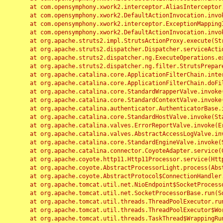
	at com.opensymphony.xwork2.interceptor.AliasInterceptor.intercept(AliasInterceptor.java:190)

	at com.opensymphony.xwork2.DefaultActionInvocation.invoke(DefaultActionInvocation.java:248)

	at com.opensymphony.xwork2.interceptor.ExceptionMappingInterceptor.intercept(ExceptionMappingInterceptor.java:187)

	at com.opensymphony.xwork2.DefaultActionInvocation.invoke(DefaultActionInvocation.java:248)

	at org.apache.struts2.impl.StrutsActionProxy.execute(StrutsActionProxy.java:52)

	at org.apache.struts2.dispatcher.Dispatcher.serviceAction(Dispatcher.java:485)

	at org.apache.struts2.dispatcher.ng.ExecuteOperations.executeAction(ExecuteOperations.java:77)

	at org.apache.struts2.dispatcher.ng.filter.StrutsPrepareAndExecuteFilter.doFilter(StrutsPrepareAndExecuteFilter.java:91)

	at org.apache.catalina.core.ApplicationFilterChain.internalDoFilter(ApplicationFilterChain.java:168)

	at org.apache.catalina.core.ApplicationFilterChain.doFilter(ApplicationFilterChain.java:144)

	at org.apache.catalina.core.StandardWrapperValve.invoke(StandardWrapperValve.java:168)

	at org.apache.catalina.core.StandardContextValve.invoke(StandardContextValve.java:90)

	at org.apache.catalina.authenticator.AuthenticatorBase.invoke(AuthenticatorBase.java:482)

	at org.apache.catalina.core.StandardHostValve.invoke(StandardHostValve.java:130)

	at org.apache.catalina.valves.ErrorReportValve.invoke(ErrorReportValve.java:93)

	at org.apache.catalina.valves.AbstractAccessLogValve.invoke(AbstractAccessLogValve.java:656)

	at org.apache.catalina.core.StandardEngineValve.invoke(StandardEngineValve.java:74)

	at org.apache.catalina.connector.CoyoteAdapter.service(CoyoteAdapter.java:346)

	at org.apache.coyote.http11.Http11Processor.service(Http11Processor.java:397)

	at org.apache.coyote.AbstractProcessorLight.process(AbstractProcessorLight.java:63)

	at org.apache.coyote.AbstractProtocol$ConnectionHandler.process(AbstractProtocol.java:935)

	at org.apache.tomcat.util.net.NioEndpoint$SocketProcessor.doRun(NioEndpoint.java:1826)

	at org.apache.tomcat.util.net.SocketProcessorBase.run(SocketProcessorBase.java:52)

	at org.apache.tomcat.util.threads.ThreadPoolExecutor.runWorker(ThreadPoolExecutor.java:1189)

	at org.apache.tomcat.util.threads.ThreadPoolExecutor$Worker.run(ThreadPoolExecutor.java:658)

	at org.apache.tomcat.util.threads.TaskThread$WrappingRunnable.run(TaskThread.java:63)
