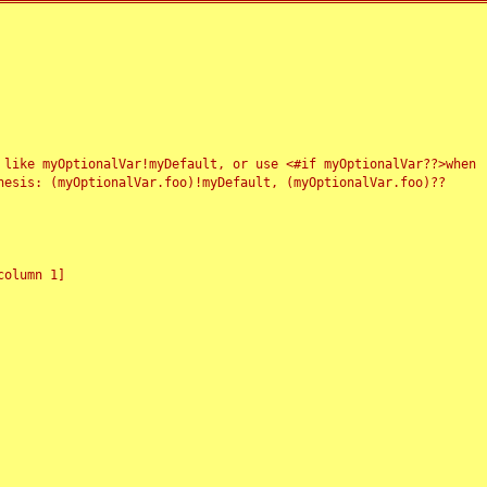
 like myOptionalVar!myDefault, or use <#if myOptionalVar??>when
esis: (myOptionalVar.foo)!myDefault, (myOptionalVar.foo)??
