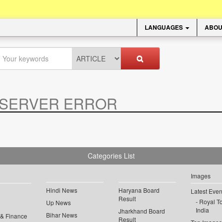
LANGUAGES
ABOU
SERVER ERROR
.
Categories List
Images
Hindi News
Haryana Board
Latest Even
Result
Royal To
Up News
India
Jharkhand Board
Bihar News
 & Finance
Result