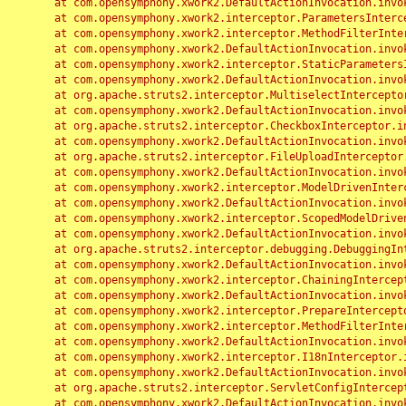
	at com.opensymphony.xwork2.DefaultActionInvocation.invoke(DefaultActionInvocation.java:248)

	at com.opensymphony.xwork2.interceptor.ParametersInterceptor.doIntercept(ParametersInterceptor.java:207)

	at com.opensymphony.xwork2.interceptor.MethodFilterInterceptor.intercept(MethodFilterInterceptor.java:98)

	at com.opensymphony.xwork2.DefaultActionInvocation.invoke(DefaultActionInvocation.java:248)

	at com.opensymphony.xwork2.interceptor.StaticParametersInterceptor.intercept(StaticParametersInterceptor.java:190)

	at com.opensymphony.xwork2.DefaultActionInvocation.invoke(DefaultActionInvocation.java:248)

	at org.apache.struts2.interceptor.MultiselectInterceptor.intercept(MultiselectInterceptor.java:75)

	at com.opensymphony.xwork2.DefaultActionInvocation.invoke(DefaultActionInvocation.java:248)

	at org.apache.struts2.interceptor.CheckboxInterceptor.intercept(CheckboxInterceptor.java:94)

	at com.opensymphony.xwork2.DefaultActionInvocation.invoke(DefaultActionInvocation.java:248)

	at org.apache.struts2.interceptor.FileUploadInterceptor.intercept(FileUploadInterceptor.java:243)

	at com.opensymphony.xwork2.DefaultActionInvocation.invoke(DefaultActionInvocation.java:248)

	at com.opensymphony.xwork2.interceptor.ModelDrivenInterceptor.intercept(ModelDrivenInterceptor.java:100)

	at com.opensymphony.xwork2.DefaultActionInvocation.invoke(DefaultActionInvocation.java:248)

	at com.opensymphony.xwork2.interceptor.ScopedModelDrivenInterceptor.intercept(ScopedModelDrivenInterceptor.java:141)

	at com.opensymphony.xwork2.DefaultActionInvocation.invoke(DefaultActionInvocation.java:248)

	at org.apache.struts2.interceptor.debugging.DebuggingInterceptor.intercept(DebuggingInterceptor.java:267)

	at com.opensymphony.xwork2.DefaultActionInvocation.invoke(DefaultActionInvocation.java:248)

	at com.opensymphony.xwork2.interceptor.ChainingInterceptor.intercept(ChainingInterceptor.java:142)

	at com.opensymphony.xwork2.DefaultActionInvocation.invoke(DefaultActionInvocation.java:248)

	at com.opensymphony.xwork2.interceptor.PrepareInterceptor.doIntercept(PrepareInterceptor.java:166)

	at com.opensymphony.xwork2.interceptor.MethodFilterInterceptor.intercept(MethodFilterInterceptor.java:98)

	at com.opensymphony.xwork2.DefaultActionInvocation.invoke(DefaultActionInvocation.java:248)

	at com.opensymphony.xwork2.interceptor.I18nInterceptor.intercept(I18nInterceptor.java:176)

	at com.opensymphony.xwork2.DefaultActionInvocation.invoke(DefaultActionInvocation.java:248)

	at org.apache.struts2.interceptor.ServletConfigInterceptor.intercept(ServletConfigInterceptor.java:164)

	at com.opensymphony.xwork2.DefaultActionInvocation.invoke(DefaultActionInvocation.java:248)
