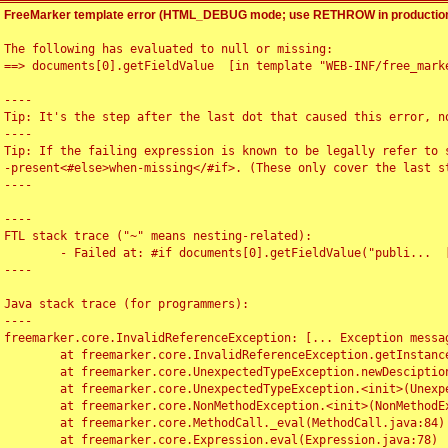
FreeMarker template error (HTML_DEBUG mode; use RETHROW in production
The following has evaluated to null or missing:

==> documents[0].getFieldValue  [in template "WEB-INF/free_marke
----

Tip: It's the step after the last dot that caused this error, no
----

Tip: If the failing expression is known to be legally refer to 
-present<#else>when-missing</#if>. (These only cover the last s
----

----

FTL stack trace ("~" means nesting-related):

	- Failed at: #if documents[0].getFieldValue("publi...  [in template "WEB-INF/free_marker/articledetail.ftl" at line 4, column 1]

----

Java stack trace (for programmers):

----

freemarker.core.InvalidReferenceException: [... Exception messag
	at freemarker.core.InvalidReferenceException.getInstance(InvalidReferenceException.java:116)

	at freemarker.core.UnexpectedTypeException.newDesciptionBuilder(UnexpectedTypeException.java:60)

	at freemarker.core.UnexpectedTypeException.<init>(UnexpectedTypeException.java:40)

	at freemarker.core.NonMethodException.<init>(NonMethodException.java:46)

	at freemarker.core.MethodCall._eval(MethodCall.java:84)

	at freemarker.core.Expression.eval(Expression.java:78)
