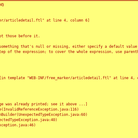
!)
r/articledetail.ftl" at line 4, column 6]

t those before it.

something that's null or missing, either specify a default value
tep of the expression; to cover the whole expression, use parenth
e was already printed; see it above ...]
