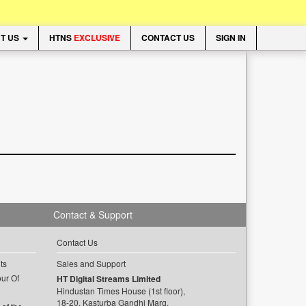
T US
HTNS
EXCLUSIVE
CONTACT US
SIGN IN
Contact & Support
Contact Us
ts
Sales and Support
ur Of
HT Digital Streams Limited
Hindustan Times House (1st floor),
18-20, Kasturba Gandhi Marg,