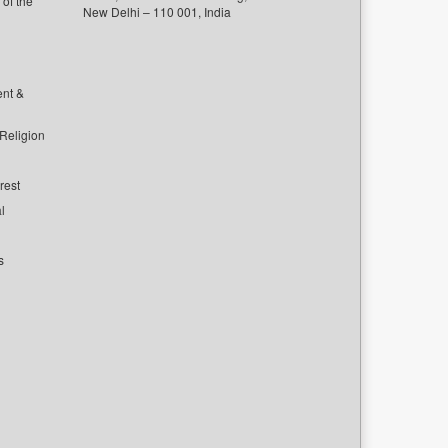
of the
New Delhi – 110 001, India
ent &
 Religion
rest
l
s