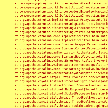
	at com.opensymphony.xwork2.interceptor.AliasInterceptor.intercept(AliasInterceptor.java:190)

	at com.opensymphony.xwork2.DefaultActionInvocation.invoke(DefaultActionInvocation.java:248)

	at com.opensymphony.xwork2.interceptor.ExceptionMappingInterceptor.intercept(ExceptionMappingInterceptor.java:187)

	at com.opensymphony.xwork2.DefaultActionInvocation.invoke(DefaultActionInvocation.java:248)

	at org.apache.struts2.impl.StrutsActionProxy.execute(StrutsActionProxy.java:52)

	at org.apache.struts2.dispatcher.Dispatcher.serviceAction(Dispatcher.java:485)

	at org.apache.struts2.dispatcher.ng.ExecuteOperations.executeAction(ExecuteOperations.java:77)

	at org.apache.struts2.dispatcher.ng.filter.StrutsPrepareAndExecuteFilter.doFilter(StrutsPrepareAndExecuteFilter.java:91)

	at org.apache.catalina.core.ApplicationFilterChain.internalDoFilter(ApplicationFilterChain.java:168)

	at org.apache.catalina.core.ApplicationFilterChain.doFilter(ApplicationFilterChain.java:144)

	at org.apache.catalina.core.StandardWrapperValve.invoke(StandardWrapperValve.java:168)

	at org.apache.catalina.core.StandardContextValve.invoke(StandardContextValve.java:90)

	at org.apache.catalina.authenticator.AuthenticatorBase.invoke(AuthenticatorBase.java:482)

	at org.apache.catalina.core.StandardHostValve.invoke(StandardHostValve.java:130)

	at org.apache.catalina.valves.ErrorReportValve.invoke(ErrorReportValve.java:93)

	at org.apache.catalina.valves.AbstractAccessLogValve.invoke(AbstractAccessLogValve.java:656)

	at org.apache.catalina.core.StandardEngineValve.invoke(StandardEngineValve.java:74)

	at org.apache.catalina.connector.CoyoteAdapter.service(CoyoteAdapter.java:346)

	at org.apache.coyote.http11.Http11Processor.service(Http11Processor.java:397)

	at org.apache.coyote.AbstractProcessorLight.process(AbstractProcessorLight.java:63)

	at org.apache.coyote.AbstractProtocol$ConnectionHandler.process(AbstractProtocol.java:935)

	at org.apache.tomcat.util.net.NioEndpoint$SocketProcessor.doRun(NioEndpoint.java:1826)

	at org.apache.tomcat.util.net.SocketProcessorBase.run(SocketProcessorBase.java:52)

	at org.apache.tomcat.util.threads.ThreadPoolExecutor.runWorker(ThreadPoolExecutor.java:1189)

	at org.apache.tomcat.util.threads.ThreadPoolExecutor$Worker.run(ThreadPoolExecutor.java:658)

	at org.apache.tomcat.util.threads.TaskThread$WrappingRunnable.run(TaskThread.java:63)
