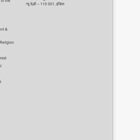
of the
न्यू देल्ही – 110 001, इंडिया
ent &
 Religion
rest
l
s