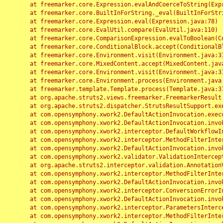
	at freemarker.core.Expression.evalAndCoerceToString(Expression.java:82)

	at freemarker.core.BuiltInForString._eval(BuiltInForString.java:26)

	at freemarker.core.Expression.eval(Expression.java:78)

	at freemarker.core.EvalUtil.compare(EvalUtil.java:110)

	at freemarker.core.ComparisonExpression.evalToBoolean(ComparisonExpression.java:64)

	at freemarker.core.ConditionalBlock.accept(ConditionalBlock.java:46)

	at freemarker.core.Environment.visit(Environment.java:312)

	at freemarker.core.MixedContent.accept(MixedContent.java:62)

	at freemarker.core.Environment.visit(Environment.java:312)

	at freemarker.core.Environment.process(Environment.java:290)

	at freemarker.template.Template.process(Template.java:312)

	at org.apache.struts2.views.freemarker.FreemarkerResult.doExecute(FreemarkerResult.java:202)

	at org.apache.struts2.dispatcher.StrutsResultSupport.execute(StrutsResultSupport.java:186)

	at com.opensymphony.xwork2.DefaultActionInvocation.executeResult(DefaultActionInvocation.java:373)

	at com.opensymphony.xwork2.DefaultActionInvocation.invoke(DefaultActionInvocation.java:277)

	at com.opensymphony.xwork2.interceptor.DefaultWorkflowInterceptor.doIntercept(DefaultWorkflowInterceptor.java:176)

	at com.opensymphony.xwork2.interceptor.MethodFilterInterceptor.intercept(MethodFilterInterceptor.java:98)

	at com.opensymphony.xwork2.DefaultActionInvocation.invoke(DefaultActionInvocation.java:248)

	at com.opensymphony.xwork2.validator.ValidationInterceptor.doIntercept(ValidationInterceptor.java:263)

	at org.apache.struts2.interceptor.validation.AnnotationValidationInterceptor.doIntercept(AnnotationValidationInterceptor.java:68)

	at com.opensymphony.xwork2.interceptor.MethodFilterInterceptor.intercept(MethodFilterInterceptor.java:98)

	at com.opensymphony.xwork2.DefaultActionInvocation.invoke(DefaultActionInvocation.java:248)

	at com.opensymphony.xwork2.interceptor.ConversionErrorInterceptor.intercept(ConversionErrorInterceptor.java:133)

	at com.opensymphony.xwork2.DefaultActionInvocation.invoke(DefaultActionInvocation.java:248)

	at com.opensymphony.xwork2.interceptor.ParametersInterceptor.doIntercept(ParametersInterceptor.java:207)

	at com.opensymphony.xwork2.interceptor.MethodFilterInterceptor.intercept(MethodFilterInterceptor.java:98)
