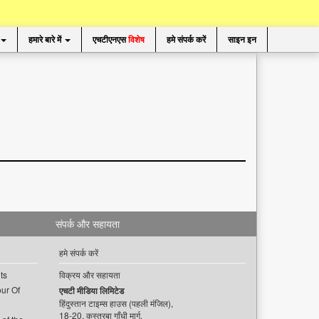
हमारे बारे में
एचटीएनएस
विशेष
हमे संपर्क करें
साइन इन
संपर्क और सहायता
हमे संपर्क करें
ts
विक्रय और सहायता
ur Of
एचटी मीडिया लिमिटेड
हिंदुस्तान टाइम्स हाउस (पहली मंजिल),
18-20, कस्तूरबा गाँधी मार्ग,