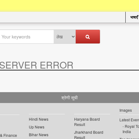
भाषाएँ
SERVER ERROR
.
श्रेणी सूची
Images
Hindi News
Haryana Board
Latest Even
Result
Royal To
Up News
India
Jharkhand Board
Bihar News
 & Finance
Result