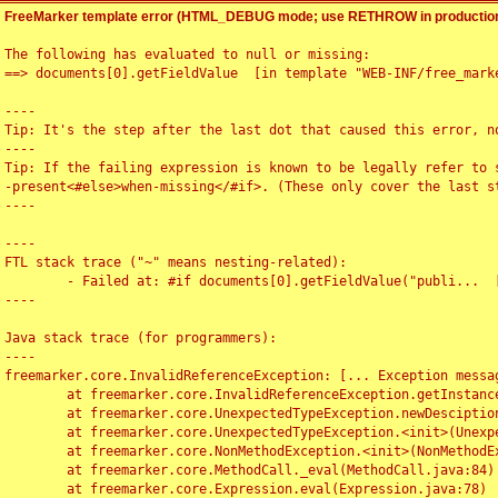
FreeMarker template error (HTML_DEBUG mode; use RETHROW in production
The following has evaluated to null or missing:

==> documents[0].getFieldValue  [in template "WEB-INF/free_marke
----

Tip: It's the step after the last dot that caused this error, no
----

Tip: If the failing expression is known to be legally refer to 
-present<#else>when-missing</#if>. (These only cover the last s
----

----

FTL stack trace ("~" means nesting-related):

	- Failed at: #if documents[0].getFieldValue("publi...  [in template "WEB-INF/free_marker/articledetail.ftl" at line 4, column 1]

----

Java stack trace (for programmers):

----

freemarker.core.InvalidReferenceException: [... Exception messag
	at freemarker.core.InvalidReferenceException.getInstance(InvalidReferenceException.java:116)

	at freemarker.core.UnexpectedTypeException.newDesciptionBuilder(UnexpectedTypeException.java:60)

	at freemarker.core.UnexpectedTypeException.<init>(UnexpectedTypeException.java:40)

	at freemarker.core.NonMethodException.<init>(NonMethodException.java:46)

	at freemarker.core.MethodCall._eval(MethodCall.java:84)

	at freemarker.core.Expression.eval(Expression.java:78)
