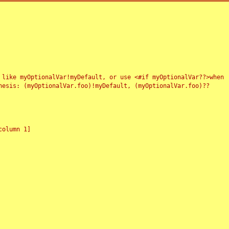
 like myOptionalVar!myDefault, or use <#if myOptionalVar??>when
esis: (myOptionalVar.foo)!myDefault, (myOptionalVar.foo)??
