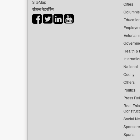
SiteMap
Cities
सोशल नेटवर्किंग
Columnis
Educatio
Employm
Entertain
Governm
Health & L
Internatio
National
Oddity
Others
Politics
Press Re
Real Esta
Construct
Social Ne
Sponsor
Sports