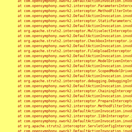
	at com.opensymphony.xwork2.DefaultActionInvocation.invoke(DefaultActionInvocation.java:248)

	at com.opensymphony.xwork2.interceptor.ParametersInterceptor.doIntercept(ParametersInterceptor.java:207)

	at com.opensymphony.xwork2.interceptor.MethodFilterInterceptor.intercept(MethodFilterInterceptor.java:98)

	at com.opensymphony.xwork2.DefaultActionInvocation.invoke(DefaultActionInvocation.java:248)

	at com.opensymphony.xwork2.interceptor.StaticParametersInterceptor.intercept(StaticParametersInterceptor.java:190)

	at com.opensymphony.xwork2.DefaultActionInvocation.invoke(DefaultActionInvocation.java:248)

	at org.apache.struts2.interceptor.MultiselectInterceptor.intercept(MultiselectInterceptor.java:75)

	at com.opensymphony.xwork2.DefaultActionInvocation.invoke(DefaultActionInvocation.java:248)

	at org.apache.struts2.interceptor.CheckboxInterceptor.intercept(CheckboxInterceptor.java:94)

	at com.opensymphony.xwork2.DefaultActionInvocation.invoke(DefaultActionInvocation.java:248)

	at org.apache.struts2.interceptor.FileUploadInterceptor.intercept(FileUploadInterceptor.java:243)

	at com.opensymphony.xwork2.DefaultActionInvocation.invoke(DefaultActionInvocation.java:248)

	at com.opensymphony.xwork2.interceptor.ModelDrivenInterceptor.intercept(ModelDrivenInterceptor.java:100)

	at com.opensymphony.xwork2.DefaultActionInvocation.invoke(DefaultActionInvocation.java:248)

	at com.opensymphony.xwork2.interceptor.ScopedModelDrivenInterceptor.intercept(ScopedModelDrivenInterceptor.java:141)

	at com.opensymphony.xwork2.DefaultActionInvocation.invoke(DefaultActionInvocation.java:248)

	at org.apache.struts2.interceptor.debugging.DebuggingInterceptor.intercept(DebuggingInterceptor.java:267)

	at com.opensymphony.xwork2.DefaultActionInvocation.invoke(DefaultActionInvocation.java:248)

	at com.opensymphony.xwork2.interceptor.ChainingInterceptor.intercept(ChainingInterceptor.java:142)

	at com.opensymphony.xwork2.DefaultActionInvocation.invoke(DefaultActionInvocation.java:248)

	at com.opensymphony.xwork2.interceptor.PrepareInterceptor.doIntercept(PrepareInterceptor.java:166)

	at com.opensymphony.xwork2.interceptor.MethodFilterInterceptor.intercept(MethodFilterInterceptor.java:98)

	at com.opensymphony.xwork2.DefaultActionInvocation.invoke(DefaultActionInvocation.java:248)

	at com.opensymphony.xwork2.interceptor.I18nInterceptor.intercept(I18nInterceptor.java:176)

	at com.opensymphony.xwork2.DefaultActionInvocation.invoke(DefaultActionInvocation.java:248)

	at org.apache.struts2.interceptor.ServletConfigInterceptor.intercept(ServletConfigInterceptor.java:164)

	at com.opensymphony.xwork2.DefaultActionInvocation.invoke(DefaultActionInvocation.java:248)
