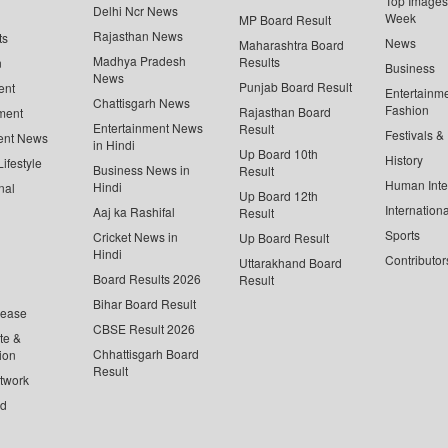
Top Images 
Delhi Ncr News
Week
MP Board Result
Rajasthan News
ts
News
Maharashtra Board
Madhya Pradesh
Results
n
Business
News
Punjab Board Result
ent
Entertainm
Chattisgarh News
Fashion
Rajasthan Board
ment
Entertainment News
Result
Festivals &
ent News
in Hindi
Up Board 10th
History
ifestyle
Business News in
Result
Human Inte
Hindi
nal
Up Board 12th
Internationa
Aaj ka Rashifal
Result
Sports
Cricket News in
Up Board Result
Hindi
Contributor
Uttarakhand Board
Board Results 2026
Result
Bihar Board Result
lease
CBSE Result 2026
te &
Chhattisgarh Board
ion
Result
twork
ed