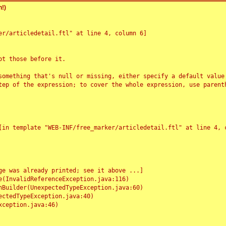
!)
r/articledetail.ftl" at line 4, column 6]

t those before it.

something that's null or missing, either specify a default value
tep of the expression; to cover the whole expression, use parenth
e was already printed; see it above ...]
