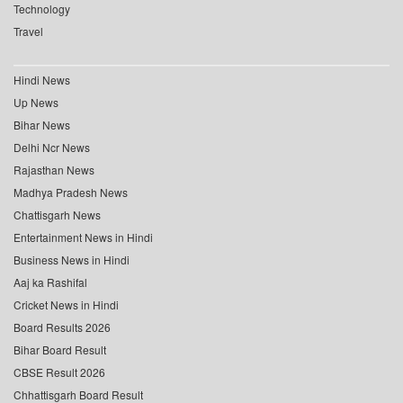
Technology
Travel
Hindi News
Up News
Bihar News
Delhi Ncr News
Rajasthan News
Madhya Pradesh News
Chattisgarh News
Entertainment News in Hindi
Business News in Hindi
Aaj ka Rashifal
Cricket News in Hindi
Board Results 2026
Bihar Board Result
CBSE Result 2026
Chhattisgarh Board Result