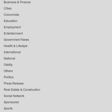
Business & Finance
Cities
Columnists
Education
Employment
Entertainment
Government News
Health & Lifestyle
International
National
Oddity
Others
Politics
Press Release
Real Estate & Construction
Social Network
Sponsored
Sports