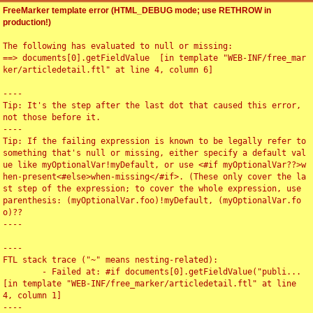
FreeMarker template error (HTML_DEBUG mode; use RETHROW in
production!)
The following has evaluated to null or missing:

==> documents[0].getFieldValue  [in template "WEB-INF/free_mar
ker/articledetail.ftl" at line 4, column 6]

----

Tip: It's the step after the last dot that caused this error, 
not those before it.

----

Tip: If the failing expression is known to be legally refer to 
something that's null or missing, either specify a default val
ue like myOptionalVar!myDefault, or use <#if myOptionalVar??>w
hen-present<#else>when-missing</#if>. (These only cover the la
st step of the expression; to cover the whole expression, use 
parenthesis: (myOptionalVar.foo)!myDefault, (myOptionalVar.fo
o)??

----

----

FTL stack trace ("~" means nesting-related):

	- Failed at: #if documents[0].getFieldValue("publi...  
[in template "WEB-INF/free_marker/articledetail.ftl" at line 
4, column 1]

----
