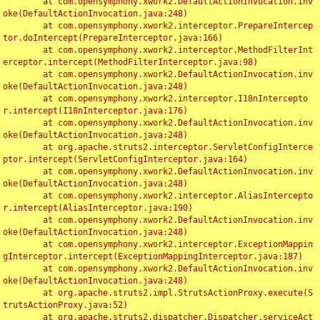
	at com.opensymphony.xwork2.DefaultActionInvocation.inv
oke(DefaultActionInvocation.java:248)

	at com.opensymphony.xwork2.interceptor.PrepareIntercep
tor.doIntercept(PrepareInterceptor.java:166)

	at com.opensymphony.xwork2.interceptor.MethodFilterInt
erceptor.intercept(MethodFilterInterceptor.java:98)

	at com.opensymphony.xwork2.DefaultActionInvocation.inv
oke(DefaultActionInvocation.java:248)

	at com.opensymphony.xwork2.interceptor.I18nIntercepto
r.intercept(I18nInterceptor.java:176)

	at com.opensymphony.xwork2.DefaultActionInvocation.inv
oke(DefaultActionInvocation.java:248)

	at org.apache.struts2.interceptor.ServletConfigInterce
ptor.intercept(ServletConfigInterceptor.java:164)

	at com.opensymphony.xwork2.DefaultActionInvocation.inv
oke(DefaultActionInvocation.java:248)

	at com.opensymphony.xwork2.interceptor.AliasIntercepto
r.intercept(AliasInterceptor.java:190)

	at com.opensymphony.xwork2.DefaultActionInvocation.inv
oke(DefaultActionInvocation.java:248)

	at com.opensymphony.xwork2.interceptor.ExceptionMappin
gInterceptor.intercept(ExceptionMappingInterceptor.java:187)

	at com.opensymphony.xwork2.DefaultActionInvocation.inv
oke(DefaultActionInvocation.java:248)

	at org.apache.struts2.impl.StrutsActionProxy.execute(S
trutsActionProxy.java:52)

	at org.apache.struts2.dispatcher.Dispatcher.serviceAct