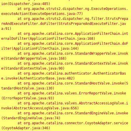
ion(Dispatcher.java:485)

	at org.apache.struts2.dispatcher.ng.ExecuteOperations.
executeAction(ExecuteOperations.java:77)

	at org.apache.struts2.dispatcher.ng.filter.StrutsPrepa
reAndExecuteFilter.doFilter(StrutsPrepareAndExecuteFilter.jav
a:91)

	at org.apache.catalina.core.ApplicationFilterChain.int
ernalDoFilter(ApplicationFilterChain.java:168)

	at org.apache.catalina.core.ApplicationFilterChain.doF
ilter(ApplicationFilterChain.java:144)

	at org.apache.catalina.core.StandardWrapperValve.invok
e(StandardWrapperValve.java:168)

	at org.apache.catalina.core.StandardContextValve.invok
e(StandardContextValve.java:90)

	at org.apache.catalina.authenticator.AuthenticatorBas
e.invoke(AuthenticatorBase.java:482)

	at org.apache.catalina.core.StandardHostValve.invoke(S
tandardHostValve.java:130)

	at org.apache.catalina.valves.ErrorReportValve.invoke
(ErrorReportValve.java:93)

	at org.apache.catalina.valves.AbstractAccessLogValve.i
nvoke(AbstractAccessLogValve.java:656)

	at org.apache.catalina.core.StandardEngineValve.invoke
(StandardEngineValve.java:74)

	at org.apache.catalina.connector.CoyoteAdapter.service
(CoyoteAdapter.java:346)
