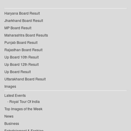
Haryana Board Result
Jharkhand Board Result
MP Board Result
Maharashtra Board Results
Punjab Board Result
Rajasthan Board Result
Up Board 10th Result
Up Board 12th Result
Up Board Result
Uttarakhand Board Result
Images
Latest Events
Royal Tour Of India
Top Images of the Week
News
Business
Entertainment & Fashion