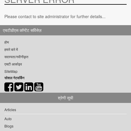
Please contact to site administrator for further details...
एचटीडीएस कॉन्टेंट सर्विसेज़
होम
हमारे बारे में
सदस्यता/नवीनीकृत
एचटी आर्काइव
SiteMap
सोशल नेटवर्किंग
श्रेणी सूची
Articles
Auto
Blogs