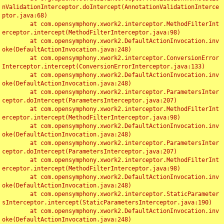
nValidationInterceptor.doIntercept(AnnotationValidationInterce
ptor.java:68)

	at com.opensymphony.xwork2.interceptor.MethodFilterInt
erceptor.intercept(MethodFilterInterceptor.java:98)

	at com.opensymphony.xwork2.DefaultActionInvocation.inv
oke(DefaultActionInvocation.java:248)

	at com.opensymphony.xwork2.interceptor.ConversionError
Interceptor.intercept(ConversionErrorInterceptor.java:133)

	at com.opensymphony.xwork2.DefaultActionInvocation.inv
oke(DefaultActionInvocation.java:248)

	at com.opensymphony.xwork2.interceptor.ParametersInter
ceptor.doIntercept(ParametersInterceptor.java:207)

	at com.opensymphony.xwork2.interceptor.MethodFilterInt
erceptor.intercept(MethodFilterInterceptor.java:98)

	at com.opensymphony.xwork2.DefaultActionInvocation.inv
oke(DefaultActionInvocation.java:248)

	at com.opensymphony.xwork2.interceptor.ParametersInter
ceptor.doIntercept(ParametersInterceptor.java:207)

	at com.opensymphony.xwork2.interceptor.MethodFilterInt
erceptor.intercept(MethodFilterInterceptor.java:98)

	at com.opensymphony.xwork2.DefaultActionInvocation.inv
oke(DefaultActionInvocation.java:248)

	at com.opensymphony.xwork2.interceptor.StaticParameter
sInterceptor.intercept(StaticParametersInterceptor.java:190)

	at com.opensymphony.xwork2.DefaultActionInvocation.inv
oke(DefaultActionInvocation.java:248)
