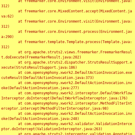
	at freemarker.core.Environment.visit(Environment.java:
312)

	at freemarker.core.MixedContent.accept(MixedContent.ja
va:62)

	at freemarker.core.Environment.visit(Environment.java:
312)

	at freemarker.core.Environment.process(Environment.jav
a:290)

	at freemarker.template.Template.process(Template.java:
312)

	at org.apache.struts2.views.freemarker.FreemarkerResul
t.doExecute(FreemarkerResult.java:202)

	at org.apache.struts2.dispatcher.StrutsResultSupport.e
xecute(StrutsResultSupport.java:186)

	at com.opensymphony.xwork2.DefaultActionInvocation.exe
cuteResult(DefaultActionInvocation.java:373)

	at com.opensymphony.xwork2.DefaultActionInvocation.inv
oke(DefaultActionInvocation.java:277)

	at com.opensymphony.xwork2.interceptor.DefaultWorkflow
Interceptor.doIntercept(DefaultWorkflowInterceptor.java:176)

	at com.opensymphony.xwork2.interceptor.MethodFilterInt
erceptor.intercept(MethodFilterInterceptor.java:98)

	at com.opensymphony.xwork2.DefaultActionInvocation.inv
oke(DefaultActionInvocation.java:248)

	at com.opensymphony.xwork2.validator.ValidationInterce
ptor.doIntercept(ValidationInterceptor.java:263)

	at org.apache.struts2.interceptor.validation.Annotatio