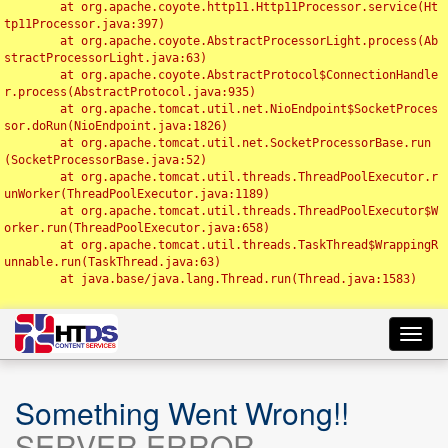
	at org.apache.coyote.http11.Http11Processor.service(Ht
tp11Processor.java:397)

	at org.apache.coyote.AbstractProcessorLight.process(Ab
stractProcessorLight.java:63)

	at org.apache.coyote.AbstractProtocol$ConnectionHandle
r.process(AbstractProtocol.java:935)

	at org.apache.tomcat.util.net.NioEndpoint$SocketProces
sor.doRun(NioEndpoint.java:1826)

	at org.apache.tomcat.util.net.SocketProcessorBase.run
(SocketProcessorBase.java:52)

	at org.apache.tomcat.util.threads.ThreadPoolExecutor.r
unWorker(ThreadPoolExecutor.java:1189)

	at org.apache.tomcat.util.threads.ThreadPoolExecutor$W
orker.run(ThreadPoolExecutor.java:658)

	at org.apache.tomcat.util.threads.TaskThread$WrappingR
unnable.run(TaskThread.java:63)

	at java.base/java.lang.Thread.run(Thread.java:1583)

Toggl
navig
Something Went Wrong!!
SERVER ERROR