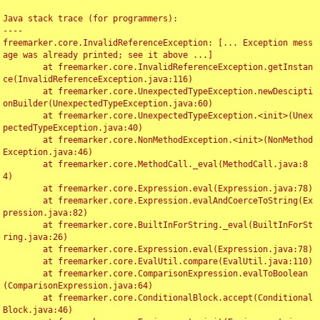
Java stack trace (for programmers):

----

freemarker.core.InvalidReferenceException: [... Exception mess
age was already printed; see it above ...]

	at freemarker.core.InvalidReferenceException.getInstan
ce(InvalidReferenceException.java:116)

	at freemarker.core.UnexpectedTypeException.newDescipti
onBuilder(UnexpectedTypeException.java:60)

	at freemarker.core.UnexpectedTypeException.<init>(Unex
pectedTypeException.java:40)

	at freemarker.core.NonMethodException.<init>(NonMethod
Exception.java:46)

	at freemarker.core.MethodCall._eval(MethodCall.java:8
4)

	at freemarker.core.Expression.eval(Expression.java:78)

	at freemarker.core.Expression.evalAndCoerceToString(Ex
pression.java:82)

	at freemarker.core.BuiltInForString._eval(BuiltInForSt
ring.java:26)

	at freemarker.core.Expression.eval(Expression.java:78)

	at freemarker.core.EvalUtil.compare(EvalUtil.java:110)

	at freemarker.core.ComparisonExpression.evalToBoolean
(ComparisonExpression.java:64)

	at freemarker.core.ConditionalBlock.accept(Conditional
Block.java:46)
