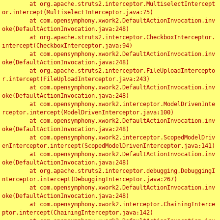
	at org.apache.struts2.interceptor.MultiselectIntercept
or.intercept(MultiselectInterceptor.java:75)

	at com.opensymphony.xwork2.DefaultActionInvocation.inv
oke(DefaultActionInvocation.java:248)

	at org.apache.struts2.interceptor.CheckboxInterceptor.
intercept(CheckboxInterceptor.java:94)

	at com.opensymphony.xwork2.DefaultActionInvocation.inv
oke(DefaultActionInvocation.java:248)

	at org.apache.struts2.interceptor.FileUploadIntercepto
r.intercept(FileUploadInterceptor.java:243)

	at com.opensymphony.xwork2.DefaultActionInvocation.inv
oke(DefaultActionInvocation.java:248)

	at com.opensymphony.xwork2.interceptor.ModelDrivenInte
rceptor.intercept(ModelDrivenInterceptor.java:100)

	at com.opensymphony.xwork2.DefaultActionInvocation.inv
oke(DefaultActionInvocation.java:248)

	at com.opensymphony.xwork2.interceptor.ScopedModelDriv
enInterceptor.intercept(ScopedModelDrivenInterceptor.java:141)

	at com.opensymphony.xwork2.DefaultActionInvocation.inv
oke(DefaultActionInvocation.java:248)

	at org.apache.struts2.interceptor.debugging.DebuggingI
nterceptor.intercept(DebuggingInterceptor.java:267)

	at com.opensymphony.xwork2.DefaultActionInvocation.inv
oke(DefaultActionInvocation.java:248)

	at com.opensymphony.xwork2.interceptor.ChainingInterce
ptor.intercept(ChainingInterceptor.java:142)
