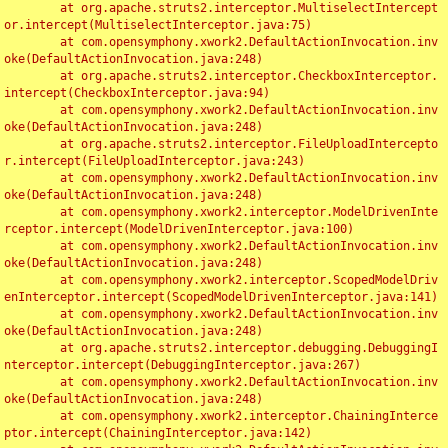
	at org.apache.struts2.interceptor.MultiselectIntercept
or.intercept(MultiselectInterceptor.java:75)

	at com.opensymphony.xwork2.DefaultActionInvocation.inv
oke(DefaultActionInvocation.java:248)

	at org.apache.struts2.interceptor.CheckboxInterceptor.
intercept(CheckboxInterceptor.java:94)

	at com.opensymphony.xwork2.DefaultActionInvocation.inv
oke(DefaultActionInvocation.java:248)

	at org.apache.struts2.interceptor.FileUploadIntercepto
r.intercept(FileUploadInterceptor.java:243)

	at com.opensymphony.xwork2.DefaultActionInvocation.inv
oke(DefaultActionInvocation.java:248)

	at com.opensymphony.xwork2.interceptor.ModelDrivenInte
rceptor.intercept(ModelDrivenInterceptor.java:100)

	at com.opensymphony.xwork2.DefaultActionInvocation.inv
oke(DefaultActionInvocation.java:248)

	at com.opensymphony.xwork2.interceptor.ScopedModelDriv
enInterceptor.intercept(ScopedModelDrivenInterceptor.java:141)

	at com.opensymphony.xwork2.DefaultActionInvocation.inv
oke(DefaultActionInvocation.java:248)

	at org.apache.struts2.interceptor.debugging.DebuggingI
nterceptor.intercept(DebuggingInterceptor.java:267)

	at com.opensymphony.xwork2.DefaultActionInvocation.inv
oke(DefaultActionInvocation.java:248)

	at com.opensymphony.xwork2.interceptor.ChainingInterce
ptor.intercept(ChainingInterceptor.java:142)
