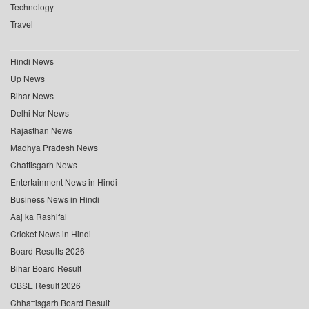
Technology
Travel
Hindi News
Up News
Bihar News
Delhi Ncr News
Rajasthan News
Madhya Pradesh News
Chattisgarh News
Entertainment News in Hindi
Business News in Hindi
Aaj ka Rashifal
Cricket News in Hindi
Board Results 2026
Bihar Board Result
CBSE Result 2026
Chhattisgarh Board Result