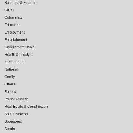
Business & Finance
Cities
Columnists
Education
Employment
Entertainment
Government News
Health & Lifestyle
International
National
Oddity
Others
Politics
Press Release
Real Estate & Construction
Social Network
Sponsored
Sports