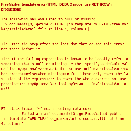
FreeMarker template error (HTML_DEBUG mode; use RETHROW in
production!)
The following has evaluated to null or missing:

==> documents[0].getFieldValue  [in template "WEB-INF/free_mar
ker/articledetail.ftl" at line 4, column 6]

----

Tip: It's the step after the last dot that caused this error, 
not those before it.

----

Tip: If the failing expression is known to be legally refer to 
something that's null or missing, either specify a default val
ue like myOptionalVar!myDefault, or use <#if myOptionalVar??>w
hen-present<#else>when-missing</#if>. (These only cover the la
st step of the expression; to cover the whole expression, use 
parenthesis: (myOptionalVar.foo)!myDefault, (myOptionalVar.fo
o)??

----

----

FTL stack trace ("~" means nesting-related):

	- Failed at: #if documents[0].getFieldValue("publi...  
[in template "WEB-INF/free_marker/articledetail.ftl" at line 
4, column 1]

----
