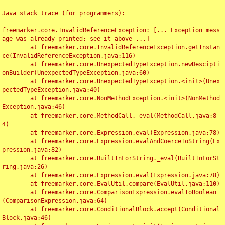
Java stack trace (for programmers):

----

freemarker.core.InvalidReferenceException: [... Exception mess
age was already printed; see it above ...]

	at freemarker.core.InvalidReferenceException.getInstan
ce(InvalidReferenceException.java:116)

	at freemarker.core.UnexpectedTypeException.newDescipti
onBuilder(UnexpectedTypeException.java:60)

	at freemarker.core.UnexpectedTypeException.<init>(Unex
pectedTypeException.java:40)

	at freemarker.core.NonMethodException.<init>(NonMethod
Exception.java:46)

	at freemarker.core.MethodCall._eval(MethodCall.java:8
4)

	at freemarker.core.Expression.eval(Expression.java:78)

	at freemarker.core.Expression.evalAndCoerceToString(Ex
pression.java:82)

	at freemarker.core.BuiltInForString._eval(BuiltInForSt
ring.java:26)

	at freemarker.core.Expression.eval(Expression.java:78)

	at freemarker.core.EvalUtil.compare(EvalUtil.java:110)

	at freemarker.core.ComparisonExpression.evalToBoolean
(ComparisonExpression.java:64)

	at freemarker.core.ConditionalBlock.accept(Conditional
Block.java:46)
