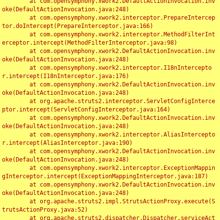
	at com.opensymphony.xwork2.DefaultActionInvocation.inv
oke(DefaultActionInvocation.java:248)

	at com.opensymphony.xwork2.interceptor.PrepareIntercep
tor.doIntercept(PrepareInterceptor.java:166)

	at com.opensymphony.xwork2.interceptor.MethodFilterInt
erceptor.intercept(MethodFilterInterceptor.java:98)

	at com.opensymphony.xwork2.DefaultActionInvocation.inv
oke(DefaultActionInvocation.java:248)

	at com.opensymphony.xwork2.interceptor.I18nIntercepto
r.intercept(I18nInterceptor.java:176)

	at com.opensymphony.xwork2.DefaultActionInvocation.inv
oke(DefaultActionInvocation.java:248)

	at org.apache.struts2.interceptor.ServletConfigInterce
ptor.intercept(ServletConfigInterceptor.java:164)

	at com.opensymphony.xwork2.DefaultActionInvocation.inv
oke(DefaultActionInvocation.java:248)

	at com.opensymphony.xwork2.interceptor.AliasIntercepto
r.intercept(AliasInterceptor.java:190)

	at com.opensymphony.xwork2.DefaultActionInvocation.inv
oke(DefaultActionInvocation.java:248)

	at com.opensymphony.xwork2.interceptor.ExceptionMappin
gInterceptor.intercept(ExceptionMappingInterceptor.java:187)

	at com.opensymphony.xwork2.DefaultActionInvocation.inv
oke(DefaultActionInvocation.java:248)

	at org.apache.struts2.impl.StrutsActionProxy.execute(S
trutsActionProxy.java:52)

	at org.apache.struts2.dispatcher.Dispatcher.serviceAct