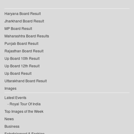
Haryana Board Result
Jharkhand Board Result
MP Board Result
Maharashtra Board Results
Punjab Board Result
Rajasthan Board Result
Up Board 10th Result
Up Board 12th Result
Up Board Result
Uttarakhand Board Result
Images
Latest Events
Royal Tour Of India
Top Images of the Week
News
Business
Entertainment & Fashion