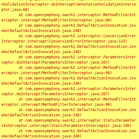
nValidationInterceptor.doIntercept(AnnotationValidationInterce
ptor.java:68)

	at com.opensymphony.xwork2.interceptor.MethodFilterInt
erceptor.intercept(MethodFilterInterceptor.java:98)

	at com.opensymphony.xwork2.DefaultActionInvocation.inv
oke(DefaultActionInvocation.java:248)

	at com.opensymphony.xwork2.interceptor.ConversionError
Interceptor.intercept(ConversionErrorInterceptor.java:133)

	at com.opensymphony.xwork2.DefaultActionInvocation.inv
oke(DefaultActionInvocation.java:248)

	at com.opensymphony.xwork2.interceptor.ParametersInter
ceptor.doIntercept(ParametersInterceptor.java:207)

	at com.opensymphony.xwork2.interceptor.MethodFilterInt
erceptor.intercept(MethodFilterInterceptor.java:98)

	at com.opensymphony.xwork2.DefaultActionInvocation.inv
oke(DefaultActionInvocation.java:248)

	at com.opensymphony.xwork2.interceptor.ParametersInter
ceptor.doIntercept(ParametersInterceptor.java:207)

	at com.opensymphony.xwork2.interceptor.MethodFilterInt
erceptor.intercept(MethodFilterInterceptor.java:98)

	at com.opensymphony.xwork2.DefaultActionInvocation.inv
oke(DefaultActionInvocation.java:248)

	at com.opensymphony.xwork2.interceptor.StaticParameter
sInterceptor.intercept(StaticParametersInterceptor.java:190)

	at com.opensymphony.xwork2.DefaultActionInvocation.inv
oke(DefaultActionInvocation.java:248)
