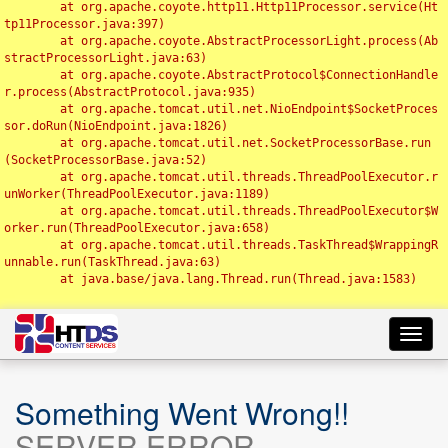
	at org.apache.coyote.http11.Http11Processor.service(Ht
tp11Processor.java:397)

	at org.apache.coyote.AbstractProcessorLight.process(Ab
stractProcessorLight.java:63)

	at org.apache.coyote.AbstractProtocol$ConnectionHandle
r.process(AbstractProtocol.java:935)

	at org.apache.tomcat.util.net.NioEndpoint$SocketProces
sor.doRun(NioEndpoint.java:1826)

	at org.apache.tomcat.util.net.SocketProcessorBase.run
(SocketProcessorBase.java:52)

	at org.apache.tomcat.util.threads.ThreadPoolExecutor.r
unWorker(ThreadPoolExecutor.java:1189)

	at org.apache.tomcat.util.threads.ThreadPoolExecutor$W
orker.run(ThreadPoolExecutor.java:658)

	at org.apache.tomcat.util.threads.TaskThread$WrappingR
unnable.run(TaskThread.java:63)

	at java.base/java.lang.Thread.run(Thread.java:1583)

Toggl
navig
Something Went Wrong!!
SERVER ERROR