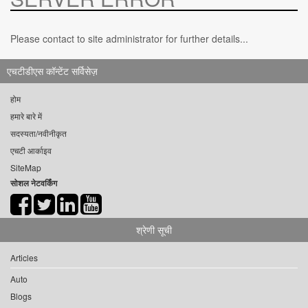
Please contact to site administrator for further details...
एचटीडीएस कॉन्टेंट सर्विसेज़
होम
हमारे बारे में
सदस्यता/नवीनीकृत
एचटी आर्काइव
SiteMap
सोशल नेटवर्किंग
श्रेणी सूची
Articles
Auto
Blogs