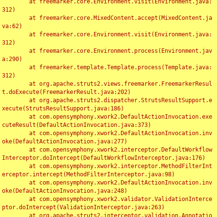
	at freemarker.core.Environment.visit(Environment.java:
312)

	at freemarker.core.MixedContent.accept(MixedContent.ja
va:62)

	at freemarker.core.Environment.visit(Environment.java:
312)

	at freemarker.core.Environment.process(Environment.jav
a:290)

	at freemarker.template.Template.process(Template.java:
312)

	at org.apache.struts2.views.freemarker.FreemarkerResul
t.doExecute(FreemarkerResult.java:202)

	at org.apache.struts2.dispatcher.StrutsResultSupport.e
xecute(StrutsResultSupport.java:186)

	at com.opensymphony.xwork2.DefaultActionInvocation.exe
cuteResult(DefaultActionInvocation.java:373)

	at com.opensymphony.xwork2.DefaultActionInvocation.inv
oke(DefaultActionInvocation.java:277)

	at com.opensymphony.xwork2.interceptor.DefaultWorkflow
Interceptor.doIntercept(DefaultWorkflowInterceptor.java:176)

	at com.opensymphony.xwork2.interceptor.MethodFilterInt
erceptor.intercept(MethodFilterInterceptor.java:98)

	at com.opensymphony.xwork2.DefaultActionInvocation.inv
oke(DefaultActionInvocation.java:248)

	at com.opensymphony.xwork2.validator.ValidationInterce
ptor.doIntercept(ValidationInterceptor.java:263)

	at org.apache.struts2.interceptor.validation.Annotatio