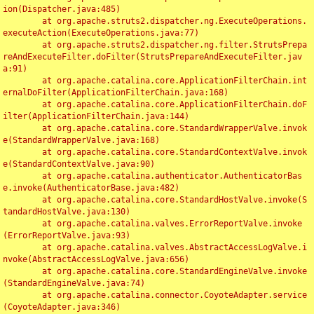
ion(Dispatcher.java:485)

	at org.apache.struts2.dispatcher.ng.ExecuteOperations.
executeAction(ExecuteOperations.java:77)

	at org.apache.struts2.dispatcher.ng.filter.StrutsPrepa
reAndExecuteFilter.doFilter(StrutsPrepareAndExecuteFilter.jav
a:91)

	at org.apache.catalina.core.ApplicationFilterChain.int
ernalDoFilter(ApplicationFilterChain.java:168)

	at org.apache.catalina.core.ApplicationFilterChain.doF
ilter(ApplicationFilterChain.java:144)

	at org.apache.catalina.core.StandardWrapperValve.invok
e(StandardWrapperValve.java:168)

	at org.apache.catalina.core.StandardContextValve.invok
e(StandardContextValve.java:90)

	at org.apache.catalina.authenticator.AuthenticatorBas
e.invoke(AuthenticatorBase.java:482)

	at org.apache.catalina.core.StandardHostValve.invoke(S
tandardHostValve.java:130)

	at org.apache.catalina.valves.ErrorReportValve.invoke
(ErrorReportValve.java:93)

	at org.apache.catalina.valves.AbstractAccessLogValve.i
nvoke(AbstractAccessLogValve.java:656)

	at org.apache.catalina.core.StandardEngineValve.invoke
(StandardEngineValve.java:74)

	at org.apache.catalina.connector.CoyoteAdapter.service
(CoyoteAdapter.java:346)
