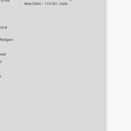
of the
New Delhi – 110 001, India
ent &
 Religion
rest
l
s