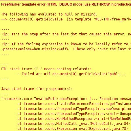
FreeMarker template error (HTML_DEBUG mode; use RETHROW in production
The following has evaluated to null or missing:

==> documents[0].getFieldValue  [in template "WEB-INF/free_marke
----

Tip: It's the step after the last dot that caused this error, no
----

Tip: If the failing expression is known to be legally refer to 
-present<#else>when-missing</#if>. (These only cover the last s
----

----

FTL stack trace ("~" means nesting-related):

	- Failed at: #if documents[0].getFieldValue("publi...  [in template "WEB-INF/free_marker/articledetail.ftl" at line 4, column 1]

----

Java stack trace (for programmers):

----

freemarker.core.InvalidReferenceException: [... Exception messag
	at freemarker.core.InvalidReferenceException.getInstance(InvalidReferenceException.java:116)

	at freemarker.core.UnexpectedTypeException.newDesciptionBuilder(UnexpectedTypeException.java:60)

	at freemarker.core.UnexpectedTypeException.<init>(UnexpectedTypeException.java:40)

	at freemarker.core.NonMethodException.<init>(NonMethodException.java:46)

	at freemarker.core.MethodCall._eval(MethodCall.java:84)

	at freemarker.core.Expression.eval(Expression.java:78)
