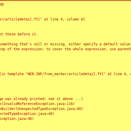
!)
r/articledetail.ftl" at line 4, column 6]

t those before it.

something that's null or missing, either specify a default value
tep of the expression; to cover the whole expression, use parenth
e was already printed; see it above ...]
