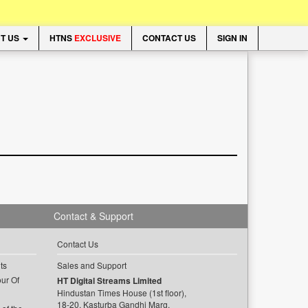
T US
HTNS
EXCLUSIVE
CONTACT US
SIGN IN
Contact & Support
Contact Us
ts
Sales and Support
ur Of
HT Digital Streams Limited
Hindustan Times House (1st floor),
18-20, Kasturba Gandhi Marg,