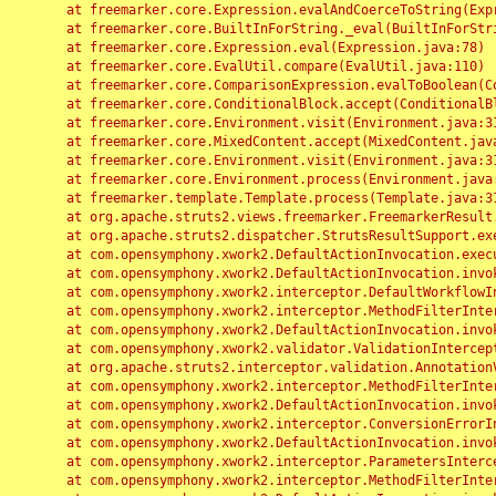
	at freemarker.core.Expression.evalAndCoerceToString(Expression.java:82)

	at freemarker.core.BuiltInForString._eval(BuiltInForString.java:26)

	at freemarker.core.Expression.eval(Expression.java:78)

	at freemarker.core.EvalUtil.compare(EvalUtil.java:110)

	at freemarker.core.ComparisonExpression.evalToBoolean(ComparisonExpression.java:64)

	at freemarker.core.ConditionalBlock.accept(ConditionalBlock.java:46)

	at freemarker.core.Environment.visit(Environment.java:312)

	at freemarker.core.MixedContent.accept(MixedContent.java:62)

	at freemarker.core.Environment.visit(Environment.java:312)

	at freemarker.core.Environment.process(Environment.java:290)

	at freemarker.template.Template.process(Template.java:312)

	at org.apache.struts2.views.freemarker.FreemarkerResult.doExecute(FreemarkerResult.java:202)

	at org.apache.struts2.dispatcher.StrutsResultSupport.execute(StrutsResultSupport.java:186)

	at com.opensymphony.xwork2.DefaultActionInvocation.executeResult(DefaultActionInvocation.java:373)

	at com.opensymphony.xwork2.DefaultActionInvocation.invoke(DefaultActionInvocation.java:277)

	at com.opensymphony.xwork2.interceptor.DefaultWorkflowInterceptor.doIntercept(DefaultWorkflowInterceptor.java:176)

	at com.opensymphony.xwork2.interceptor.MethodFilterInterceptor.intercept(MethodFilterInterceptor.java:98)

	at com.opensymphony.xwork2.DefaultActionInvocation.invoke(DefaultActionInvocation.java:248)

	at com.opensymphony.xwork2.validator.ValidationInterceptor.doIntercept(ValidationInterceptor.java:263)

	at org.apache.struts2.interceptor.validation.AnnotationValidationInterceptor.doIntercept(AnnotationValidationInterceptor.java:68)

	at com.opensymphony.xwork2.interceptor.MethodFilterInterceptor.intercept(MethodFilterInterceptor.java:98)

	at com.opensymphony.xwork2.DefaultActionInvocation.invoke(DefaultActionInvocation.java:248)

	at com.opensymphony.xwork2.interceptor.ConversionErrorInterceptor.intercept(ConversionErrorInterceptor.java:133)

	at com.opensymphony.xwork2.DefaultActionInvocation.invoke(DefaultActionInvocation.java:248)

	at com.opensymphony.xwork2.interceptor.ParametersInterceptor.doIntercept(ParametersInterceptor.java:207)

	at com.opensymphony.xwork2.interceptor.MethodFilterInterceptor.intercept(MethodFilterInterceptor.java:98)
