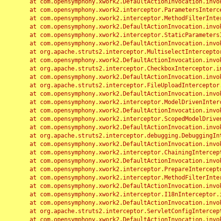
	at com.opensymphony.xwork2.DefaultActionInvocation.invoke(DefaultActionInvocation.java:248)

	at com.opensymphony.xwork2.interceptor.ParametersInterceptor.doIntercept(ParametersInterceptor.java:207)

	at com.opensymphony.xwork2.interceptor.MethodFilterInterceptor.intercept(MethodFilterInterceptor.java:98)

	at com.opensymphony.xwork2.DefaultActionInvocation.invoke(DefaultActionInvocation.java:248)

	at com.opensymphony.xwork2.interceptor.StaticParametersInterceptor.intercept(StaticParametersInterceptor.java:190)

	at com.opensymphony.xwork2.DefaultActionInvocation.invoke(DefaultActionInvocation.java:248)

	at org.apache.struts2.interceptor.MultiselectInterceptor.intercept(MultiselectInterceptor.java:75)

	at com.opensymphony.xwork2.DefaultActionInvocation.invoke(DefaultActionInvocation.java:248)

	at org.apache.struts2.interceptor.CheckboxInterceptor.intercept(CheckboxInterceptor.java:94)

	at com.opensymphony.xwork2.DefaultActionInvocation.invoke(DefaultActionInvocation.java:248)

	at org.apache.struts2.interceptor.FileUploadInterceptor.intercept(FileUploadInterceptor.java:243)

	at com.opensymphony.xwork2.DefaultActionInvocation.invoke(DefaultActionInvocation.java:248)

	at com.opensymphony.xwork2.interceptor.ModelDrivenInterceptor.intercept(ModelDrivenInterceptor.java:100)

	at com.opensymphony.xwork2.DefaultActionInvocation.invoke(DefaultActionInvocation.java:248)

	at com.opensymphony.xwork2.interceptor.ScopedModelDrivenInterceptor.intercept(ScopedModelDrivenInterceptor.java:141)

	at com.opensymphony.xwork2.DefaultActionInvocation.invoke(DefaultActionInvocation.java:248)

	at org.apache.struts2.interceptor.debugging.DebuggingInterceptor.intercept(DebuggingInterceptor.java:267)

	at com.opensymphony.xwork2.DefaultActionInvocation.invoke(DefaultActionInvocation.java:248)

	at com.opensymphony.xwork2.interceptor.ChainingInterceptor.intercept(ChainingInterceptor.java:142)

	at com.opensymphony.xwork2.DefaultActionInvocation.invoke(DefaultActionInvocation.java:248)

	at com.opensymphony.xwork2.interceptor.PrepareInterceptor.doIntercept(PrepareInterceptor.java:166)

	at com.opensymphony.xwork2.interceptor.MethodFilterInterceptor.intercept(MethodFilterInterceptor.java:98)

	at com.opensymphony.xwork2.DefaultActionInvocation.invoke(DefaultActionInvocation.java:248)

	at com.opensymphony.xwork2.interceptor.I18nInterceptor.intercept(I18nInterceptor.java:176)

	at com.opensymphony.xwork2.DefaultActionInvocation.invoke(DefaultActionInvocation.java:248)

	at org.apache.struts2.interceptor.ServletConfigInterceptor.intercept(ServletConfigInterceptor.java:164)

	at com.opensymphony.xwork2.DefaultActionInvocation.invoke(DefaultActionInvocation.java:248)
