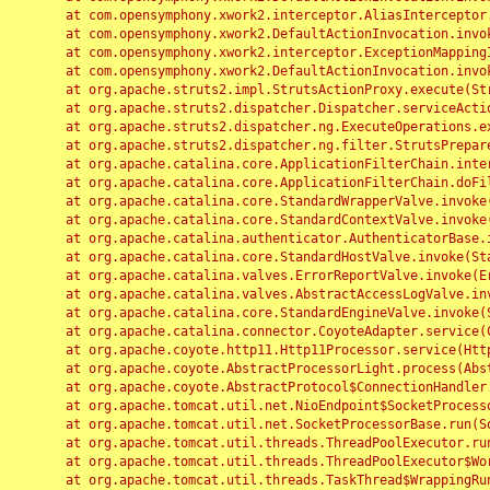
	at com.opensymphony.xwork2.interceptor.AliasInterceptor.intercept(AliasInterceptor.java:190)

	at com.opensymphony.xwork2.DefaultActionInvocation.invoke(DefaultActionInvocation.java:248)

	at com.opensymphony.xwork2.interceptor.ExceptionMappingInterceptor.intercept(ExceptionMappingInterceptor.java:187)

	at com.opensymphony.xwork2.DefaultActionInvocation.invoke(DefaultActionInvocation.java:248)

	at org.apache.struts2.impl.StrutsActionProxy.execute(StrutsActionProxy.java:52)

	at org.apache.struts2.dispatcher.Dispatcher.serviceAction(Dispatcher.java:485)

	at org.apache.struts2.dispatcher.ng.ExecuteOperations.executeAction(ExecuteOperations.java:77)

	at org.apache.struts2.dispatcher.ng.filter.StrutsPrepareAndExecuteFilter.doFilter(StrutsPrepareAndExecuteFilter.java:91)

	at org.apache.catalina.core.ApplicationFilterChain.internalDoFilter(ApplicationFilterChain.java:168)

	at org.apache.catalina.core.ApplicationFilterChain.doFilter(ApplicationFilterChain.java:144)

	at org.apache.catalina.core.StandardWrapperValve.invoke(StandardWrapperValve.java:168)

	at org.apache.catalina.core.StandardContextValve.invoke(StandardContextValve.java:90)

	at org.apache.catalina.authenticator.AuthenticatorBase.invoke(AuthenticatorBase.java:482)

	at org.apache.catalina.core.StandardHostValve.invoke(StandardHostValve.java:130)

	at org.apache.catalina.valves.ErrorReportValve.invoke(ErrorReportValve.java:93)

	at org.apache.catalina.valves.AbstractAccessLogValve.invoke(AbstractAccessLogValve.java:656)

	at org.apache.catalina.core.StandardEngineValve.invoke(StandardEngineValve.java:74)

	at org.apache.catalina.connector.CoyoteAdapter.service(CoyoteAdapter.java:346)

	at org.apache.coyote.http11.Http11Processor.service(Http11Processor.java:397)

	at org.apache.coyote.AbstractProcessorLight.process(AbstractProcessorLight.java:63)

	at org.apache.coyote.AbstractProtocol$ConnectionHandler.process(AbstractProtocol.java:935)

	at org.apache.tomcat.util.net.NioEndpoint$SocketProcessor.doRun(NioEndpoint.java:1826)

	at org.apache.tomcat.util.net.SocketProcessorBase.run(SocketProcessorBase.java:52)

	at org.apache.tomcat.util.threads.ThreadPoolExecutor.runWorker(ThreadPoolExecutor.java:1189)

	at org.apache.tomcat.util.threads.ThreadPoolExecutor$Worker.run(ThreadPoolExecutor.java:658)

	at org.apache.tomcat.util.threads.TaskThread$WrappingRunnable.run(TaskThread.java:63)
