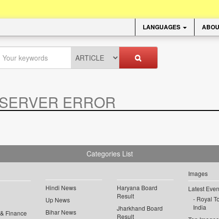
LANGUAGES
ABOU
SERVER ERROR
.
Categories List
Images
Hindi News
Haryana Board
Latest Even
Result
Royal To
Up News
India
Jharkhand Board
Bihar News
 & Finance
Result