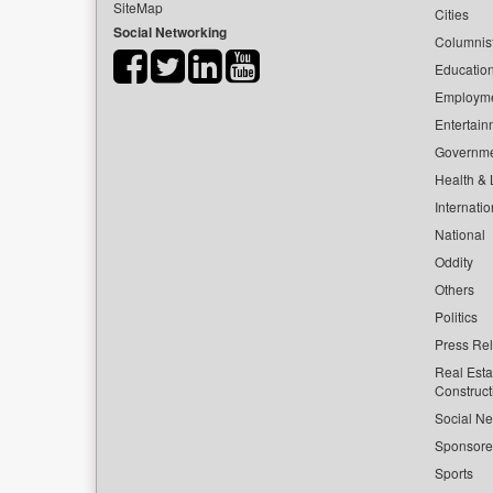
SiteMap
Cities
Social Networking
Columnis
Educatio
Employm
Entertain
Governm
Health & L
Internatio
National
Oddity
Others
Politics
Press Re
Real Esta
Construct
Social Ne
Sponsor
Sports