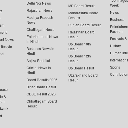
Top Images 
Delhi Ncr News
Week
MP Board Result
Rajasthan News
ts
News
Maharashtra Board
Madhya Pradesh
Results
n
Business
News
Punjab Board Result
ent
Entertainm
Chattisgarh News
Fashion
Rajasthan Board
ment
Entertainment News
Result
Festivals &
ent News
in Hindi
Up Board 10th
History
ifestyle
Business News in
Result
Human Inte
Hindi
nal
Up Board 12th
Internationa
Aaj ka Rashifal
Result
Sports
Cricket News in
Up Board Result
Hindi
Contributor
Uttarakhand Board
Board Results 2026
Result
Bihar Board Result
lease
CBSE Result 2026
te &
Chhattisgarh Board
ion
Result
twork
ed