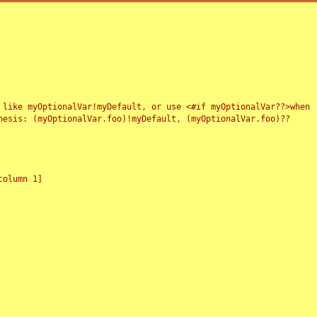
 like myOptionalVar!myDefault, or use <#if myOptionalVar??>when
esis: (myOptionalVar.foo)!myDefault, (myOptionalVar.foo)??
