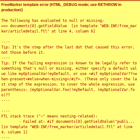
FreeMarker template error (HTML_DEBUG mode; use RETHROW in
production!)
The following has evaluated to null or missing:

==> documents[0].getFieldValue  [in template "WEB-INF/free_mar
ker/articledetail.ftl" at line 4, column 6]

----

Tip: It's the step after the last dot that caused this error, 
not those before it.

----

Tip: If the failing expression is known to be legally refer to 
something that's null or missing, either specify a default val
ue like myOptionalVar!myDefault, or use <#if myOptionalVar??>w
hen-present<#else>when-missing</#if>. (These only cover the la
st step of the expression; to cover the whole expression, use 
parenthesis: (myOptionalVar.foo)!myDefault, (myOptionalVar.fo
o)??

----

----

FTL stack trace ("~" means nesting-related):

	- Failed at: #if documents[0].getFieldValue("publi...  
[in template "WEB-INF/free_marker/articledetail.ftl" at line 
4, column 1]

----
