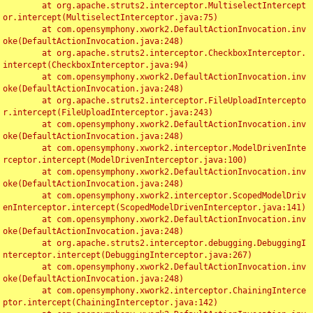
	at org.apache.struts2.interceptor.MultiselectIntercept
or.intercept(MultiselectInterceptor.java:75)

	at com.opensymphony.xwork2.DefaultActionInvocation.inv
oke(DefaultActionInvocation.java:248)

	at org.apache.struts2.interceptor.CheckboxInterceptor.
intercept(CheckboxInterceptor.java:94)

	at com.opensymphony.xwork2.DefaultActionInvocation.inv
oke(DefaultActionInvocation.java:248)

	at org.apache.struts2.interceptor.FileUploadIntercepto
r.intercept(FileUploadInterceptor.java:243)

	at com.opensymphony.xwork2.DefaultActionInvocation.inv
oke(DefaultActionInvocation.java:248)

	at com.opensymphony.xwork2.interceptor.ModelDrivenInte
rceptor.intercept(ModelDrivenInterceptor.java:100)

	at com.opensymphony.xwork2.DefaultActionInvocation.inv
oke(DefaultActionInvocation.java:248)

	at com.opensymphony.xwork2.interceptor.ScopedModelDriv
enInterceptor.intercept(ScopedModelDrivenInterceptor.java:141)

	at com.opensymphony.xwork2.DefaultActionInvocation.inv
oke(DefaultActionInvocation.java:248)

	at org.apache.struts2.interceptor.debugging.DebuggingI
nterceptor.intercept(DebuggingInterceptor.java:267)

	at com.opensymphony.xwork2.DefaultActionInvocation.inv
oke(DefaultActionInvocation.java:248)

	at com.opensymphony.xwork2.interceptor.ChainingInterce
ptor.intercept(ChainingInterceptor.java:142)
