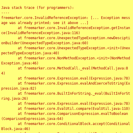
Java stack trace (for programmers):

----

freemarker.core.InvalidReferenceException: [... Exception mess
age was already printed; see it above ...]

	at freemarker.core.InvalidReferenceException.getInstan
ce(InvalidReferenceException.java:116)

	at freemarker.core.UnexpectedTypeException.newDescipti
onBuilder(UnexpectedTypeException.java:60)

	at freemarker.core.UnexpectedTypeException.<init>(Unex
pectedTypeException.java:40)

	at freemarker.core.NonMethodException.<init>(NonMethod
Exception.java:46)

	at freemarker.core.MethodCall._eval(MethodCall.java:8
4)

	at freemarker.core.Expression.eval(Expression.java:78)

	at freemarker.core.Expression.evalAndCoerceToString(Ex
pression.java:82)

	at freemarker.core.BuiltInForString._eval(BuiltInForSt
ring.java:26)

	at freemarker.core.Expression.eval(Expression.java:78)

	at freemarker.core.EvalUtil.compare(EvalUtil.java:110)

	at freemarker.core.ComparisonExpression.evalToBoolean
(ComparisonExpression.java:64)

	at freemarker.core.ConditionalBlock.accept(Conditional
Block.java:46)
