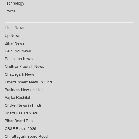
Technology
Travel
Hindi News
Up News
Bihar News
Delhi Ncr News
Rajasthan News
Madhya Pradesh News
Chattisgarh News
Entertainment News in Hindi
Business News in Hindi
Aaj ka Rashifal
Cricket News in Hindi
Board Results 2026
Bihar Board Result
CBSE Result 2026
Chhattisgarh Board Result