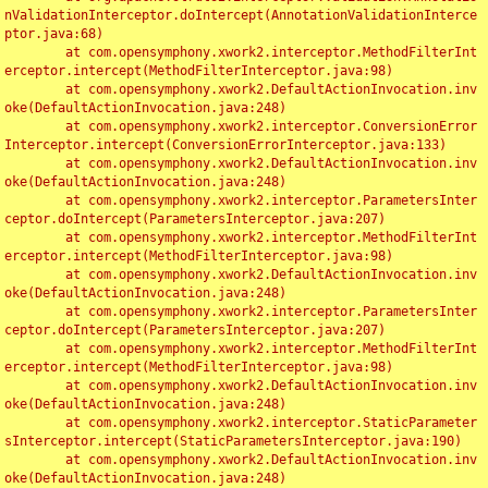
nValidationInterceptor.doIntercept(AnnotationValidationInterce
ptor.java:68)

	at com.opensymphony.xwork2.interceptor.MethodFilterInt
erceptor.intercept(MethodFilterInterceptor.java:98)

	at com.opensymphony.xwork2.DefaultActionInvocation.inv
oke(DefaultActionInvocation.java:248)

	at com.opensymphony.xwork2.interceptor.ConversionError
Interceptor.intercept(ConversionErrorInterceptor.java:133)

	at com.opensymphony.xwork2.DefaultActionInvocation.inv
oke(DefaultActionInvocation.java:248)

	at com.opensymphony.xwork2.interceptor.ParametersInter
ceptor.doIntercept(ParametersInterceptor.java:207)

	at com.opensymphony.xwork2.interceptor.MethodFilterInt
erceptor.intercept(MethodFilterInterceptor.java:98)

	at com.opensymphony.xwork2.DefaultActionInvocation.inv
oke(DefaultActionInvocation.java:248)

	at com.opensymphony.xwork2.interceptor.ParametersInter
ceptor.doIntercept(ParametersInterceptor.java:207)

	at com.opensymphony.xwork2.interceptor.MethodFilterInt
erceptor.intercept(MethodFilterInterceptor.java:98)

	at com.opensymphony.xwork2.DefaultActionInvocation.inv
oke(DefaultActionInvocation.java:248)

	at com.opensymphony.xwork2.interceptor.StaticParameter
sInterceptor.intercept(StaticParametersInterceptor.java:190)

	at com.opensymphony.xwork2.DefaultActionInvocation.inv
oke(DefaultActionInvocation.java:248)
