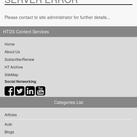
Please contact to site administrator for further details...
HTDS Content Services
Home
About Us
Subscribe/Renew
HT Archive
SiteMap
Social Networking
Categories List
Articles
Auto
Blogs