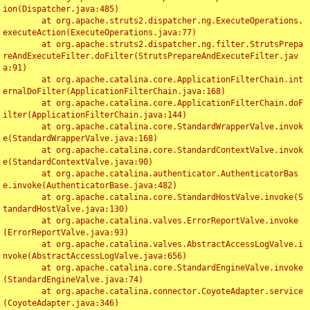
ion(Dispatcher.java:485)

	at org.apache.struts2.dispatcher.ng.ExecuteOperations.
executeAction(ExecuteOperations.java:77)

	at org.apache.struts2.dispatcher.ng.filter.StrutsPrepa
reAndExecuteFilter.doFilter(StrutsPrepareAndExecuteFilter.jav
a:91)

	at org.apache.catalina.core.ApplicationFilterChain.int
ernalDoFilter(ApplicationFilterChain.java:168)

	at org.apache.catalina.core.ApplicationFilterChain.doF
ilter(ApplicationFilterChain.java:144)

	at org.apache.catalina.core.StandardWrapperValve.invok
e(StandardWrapperValve.java:168)

	at org.apache.catalina.core.StandardContextValve.invok
e(StandardContextValve.java:90)

	at org.apache.catalina.authenticator.AuthenticatorBas
e.invoke(AuthenticatorBase.java:482)

	at org.apache.catalina.core.StandardHostValve.invoke(S
tandardHostValve.java:130)

	at org.apache.catalina.valves.ErrorReportValve.invoke
(ErrorReportValve.java:93)

	at org.apache.catalina.valves.AbstractAccessLogValve.i
nvoke(AbstractAccessLogValve.java:656)

	at org.apache.catalina.core.StandardEngineValve.invoke
(StandardEngineValve.java:74)

	at org.apache.catalina.connector.CoyoteAdapter.service
(CoyoteAdapter.java:346)
