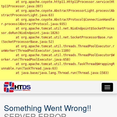
	at org.apache.coyote.http11.Http11Processor.service(Ht
tp11Processor.java:397)

	at org.apache.coyote.AbstractProcessorLight.process(Ab
stractProcessorLight.java:63)

	at org.apache.coyote.AbstractProtocol$ConnectionHandle
r.process(AbstractProtocol.java:935)

	at org.apache.tomcat.util.net.NioEndpoint$SocketProces
sor.doRun(NioEndpoint.java:1826)

	at org.apache.tomcat.util.net.SocketProcessorBase.run
(SocketProcessorBase.java:52)

	at org.apache.tomcat.util.threads.ThreadPoolExecutor.r
unWorker(ThreadPoolExecutor.java:1189)

	at org.apache.tomcat.util.threads.ThreadPoolExecutor$W
orker.run(ThreadPoolExecutor.java:658)

	at org.apache.tomcat.util.threads.TaskThread$WrappingR
unnable.run(TaskThread.java:63)

	at java.base/java.lang.Thread.run(Thread.java:1583)

Toggl
navig
Something Went Wrong!!
SERVER ERROR