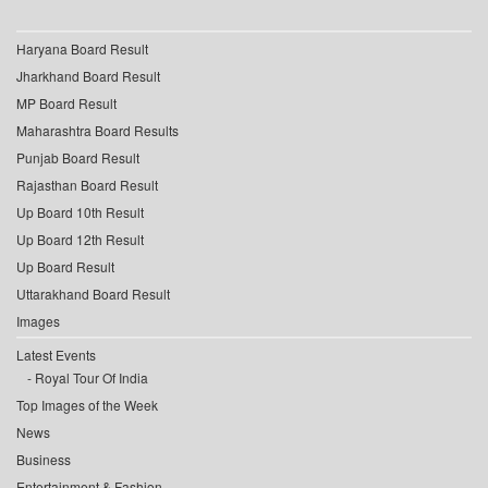
Haryana Board Result
Jharkhand Board Result
MP Board Result
Maharashtra Board Results
Punjab Board Result
Rajasthan Board Result
Up Board 10th Result
Up Board 12th Result
Up Board Result
Uttarakhand Board Result
Images
Latest Events
Royal Tour Of India
Top Images of the Week
News
Business
Entertainment & Fashion