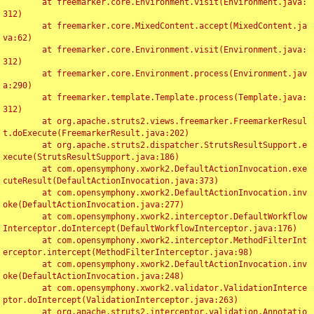
	at freemarker.core.Environment.visit(Environment.java:
312)

	at freemarker.core.MixedContent.accept(MixedContent.ja
va:62)

	at freemarker.core.Environment.visit(Environment.java:
312)

	at freemarker.core.Environment.process(Environment.jav
a:290)

	at freemarker.template.Template.process(Template.java:
312)

	at org.apache.struts2.views.freemarker.FreemarkerResul
t.doExecute(FreemarkerResult.java:202)

	at org.apache.struts2.dispatcher.StrutsResultSupport.e
xecute(StrutsResultSupport.java:186)

	at com.opensymphony.xwork2.DefaultActionInvocation.exe
cuteResult(DefaultActionInvocation.java:373)

	at com.opensymphony.xwork2.DefaultActionInvocation.inv
oke(DefaultActionInvocation.java:277)

	at com.opensymphony.xwork2.interceptor.DefaultWorkflow
Interceptor.doIntercept(DefaultWorkflowInterceptor.java:176)

	at com.opensymphony.xwork2.interceptor.MethodFilterInt
erceptor.intercept(MethodFilterInterceptor.java:98)

	at com.opensymphony.xwork2.DefaultActionInvocation.inv
oke(DefaultActionInvocation.java:248)

	at com.opensymphony.xwork2.validator.ValidationInterce
ptor.doIntercept(ValidationInterceptor.java:263)

	at org.apache.struts2.interceptor.validation.Annotatio