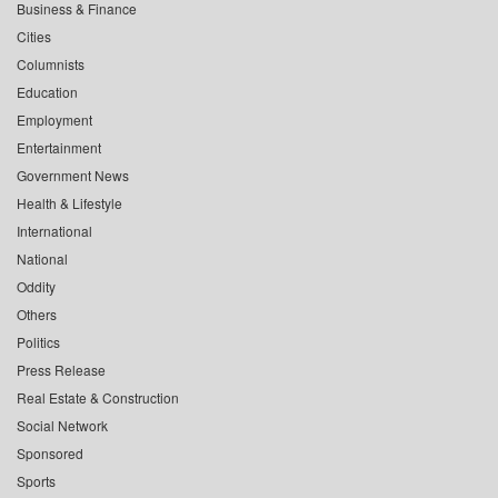
Business & Finance
Cities
Columnists
Education
Employment
Entertainment
Government News
Health & Lifestyle
International
National
Oddity
Others
Politics
Press Release
Real Estate & Construction
Social Network
Sponsored
Sports