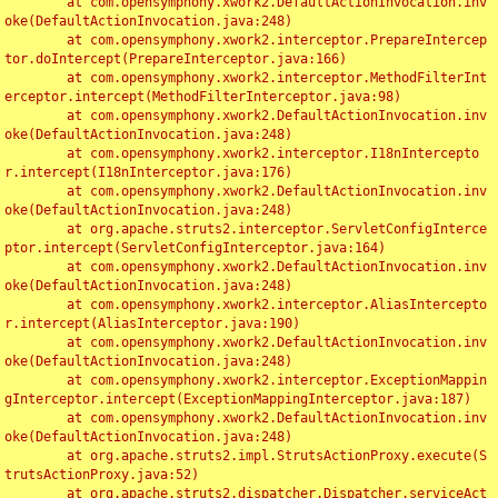
	at com.opensymphony.xwork2.DefaultActionInvocation.inv
oke(DefaultActionInvocation.java:248)

	at com.opensymphony.xwork2.interceptor.PrepareIntercep
tor.doIntercept(PrepareInterceptor.java:166)

	at com.opensymphony.xwork2.interceptor.MethodFilterInt
erceptor.intercept(MethodFilterInterceptor.java:98)

	at com.opensymphony.xwork2.DefaultActionInvocation.inv
oke(DefaultActionInvocation.java:248)

	at com.opensymphony.xwork2.interceptor.I18nIntercepto
r.intercept(I18nInterceptor.java:176)

	at com.opensymphony.xwork2.DefaultActionInvocation.inv
oke(DefaultActionInvocation.java:248)

	at org.apache.struts2.interceptor.ServletConfigInterce
ptor.intercept(ServletConfigInterceptor.java:164)

	at com.opensymphony.xwork2.DefaultActionInvocation.inv
oke(DefaultActionInvocation.java:248)

	at com.opensymphony.xwork2.interceptor.AliasIntercepto
r.intercept(AliasInterceptor.java:190)

	at com.opensymphony.xwork2.DefaultActionInvocation.inv
oke(DefaultActionInvocation.java:248)

	at com.opensymphony.xwork2.interceptor.ExceptionMappin
gInterceptor.intercept(ExceptionMappingInterceptor.java:187)

	at com.opensymphony.xwork2.DefaultActionInvocation.inv
oke(DefaultActionInvocation.java:248)

	at org.apache.struts2.impl.StrutsActionProxy.execute(S
trutsActionProxy.java:52)

	at org.apache.struts2.dispatcher.Dispatcher.serviceAct