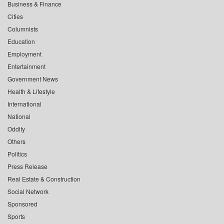
Business & Finance
Cities
Columnists
Education
Employment
Entertainment
Government News
Health & Lifestyle
International
National
Oddity
Others
Politics
Press Release
Real Estate & Construction
Social Network
Sponsored
Sports