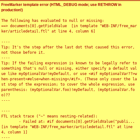
FreeMarker template error (HTML_DEBUG mode; use RETHROW in
production!)
The following has evaluated to null or missing:

==> documents[0].getFieldValue  [in template "WEB-INF/free_mar
ker/articledetail.ftl" at line 4, column 6]

----

Tip: It's the step after the last dot that caused this error, 
not those before it.

----

Tip: If the failing expression is known to be legally refer to 
something that's null or missing, either specify a default val
ue like myOptionalVar!myDefault, or use <#if myOptionalVar??>w
hen-present<#else>when-missing</#if>. (These only cover the la
st step of the expression; to cover the whole expression, use 
parenthesis: (myOptionalVar.foo)!myDefault, (myOptionalVar.fo
o)??

----

----

FTL stack trace ("~" means nesting-related):

	- Failed at: #if documents[0].getFieldValue("publi...  
[in template "WEB-INF/free_marker/articledetail.ftl" at line 
4, column 1]

----
