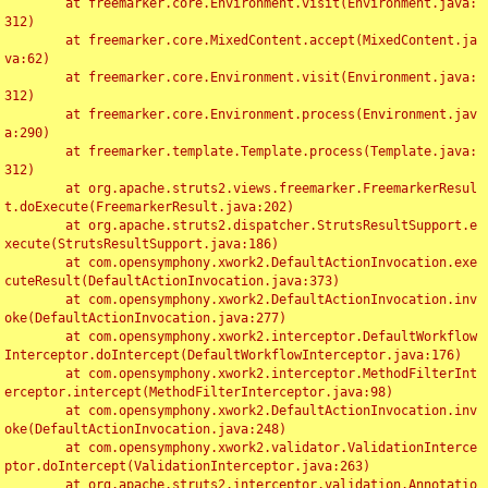
	at freemarker.core.Environment.visit(Environment.java:
312)

	at freemarker.core.MixedContent.accept(MixedContent.ja
va:62)

	at freemarker.core.Environment.visit(Environment.java:
312)

	at freemarker.core.Environment.process(Environment.jav
a:290)

	at freemarker.template.Template.process(Template.java:
312)

	at org.apache.struts2.views.freemarker.FreemarkerResul
t.doExecute(FreemarkerResult.java:202)

	at org.apache.struts2.dispatcher.StrutsResultSupport.e
xecute(StrutsResultSupport.java:186)

	at com.opensymphony.xwork2.DefaultActionInvocation.exe
cuteResult(DefaultActionInvocation.java:373)

	at com.opensymphony.xwork2.DefaultActionInvocation.inv
oke(DefaultActionInvocation.java:277)

	at com.opensymphony.xwork2.interceptor.DefaultWorkflow
Interceptor.doIntercept(DefaultWorkflowInterceptor.java:176)

	at com.opensymphony.xwork2.interceptor.MethodFilterInt
erceptor.intercept(MethodFilterInterceptor.java:98)

	at com.opensymphony.xwork2.DefaultActionInvocation.inv
oke(DefaultActionInvocation.java:248)

	at com.opensymphony.xwork2.validator.ValidationInterce
ptor.doIntercept(ValidationInterceptor.java:263)

	at org.apache.struts2.interceptor.validation.Annotatio