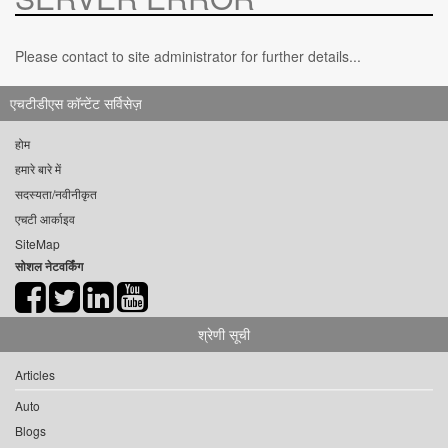
Please contact to site administrator for further details...
एचटीडीएस कॉन्टेंट सर्विसेज़
होम
हमारे बारे में
सदस्यता/नवीनीकृत
एचटी आर्काइव
SiteMap
सोशल नेटवर्किंग
श्रेणी सूची
Articles
Auto
Blogs