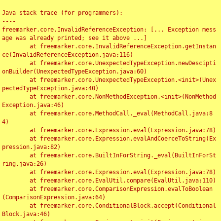
Java stack trace (for programmers):

----

freemarker.core.InvalidReferenceException: [... Exception mess
age was already printed; see it above ...]

	at freemarker.core.InvalidReferenceException.getInstan
ce(InvalidReferenceException.java:116)

	at freemarker.core.UnexpectedTypeException.newDescipti
onBuilder(UnexpectedTypeException.java:60)

	at freemarker.core.UnexpectedTypeException.<init>(Unex
pectedTypeException.java:40)

	at freemarker.core.NonMethodException.<init>(NonMethod
Exception.java:46)

	at freemarker.core.MethodCall._eval(MethodCall.java:8
4)

	at freemarker.core.Expression.eval(Expression.java:78)

	at freemarker.core.Expression.evalAndCoerceToString(Ex
pression.java:82)

	at freemarker.core.BuiltInForString._eval(BuiltInForSt
ring.java:26)

	at freemarker.core.Expression.eval(Expression.java:78)

	at freemarker.core.EvalUtil.compare(EvalUtil.java:110)

	at freemarker.core.ComparisonExpression.evalToBoolean
(ComparisonExpression.java:64)

	at freemarker.core.ConditionalBlock.accept(Conditional
Block.java:46)
