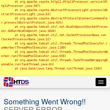
	at org.apache.coyote.http11.Http11Processor.service(Ht
tp11Processor.java:397)

	at org.apache.coyote.AbstractProcessorLight.process(Ab
stractProcessorLight.java:63)

	at org.apache.coyote.AbstractProtocol$ConnectionHandle
r.process(AbstractProtocol.java:935)

	at org.apache.tomcat.util.net.NioEndpoint$SocketProces
sor.doRun(NioEndpoint.java:1826)

	at org.apache.tomcat.util.net.SocketProcessorBase.run
(SocketProcessorBase.java:52)

	at org.apache.tomcat.util.threads.ThreadPoolExecutor.r
unWorker(ThreadPoolExecutor.java:1189)

	at org.apache.tomcat.util.threads.ThreadPoolExecutor$W
orker.run(ThreadPoolExecutor.java:658)

	at org.apache.tomcat.util.threads.TaskThread$WrappingR
unnable.run(TaskThread.java:63)

	at java.base/java.lang.Thread.run(Thread.java:1583)

Toggl
navig
Something Went Wrong!!
SERVER ERROR