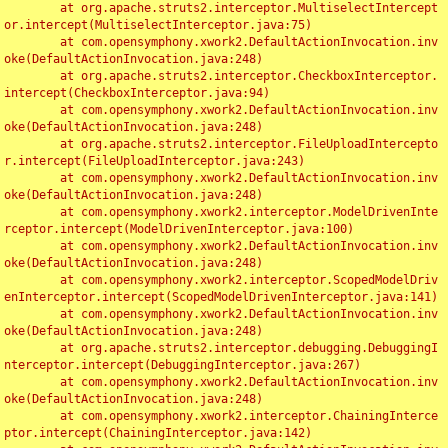
	at org.apache.struts2.interceptor.MultiselectIntercept
or.intercept(MultiselectInterceptor.java:75)

	at com.opensymphony.xwork2.DefaultActionInvocation.inv
oke(DefaultActionInvocation.java:248)

	at org.apache.struts2.interceptor.CheckboxInterceptor.
intercept(CheckboxInterceptor.java:94)

	at com.opensymphony.xwork2.DefaultActionInvocation.inv
oke(DefaultActionInvocation.java:248)

	at org.apache.struts2.interceptor.FileUploadIntercepto
r.intercept(FileUploadInterceptor.java:243)

	at com.opensymphony.xwork2.DefaultActionInvocation.inv
oke(DefaultActionInvocation.java:248)

	at com.opensymphony.xwork2.interceptor.ModelDrivenInte
rceptor.intercept(ModelDrivenInterceptor.java:100)

	at com.opensymphony.xwork2.DefaultActionInvocation.inv
oke(DefaultActionInvocation.java:248)

	at com.opensymphony.xwork2.interceptor.ScopedModelDriv
enInterceptor.intercept(ScopedModelDrivenInterceptor.java:141)

	at com.opensymphony.xwork2.DefaultActionInvocation.inv
oke(DefaultActionInvocation.java:248)

	at org.apache.struts2.interceptor.debugging.DebuggingI
nterceptor.intercept(DebuggingInterceptor.java:267)

	at com.opensymphony.xwork2.DefaultActionInvocation.inv
oke(DefaultActionInvocation.java:248)

	at com.opensymphony.xwork2.interceptor.ChainingInterce
ptor.intercept(ChainingInterceptor.java:142)
