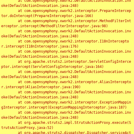
	at com.opensymphony.xwork2.DefaultActionInvocation.inv
oke(DefaultActionInvocation.java:248)

	at com.opensymphony.xwork2.interceptor.PrepareIntercep
tor.doIntercept(PrepareInterceptor.java:166)

	at com.opensymphony.xwork2.interceptor.MethodFilterInt
erceptor.intercept(MethodFilterInterceptor.java:98)

	at com.opensymphony.xwork2.DefaultActionInvocation.inv
oke(DefaultActionInvocation.java:248)

	at com.opensymphony.xwork2.interceptor.I18nIntercepto
r.intercept(I18nInterceptor.java:176)

	at com.opensymphony.xwork2.DefaultActionInvocation.inv
oke(DefaultActionInvocation.java:248)

	at org.apache.struts2.interceptor.ServletConfigInterce
ptor.intercept(ServletConfigInterceptor.java:164)

	at com.opensymphony.xwork2.DefaultActionInvocation.inv
oke(DefaultActionInvocation.java:248)

	at com.opensymphony.xwork2.interceptor.AliasIntercepto
r.intercept(AliasInterceptor.java:190)

	at com.opensymphony.xwork2.DefaultActionInvocation.inv
oke(DefaultActionInvocation.java:248)

	at com.opensymphony.xwork2.interceptor.ExceptionMappin
gInterceptor.intercept(ExceptionMappingInterceptor.java:187)

	at com.opensymphony.xwork2.DefaultActionInvocation.inv
oke(DefaultActionInvocation.java:248)

	at org.apache.struts2.impl.StrutsActionProxy.execute(S
trutsActionProxy.java:52)

	at org.apache.struts2.dispatcher.Dispatcher.serviceAct