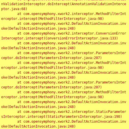
nValidationInterceptor.doIntercept(AnnotationValidationInterce
ptor.java:68)

	at com.opensymphony.xwork2.interceptor.MethodFilterInt
erceptor.intercept(MethodFilterInterceptor.java:98)

	at com.opensymphony.xwork2.DefaultActionInvocation.inv
oke(DefaultActionInvocation.java:248)

	at com.opensymphony.xwork2.interceptor.ConversionError
Interceptor.intercept(ConversionErrorInterceptor.java:133)

	at com.opensymphony.xwork2.DefaultActionInvocation.inv
oke(DefaultActionInvocation.java:248)

	at com.opensymphony.xwork2.interceptor.ParametersInter
ceptor.doIntercept(ParametersInterceptor.java:207)

	at com.opensymphony.xwork2.interceptor.MethodFilterInt
erceptor.intercept(MethodFilterInterceptor.java:98)

	at com.opensymphony.xwork2.DefaultActionInvocation.inv
oke(DefaultActionInvocation.java:248)

	at com.opensymphony.xwork2.interceptor.ParametersInter
ceptor.doIntercept(ParametersInterceptor.java:207)

	at com.opensymphony.xwork2.interceptor.MethodFilterInt
erceptor.intercept(MethodFilterInterceptor.java:98)

	at com.opensymphony.xwork2.DefaultActionInvocation.inv
oke(DefaultActionInvocation.java:248)

	at com.opensymphony.xwork2.interceptor.StaticParameter
sInterceptor.intercept(StaticParametersInterceptor.java:190)

	at com.opensymphony.xwork2.DefaultActionInvocation.inv
oke(DefaultActionInvocation.java:248)
