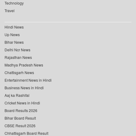
Technology
Travel
Hindi News
Up News
Bihar News
Delhi Ncr News
Rajasthan News
Madhya Pradesh News
Chattisgarh News
Entertainment News in Hindi
Business News in Hindi
Aaj ka Rashifal
Cricket News in Hindi
Board Results 2026
Bihar Board Result
CBSE Result 2026
Chhattisgarh Board Result