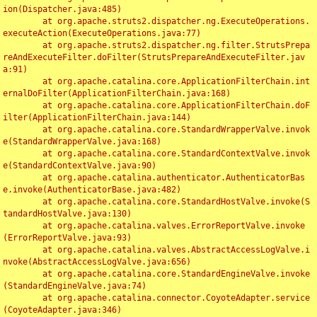
ion(Dispatcher.java:485)

	at org.apache.struts2.dispatcher.ng.ExecuteOperations.
executeAction(ExecuteOperations.java:77)

	at org.apache.struts2.dispatcher.ng.filter.StrutsPrepa
reAndExecuteFilter.doFilter(StrutsPrepareAndExecuteFilter.jav
a:91)

	at org.apache.catalina.core.ApplicationFilterChain.int
ernalDoFilter(ApplicationFilterChain.java:168)

	at org.apache.catalina.core.ApplicationFilterChain.doF
ilter(ApplicationFilterChain.java:144)

	at org.apache.catalina.core.StandardWrapperValve.invok
e(StandardWrapperValve.java:168)

	at org.apache.catalina.core.StandardContextValve.invok
e(StandardContextValve.java:90)

	at org.apache.catalina.authenticator.AuthenticatorBas
e.invoke(AuthenticatorBase.java:482)

	at org.apache.catalina.core.StandardHostValve.invoke(S
tandardHostValve.java:130)

	at org.apache.catalina.valves.ErrorReportValve.invoke
(ErrorReportValve.java:93)

	at org.apache.catalina.valves.AbstractAccessLogValve.i
nvoke(AbstractAccessLogValve.java:656)

	at org.apache.catalina.core.StandardEngineValve.invoke
(StandardEngineValve.java:74)

	at org.apache.catalina.connector.CoyoteAdapter.service
(CoyoteAdapter.java:346)
