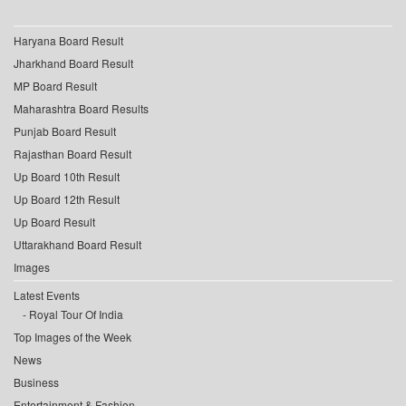
Haryana Board Result
Jharkhand Board Result
MP Board Result
Maharashtra Board Results
Punjab Board Result
Rajasthan Board Result
Up Board 10th Result
Up Board 12th Result
Up Board Result
Uttarakhand Board Result
Images
Latest Events
Royal Tour Of India
Top Images of the Week
News
Business
Entertainment & Fashion