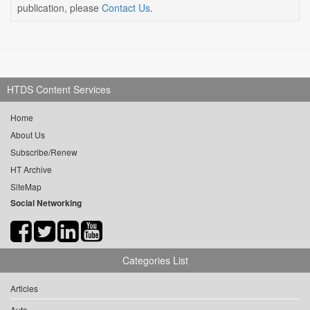
publication, please
Contact Us
.
HTDS Content Services
Home
About Us
Subscribe/Renew
HT Archive
SiteMap
Social Networking
Categories List
Articles
Auto