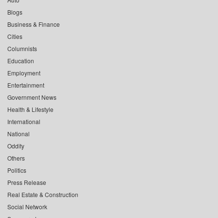
Blogs
Business & Finance
Cities
Columnists
Education
Employment
Entertainment
Government News
Health & Lifestyle
International
National
Oddity
Others
Politics
Press Release
Real Estate & Construction
Social Network