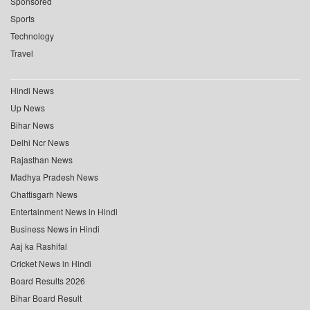
Sponsored
Sports
Technology
Travel
Hindi News
Up News
Bihar News
Delhi Ncr News
Rajasthan News
Madhya Pradesh News
Chattisgarh News
Entertainment News in Hindi
Business News in Hindi
Aaj ka Rashifal
Cricket News in Hindi
Board Results 2026
Bihar Board Result