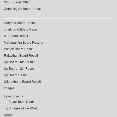
CBSE Result 2026
Chhattisgarh Board Result
Haryana Board Result
Jharkhand Board Result
MP Board Result
Maharashtra Board Results
Punjab Board Result
Rajasthan Board Result
Up Board 10th Result
Up Board 12th Result
Up Board Result
Uttarakhand Board Result
Images
Latest Events
Royal Tour Of India
Top Images of the Week
News