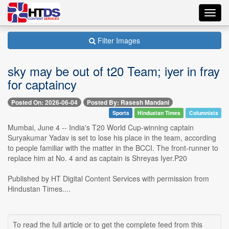
Toggl
navig
Filter Images
sky may be out of t20 Team; iyer in fray
for captaincy
Posted On: 2026-06-04
Posted By: Rasesh Mandani
Sports
Hindustan Times
Columnists
Mumbai, June 4 -- India's T20 World Cup-winning captain
Suryakumar Yadav is set to lose his place in the team, according
to people familiar with the matter in the BCCI. The front-runner to
replace him at No. 4 and as captain is Shreyas Iyer.P20
Published by HT Digital Content Services with permission from
Hindustan Times....
To read the full article or to get the complete feed from this