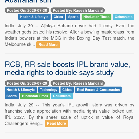
Posted On: 2026-07-30
Posted By: Rasesh Mandani
Health & Lifestyle
Cities
Sports
Hindustan Times
Columnists
India, July 30 -- Ajinkya Rahane never had it easy. Even the
weather gods tested his resolve. After a bowling masterclass from
India's bowlers at the MCG in the Boxing Day Test match, the
Melbourne sk...
Read More
RCB, RR sale boosts IPL brand value,
media rights to double says study
Posted On: 2026-07-29
Posted By: Rasesh Mandani
Health & Lifestyle
Technology
Cities
Real Estate & Construction
Sports
Hindustan Times
Columnists
India, July 29 -- This year's IPL growth story was driven by
franchise value appreciation with media rights value locked until
IPL 2027. By the sheer scale of uptick in value of Royal
Challengers Beng...
Read More