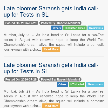
Late bloomer Saransh gets India call-
up for Tests in SL
Posted On: 2026-07-29
Posted By: Rasesh Mandani
Others
Hindustan Times
Columnists
Mumbai, July 29 -- As India head to Sri Lanka for a two-Test
series in August with renewed hope to keep the World Test
Championship dream alive, the squad will include a domestic
journeyman with a cha...
Read More
Late bloomer Saransh gets India call-
up for Tests in SL
Posted On: 2026-07-29
Posted By: Rasesh Mandani
Others
HT Mumbai
Newspapers
Mumbai, July 29 -- As India head to Sri Lanka for a two-Test
series in August with renewed hope to keep the World Test
Championship dream alive, the squad will include a domestic
journeyman with a cha...
Read More