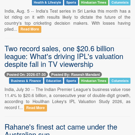
Health & Lifestyle
Sports
Hindustan Times
Columnists
India, Aug. 5 -- India's Test series in Sri Lanka this month has a
lot riding on it with results likely to dictate the future of the
country's top cricketing decision makers. With losses having
piled...
Read More
Two record sales, one $20.6 billion
league: What's driving IPL's valuation
despite fall in TV viewership
Posted On: 2026-07-30
Posted By: Rasesh Mandani
Business & Finance
Education
Sports
Hindustan Times
Columnists
India, July 30 -- The Indian Premier League's business value rose
11.4% to $20.6 billion, a consecutive year of double-digit growth,
according to Houlihan Lokey's IPL Valuation Study 2026, as
record f...
Read More
Rahane's finest act came under the
Australian sun