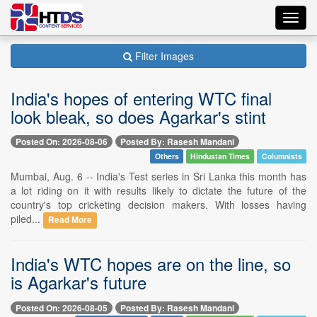
Toggl
navig
Filter Images
India's hopes of entering WTC final
look bleak, so does Agarkar's stint
Posted On: 2026-08-06
Posted By: Rasesh Mandani
Others
Hindustan Times
Columnists
Mumbai, Aug. 6 -- India's Test series in Sri Lanka this month has
a lot riding on it with results likely to dictate the future of the
country's top cricketing decision makers. With losses having
piled...
Read More
India's WTC hopes are on the line, so
is Agarkar's future
Posted On: 2026-08-05
Posted By: Rasesh Mandani