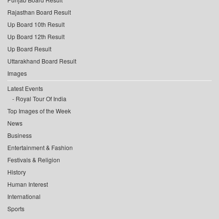
Rajasthan Board Result
Up Board 10th Result
Up Board 12th Result
Up Board Result
Uttarakhand Board Result
Images
Latest Events
Royal Tour Of India
Top Images of the Week
News
Business
Entertainment & Fashion
Festivals & Religion
History
Human Interest
International
Sports