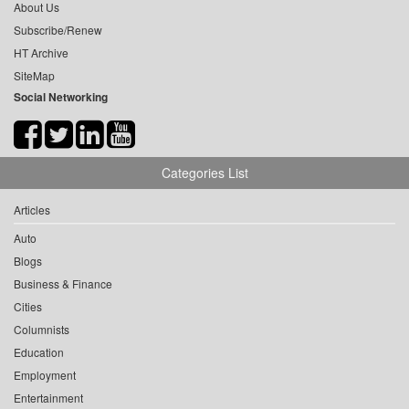
About Us
Subscribe/Renew
HT Archive
SiteMap
Social Networking
Categories List
Articles
Auto
Blogs
Business & Finance
Cities
Columnists
Education
Employment
Entertainment