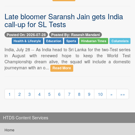
Late bloomer Saransh Jain gets India
call-up for SL Tests
Posted On: 2026-07-28
Posted By: Rasesh Mandani
Health & Lifestyle
Education
Sports
Hindustan Times
Columnists
India, July 28 -- As India head to Sri Lanka for the two-Test series
in August with renewed hope to keep the World Test
Championship dream alive, the squad will include a domestic
journeyman with an o...
Read More
1
2
3
4
5
6
7
8
9
10
»
»»
HTDS Content Services
Home