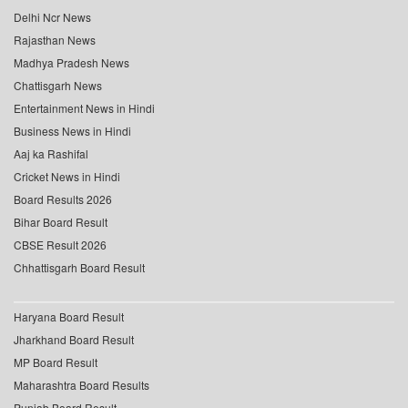
Delhi Ncr News
Rajasthan News
Madhya Pradesh News
Chattisgarh News
Entertainment News in Hindi
Business News in Hindi
Aaj ka Rashifal
Cricket News in Hindi
Board Results 2026
Bihar Board Result
CBSE Result 2026
Chhattisgarh Board Result
Haryana Board Result
Jharkhand Board Result
MP Board Result
Maharashtra Board Results
Punjab Board Result