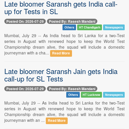
Late bloomer Saransh gets India call-
up for Tests in SL
Posted On: 2026-07-29
Posted By: Rasesh Mandani
Others
HT Chandigarh
Newspapers
Mumbai, July 29 -- As India head to Sri Lanka for a two-Test
series in August with renewed hope to keep the World Test
Championship dream alive, the squad will include a domestic
journeyman with a cha...
Read More
Late bloomer Saransh Jain gets India
call-up for SL Tests
Posted On: 2026-07-29
Posted By: Rasesh Mandani
Others
HT Lucknow
Newspapers
Mumbai, July 29 -- As India head to Sri Lanka for the two-Test
series in August with renewed hope to keep the World Test
Championship dream alive, the squad will include a domestic
journeyman with an ...
Read More