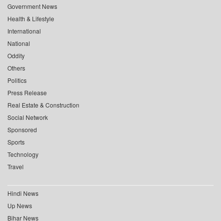
Government News
Health & Lifestyle
International
National
Oddity
Others
Politics
Press Release
Real Estate & Construction
Social Network
Sponsored
Sports
Technology
Travel
Hindi News
Up News
Bihar News