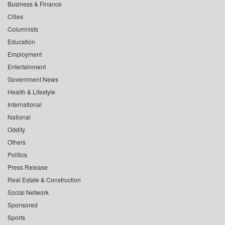
Business & Finance
Cities
Columnists
Education
Employment
Entertainment
Government News
Health & Lifestyle
International
National
Oddity
Others
Politics
Press Release
Real Estate & Construction
Social Network
Sponsored
Sports