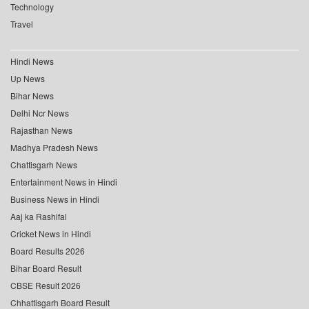
Technology
Travel
Hindi News
Up News
Bihar News
Delhi Ncr News
Rajasthan News
Madhya Pradesh News
Chattisgarh News
Entertainment News in Hindi
Business News in Hindi
Aaj ka Rashifal
Cricket News in Hindi
Board Results 2026
Bihar Board Result
CBSE Result 2026
Chhattisgarh Board Result