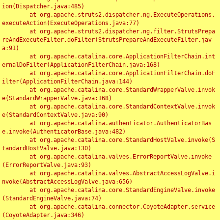
ion(Dispatcher.java:485)

	at org.apache.struts2.dispatcher.ng.ExecuteOperations.
executeAction(ExecuteOperations.java:77)

	at org.apache.struts2.dispatcher.ng.filter.StrutsPrepa
reAndExecuteFilter.doFilter(StrutsPrepareAndExecuteFilter.jav
a:91)

	at org.apache.catalina.core.ApplicationFilterChain.int
ernalDoFilter(ApplicationFilterChain.java:168)

	at org.apache.catalina.core.ApplicationFilterChain.doF
ilter(ApplicationFilterChain.java:144)

	at org.apache.catalina.core.StandardWrapperValve.invok
e(StandardWrapperValve.java:168)

	at org.apache.catalina.core.StandardContextValve.invok
e(StandardContextValve.java:90)

	at org.apache.catalina.authenticator.AuthenticatorBas
e.invoke(AuthenticatorBase.java:482)

	at org.apache.catalina.core.StandardHostValve.invoke(S
tandardHostValve.java:130)

	at org.apache.catalina.valves.ErrorReportValve.invoke
(ErrorReportValve.java:93)

	at org.apache.catalina.valves.AbstractAccessLogValve.i
nvoke(AbstractAccessLogValve.java:656)

	at org.apache.catalina.core.StandardEngineValve.invoke
(StandardEngineValve.java:74)

	at org.apache.catalina.connector.CoyoteAdapter.service
(CoyoteAdapter.java:346)
