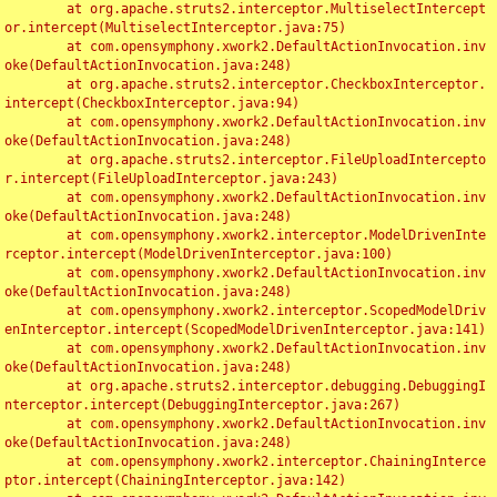
	at org.apache.struts2.interceptor.MultiselectIntercept
or.intercept(MultiselectInterceptor.java:75)

	at com.opensymphony.xwork2.DefaultActionInvocation.inv
oke(DefaultActionInvocation.java:248)

	at org.apache.struts2.interceptor.CheckboxInterceptor.
intercept(CheckboxInterceptor.java:94)

	at com.opensymphony.xwork2.DefaultActionInvocation.inv
oke(DefaultActionInvocation.java:248)

	at org.apache.struts2.interceptor.FileUploadIntercepto
r.intercept(FileUploadInterceptor.java:243)

	at com.opensymphony.xwork2.DefaultActionInvocation.inv
oke(DefaultActionInvocation.java:248)

	at com.opensymphony.xwork2.interceptor.ModelDrivenInte
rceptor.intercept(ModelDrivenInterceptor.java:100)

	at com.opensymphony.xwork2.DefaultActionInvocation.inv
oke(DefaultActionInvocation.java:248)

	at com.opensymphony.xwork2.interceptor.ScopedModelDriv
enInterceptor.intercept(ScopedModelDrivenInterceptor.java:141)

	at com.opensymphony.xwork2.DefaultActionInvocation.inv
oke(DefaultActionInvocation.java:248)

	at org.apache.struts2.interceptor.debugging.DebuggingI
nterceptor.intercept(DebuggingInterceptor.java:267)

	at com.opensymphony.xwork2.DefaultActionInvocation.inv
oke(DefaultActionInvocation.java:248)

	at com.opensymphony.xwork2.interceptor.ChainingInterce
ptor.intercept(ChainingInterceptor.java:142)
