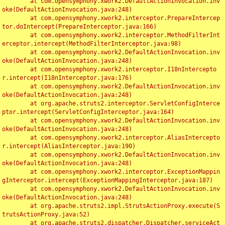
	at com.opensymphony.xwork2.DefaultActionInvocation.inv
oke(DefaultActionInvocation.java:248)

	at com.opensymphony.xwork2.interceptor.PrepareIntercep
tor.doIntercept(PrepareInterceptor.java:166)

	at com.opensymphony.xwork2.interceptor.MethodFilterInt
erceptor.intercept(MethodFilterInterceptor.java:98)

	at com.opensymphony.xwork2.DefaultActionInvocation.inv
oke(DefaultActionInvocation.java:248)

	at com.opensymphony.xwork2.interceptor.I18nIntercepto
r.intercept(I18nInterceptor.java:176)

	at com.opensymphony.xwork2.DefaultActionInvocation.inv
oke(DefaultActionInvocation.java:248)

	at org.apache.struts2.interceptor.ServletConfigInterce
ptor.intercept(ServletConfigInterceptor.java:164)

	at com.opensymphony.xwork2.DefaultActionInvocation.inv
oke(DefaultActionInvocation.java:248)

	at com.opensymphony.xwork2.interceptor.AliasIntercepto
r.intercept(AliasInterceptor.java:190)

	at com.opensymphony.xwork2.DefaultActionInvocation.inv
oke(DefaultActionInvocation.java:248)

	at com.opensymphony.xwork2.interceptor.ExceptionMappin
gInterceptor.intercept(ExceptionMappingInterceptor.java:187)

	at com.opensymphony.xwork2.DefaultActionInvocation.inv
oke(DefaultActionInvocation.java:248)

	at org.apache.struts2.impl.StrutsActionProxy.execute(S
trutsActionProxy.java:52)

	at org.apache.struts2.dispatcher.Dispatcher.serviceAct