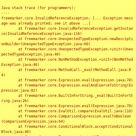
Java stack trace (for programmers):

----

freemarker.core.InvalidReferenceException: [... Exception mess
age was already printed; see it above ...]

	at freemarker.core.InvalidReferenceException.getInstan
ce(InvalidReferenceException.java:116)

	at freemarker.core.UnexpectedTypeException.newDescipti
onBuilder(UnexpectedTypeException.java:60)

	at freemarker.core.UnexpectedTypeException.<init>(Unex
pectedTypeException.java:40)

	at freemarker.core.NonMethodException.<init>(NonMethod
Exception.java:46)

	at freemarker.core.MethodCall._eval(MethodCall.java:8
4)

	at freemarker.core.Expression.eval(Expression.java:78)

	at freemarker.core.Expression.evalAndCoerceToString(Ex
pression.java:82)

	at freemarker.core.BuiltInForString._eval(BuiltInForSt
ring.java:26)

	at freemarker.core.Expression.eval(Expression.java:78)

	at freemarker.core.EvalUtil.compare(EvalUtil.java:110)

	at freemarker.core.ComparisonExpression.evalToBoolean
(ComparisonExpression.java:64)

	at freemarker.core.ConditionalBlock.accept(Conditional
Block.java:46)
