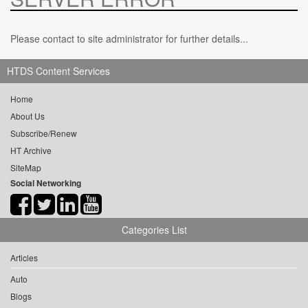
Please contact to site administrator for further details...
HTDS Content Services
Home
About Us
Subscribe/Renew
HT Archive
SiteMap
Social Networking
Categories List
Articles
Auto
Blogs