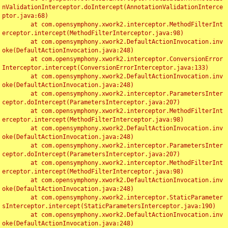
nValidationInterceptor.doIntercept(AnnotationValidationInterce
ptor.java:68)

	at com.opensymphony.xwork2.interceptor.MethodFilterInt
erceptor.intercept(MethodFilterInterceptor.java:98)

	at com.opensymphony.xwork2.DefaultActionInvocation.inv
oke(DefaultActionInvocation.java:248)

	at com.opensymphony.xwork2.interceptor.ConversionError
Interceptor.intercept(ConversionErrorInterceptor.java:133)

	at com.opensymphony.xwork2.DefaultActionInvocation.inv
oke(DefaultActionInvocation.java:248)

	at com.opensymphony.xwork2.interceptor.ParametersInter
ceptor.doIntercept(ParametersInterceptor.java:207)

	at com.opensymphony.xwork2.interceptor.MethodFilterInt
erceptor.intercept(MethodFilterInterceptor.java:98)

	at com.opensymphony.xwork2.DefaultActionInvocation.inv
oke(DefaultActionInvocation.java:248)

	at com.opensymphony.xwork2.interceptor.ParametersInter
ceptor.doIntercept(ParametersInterceptor.java:207)

	at com.opensymphony.xwork2.interceptor.MethodFilterInt
erceptor.intercept(MethodFilterInterceptor.java:98)

	at com.opensymphony.xwork2.DefaultActionInvocation.inv
oke(DefaultActionInvocation.java:248)

	at com.opensymphony.xwork2.interceptor.StaticParameter
sInterceptor.intercept(StaticParametersInterceptor.java:190)

	at com.opensymphony.xwork2.DefaultActionInvocation.inv
oke(DefaultActionInvocation.java:248)
