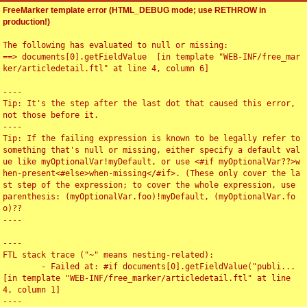
FreeMarker template error (HTML_DEBUG mode; use RETHROW in
production!)
The following has evaluated to null or missing:

==> documents[0].getFieldValue  [in template "WEB-INF/free_mar
ker/articledetail.ftl" at line 4, column 6]

----

Tip: It's the step after the last dot that caused this error, 
not those before it.

----

Tip: If the failing expression is known to be legally refer to 
something that's null or missing, either specify a default val
ue like myOptionalVar!myDefault, or use <#if myOptionalVar??>w
hen-present<#else>when-missing</#if>. (These only cover the la
st step of the expression; to cover the whole expression, use 
parenthesis: (myOptionalVar.foo)!myDefault, (myOptionalVar.fo
o)??

----

----

FTL stack trace ("~" means nesting-related):

	- Failed at: #if documents[0].getFieldValue("publi...  
[in template "WEB-INF/free_marker/articledetail.ftl" at line 
4, column 1]

----
