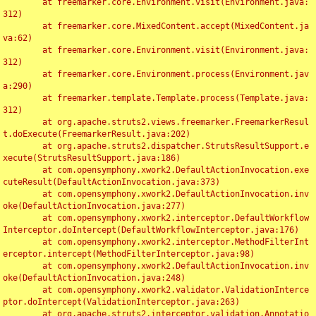
	at freemarker.core.Environment.visit(Environment.java:
312)

	at freemarker.core.MixedContent.accept(MixedContent.ja
va:62)

	at freemarker.core.Environment.visit(Environment.java:
312)

	at freemarker.core.Environment.process(Environment.jav
a:290)

	at freemarker.template.Template.process(Template.java:
312)

	at org.apache.struts2.views.freemarker.FreemarkerResul
t.doExecute(FreemarkerResult.java:202)

	at org.apache.struts2.dispatcher.StrutsResultSupport.e
xecute(StrutsResultSupport.java:186)

	at com.opensymphony.xwork2.DefaultActionInvocation.exe
cuteResult(DefaultActionInvocation.java:373)

	at com.opensymphony.xwork2.DefaultActionInvocation.inv
oke(DefaultActionInvocation.java:277)

	at com.opensymphony.xwork2.interceptor.DefaultWorkflow
Interceptor.doIntercept(DefaultWorkflowInterceptor.java:176)

	at com.opensymphony.xwork2.interceptor.MethodFilterInt
erceptor.intercept(MethodFilterInterceptor.java:98)

	at com.opensymphony.xwork2.DefaultActionInvocation.inv
oke(DefaultActionInvocation.java:248)

	at com.opensymphony.xwork2.validator.ValidationInterce
ptor.doIntercept(ValidationInterceptor.java:263)

	at org.apache.struts2.interceptor.validation.Annotatio