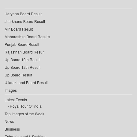
Haryana Board Result
Jharkhand Board Result
MP Board Result
Maharashtra Board Results
Punjab Board Result
Rajasthan Board Result
Up Board 10th Result
Up Board 12th Result
Up Board Result
Uttarakhand Board Result
Images
Latest Events
Royal Tour Of India
Top Images of the Week
News
Business
Entertainment & Fashion