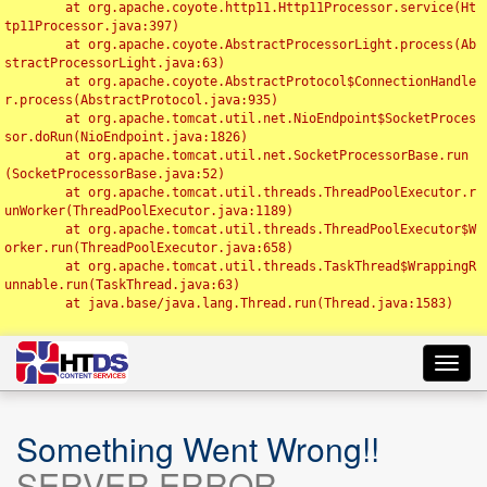
	at org.apache.coyote.http11.Http11Processor.service(Ht
tp11Processor.java:397)

	at org.apache.coyote.AbstractProcessorLight.process(Ab
stractProcessorLight.java:63)

	at org.apache.coyote.AbstractProtocol$ConnectionHandle
r.process(AbstractProtocol.java:935)

	at org.apache.tomcat.util.net.NioEndpoint$SocketProces
sor.doRun(NioEndpoint.java:1826)

	at org.apache.tomcat.util.net.SocketProcessorBase.run
(SocketProcessorBase.java:52)

	at org.apache.tomcat.util.threads.ThreadPoolExecutor.r
unWorker(ThreadPoolExecutor.java:1189)

	at org.apache.tomcat.util.threads.ThreadPoolExecutor$W
orker.run(ThreadPoolExecutor.java:658)

	at org.apache.tomcat.util.threads.TaskThread$WrappingR
unnable.run(TaskThread.java:63)

	at java.base/java.lang.Thread.run(Thread.java:1583)

Toggl
navig
Something Went Wrong!!
SERVER ERROR