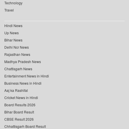
Technology
Travel
Hindi News
Up News
Bihar News
Delhi Ncr News
Rajasthan News
Madhya Pradesh News
Chattisgarh News
Entertainment News in Hindi
Business News in Hindi
Aaj ka Rashifal
Cricket News in Hindi
Board Results 2026
Bihar Board Result
CBSE Result 2026
Chhattisgarh Board Result