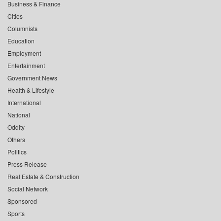
Business & Finance
Cities
Columnists
Education
Employment
Entertainment
Government News
Health & Lifestyle
International
National
Oddity
Others
Politics
Press Release
Real Estate & Construction
Social Network
Sponsored
Sports