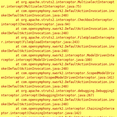
	at org.apache.struts2.interceptor.MultiselectIntercept
or.intercept(MultiselectInterceptor.java:75)

	at com.opensymphony.xwork2.DefaultActionInvocation.inv
oke(DefaultActionInvocation.java:248)

	at org.apache.struts2.interceptor.CheckboxInterceptor.
intercept(CheckboxInterceptor.java:94)

	at com.opensymphony.xwork2.DefaultActionInvocation.inv
oke(DefaultActionInvocation.java:248)

	at org.apache.struts2.interceptor.FileUploadIntercepto
r.intercept(FileUploadInterceptor.java:243)

	at com.opensymphony.xwork2.DefaultActionInvocation.inv
oke(DefaultActionInvocation.java:248)

	at com.opensymphony.xwork2.interceptor.ModelDrivenInte
rceptor.intercept(ModelDrivenInterceptor.java:100)

	at com.opensymphony.xwork2.DefaultActionInvocation.inv
oke(DefaultActionInvocation.java:248)

	at com.opensymphony.xwork2.interceptor.ScopedModelDriv
enInterceptor.intercept(ScopedModelDrivenInterceptor.java:141)

	at com.opensymphony.xwork2.DefaultActionInvocation.inv
oke(DefaultActionInvocation.java:248)

	at org.apache.struts2.interceptor.debugging.DebuggingI
nterceptor.intercept(DebuggingInterceptor.java:267)

	at com.opensymphony.xwork2.DefaultActionInvocation.inv
oke(DefaultActionInvocation.java:248)

	at com.opensymphony.xwork2.interceptor.ChainingInterce
ptor.intercept(ChainingInterceptor.java:142)
