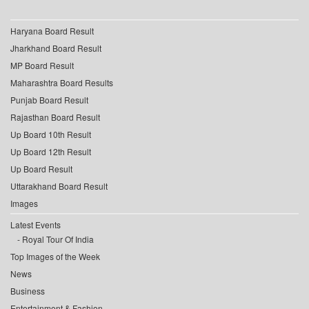
Haryana Board Result
Jharkhand Board Result
MP Board Result
Maharashtra Board Results
Punjab Board Result
Rajasthan Board Result
Up Board 10th Result
Up Board 12th Result
Up Board Result
Uttarakhand Board Result
Images
Latest Events
Royal Tour Of India
Top Images of the Week
News
Business
Entertainment & Fashion