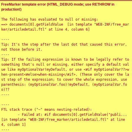
FreeMarker template error (HTML_DEBUG mode; use RETHROW in
production!)
The following has evaluated to null or missing:

==> documents[0].getFieldValue  [in template "WEB-INF/free_mar
ker/articledetail.ftl" at line 4, column 6]

----

Tip: It's the step after the last dot that caused this error, 
not those before it.

----

Tip: If the failing expression is known to be legally refer to 
something that's null or missing, either specify a default val
ue like myOptionalVar!myDefault, or use <#if myOptionalVar??>w
hen-present<#else>when-missing</#if>. (These only cover the la
st step of the expression; to cover the whole expression, use 
parenthesis: (myOptionalVar.foo)!myDefault, (myOptionalVar.fo
o)??

----

----

FTL stack trace ("~" means nesting-related):

	- Failed at: #if documents[0].getFieldValue("publi...  
[in template "WEB-INF/free_marker/articledetail.ftl" at line 
4, column 1]

----
