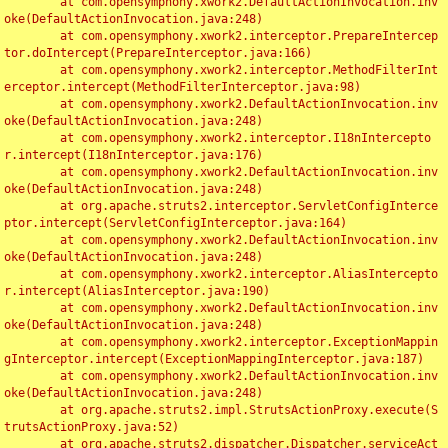
	at com.opensymphony.xwork2.DefaultActionInvocation.inv
oke(DefaultActionInvocation.java:248)

	at com.opensymphony.xwork2.interceptor.PrepareIntercep
tor.doIntercept(PrepareInterceptor.java:166)

	at com.opensymphony.xwork2.interceptor.MethodFilterInt
erceptor.intercept(MethodFilterInterceptor.java:98)

	at com.opensymphony.xwork2.DefaultActionInvocation.inv
oke(DefaultActionInvocation.java:248)

	at com.opensymphony.xwork2.interceptor.I18nIntercepto
r.intercept(I18nInterceptor.java:176)

	at com.opensymphony.xwork2.DefaultActionInvocation.inv
oke(DefaultActionInvocation.java:248)

	at org.apache.struts2.interceptor.ServletConfigInterce
ptor.intercept(ServletConfigInterceptor.java:164)

	at com.opensymphony.xwork2.DefaultActionInvocation.inv
oke(DefaultActionInvocation.java:248)

	at com.opensymphony.xwork2.interceptor.AliasIntercepto
r.intercept(AliasInterceptor.java:190)

	at com.opensymphony.xwork2.DefaultActionInvocation.inv
oke(DefaultActionInvocation.java:248)

	at com.opensymphony.xwork2.interceptor.ExceptionMappin
gInterceptor.intercept(ExceptionMappingInterceptor.java:187)

	at com.opensymphony.xwork2.DefaultActionInvocation.inv
oke(DefaultActionInvocation.java:248)

	at org.apache.struts2.impl.StrutsActionProxy.execute(S
trutsActionProxy.java:52)

	at org.apache.struts2.dispatcher.Dispatcher.serviceAct