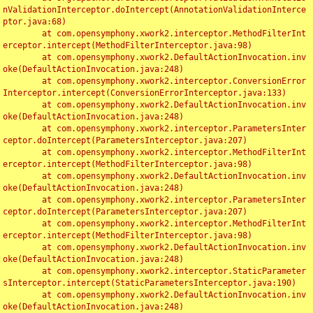
nValidationInterceptor.doIntercept(AnnotationValidationInterce
ptor.java:68)

	at com.opensymphony.xwork2.interceptor.MethodFilterInt
erceptor.intercept(MethodFilterInterceptor.java:98)

	at com.opensymphony.xwork2.DefaultActionInvocation.inv
oke(DefaultActionInvocation.java:248)

	at com.opensymphony.xwork2.interceptor.ConversionError
Interceptor.intercept(ConversionErrorInterceptor.java:133)

	at com.opensymphony.xwork2.DefaultActionInvocation.inv
oke(DefaultActionInvocation.java:248)

	at com.opensymphony.xwork2.interceptor.ParametersInter
ceptor.doIntercept(ParametersInterceptor.java:207)

	at com.opensymphony.xwork2.interceptor.MethodFilterInt
erceptor.intercept(MethodFilterInterceptor.java:98)

	at com.opensymphony.xwork2.DefaultActionInvocation.inv
oke(DefaultActionInvocation.java:248)

	at com.opensymphony.xwork2.interceptor.ParametersInter
ceptor.doIntercept(ParametersInterceptor.java:207)

	at com.opensymphony.xwork2.interceptor.MethodFilterInt
erceptor.intercept(MethodFilterInterceptor.java:98)

	at com.opensymphony.xwork2.DefaultActionInvocation.inv
oke(DefaultActionInvocation.java:248)

	at com.opensymphony.xwork2.interceptor.StaticParameter
sInterceptor.intercept(StaticParametersInterceptor.java:190)

	at com.opensymphony.xwork2.DefaultActionInvocation.inv
oke(DefaultActionInvocation.java:248)
