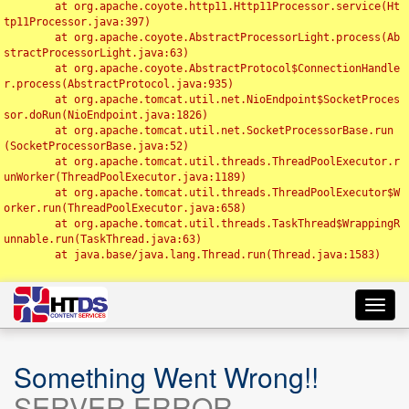
	at org.apache.coyote.http11.Http11Processor.service(Ht
tp11Processor.java:397)

	at org.apache.coyote.AbstractProcessorLight.process(Ab
stractProcessorLight.java:63)

	at org.apache.coyote.AbstractProtocol$ConnectionHandle
r.process(AbstractProtocol.java:935)

	at org.apache.tomcat.util.net.NioEndpoint$SocketProces
sor.doRun(NioEndpoint.java:1826)

	at org.apache.tomcat.util.net.SocketProcessorBase.run
(SocketProcessorBase.java:52)

	at org.apache.tomcat.util.threads.ThreadPoolExecutor.r
unWorker(ThreadPoolExecutor.java:1189)

	at org.apache.tomcat.util.threads.ThreadPoolExecutor$W
orker.run(ThreadPoolExecutor.java:658)

	at org.apache.tomcat.util.threads.TaskThread$WrappingR
unnable.run(TaskThread.java:63)

	at java.base/java.lang.Thread.run(Thread.java:1583)

Toggl
navig
Something Went Wrong!!
SERVER ERROR