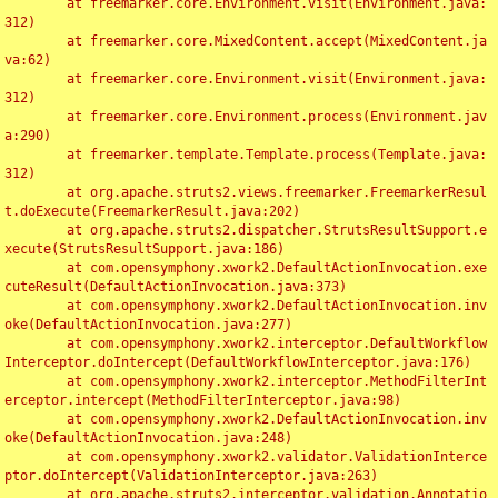
	at freemarker.core.Environment.visit(Environment.java:
312)

	at freemarker.core.MixedContent.accept(MixedContent.ja
va:62)

	at freemarker.core.Environment.visit(Environment.java:
312)

	at freemarker.core.Environment.process(Environment.jav
a:290)

	at freemarker.template.Template.process(Template.java:
312)

	at org.apache.struts2.views.freemarker.FreemarkerResul
t.doExecute(FreemarkerResult.java:202)

	at org.apache.struts2.dispatcher.StrutsResultSupport.e
xecute(StrutsResultSupport.java:186)

	at com.opensymphony.xwork2.DefaultActionInvocation.exe
cuteResult(DefaultActionInvocation.java:373)

	at com.opensymphony.xwork2.DefaultActionInvocation.inv
oke(DefaultActionInvocation.java:277)

	at com.opensymphony.xwork2.interceptor.DefaultWorkflow
Interceptor.doIntercept(DefaultWorkflowInterceptor.java:176)

	at com.opensymphony.xwork2.interceptor.MethodFilterInt
erceptor.intercept(MethodFilterInterceptor.java:98)

	at com.opensymphony.xwork2.DefaultActionInvocation.inv
oke(DefaultActionInvocation.java:248)

	at com.opensymphony.xwork2.validator.ValidationInterce
ptor.doIntercept(ValidationInterceptor.java:263)

	at org.apache.struts2.interceptor.validation.Annotatio