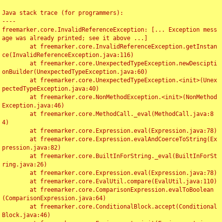
Java stack trace (for programmers):

----

freemarker.core.InvalidReferenceException: [... Exception mess
age was already printed; see it above ...]

	at freemarker.core.InvalidReferenceException.getInstan
ce(InvalidReferenceException.java:116)

	at freemarker.core.UnexpectedTypeException.newDescipti
onBuilder(UnexpectedTypeException.java:60)

	at freemarker.core.UnexpectedTypeException.<init>(Unex
pectedTypeException.java:40)

	at freemarker.core.NonMethodException.<init>(NonMethod
Exception.java:46)

	at freemarker.core.MethodCall._eval(MethodCall.java:8
4)

	at freemarker.core.Expression.eval(Expression.java:78)

	at freemarker.core.Expression.evalAndCoerceToString(Ex
pression.java:82)

	at freemarker.core.BuiltInForString._eval(BuiltInForSt
ring.java:26)

	at freemarker.core.Expression.eval(Expression.java:78)

	at freemarker.core.EvalUtil.compare(EvalUtil.java:110)

	at freemarker.core.ComparisonExpression.evalToBoolean
(ComparisonExpression.java:64)

	at freemarker.core.ConditionalBlock.accept(Conditional
Block.java:46)
