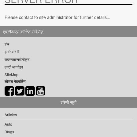
Please contact to site administrator for further details...
एचटीडीएस कॉन्टेंट सर्विसेज़
होम
हमारे बारे में
सदस्यता/नवीनीकृत
एचटी आर्काइव
SiteMap
सोशल नेटवर्किंग
श्रेणी सूची
Articles
Auto
Blogs