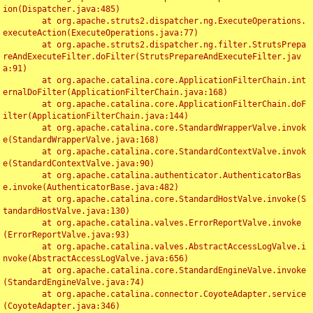
ion(Dispatcher.java:485)

	at org.apache.struts2.dispatcher.ng.ExecuteOperations.
executeAction(ExecuteOperations.java:77)

	at org.apache.struts2.dispatcher.ng.filter.StrutsPrepa
reAndExecuteFilter.doFilter(StrutsPrepareAndExecuteFilter.jav
a:91)

	at org.apache.catalina.core.ApplicationFilterChain.int
ernalDoFilter(ApplicationFilterChain.java:168)

	at org.apache.catalina.core.ApplicationFilterChain.doF
ilter(ApplicationFilterChain.java:144)

	at org.apache.catalina.core.StandardWrapperValve.invok
e(StandardWrapperValve.java:168)

	at org.apache.catalina.core.StandardContextValve.invok
e(StandardContextValve.java:90)

	at org.apache.catalina.authenticator.AuthenticatorBas
e.invoke(AuthenticatorBase.java:482)

	at org.apache.catalina.core.StandardHostValve.invoke(S
tandardHostValve.java:130)

	at org.apache.catalina.valves.ErrorReportValve.invoke
(ErrorReportValve.java:93)

	at org.apache.catalina.valves.AbstractAccessLogValve.i
nvoke(AbstractAccessLogValve.java:656)

	at org.apache.catalina.core.StandardEngineValve.invoke
(StandardEngineValve.java:74)

	at org.apache.catalina.connector.CoyoteAdapter.service
(CoyoteAdapter.java:346)
