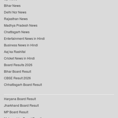
Bihar News
Delhi Ncr News
Rajasthan News
Madhya Pradesh News
Chattisgarh News
Entertainment News in Hindi
Business News in Hindi
Aaj ka Rashifal
Cricket News in Hindi
Board Results 2026
Bihar Board Result
CBSE Result 2026
Chhattisgarh Board Result
Haryana Board Result
Jharkhand Board Result
MP Board Result