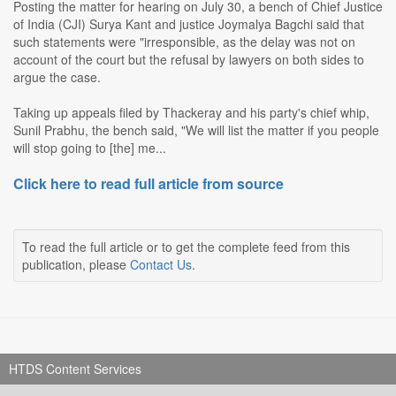
Posting the matter for hearing on July 30, a bench of Chief Justice
of India (CJI) Surya Kant and justice Joymalya Bagchi said that
such statements were "irresponsible, as the delay was not on
account of the court but the refusal by lawyers on both sides to
argue the case.
Taking up appeals filed by Thackeray and his party's chief whip,
Sunil Prabhu, the bench said, "We will list the matter if you people
will stop going to [the] me...
Click here to read full article from source
To read the full article or to get the complete feed from this
publication, please
Contact Us
.
HTDS Content Services