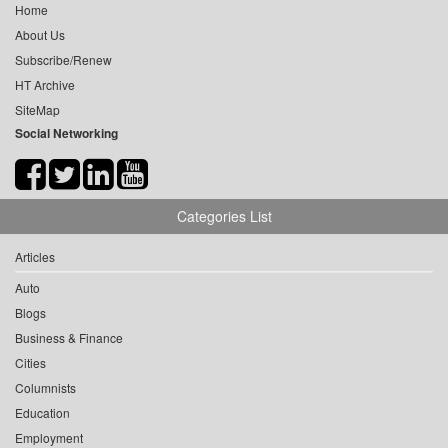
Home
About Us
Subscribe/Renew
HT Archive
SiteMap
Social Networking
Categories List
Articles
Auto
Blogs
Business & Finance
Cities
Columnists
Education
Employment