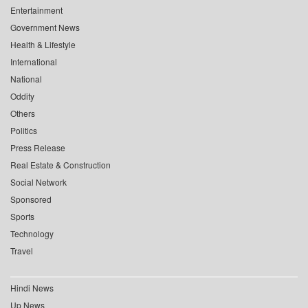
Entertainment
Government News
Health & Lifestyle
International
National
Oddity
Others
Politics
Press Release
Real Estate & Construction
Social Network
Sponsored
Sports
Technology
Travel
Hindi News
Up News