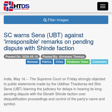
Toggl
navig
Filter Images
SC warns Sena (UBT) against
'irresponsible' remarks on pending
dispute with Shinde faction
Posted On: 2026-05-16
Posted By: Abraham Thomas
National
Politics
Cities
Hindustan Times
Columnists
India, May 16 -- The Supreme Court on Friday strongly objected
to public statements made by the Uddhav Thackeray-led Shiv
Sena (UBT) blaming the judiciary for delays in hearing its long-
pending dispute with the Eknath Shinde faction over
disqualification proceedings and control of the party's name and
symbol.