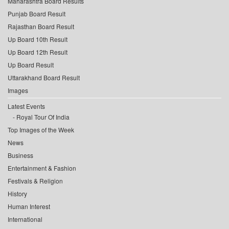
Maharashtra Board Results
Punjab Board Result
Rajasthan Board Result
Up Board 10th Result
Up Board 12th Result
Up Board Result
Uttarakhand Board Result
Images
Latest Events
Royal Tour Of India
Top Images of the Week
News
Business
Entertainment & Fashion
Festivals & Religion
History
Human Interest
International