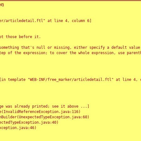
!)
r/articledetail.ftl" at line 4, column 6]

t those before it.

something that's null or missing, either specify a default value
tep of the expression; to cover the whole expression, use parenth
e was already printed; see it above ...]
