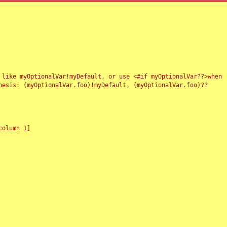
 like myOptionalVar!myDefault, or use <#if myOptionalVar??>when
esis: (myOptionalVar.foo)!myDefault, (myOptionalVar.foo)??
