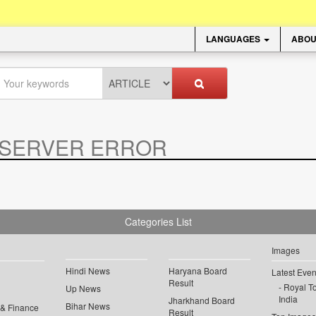
LANGUAGES
ABOU
SERVER ERROR
.
Categories List
Images
Hindi News
Haryana Board
Latest Even
Result
Royal To
Up News
India
Jharkhand Board
Bihar News
 & Finance
Result