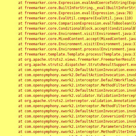
	at freemarker.core.Expression.evalAndCoerceToString(Expression.java:82)

	at freemarker.core.BuiltInForString._eval(BuiltInForString.java:26)

	at freemarker.core.Expression.eval(Expression.java:78)

	at freemarker.core.EvalUtil.compare(EvalUtil.java:110)

	at freemarker.core.ComparisonExpression.evalToBoolean(ComparisonExpression.java:64)

	at freemarker.core.ConditionalBlock.accept(ConditionalBlock.java:46)

	at freemarker.core.Environment.visit(Environment.java:312)

	at freemarker.core.MixedContent.accept(MixedContent.java:62)

	at freemarker.core.Environment.visit(Environment.java:312)

	at freemarker.core.Environment.process(Environment.java:290)

	at freemarker.template.Template.process(Template.java:312)

	at org.apache.struts2.views.freemarker.FreemarkerResult.doExecute(FreemarkerResult.java:202)

	at org.apache.struts2.dispatcher.StrutsResultSupport.execute(StrutsResultSupport.java:186)

	at com.opensymphony.xwork2.DefaultActionInvocation.executeResult(DefaultActionInvocation.java:373)

	at com.opensymphony.xwork2.DefaultActionInvocation.invoke(DefaultActionInvocation.java:277)

	at com.opensymphony.xwork2.interceptor.DefaultWorkflowInterceptor.doIntercept(DefaultWorkflowInterceptor.java:176)

	at com.opensymphony.xwork2.interceptor.MethodFilterInterceptor.intercept(MethodFilterInterceptor.java:98)

	at com.opensymphony.xwork2.DefaultActionInvocation.invoke(DefaultActionInvocation.java:248)

	at com.opensymphony.xwork2.validator.ValidationInterceptor.doIntercept(ValidationInterceptor.java:263)

	at org.apache.struts2.interceptor.validation.AnnotationValidationInterceptor.doIntercept(AnnotationValidationInterceptor.java:68)

	at com.opensymphony.xwork2.interceptor.MethodFilterInterceptor.intercept(MethodFilterInterceptor.java:98)

	at com.opensymphony.xwork2.DefaultActionInvocation.invoke(DefaultActionInvocation.java:248)

	at com.opensymphony.xwork2.interceptor.ConversionErrorInterceptor.intercept(ConversionErrorInterceptor.java:133)

	at com.opensymphony.xwork2.DefaultActionInvocation.invoke(DefaultActionInvocation.java:248)

	at com.opensymphony.xwork2.interceptor.ParametersInterceptor.doIntercept(ParametersInterceptor.java:207)

	at com.opensymphony.xwork2.interceptor.MethodFilterInterceptor.intercept(MethodFilterInterceptor.java:98)
