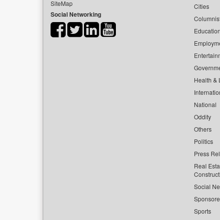
SiteMap
Cities
Social Networking
Columnis
Educatio
Employm
Entertain
Governm
Health & L
Internatio
National
Oddity
Others
Politics
Press Re
Real Esta
Construct
Social Ne
Sponsor
Sports