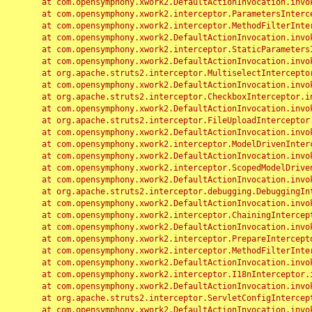
	at com.opensymphony.xwork2.DefaultActionInvocation.invoke(DefaultActionInvocation.java:248)

	at com.opensymphony.xwork2.interceptor.ParametersInterceptor.doIntercept(ParametersInterceptor.java:207)

	at com.opensymphony.xwork2.interceptor.MethodFilterInterceptor.intercept(MethodFilterInterceptor.java:98)

	at com.opensymphony.xwork2.DefaultActionInvocation.invoke(DefaultActionInvocation.java:248)

	at com.opensymphony.xwork2.interceptor.StaticParametersInterceptor.intercept(StaticParametersInterceptor.java:190)

	at com.opensymphony.xwork2.DefaultActionInvocation.invoke(DefaultActionInvocation.java:248)

	at org.apache.struts2.interceptor.MultiselectInterceptor.intercept(MultiselectInterceptor.java:75)

	at com.opensymphony.xwork2.DefaultActionInvocation.invoke(DefaultActionInvocation.java:248)

	at org.apache.struts2.interceptor.CheckboxInterceptor.intercept(CheckboxInterceptor.java:94)

	at com.opensymphony.xwork2.DefaultActionInvocation.invoke(DefaultActionInvocation.java:248)

	at org.apache.struts2.interceptor.FileUploadInterceptor.intercept(FileUploadInterceptor.java:243)

	at com.opensymphony.xwork2.DefaultActionInvocation.invoke(DefaultActionInvocation.java:248)

	at com.opensymphony.xwork2.interceptor.ModelDrivenInterceptor.intercept(ModelDrivenInterceptor.java:100)

	at com.opensymphony.xwork2.DefaultActionInvocation.invoke(DefaultActionInvocation.java:248)

	at com.opensymphony.xwork2.interceptor.ScopedModelDrivenInterceptor.intercept(ScopedModelDrivenInterceptor.java:141)

	at com.opensymphony.xwork2.DefaultActionInvocation.invoke(DefaultActionInvocation.java:248)

	at org.apache.struts2.interceptor.debugging.DebuggingInterceptor.intercept(DebuggingInterceptor.java:267)

	at com.opensymphony.xwork2.DefaultActionInvocation.invoke(DefaultActionInvocation.java:248)

	at com.opensymphony.xwork2.interceptor.ChainingInterceptor.intercept(ChainingInterceptor.java:142)

	at com.opensymphony.xwork2.DefaultActionInvocation.invoke(DefaultActionInvocation.java:248)

	at com.opensymphony.xwork2.interceptor.PrepareInterceptor.doIntercept(PrepareInterceptor.java:166)

	at com.opensymphony.xwork2.interceptor.MethodFilterInterceptor.intercept(MethodFilterInterceptor.java:98)

	at com.opensymphony.xwork2.DefaultActionInvocation.invoke(DefaultActionInvocation.java:248)

	at com.opensymphony.xwork2.interceptor.I18nInterceptor.intercept(I18nInterceptor.java:176)

	at com.opensymphony.xwork2.DefaultActionInvocation.invoke(DefaultActionInvocation.java:248)

	at org.apache.struts2.interceptor.ServletConfigInterceptor.intercept(ServletConfigInterceptor.java:164)

	at com.opensymphony.xwork2.DefaultActionInvocation.invoke(DefaultActionInvocation.java:248)
