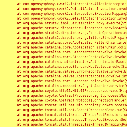
	at com.opensymphony.xwork2.interceptor.AliasInterceptor.intercept(AliasInterceptor.java:190)

	at com.opensymphony.xwork2.DefaultActionInvocation.invoke(DefaultActionInvocation.java:248)

	at com.opensymphony.xwork2.interceptor.ExceptionMappingInterceptor.intercept(ExceptionMappingInterceptor.java:187)

	at com.opensymphony.xwork2.DefaultActionInvocation.invoke(DefaultActionInvocation.java:248)

	at org.apache.struts2.impl.StrutsActionProxy.execute(StrutsActionProxy.java:52)

	at org.apache.struts2.dispatcher.Dispatcher.serviceAction(Dispatcher.java:485)

	at org.apache.struts2.dispatcher.ng.ExecuteOperations.executeAction(ExecuteOperations.java:77)

	at org.apache.struts2.dispatcher.ng.filter.StrutsPrepareAndExecuteFilter.doFilter(StrutsPrepareAndExecuteFilter.java:91)

	at org.apache.catalina.core.ApplicationFilterChain.internalDoFilter(ApplicationFilterChain.java:168)

	at org.apache.catalina.core.ApplicationFilterChain.doFilter(ApplicationFilterChain.java:144)

	at org.apache.catalina.core.StandardWrapperValve.invoke(StandardWrapperValve.java:168)

	at org.apache.catalina.core.StandardContextValve.invoke(StandardContextValve.java:90)

	at org.apache.catalina.authenticator.AuthenticatorBase.invoke(AuthenticatorBase.java:482)

	at org.apache.catalina.core.StandardHostValve.invoke(StandardHostValve.java:130)

	at org.apache.catalina.valves.ErrorReportValve.invoke(ErrorReportValve.java:93)

	at org.apache.catalina.valves.AbstractAccessLogValve.invoke(AbstractAccessLogValve.java:656)

	at org.apache.catalina.core.StandardEngineValve.invoke(StandardEngineValve.java:74)

	at org.apache.catalina.connector.CoyoteAdapter.service(CoyoteAdapter.java:346)

	at org.apache.coyote.http11.Http11Processor.service(Http11Processor.java:397)

	at org.apache.coyote.AbstractProcessorLight.process(AbstractProcessorLight.java:63)

	at org.apache.coyote.AbstractProtocol$ConnectionHandler.process(AbstractProtocol.java:935)

	at org.apache.tomcat.util.net.NioEndpoint$SocketProcessor.doRun(NioEndpoint.java:1826)

	at org.apache.tomcat.util.net.SocketProcessorBase.run(SocketProcessorBase.java:52)

	at org.apache.tomcat.util.threads.ThreadPoolExecutor.runWorker(ThreadPoolExecutor.java:1189)

	at org.apache.tomcat.util.threads.ThreadPoolExecutor$Worker.run(ThreadPoolExecutor.java:658)

	at org.apache.tomcat.util.threads.TaskThread$WrappingRunnable.run(TaskThread.java:63)
