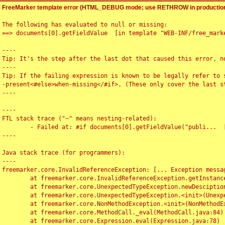
FreeMarker template error (HTML_DEBUG mode; use RETHROW in production
The following has evaluated to null or missing:

==> documents[0].getFieldValue  [in template "WEB-INF/free_marke
----

Tip: It's the step after the last dot that caused this error, no
----

Tip: If the failing expression is known to be legally refer to 
-present<#else>when-missing</#if>. (These only cover the last s
----

----

FTL stack trace ("~" means nesting-related):

	- Failed at: #if documents[0].getFieldValue("publi...  [in template "WEB-INF/free_marker/articledetail.ftl" at line 4, column 1]

----

Java stack trace (for programmers):

----

freemarker.core.InvalidReferenceException: [... Exception messag
	at freemarker.core.InvalidReferenceException.getInstance(InvalidReferenceException.java:116)

	at freemarker.core.UnexpectedTypeException.newDesciptionBuilder(UnexpectedTypeException.java:60)

	at freemarker.core.UnexpectedTypeException.<init>(UnexpectedTypeException.java:40)

	at freemarker.core.NonMethodException.<init>(NonMethodException.java:46)

	at freemarker.core.MethodCall._eval(MethodCall.java:84)

	at freemarker.core.Expression.eval(Expression.java:78)
