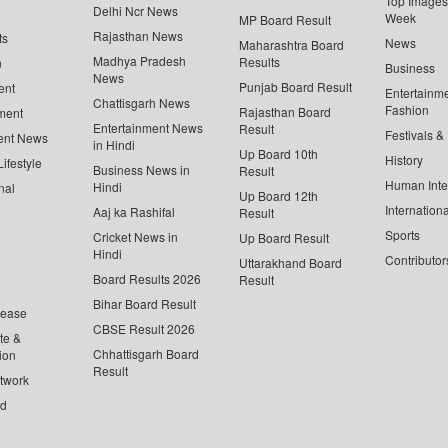
Top Images 
Delhi Ncr News
Week
MP Board Result
Rajasthan News
ts
News
Maharashtra Board
Madhya Pradesh
Results
n
Business
News
Punjab Board Result
ent
Entertainm
Chattisgarh News
Fashion
Rajasthan Board
ment
Entertainment News
Result
Festivals &
ent News
in Hindi
Up Board 10th
History
ifestyle
Business News in
Result
Human Inte
Hindi
nal
Up Board 12th
Internationa
Aaj ka Rashifal
Result
Sports
Cricket News in
Up Board Result
Hindi
Contributor
Uttarakhand Board
Board Results 2026
Result
Bihar Board Result
lease
CBSE Result 2026
te &
Chhattisgarh Board
ion
Result
twork
ed