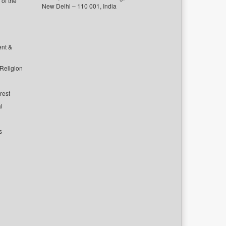
of the
New Delhi – 110 001, India
ent &
 Religion
rest
l
s