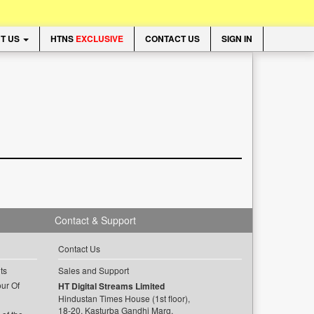
T US
HTNS
EXCLUSIVE
CONTACT US
SIGN IN
Contact & Support
Contact Us
ts
Sales and Support
ur Of
HT Digital Streams Limited
Hindustan Times House (1st floor),
18-20, Kasturba Gandhi Marg,