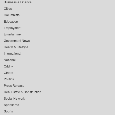
Business & Finance
Cities
Columnists
Education
Employment
Entertainment
Government News
Health & Lifestyle
International
National
Oddity
Others
Politics
Press Release
Real Estate & Construction
Social Network
Sponsored
Sports