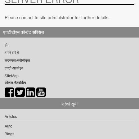
Please contact to site administrator for further details...
एचटीडीएस कॉन्टेंट सर्विसेज़
होम
हमारे बारे में
सदस्यता/नवीनीकृत
एचटी आर्काइव
SiteMap
सोशल नेटवर्किंग
श्रेणी सूची
Articles
Auto
Blogs