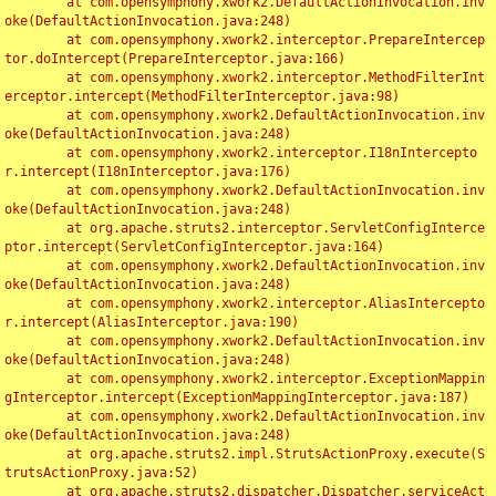
	at com.opensymphony.xwork2.DefaultActionInvocation.inv
oke(DefaultActionInvocation.java:248)

	at com.opensymphony.xwork2.interceptor.PrepareIntercep
tor.doIntercept(PrepareInterceptor.java:166)

	at com.opensymphony.xwork2.interceptor.MethodFilterInt
erceptor.intercept(MethodFilterInterceptor.java:98)

	at com.opensymphony.xwork2.DefaultActionInvocation.inv
oke(DefaultActionInvocation.java:248)

	at com.opensymphony.xwork2.interceptor.I18nIntercepto
r.intercept(I18nInterceptor.java:176)

	at com.opensymphony.xwork2.DefaultActionInvocation.inv
oke(DefaultActionInvocation.java:248)

	at org.apache.struts2.interceptor.ServletConfigInterce
ptor.intercept(ServletConfigInterceptor.java:164)

	at com.opensymphony.xwork2.DefaultActionInvocation.inv
oke(DefaultActionInvocation.java:248)

	at com.opensymphony.xwork2.interceptor.AliasIntercepto
r.intercept(AliasInterceptor.java:190)

	at com.opensymphony.xwork2.DefaultActionInvocation.inv
oke(DefaultActionInvocation.java:248)

	at com.opensymphony.xwork2.interceptor.ExceptionMappin
gInterceptor.intercept(ExceptionMappingInterceptor.java:187)

	at com.opensymphony.xwork2.DefaultActionInvocation.inv
oke(DefaultActionInvocation.java:248)

	at org.apache.struts2.impl.StrutsActionProxy.execute(S
trutsActionProxy.java:52)

	at org.apache.struts2.dispatcher.Dispatcher.serviceAct