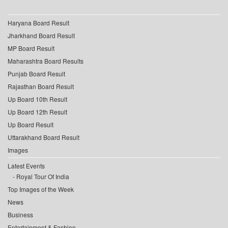
Haryana Board Result
Jharkhand Board Result
MP Board Result
Maharashtra Board Results
Punjab Board Result
Rajasthan Board Result
Up Board 10th Result
Up Board 12th Result
Up Board Result
Uttarakhand Board Result
Images
Latest Events
Royal Tour Of India
Top Images of the Week
News
Business
Entertainment & Fashion