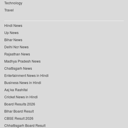
Technology
Travel
Hindi News
Up News
Bihar News
Delhi Ncr News
Rajasthan News
Madhya Pradesh News
Chattisgarh News
Entertainment News in Hindi
Business News in Hindi
Aaj ka Rashifal
Cricket News in Hindi
Board Results 2026
Bihar Board Result
CBSE Result 2026
Chhattisgarh Board Result