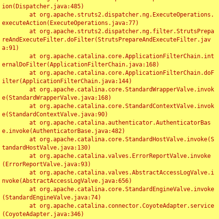
ion(Dispatcher.java:485)

	at org.apache.struts2.dispatcher.ng.ExecuteOperations.
executeAction(ExecuteOperations.java:77)

	at org.apache.struts2.dispatcher.ng.filter.StrutsPrepa
reAndExecuteFilter.doFilter(StrutsPrepareAndExecuteFilter.jav
a:91)

	at org.apache.catalina.core.ApplicationFilterChain.int
ernalDoFilter(ApplicationFilterChain.java:168)

	at org.apache.catalina.core.ApplicationFilterChain.doF
ilter(ApplicationFilterChain.java:144)

	at org.apache.catalina.core.StandardWrapperValve.invok
e(StandardWrapperValve.java:168)

	at org.apache.catalina.core.StandardContextValve.invok
e(StandardContextValve.java:90)

	at org.apache.catalina.authenticator.AuthenticatorBas
e.invoke(AuthenticatorBase.java:482)

	at org.apache.catalina.core.StandardHostValve.invoke(S
tandardHostValve.java:130)

	at org.apache.catalina.valves.ErrorReportValve.invoke
(ErrorReportValve.java:93)

	at org.apache.catalina.valves.AbstractAccessLogValve.i
nvoke(AbstractAccessLogValve.java:656)

	at org.apache.catalina.core.StandardEngineValve.invoke
(StandardEngineValve.java:74)

	at org.apache.catalina.connector.CoyoteAdapter.service
(CoyoteAdapter.java:346)
