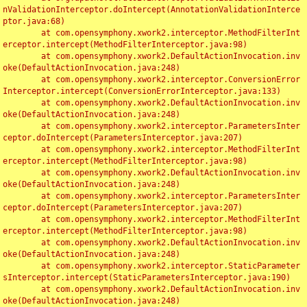
nValidationInterceptor.doIntercept(AnnotationValidationInterce
ptor.java:68)

	at com.opensymphony.xwork2.interceptor.MethodFilterInt
erceptor.intercept(MethodFilterInterceptor.java:98)

	at com.opensymphony.xwork2.DefaultActionInvocation.inv
oke(DefaultActionInvocation.java:248)

	at com.opensymphony.xwork2.interceptor.ConversionError
Interceptor.intercept(ConversionErrorInterceptor.java:133)

	at com.opensymphony.xwork2.DefaultActionInvocation.inv
oke(DefaultActionInvocation.java:248)

	at com.opensymphony.xwork2.interceptor.ParametersInter
ceptor.doIntercept(ParametersInterceptor.java:207)

	at com.opensymphony.xwork2.interceptor.MethodFilterInt
erceptor.intercept(MethodFilterInterceptor.java:98)

	at com.opensymphony.xwork2.DefaultActionInvocation.inv
oke(DefaultActionInvocation.java:248)

	at com.opensymphony.xwork2.interceptor.ParametersInter
ceptor.doIntercept(ParametersInterceptor.java:207)

	at com.opensymphony.xwork2.interceptor.MethodFilterInt
erceptor.intercept(MethodFilterInterceptor.java:98)

	at com.opensymphony.xwork2.DefaultActionInvocation.inv
oke(DefaultActionInvocation.java:248)

	at com.opensymphony.xwork2.interceptor.StaticParameter
sInterceptor.intercept(StaticParametersInterceptor.java:190)

	at com.opensymphony.xwork2.DefaultActionInvocation.inv
oke(DefaultActionInvocation.java:248)
