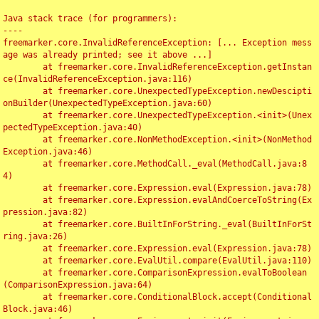
Java stack trace (for programmers):

----

freemarker.core.InvalidReferenceException: [... Exception mess
age was already printed; see it above ...]

	at freemarker.core.InvalidReferenceException.getInstan
ce(InvalidReferenceException.java:116)

	at freemarker.core.UnexpectedTypeException.newDescipti
onBuilder(UnexpectedTypeException.java:60)

	at freemarker.core.UnexpectedTypeException.<init>(Unex
pectedTypeException.java:40)

	at freemarker.core.NonMethodException.<init>(NonMethod
Exception.java:46)

	at freemarker.core.MethodCall._eval(MethodCall.java:8
4)

	at freemarker.core.Expression.eval(Expression.java:78)

	at freemarker.core.Expression.evalAndCoerceToString(Ex
pression.java:82)

	at freemarker.core.BuiltInForString._eval(BuiltInForSt
ring.java:26)

	at freemarker.core.Expression.eval(Expression.java:78)

	at freemarker.core.EvalUtil.compare(EvalUtil.java:110)

	at freemarker.core.ComparisonExpression.evalToBoolean
(ComparisonExpression.java:64)

	at freemarker.core.ConditionalBlock.accept(Conditional
Block.java:46)
