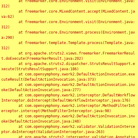
	at freemarker.core.Environment.visit(Environment.java:
312)

	at freemarker.core.MixedContent.accept(MixedContent.ja
va:62)

	at freemarker.core.Environment.visit(Environment.java:
312)

	at freemarker.core.Environment.process(Environment.jav
a:290)

	at freemarker.template.Template.process(Template.java:
312)

	at org.apache.struts2.views.freemarker.FreemarkerResul
t.doExecute(FreemarkerResult.java:202)

	at org.apache.struts2.dispatcher.StrutsResultSupport.e
xecute(StrutsResultSupport.java:186)

	at com.opensymphony.xwork2.DefaultActionInvocation.exe
cuteResult(DefaultActionInvocation.java:373)

	at com.opensymphony.xwork2.DefaultActionInvocation.inv
oke(DefaultActionInvocation.java:277)

	at com.opensymphony.xwork2.interceptor.DefaultWorkflow
Interceptor.doIntercept(DefaultWorkflowInterceptor.java:176)

	at com.opensymphony.xwork2.interceptor.MethodFilterInt
erceptor.intercept(MethodFilterInterceptor.java:98)

	at com.opensymphony.xwork2.DefaultActionInvocation.inv
oke(DefaultActionInvocation.java:248)

	at com.opensymphony.xwork2.validator.ValidationInterce
ptor.doIntercept(ValidationInterceptor.java:263)

	at org.apache.struts2.interceptor.validation.Annotatio