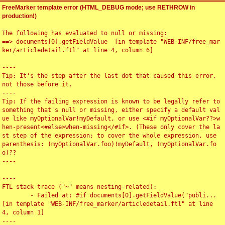
FreeMarker template error (HTML_DEBUG mode; use RETHROW in
production!)
The following has evaluated to null or missing:

==> documents[0].getFieldValue  [in template "WEB-INF/free_mar
ker/articledetail.ftl" at line 4, column 6]

----

Tip: It's the step after the last dot that caused this error, 
not those before it.

----

Tip: If the failing expression is known to be legally refer to 
something that's null or missing, either specify a default val
ue like myOptionalVar!myDefault, or use <#if myOptionalVar??>w
hen-present<#else>when-missing</#if>. (These only cover the la
st step of the expression; to cover the whole expression, use 
parenthesis: (myOptionalVar.foo)!myDefault, (myOptionalVar.fo
o)??

----

----

FTL stack trace ("~" means nesting-related):

	- Failed at: #if documents[0].getFieldValue("publi...  
[in template "WEB-INF/free_marker/articledetail.ftl" at line 
4, column 1]

----
