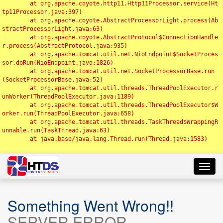
	at org.apache.coyote.http11.Http11Processor.service(Ht
tp11Processor.java:397)

	at org.apache.coyote.AbstractProcessorLight.process(Ab
stractProcessorLight.java:63)

	at org.apache.coyote.AbstractProtocol$ConnectionHandle
r.process(AbstractProtocol.java:935)

	at org.apache.tomcat.util.net.NioEndpoint$SocketProces
sor.doRun(NioEndpoint.java:1826)

	at org.apache.tomcat.util.net.SocketProcessorBase.run
(SocketProcessorBase.java:52)

	at org.apache.tomcat.util.threads.ThreadPoolExecutor.r
unWorker(ThreadPoolExecutor.java:1189)

	at org.apache.tomcat.util.threads.ThreadPoolExecutor$W
orker.run(ThreadPoolExecutor.java:658)

	at org.apache.tomcat.util.threads.TaskThread$WrappingR
unnable.run(TaskThread.java:63)

	at java.base/java.lang.Thread.run(Thread.java:1583)

Toggl
navig
Something Went Wrong!!
SERVER ERROR