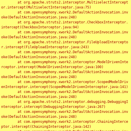
	at org.apache.struts2.interceptor.MultiselectIntercept
or.intercept(MultiselectInterceptor.java:75)

	at com.opensymphony.xwork2.DefaultActionInvocation.inv
oke(DefaultActionInvocation.java:248)

	at org.apache.struts2.interceptor.CheckboxInterceptor.
intercept(CheckboxInterceptor.java:94)

	at com.opensymphony.xwork2.DefaultActionInvocation.inv
oke(DefaultActionInvocation.java:248)

	at org.apache.struts2.interceptor.FileUploadIntercepto
r.intercept(FileUploadInterceptor.java:243)

	at com.opensymphony.xwork2.DefaultActionInvocation.inv
oke(DefaultActionInvocation.java:248)

	at com.opensymphony.xwork2.interceptor.ModelDrivenInte
rceptor.intercept(ModelDrivenInterceptor.java:100)

	at com.opensymphony.xwork2.DefaultActionInvocation.inv
oke(DefaultActionInvocation.java:248)

	at com.opensymphony.xwork2.interceptor.ScopedModelDriv
enInterceptor.intercept(ScopedModelDrivenInterceptor.java:141)

	at com.opensymphony.xwork2.DefaultActionInvocation.inv
oke(DefaultActionInvocation.java:248)

	at org.apache.struts2.interceptor.debugging.DebuggingI
nterceptor.intercept(DebuggingInterceptor.java:267)

	at com.opensymphony.xwork2.DefaultActionInvocation.inv
oke(DefaultActionInvocation.java:248)

	at com.opensymphony.xwork2.interceptor.ChainingInterce
ptor.intercept(ChainingInterceptor.java:142)
