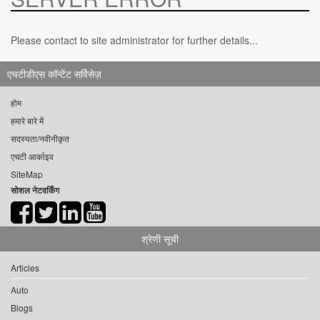
Please contact to site administrator for further details...
एचटीडीएस कॉन्टेंट सर्विसेज़
होम
हमारे बारे में
सदस्यता/नवीनीकृत
एचटी आर्काइव
SiteMap
सोशल नेटवर्किंग
श्रेणी सूची
Articles
Auto
Blogs