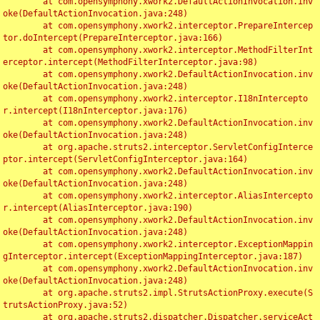
	at com.opensymphony.xwork2.DefaultActionInvocation.inv
oke(DefaultActionInvocation.java:248)

	at com.opensymphony.xwork2.interceptor.PrepareIntercep
tor.doIntercept(PrepareInterceptor.java:166)

	at com.opensymphony.xwork2.interceptor.MethodFilterInt
erceptor.intercept(MethodFilterInterceptor.java:98)

	at com.opensymphony.xwork2.DefaultActionInvocation.inv
oke(DefaultActionInvocation.java:248)

	at com.opensymphony.xwork2.interceptor.I18nIntercepto
r.intercept(I18nInterceptor.java:176)

	at com.opensymphony.xwork2.DefaultActionInvocation.inv
oke(DefaultActionInvocation.java:248)

	at org.apache.struts2.interceptor.ServletConfigInterce
ptor.intercept(ServletConfigInterceptor.java:164)

	at com.opensymphony.xwork2.DefaultActionInvocation.inv
oke(DefaultActionInvocation.java:248)

	at com.opensymphony.xwork2.interceptor.AliasIntercepto
r.intercept(AliasInterceptor.java:190)

	at com.opensymphony.xwork2.DefaultActionInvocation.inv
oke(DefaultActionInvocation.java:248)

	at com.opensymphony.xwork2.interceptor.ExceptionMappin
gInterceptor.intercept(ExceptionMappingInterceptor.java:187)

	at com.opensymphony.xwork2.DefaultActionInvocation.inv
oke(DefaultActionInvocation.java:248)

	at org.apache.struts2.impl.StrutsActionProxy.execute(S
trutsActionProxy.java:52)

	at org.apache.struts2.dispatcher.Dispatcher.serviceAct