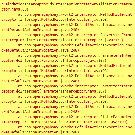
nValidationInterceptor.doIntercept(AnnotationValidationInterce
ptor.java:68)

	at com.opensymphony.xwork2.interceptor.MethodFilterInt
erceptor.intercept(MethodFilterInterceptor.java:98)

	at com.opensymphony.xwork2.DefaultActionInvocation.inv
oke(DefaultActionInvocation.java:248)

	at com.opensymphony.xwork2.interceptor.ConversionError
Interceptor.intercept(ConversionErrorInterceptor.java:133)

	at com.opensymphony.xwork2.DefaultActionInvocation.inv
oke(DefaultActionInvocation.java:248)

	at com.opensymphony.xwork2.interceptor.ParametersInter
ceptor.doIntercept(ParametersInterceptor.java:207)

	at com.opensymphony.xwork2.interceptor.MethodFilterInt
erceptor.intercept(MethodFilterInterceptor.java:98)

	at com.opensymphony.xwork2.DefaultActionInvocation.inv
oke(DefaultActionInvocation.java:248)

	at com.opensymphony.xwork2.interceptor.ParametersInter
ceptor.doIntercept(ParametersInterceptor.java:207)

	at com.opensymphony.xwork2.interceptor.MethodFilterInt
erceptor.intercept(MethodFilterInterceptor.java:98)

	at com.opensymphony.xwork2.DefaultActionInvocation.inv
oke(DefaultActionInvocation.java:248)

	at com.opensymphony.xwork2.interceptor.StaticParameter
sInterceptor.intercept(StaticParametersInterceptor.java:190)

	at com.opensymphony.xwork2.DefaultActionInvocation.inv
oke(DefaultActionInvocation.java:248)
