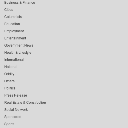
Business & Finance
Cities
Columnists
Education
Employment
Entertainment
Government News
Health & Lifestyle
International
National
Oddity
Others
Politics
Press Release
Real Estate & Construction
Social Network
Sponsored
Sports