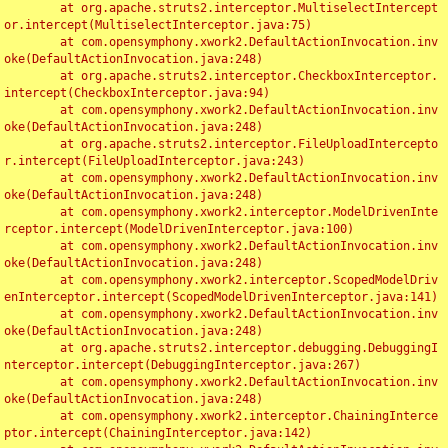
	at org.apache.struts2.interceptor.MultiselectIntercept
or.intercept(MultiselectInterceptor.java:75)

	at com.opensymphony.xwork2.DefaultActionInvocation.inv
oke(DefaultActionInvocation.java:248)

	at org.apache.struts2.interceptor.CheckboxInterceptor.
intercept(CheckboxInterceptor.java:94)

	at com.opensymphony.xwork2.DefaultActionInvocation.inv
oke(DefaultActionInvocation.java:248)

	at org.apache.struts2.interceptor.FileUploadIntercepto
r.intercept(FileUploadInterceptor.java:243)

	at com.opensymphony.xwork2.DefaultActionInvocation.inv
oke(DefaultActionInvocation.java:248)

	at com.opensymphony.xwork2.interceptor.ModelDrivenInte
rceptor.intercept(ModelDrivenInterceptor.java:100)

	at com.opensymphony.xwork2.DefaultActionInvocation.inv
oke(DefaultActionInvocation.java:248)

	at com.opensymphony.xwork2.interceptor.ScopedModelDriv
enInterceptor.intercept(ScopedModelDrivenInterceptor.java:141)

	at com.opensymphony.xwork2.DefaultActionInvocation.inv
oke(DefaultActionInvocation.java:248)

	at org.apache.struts2.interceptor.debugging.DebuggingI
nterceptor.intercept(DebuggingInterceptor.java:267)

	at com.opensymphony.xwork2.DefaultActionInvocation.inv
oke(DefaultActionInvocation.java:248)

	at com.opensymphony.xwork2.interceptor.ChainingInterce
ptor.intercept(ChainingInterceptor.java:142)
