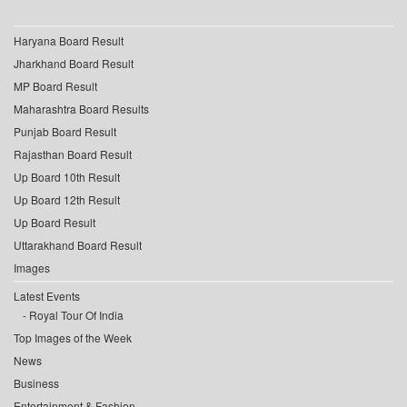
Haryana Board Result
Jharkhand Board Result
MP Board Result
Maharashtra Board Results
Punjab Board Result
Rajasthan Board Result
Up Board 10th Result
Up Board 12th Result
Up Board Result
Uttarakhand Board Result
Images
Latest Events
Royal Tour Of India
Top Images of the Week
News
Business
Entertainment & Fashion