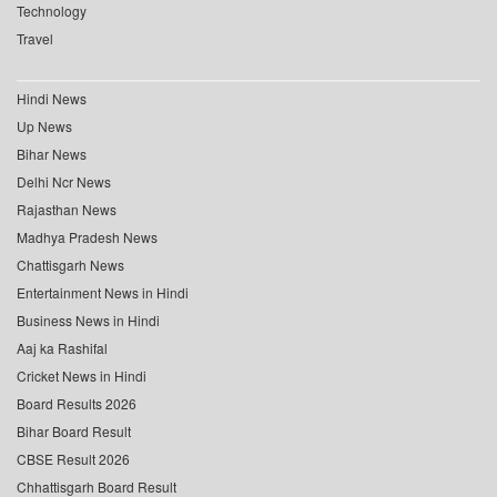
Technology
Travel
Hindi News
Up News
Bihar News
Delhi Ncr News
Rajasthan News
Madhya Pradesh News
Chattisgarh News
Entertainment News in Hindi
Business News in Hindi
Aaj ka Rashifal
Cricket News in Hindi
Board Results 2026
Bihar Board Result
CBSE Result 2026
Chhattisgarh Board Result