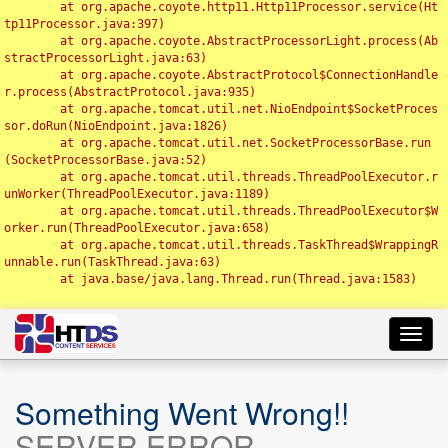
	at org.apache.coyote.http11.Http11Processor.service(Ht
tp11Processor.java:397)

	at org.apache.coyote.AbstractProcessorLight.process(Ab
stractProcessorLight.java:63)

	at org.apache.coyote.AbstractProtocol$ConnectionHandle
r.process(AbstractProtocol.java:935)

	at org.apache.tomcat.util.net.NioEndpoint$SocketProces
sor.doRun(NioEndpoint.java:1826)

	at org.apache.tomcat.util.net.SocketProcessorBase.run
(SocketProcessorBase.java:52)

	at org.apache.tomcat.util.threads.ThreadPoolExecutor.r
unWorker(ThreadPoolExecutor.java:1189)

	at org.apache.tomcat.util.threads.ThreadPoolExecutor$W
orker.run(ThreadPoolExecutor.java:658)

	at org.apache.tomcat.util.threads.TaskThread$WrappingR
unnable.run(TaskThread.java:63)

	at java.base/java.lang.Thread.run(Thread.java:1583)

Toggl
navig
Something Went Wrong!!
SERVER ERROR