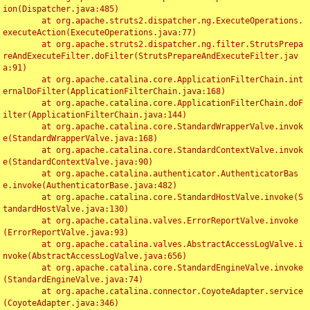
ion(Dispatcher.java:485)

	at org.apache.struts2.dispatcher.ng.ExecuteOperations.
executeAction(ExecuteOperations.java:77)

	at org.apache.struts2.dispatcher.ng.filter.StrutsPrepa
reAndExecuteFilter.doFilter(StrutsPrepareAndExecuteFilter.jav
a:91)

	at org.apache.catalina.core.ApplicationFilterChain.int
ernalDoFilter(ApplicationFilterChain.java:168)

	at org.apache.catalina.core.ApplicationFilterChain.doF
ilter(ApplicationFilterChain.java:144)

	at org.apache.catalina.core.StandardWrapperValve.invok
e(StandardWrapperValve.java:168)

	at org.apache.catalina.core.StandardContextValve.invok
e(StandardContextValve.java:90)

	at org.apache.catalina.authenticator.AuthenticatorBas
e.invoke(AuthenticatorBase.java:482)

	at org.apache.catalina.core.StandardHostValve.invoke(S
tandardHostValve.java:130)

	at org.apache.catalina.valves.ErrorReportValve.invoke
(ErrorReportValve.java:93)

	at org.apache.catalina.valves.AbstractAccessLogValve.i
nvoke(AbstractAccessLogValve.java:656)

	at org.apache.catalina.core.StandardEngineValve.invoke
(StandardEngineValve.java:74)

	at org.apache.catalina.connector.CoyoteAdapter.service
(CoyoteAdapter.java:346)
