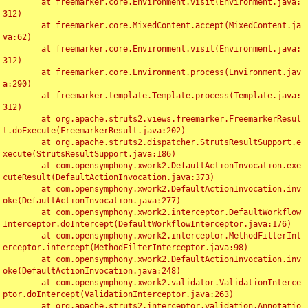
	at freemarker.core.Environment.visit(Environment.java:
312)

	at freemarker.core.MixedContent.accept(MixedContent.ja
va:62)

	at freemarker.core.Environment.visit(Environment.java:
312)

	at freemarker.core.Environment.process(Environment.jav
a:290)

	at freemarker.template.Template.process(Template.java:
312)

	at org.apache.struts2.views.freemarker.FreemarkerResul
t.doExecute(FreemarkerResult.java:202)

	at org.apache.struts2.dispatcher.StrutsResultSupport.e
xecute(StrutsResultSupport.java:186)

	at com.opensymphony.xwork2.DefaultActionInvocation.exe
cuteResult(DefaultActionInvocation.java:373)

	at com.opensymphony.xwork2.DefaultActionInvocation.inv
oke(DefaultActionInvocation.java:277)

	at com.opensymphony.xwork2.interceptor.DefaultWorkflow
Interceptor.doIntercept(DefaultWorkflowInterceptor.java:176)

	at com.opensymphony.xwork2.interceptor.MethodFilterInt
erceptor.intercept(MethodFilterInterceptor.java:98)

	at com.opensymphony.xwork2.DefaultActionInvocation.inv
oke(DefaultActionInvocation.java:248)

	at com.opensymphony.xwork2.validator.ValidationInterce
ptor.doIntercept(ValidationInterceptor.java:263)

	at org.apache.struts2.interceptor.validation.Annotatio