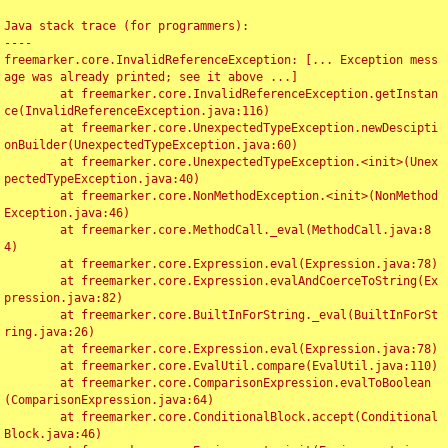
Java stack trace (for programmers):

----

freemarker.core.InvalidReferenceException: [... Exception mess
age was already printed; see it above ...]

	at freemarker.core.InvalidReferenceException.getInstan
ce(InvalidReferenceException.java:116)

	at freemarker.core.UnexpectedTypeException.newDescipti
onBuilder(UnexpectedTypeException.java:60)

	at freemarker.core.UnexpectedTypeException.<init>(Unex
pectedTypeException.java:40)

	at freemarker.core.NonMethodException.<init>(NonMethod
Exception.java:46)

	at freemarker.core.MethodCall._eval(MethodCall.java:8
4)

	at freemarker.core.Expression.eval(Expression.java:78)

	at freemarker.core.Expression.evalAndCoerceToString(Ex
pression.java:82)

	at freemarker.core.BuiltInForString._eval(BuiltInForSt
ring.java:26)

	at freemarker.core.Expression.eval(Expression.java:78)

	at freemarker.core.EvalUtil.compare(EvalUtil.java:110)

	at freemarker.core.ComparisonExpression.evalToBoolean
(ComparisonExpression.java:64)

	at freemarker.core.ConditionalBlock.accept(Conditional
Block.java:46)
