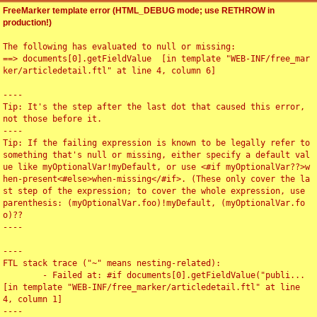
FreeMarker template error (HTML_DEBUG mode; use RETHROW in
production!)
The following has evaluated to null or missing:

==> documents[0].getFieldValue  [in template "WEB-INF/free_mar
ker/articledetail.ftl" at line 4, column 6]

----

Tip: It's the step after the last dot that caused this error, 
not those before it.

----

Tip: If the failing expression is known to be legally refer to 
something that's null or missing, either specify a default val
ue like myOptionalVar!myDefault, or use <#if myOptionalVar??>w
hen-present<#else>when-missing</#if>. (These only cover the la
st step of the expression; to cover the whole expression, use 
parenthesis: (myOptionalVar.foo)!myDefault, (myOptionalVar.fo
o)??

----

----

FTL stack trace ("~" means nesting-related):

	- Failed at: #if documents[0].getFieldValue("publi...  
[in template "WEB-INF/free_marker/articledetail.ftl" at line 
4, column 1]

----
