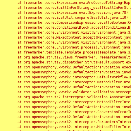
	at freemarker.core.Expression.evalAndCoerceToString(Expression.java:82)

	at freemarker.core.BuiltInForString._eval(BuiltInForString.java:26)

	at freemarker.core.Expression.eval(Expression.java:78)

	at freemarker.core.EvalUtil.compare(EvalUtil.java:110)

	at freemarker.core.ComparisonExpression.evalToBoolean(ComparisonExpression.java:64)

	at freemarker.core.ConditionalBlock.accept(ConditionalBlock.java:46)

	at freemarker.core.Environment.visit(Environment.java:312)

	at freemarker.core.MixedContent.accept(MixedContent.java:62)

	at freemarker.core.Environment.visit(Environment.java:312)

	at freemarker.core.Environment.process(Environment.java:290)

	at freemarker.template.Template.process(Template.java:312)

	at org.apache.struts2.views.freemarker.FreemarkerResult.doExecute(FreemarkerResult.java:202)

	at org.apache.struts2.dispatcher.StrutsResultSupport.execute(StrutsResultSupport.java:186)

	at com.opensymphony.xwork2.DefaultActionInvocation.executeResult(DefaultActionInvocation.java:373)

	at com.opensymphony.xwork2.DefaultActionInvocation.invoke(DefaultActionInvocation.java:277)

	at com.opensymphony.xwork2.interceptor.DefaultWorkflowInterceptor.doIntercept(DefaultWorkflowInterceptor.java:176)

	at com.opensymphony.xwork2.interceptor.MethodFilterInterceptor.intercept(MethodFilterInterceptor.java:98)

	at com.opensymphony.xwork2.DefaultActionInvocation.invoke(DefaultActionInvocation.java:248)

	at com.opensymphony.xwork2.validator.ValidationInterceptor.doIntercept(ValidationInterceptor.java:263)

	at org.apache.struts2.interceptor.validation.AnnotationValidationInterceptor.doIntercept(AnnotationValidationInterceptor.java:68)

	at com.opensymphony.xwork2.interceptor.MethodFilterInterceptor.intercept(MethodFilterInterceptor.java:98)

	at com.opensymphony.xwork2.DefaultActionInvocation.invoke(DefaultActionInvocation.java:248)

	at com.opensymphony.xwork2.interceptor.ConversionErrorInterceptor.intercept(ConversionErrorInterceptor.java:133)

	at com.opensymphony.xwork2.DefaultActionInvocation.invoke(DefaultActionInvocation.java:248)

	at com.opensymphony.xwork2.interceptor.ParametersInterceptor.doIntercept(ParametersInterceptor.java:207)

	at com.opensymphony.xwork2.interceptor.MethodFilterInterceptor.intercept(MethodFilterInterceptor.java:98)
