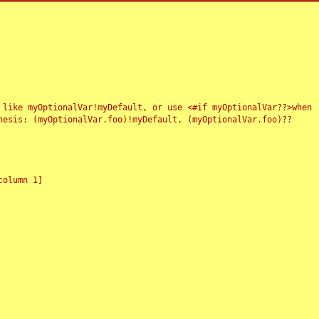
 like myOptionalVar!myDefault, or use <#if myOptionalVar??>when
esis: (myOptionalVar.foo)!myDefault, (myOptionalVar.foo)??
