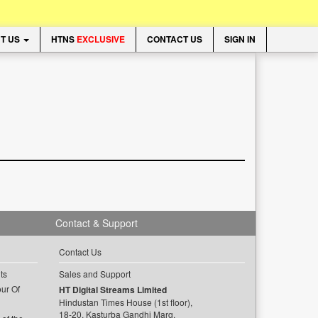
T US
HTNS
EXCLUSIVE
CONTACT US
SIGN IN
Contact & Support
Contact Us
ts
Sales and Support
ur Of
HT Digital Streams Limited
Hindustan Times House (1st floor),
18-20, Kasturba Gandhi Marg,