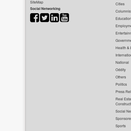
SiteMap
Cities
Social Networking
Columnis
Educatio
Employm
Entertain
Governm
Health & L
Internatio
National
Oddity
Others
Politics
Press Re
Real Esta
Construct
Social Ne
Sponsor
Sports