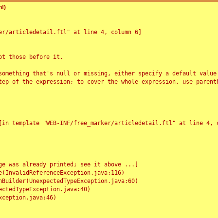
!)
r/articledetail.ftl" at line 4, column 6]

t those before it.

something that's null or missing, either specify a default value
tep of the expression; to cover the whole expression, use parenth
e was already printed; see it above ...]
