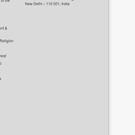
of the
New Delhi – 110 001, India
ent &
 Religion
rest
l
s