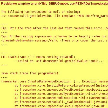
FreeMarker template error (HTML_DEBUG mode; use RETHROW in production
The following has evaluated to null or missing:

==> documents[0].getFieldValue  [in template "WEB-INF/free_marke
----

Tip: It's the step after the last dot that caused this error, no
----

Tip: If the failing expression is known to be legally refer to 
-present<#else>when-missing</#if>. (These only cover the last s
----

----

FTL stack trace ("~" means nesting-related):

	- Failed at: #if documents[0].getFieldValue("publi...  [in template "WEB-INF/free_marker/articledetail.ftl" at line 4, column 1]

----

Java stack trace (for programmers):

----

freemarker.core.InvalidReferenceException: [... Exception messag
	at freemarker.core.InvalidReferenceException.getInstance(InvalidReferenceException.java:116)

	at freemarker.core.UnexpectedTypeException.newDesciptionBuilder(UnexpectedTypeException.java:60)

	at freemarker.core.UnexpectedTypeException.<init>(UnexpectedTypeException.java:40)

	at freemarker.core.NonMethodException.<init>(NonMethodException.java:46)

	at freemarker.core.MethodCall._eval(MethodCall.java:84)

	at freemarker.core.Expression.eval(Expression.java:78)
