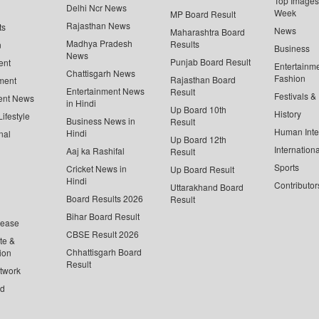
Top Images 
Delhi Ncr News
Week
MP Board Result
Rajasthan News
ts
News
Maharashtra Board
Madhya Pradesh
Results
n
Business
News
Punjab Board Result
ent
Entertainm
Chattisgarh News
Fashion
Rajasthan Board
ment
Entertainment News
Result
Festivals &
ent News
in Hindi
Up Board 10th
History
ifestyle
Business News in
Result
Human Inte
Hindi
nal
Up Board 12th
Internationa
Aaj ka Rashifal
Result
Sports
Cricket News in
Up Board Result
Hindi
Contributor
Uttarakhand Board
Board Results 2026
Result
Bihar Board Result
lease
CBSE Result 2026
te &
Chhattisgarh Board
ion
Result
twork
ed