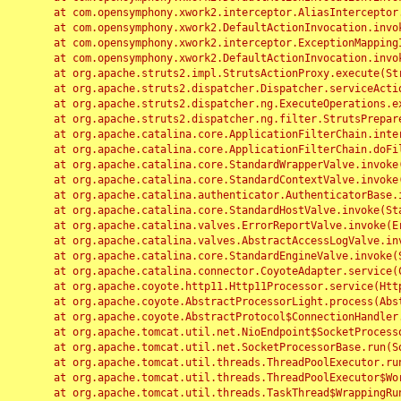
	at com.opensymphony.xwork2.interceptor.AliasInterceptor.intercept(AliasInterceptor.java:190)

	at com.opensymphony.xwork2.DefaultActionInvocation.invoke(DefaultActionInvocation.java:248)

	at com.opensymphony.xwork2.interceptor.ExceptionMappingInterceptor.intercept(ExceptionMappingInterceptor.java:187)

	at com.opensymphony.xwork2.DefaultActionInvocation.invoke(DefaultActionInvocation.java:248)

	at org.apache.struts2.impl.StrutsActionProxy.execute(StrutsActionProxy.java:52)

	at org.apache.struts2.dispatcher.Dispatcher.serviceAction(Dispatcher.java:485)

	at org.apache.struts2.dispatcher.ng.ExecuteOperations.executeAction(ExecuteOperations.java:77)

	at org.apache.struts2.dispatcher.ng.filter.StrutsPrepareAndExecuteFilter.doFilter(StrutsPrepareAndExecuteFilter.java:91)

	at org.apache.catalina.core.ApplicationFilterChain.internalDoFilter(ApplicationFilterChain.java:168)

	at org.apache.catalina.core.ApplicationFilterChain.doFilter(ApplicationFilterChain.java:144)

	at org.apache.catalina.core.StandardWrapperValve.invoke(StandardWrapperValve.java:168)

	at org.apache.catalina.core.StandardContextValve.invoke(StandardContextValve.java:90)

	at org.apache.catalina.authenticator.AuthenticatorBase.invoke(AuthenticatorBase.java:482)

	at org.apache.catalina.core.StandardHostValve.invoke(StandardHostValve.java:130)

	at org.apache.catalina.valves.ErrorReportValve.invoke(ErrorReportValve.java:93)

	at org.apache.catalina.valves.AbstractAccessLogValve.invoke(AbstractAccessLogValve.java:656)

	at org.apache.catalina.core.StandardEngineValve.invoke(StandardEngineValve.java:74)

	at org.apache.catalina.connector.CoyoteAdapter.service(CoyoteAdapter.java:346)

	at org.apache.coyote.http11.Http11Processor.service(Http11Processor.java:397)

	at org.apache.coyote.AbstractProcessorLight.process(AbstractProcessorLight.java:63)

	at org.apache.coyote.AbstractProtocol$ConnectionHandler.process(AbstractProtocol.java:935)

	at org.apache.tomcat.util.net.NioEndpoint$SocketProcessor.doRun(NioEndpoint.java:1826)

	at org.apache.tomcat.util.net.SocketProcessorBase.run(SocketProcessorBase.java:52)

	at org.apache.tomcat.util.threads.ThreadPoolExecutor.runWorker(ThreadPoolExecutor.java:1189)

	at org.apache.tomcat.util.threads.ThreadPoolExecutor$Worker.run(ThreadPoolExecutor.java:658)

	at org.apache.tomcat.util.threads.TaskThread$WrappingRunnable.run(TaskThread.java:63)
