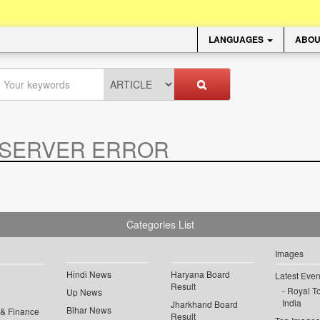
LANGUAGES
ABOU
SERVER ERROR
.
Categories List
Images
Hindi News
Haryana Board
Latest Even
Result
Royal To
Up News
India
Jharkhand Board
Bihar News
 & Finance
Result