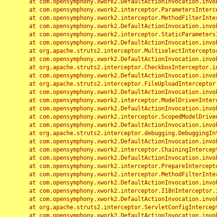
	at com.opensymphony.xwork2.DefaultActionInvocation.invoke(DefaultActionInvocation.java:248)

	at com.opensymphony.xwork2.interceptor.ParametersInterceptor.doIntercept(ParametersInterceptor.java:207)

	at com.opensymphony.xwork2.interceptor.MethodFilterInterceptor.intercept(MethodFilterInterceptor.java:98)

	at com.opensymphony.xwork2.DefaultActionInvocation.invoke(DefaultActionInvocation.java:248)

	at com.opensymphony.xwork2.interceptor.StaticParametersInterceptor.intercept(StaticParametersInterceptor.java:190)

	at com.opensymphony.xwork2.DefaultActionInvocation.invoke(DefaultActionInvocation.java:248)

	at org.apache.struts2.interceptor.MultiselectInterceptor.intercept(MultiselectInterceptor.java:75)

	at com.opensymphony.xwork2.DefaultActionInvocation.invoke(DefaultActionInvocation.java:248)

	at org.apache.struts2.interceptor.CheckboxInterceptor.intercept(CheckboxInterceptor.java:94)

	at com.opensymphony.xwork2.DefaultActionInvocation.invoke(DefaultActionInvocation.java:248)

	at org.apache.struts2.interceptor.FileUploadInterceptor.intercept(FileUploadInterceptor.java:243)

	at com.opensymphony.xwork2.DefaultActionInvocation.invoke(DefaultActionInvocation.java:248)

	at com.opensymphony.xwork2.interceptor.ModelDrivenInterceptor.intercept(ModelDrivenInterceptor.java:100)

	at com.opensymphony.xwork2.DefaultActionInvocation.invoke(DefaultActionInvocation.java:248)

	at com.opensymphony.xwork2.interceptor.ScopedModelDrivenInterceptor.intercept(ScopedModelDrivenInterceptor.java:141)

	at com.opensymphony.xwork2.DefaultActionInvocation.invoke(DefaultActionInvocation.java:248)

	at org.apache.struts2.interceptor.debugging.DebuggingInterceptor.intercept(DebuggingInterceptor.java:267)

	at com.opensymphony.xwork2.DefaultActionInvocation.invoke(DefaultActionInvocation.java:248)

	at com.opensymphony.xwork2.interceptor.ChainingInterceptor.intercept(ChainingInterceptor.java:142)

	at com.opensymphony.xwork2.DefaultActionInvocation.invoke(DefaultActionInvocation.java:248)

	at com.opensymphony.xwork2.interceptor.PrepareInterceptor.doIntercept(PrepareInterceptor.java:166)

	at com.opensymphony.xwork2.interceptor.MethodFilterInterceptor.intercept(MethodFilterInterceptor.java:98)

	at com.opensymphony.xwork2.DefaultActionInvocation.invoke(DefaultActionInvocation.java:248)

	at com.opensymphony.xwork2.interceptor.I18nInterceptor.intercept(I18nInterceptor.java:176)

	at com.opensymphony.xwork2.DefaultActionInvocation.invoke(DefaultActionInvocation.java:248)

	at org.apache.struts2.interceptor.ServletConfigInterceptor.intercept(ServletConfigInterceptor.java:164)

	at com.opensymphony.xwork2.DefaultActionInvocation.invoke(DefaultActionInvocation.java:248)
